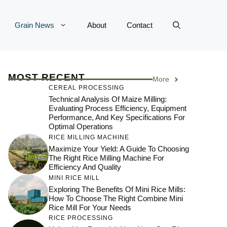
Grain News
About
Contact
MOST RECENT
More
CEREAL PROCESSING
Technical Analysis Of Maize Milling:
Evaluating Process Efficiency, Equipment
Performance, And Key Specifications For
Optimal Operations
RICE MILLING MACHINE
Maximize Your Yield: A Guide To Choosing
The Right Rice Milling Machine For
Efficiency And Quality
MINI RICE MILL
Exploring The Benefits Of Mini Rice Mills:
How To Choose The Right Combine Mini
Rice Mill For Your Needs
RICE PROCESSING