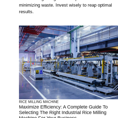
minimizing waste. Invest wisely to reap optimal
results.
RICE MILLING MACHINE
Maximize Efficiency: A Complete Guide To
Selecting The Right Industrial Rice Milling
Machine For Your Business