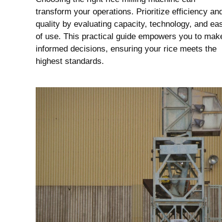
transform your operations. Prioritize efficiency an
quality by evaluating capacity, technology, and ea
of use. This practical guide empowers you to mak
informed decisions, ensuring your rice meets the
highest standards.