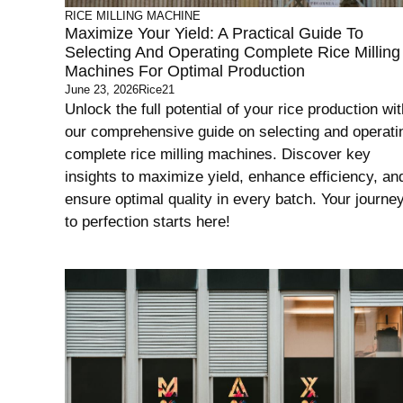
RICE MILLING MACHINE
Maximize Your Yield: A Practical Guide To
Selecting And Operating Complete Rice Milling
Machines For Optimal Production
June 23, 2026
Rice21
Unlock the full potential of your rice production wit
our comprehensive guide on selecting and operati
complete rice milling machines. Discover key
insights to maximize yield, enhance efficiency, an
ensure optimal quality in every batch. Your journe
to perfection starts here!