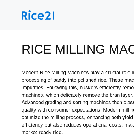
Skip
to
content
RICE MILLING MA
Modern Rice Milling Machines play a crucial role in
processing of paddy into polished rice. These mach
impurities. Following this, huskers efficiently re
machines, which delicately remove the bran layer, p
Advanced grading and sorting machines then classi
quality with consumer expectations. Modern millin
optimize the milling process, enhancing both yield
efficiency but also reduces operational costs, mak
market-ready rice.