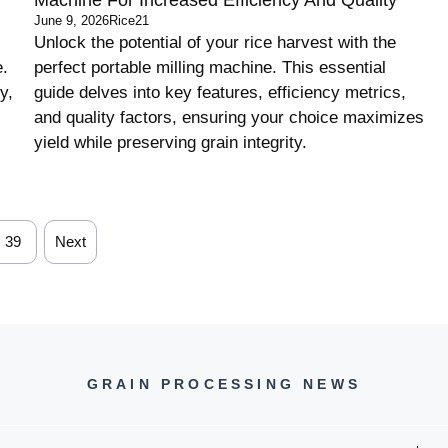
June 9, 2026
Rice21
Unlock the potential of your rice harvest with the
e.
perfect portable milling machine. This essential
y,
guide delves into key features, efficiency metrics,
and quality factors, ensuring your choice maximizes
yield while preserving grain integrity.
39
Next
GRAIN PROCESSING NEWS