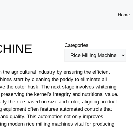
Home
CHINE
Categories
 the agricultural industry by ensuring the efficient
ines start by cleaning the paddy to eliminate all
move the outer husk. The next stage involves whitening
reserving the kernel’s integrity and nutritional value.
fy the rice based on size and color, aligning product
g equipment often features automated controls that
 and quality. This automation not only improves
ing modern rice milling machines vital for producing