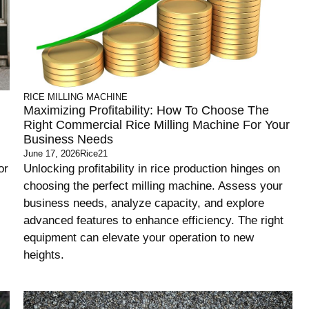
RICE MILLING MACHINE
Maximizing Profitability: How To Choose The
Right Commercial Rice Milling Machine For Your
Business Needs
June 17, 2026
Rice21
or
Unlocking profitability in rice production hinges on
choosing the perfect milling machine. Assess your
business needs, analyze capacity, and explore
advanced features to enhance efficiency. The right
equipment can elevate your operation to new
heights.