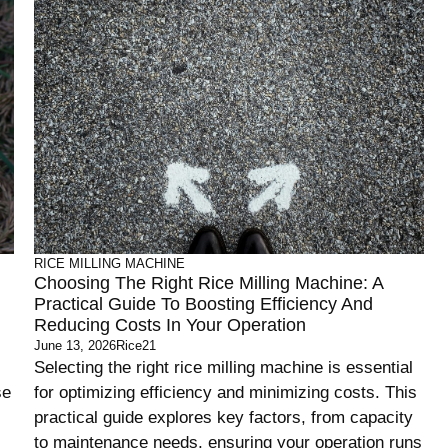
RICE MILLING MACHINE
Choosing The Right Rice Milling Machine: A
Practical Guide To Boosting Efficiency And
Reducing Costs In Your Operation
June 13, 2026
Rice21
Selecting the right rice milling machine is essential
se
for optimizing efficiency and minimizing costs. This
practical guide explores key factors, from capacity
to maintenance needs, ensuring your operation runs