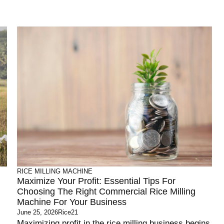
RICE MILLING MACHINE
Maximize Your Profit: Essential Tips For
Choosing The Right Commercial Rice Milling
Machine For Your Business
June 25, 2026
Rice21
Maximizing profit in the rice milling business begins