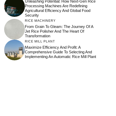
Unleashing Potential: How Next-Gen Rice
Processing Machines Are Redefining
Agricultural Efficiency And Global Food
Security
RICE MACHINERY
From Grain To Gleam: The Journey Of A
Jet Rice Polisher And The Heart Of
Transformation
RICE MILL PLANT
Maximize Efficiency And Profit: A
Comprehensive Guide To Selecting And
Implementing An Automatic Rice Mill Plant