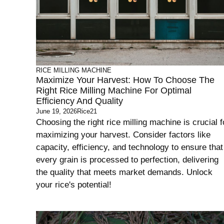
RICE MILLING MACHINE
Maximize Your Harvest: How To Choose The
Right Rice Milling Machine For Optimal
Efficiency And Quality
June 19, 2026
Rice21
Choosing the right rice milling machine is crucial f
maximizing your harvest. Consider factors like
capacity, efficiency, and technology to ensure that
every grain is processed to perfection, delivering
the quality that meets market demands. Unlock
your rice's potential!