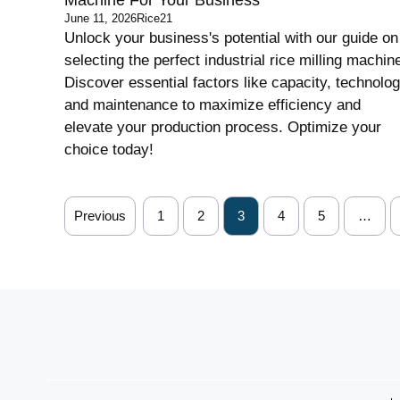
June 11, 2026
Rice21
Unlock your business's potential with our guide on
selecting the perfect industrial rice milling machin
Discover essential factors like capacity, technolog
and maintenance to maximize efficiency and
elevate your production process. Optimize your
choice today!
Previous
1
2
3
4
5
…