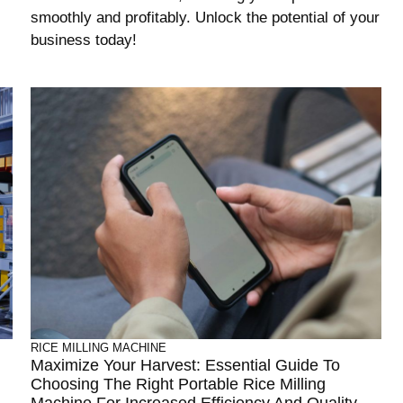
smoothly and profitably. Unlock the potential of your
business today!
RICE MILLING MACHINE
Maximize Your Harvest: Essential Guide To
Choosing The Right Portable Rice Milling
Machine For Increased Efficiency And Quality