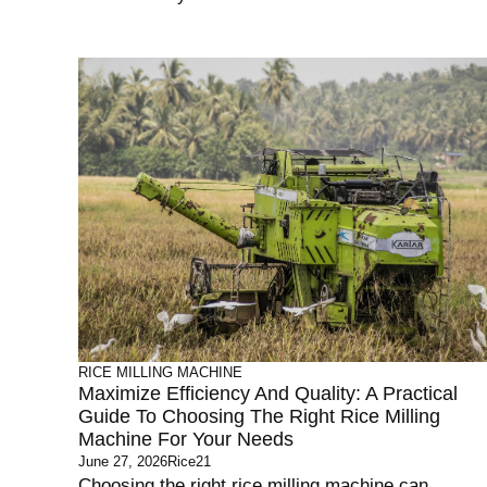
RICE MILLING MACHINE
Maximize Efficiency And Quality: A Practical
Guide To Choosing The Right Rice Milling
Machine For Your Needs
June 27, 2026
Rice21
Choosing the right rice milling machine can