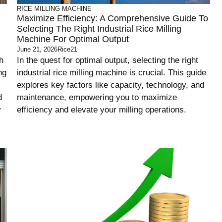
RICE MILLING MACHINE
Maximize Efficiency: A Comprehensive Guide To
Selecting The Right Industrial Rice Milling
Machine For Optimal Output
June 21, 2026
Rice21
h
In the quest for optimal output, selecting the right
ng
industrial rice milling machine is crucial. This guide
explores key factors like capacity, technology, and
d
maintenance, empowering you to maximize
y
efficiency and elevate your milling operations.