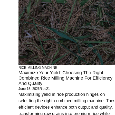
RICE MILLING MACHINE
Maximize Your Yield: Choosing The Right
Combined Rice Milling Machine For Efficiency
And Quality
June 15, 2026
Rice21
Maximizing yield in rice production hinges on
selecting the right combined milling machine. The
efficient devices enhance both output and quality,
transforming raw grains into premium rice while