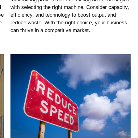
d
with selecting the right machine. Consider capacity,
se
efficiency, and technology to boost output and
e
reduce waste. With the right choice, your business
can thrive in a competitive market.