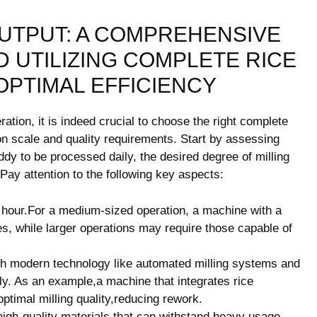
OUTPUT: A COMPREHENSIVE
D UTILIZING COMPLETE RICE
PTIMAL​ EFFICIENCY
ration, it is indeed crucial to choose the right‍ complete
ion scale and quality requirements. Start by assessing
dy to be processed daily, the ​desired degree of milling
 Pay attention to the following‌ key aspects:
r ‍hour.For a medium-sized operation, a machine with a
ces, while larger operations may require those capable of
th modern technology like automated milling systems and
ely. As an example,a machine that integrates rice ​
optimal milling quality,reducing rework.
h-quality materials⁤ that ‌can withstand heavy usage.​