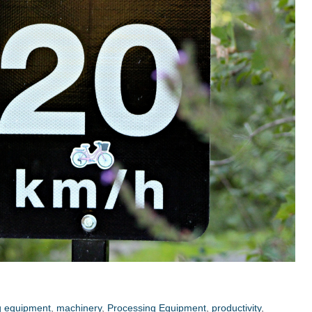
g equipment
,
machinery
,
Processing Equipment
,
productivity
,