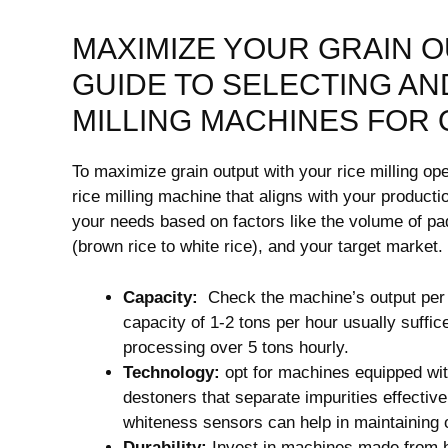
MAXIMIZE YOUR GRAIN ‌
GUIDE TO SELECTING AN
MILLING MACHINES FOR O
To‍ maximize grain output with your rice milling ope
rice milling machine that aligns with your product
your needs based on factors like the ‌volume of pad
(brown rice to white rice), and your⁤ target market.
Capacity:
⁣ Check the machine’s⁣ output​ pe
capacity ‍of 1-2 tons per hour usually suffi
processing over 5 tons hourly.
Technology:
opt for ⁣machines equipped wi
⁢destoners that separate impurities effectiv
whiteness sensors can help​ in⁣ maintaining 
Durability:
Invest in machines made from hig