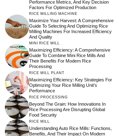
Performance Metrics, And Key Decision
Factors For Optimized Production
RICE MILLING MACHINE
Maximize Your Harvest: A Comprehensive
Guide To Selecting And Optimizing Rice
Milling Machines For Increased Efficiency
And Quality
MINI RICE MILL
Maximizing Efficiency: A Comprehensive
Guide To Combine Mini Rice Mills And
Their Benefits For Modern Rice
Processing
RICE MILL PLANT
Maximizing Efficiency: Key Strategies For
Optimizing Your Rice Milling Unit’s
Performance
RICE PROCESSING
Beyond The Grain: How Innovations In
Rice Processing Are Disrupting Global
Food Security
RICE MILL
Understanding Auto Rice Mills: Functions,
Benefits, And Their Impact On Modern