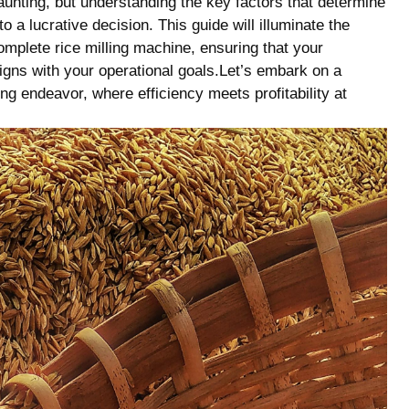
aunting, but understanding the key factors that ​determine
 a lucrative decision. This guide will illuminate the
omplete rice milling machine, ensuring that your
ligns with your operational ​goals.Let’s embark on a
ling endeavor, where efficiency meets profitability at