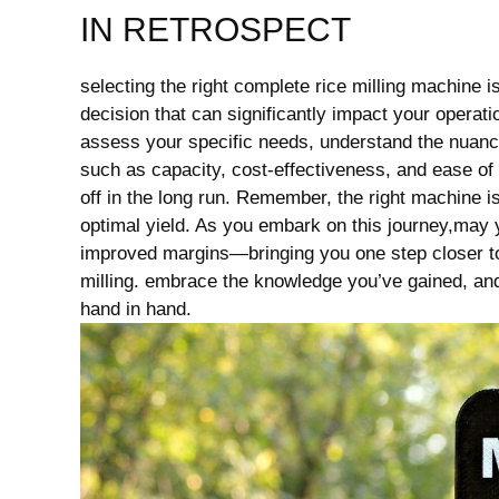
IN RETROSPECT
selecting​ the right complete rice milling machine is 
decision that can significantly impact your operatio
assess your specific needs, understand the nuances 
such⁤ as capacity, cost-effectiveness, and ease o
off in the long run. Remember, the right ⁣machine is
optimal‌ yield. As ⁣you embark on this journey,may
improved margins—bringing you ⁤one step​ closer to
⁣milling. embrace the ⁣knowledge you’ve⁢ gained, and 
hand in hand.