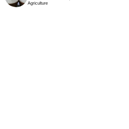
Agriculture