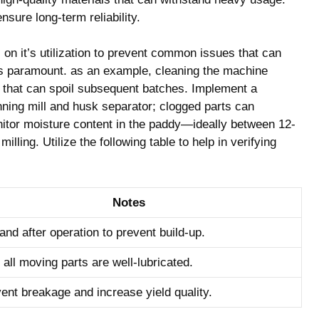
nsure long-term reliability.
on it’s utilization to ⁢prevent common issues that can
is paramount. as an example, cleaning the machine
e that can spoil‍ subsequent batches. Implement a
ning mill and husk separator; clogged⁤ parts can
onitor moisture content in the paddy—ideally between 12-
ing. Utilize the following table to help ⁢in verifying
Notes
and after operation to prevent build-up.
all moving parts ‍are well-lubricated.
ent breakage and increase yield quality.