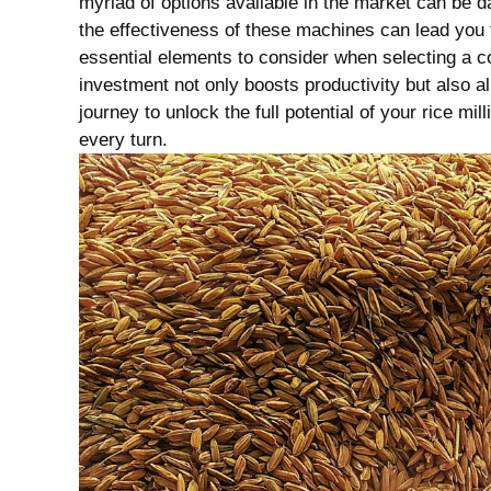
myriad of‍ options available in the market can be d
the effectiveness of these machines can lead you to
essential elements to consider when selecting a c
investment not only boosts ‍productivity but also a
journey to unlock the full potential of your rice mil
every turn.