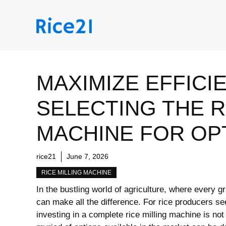
Skip
to
content
MAXIMIZE EFFICI
SELECTING THE R
MACHINE FOR OPT
rice21
June 7, 2026
RICE MILLING MACHINE
In the bustling world of agriculture, where ​every g
can make all the difference. For rice producers s
investing‌ in a complete rice milling machine⁢ is no