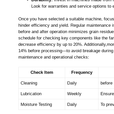
Look for warranties and service options to e
Once you have selected a suitable machine, focus⁤ 
hinder efficiency and yield. Regular maintenance 
before and after operation minimizes grain residu
schedule for checking key components like the fan
decrease efficiency by up ‌to 20%. Additionally,m
14% before processing—to avoid breakage ‍during mill
maintenance and operational checks:
Check Item
Frequency
Cleaning
Daily
before 
Lubrication
Weekly
Ensure 
Moisture Testing
Daily
To prev