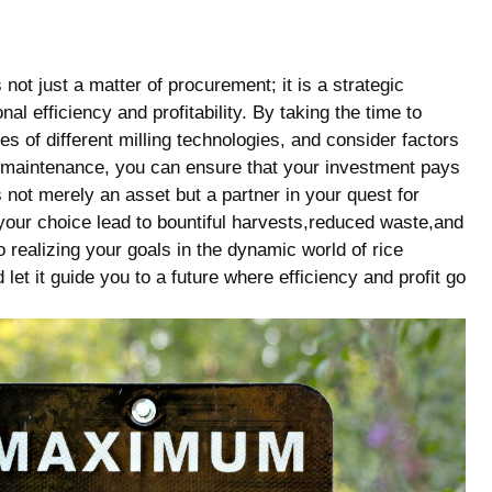
not⁣ just a‌ matter of procurement; it is a strategic
nal efficiency and profitability. By taking the time to
of different⁣ milling technologies,‌ and consider factors
f maintenance, you can ensure that your investment pays
 not merely an asset but a partner in your⁢ quest for
 your choice lead to bountiful harvests,reduced waste,and
 realizing your goals in the dynamic world of rice
let it guide you to a future where ​efficiency and profit‌ go