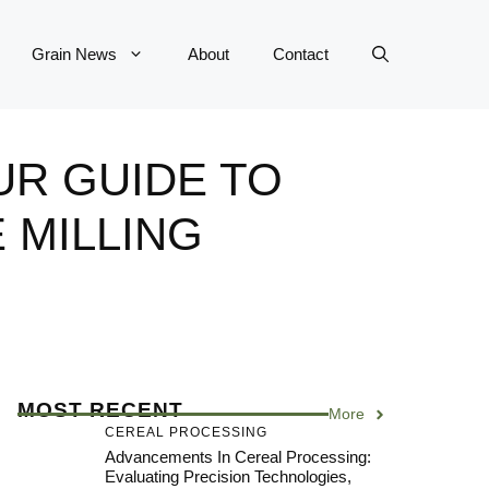
Grain News
About
Contact
UR GUIDE TO
 MILLING
MOST RECENT
More
CEREAL PROCESSING
Advancements In Cereal Processing:
Evaluating Precision Technologies,