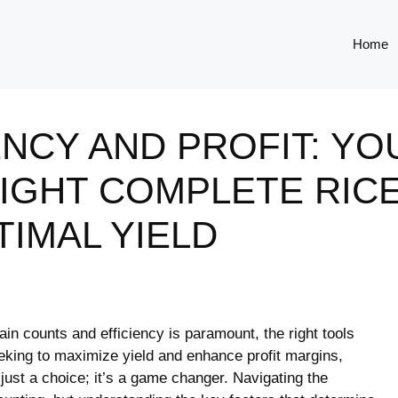
Home
ENCY AND PROFIT: YO
IGHT COMPLETE RICE
IMAL YIELD
rain counts⁤ and efficiency is paramount, the right tools
eeking to maximize yield and enhance profit margins,
t just⁣ a choice; it’s a game changer. Navigating the