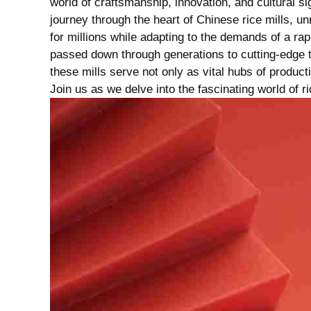
world of craftsmanship, innovation, and cultural sign
journey through the heart of Chinese rice mills, un
for millions while adapting ⁣to‍ the demands of a rap
passed ‌down through generations to cutting-edge 
these mills serve not only as vital hubs of product
Join us⁢ as we delve into the ​fascinating world ‌of r