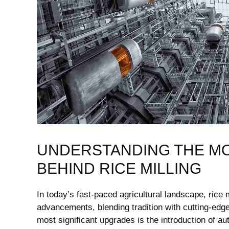
UNDERSTANDING THE M
BEHIND RICE MILLING
In today’s fast-paced agricultural landscape, rice
advancements, blending tradition ⁣with cutting-edge
most significant upgrades‍ is the introduction of 