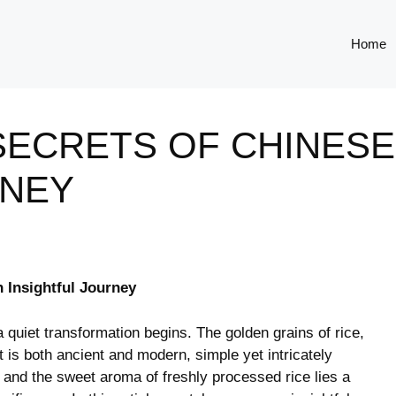
Home
ECRETS OF CHINESE 
RNEY
n Insightful Journey
a ‍quiet transformation begins. The ‌golden grains of rice,
 is both ancient and modern, simple yet ⁣intricately
and ⁤the sweet aroma of freshly processed rice lies a