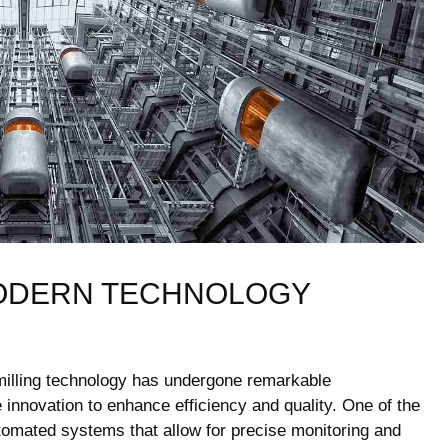
ODERN TECHNOLOGY
 milling​ technology has undergone remarkable
 innovation to enhance efficiency and quality. One of the
automated systems that allow for precise monitoring and