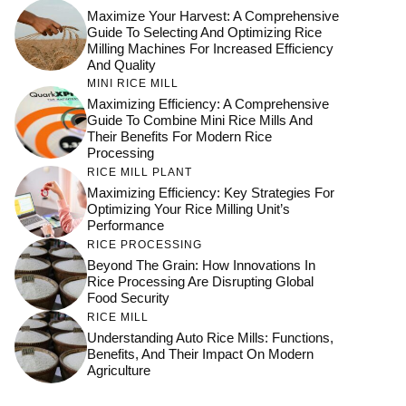
Maximize Your Harvest: A Comprehensive
Guide To Selecting And Optimizing Rice
Milling Machines For Increased Efficiency
And Quality
MINI RICE MILL
Maximizing Efficiency: A Comprehensive
Guide To Combine Mini Rice Mills And
Their Benefits For Modern Rice
Processing
RICE MILL PLANT
Maximizing Efficiency: Key Strategies For
Optimizing Your Rice Milling Unit’s
Performance
RICE PROCESSING
Beyond The Grain: How Innovations In
Rice Processing Are Disrupting Global
Food Security
RICE MILL
Understanding Auto Rice Mills: Functions,
Benefits, And Their Impact On Modern
Agriculture