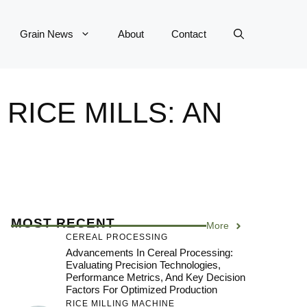
Grain News
About
Contact
RICE MILLS: AN
MOST RECENT
More
CEREAL PROCESSING
Advancements In Cereal Processing:
Evaluating Precision Technologies,
Performance Metrics, And Key Decision
Factors For Optimized Production
RICE MILLING MACHINE