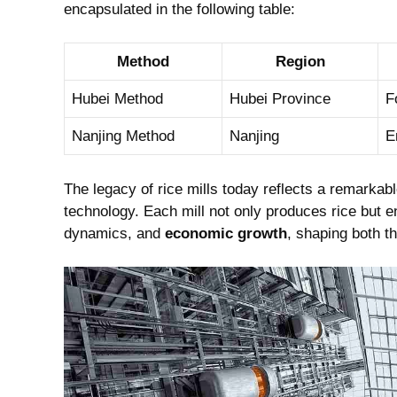
encapsulated in the following table:
Method
Region
Hubei Method
Hubei Province
F
Nanjing Method
Nanjing
E
The legacy of rice mills today reflects a remarka
technology. Each mill not only produces rice but e
dynamics, and
economic growth
, shaping both th