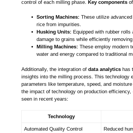
control of‌ each milling phase.
Key components
of
Sorting Machines:
These utilize advanced 
rice from impurities.
Husking Units:
Equipped with rubber rolls
damage ⁢to grains while efficiently removin
Milling Machines:
These employ modern tec
water and energy compared to traditional m
Additionally, the integration of
data ⁢analytics
has t
insights into the milling process. This technology 
⁣parameters like temperature, speed,‌ and moistur
the impact of technology on production ⁣efficiency, 
seen in recent years:
Technology
Automated Quality‌ Control
Reduced hum