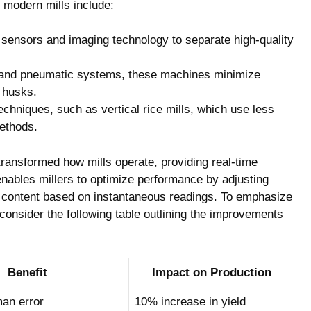
 modern ⁤mills include:
sensors and imaging ‍technology to separate high-quality
 and pneumatic⁣ systems, these machines minimize
g husks.
hniques, such as vertical rice mills, which use less
ethods.
ransformed how mills operate, providing real-time
enables​ millers to optimize performance by adjusting
e content based⁣ on instantaneous readings. To emphasize
consider​ the following table outlining the improvements‌
Benefit
Impact on Production
an error
10% increase in yield