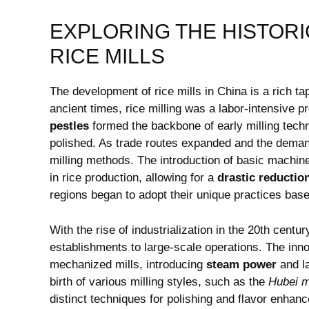
EXPLORING THE HISTORI
RICE MILLS
The development of rice mills in China is​ a rich ta
ancient​ times,​ rice milling ​was a labor-intensiv
pestles
formed the backbone of ⁣early milling tec
polished. As trade routes expanded and the demand 
milling methods. The introduction of basic machine
in rice production, allowing for a
drastic reduction
regions⁢ began to adopt their ​unique practices ‍ba
With the rise ‌of industrialization in the 20th centur
establishments to large-scale operations. The inno
mechanized mills, introducing
steam power
and l
birth of various milling⁣ styles, ‍such as the
Hubei 
distinct techniques for polishing and flavor enhance