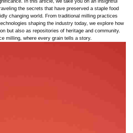
ificance. In this article, we ⁢take you on an insightful ​
raveling the⁣ secrets that have preserved a staple food‍
idly changing‍ world. From traditional milling practices
technologies⁢ shaping the industry today, we explore how
ion but also as repositories⁢ of heritage and community.
ice milling, where⁣ every grain tells a story.