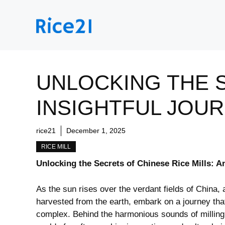
Skip
to
content
UNLOCKING THE S
INSIGHTFUL JOU
rice21
December 1, 2025
RICE MILL
Unlocking the Secrets of Chinese Rice Mills: A
As the sun rises⁣ over the verdant fields of China, 
harvested from the ‍earth, embark ‌on a journey that
‍complex. Behind the harmonious sounds of milling 