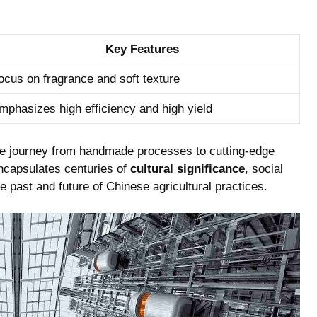
Key ‍Features
ocus on fragrance and soft texture
mphasizes high efficiency and high yield
ble journey from handmade processes to cutting-edge
ncapsulates centuries⁣ of
cultural significance
,​ social
e past and ⁣future of Chinese‌ agricultural practices.