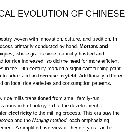
CAL EVOLUTION OF CHINESE
pestry woven with innovation, culture, and tradition. In
e process primarily conducted by hand.
Mortars and
hniques, where grains were manually husked and
for rice increased, so did ‍the need for more efficient
s in the 19th century marked a significant turning point
 in labor
and an
increase in yield
. Additionally, different
sed on local rice varieties and consumption patterns.
y, rice mills transitioned​ from small family-run
vations in technology led to the ‍development of
ater
electricity
to the‍ milling process. This era ​saw the
method
and the
Nanjing method
, each emphasizing
ment. A simplified‌ overview of⁢ these styles can ⁤be