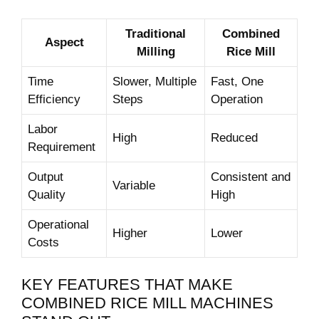
Traditional
Combined
Aspect
Milling
Rice Mill
Time
Slower, Multiple
Fast,⁢ One
Efficiency
Steps
⁣Operation
Labor
High
Reduced
Requirement
Output
Consistent and⁢
Variable
Quality
High
Operational
Higher
Lower
Costs
KEY FEATURES ‌THAT MAKE
COMBINED RICE MILL MACHINES⁣