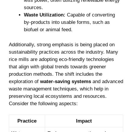
less ⁤power, often ⁣utilizing renewable energy
sources.
Waste Utilization:
Capable of converting
by-products into⁣ usable forms, such⁣ as‍
biofuel ⁢or⁤ animal feed.
Additionally, strong emphasis is being placed ‍on
sustainability practices⁢ across the‌ industry. Many
rice mills⁤ are ‌adopting eco-friendly⁣ technologies
⁣that align with global⁣ trends towards greener
⁤production methods. The ⁣shift includes the
exploration ‌of
water-saving systems
and advanced
waste management techniques, which ⁣help ‍in
preserving local ecosystems and ⁣resources.
Consider the following⁣ aspects:
Practice
Impact