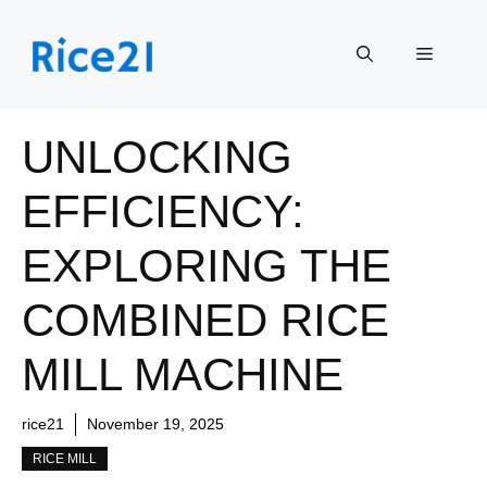
Skip
to
Menu
content
UNLOCKING
EFFICIENCY:
EXPLORING THE
COMBINED RICE
MILL MACHINE
rice21
November 19, 2025
RICE MILL