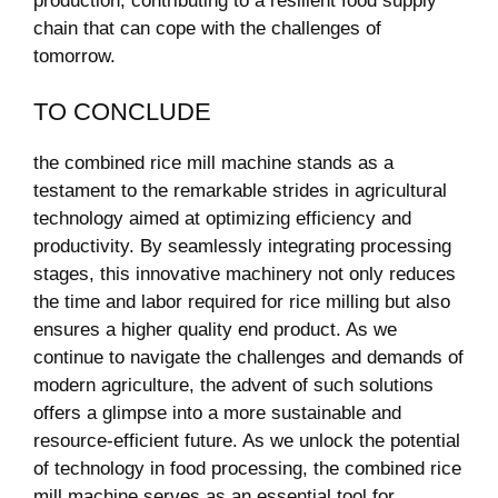
production, contributing to a resilient food supply
‍chain⁤ that can cope with the challenges of
tomorrow.
TO CONCLUDE
the combined rice mill machine stands ⁢as‍ a
testament to the remarkable strides in agricultural
technology aimed at optimizing efficiency and
productivity. By seamlessly ‌integrating ⁤processing
⁣stages, this innovative machinery ⁤not only reduces
the ⁢time ⁣and labor required for rice milling ‍but also
ensures a higher quality end product. As we ​
continue to navigate the challenges and ⁤demands of
modern agriculture, the ‍advent of such solutions
offers a glimpse into‌ a more ⁤sustainable ‌and
resource-efficient‍ future.‌ As we unlock the potential
of technology in food⁢ processing, the combined‌ rice
mill machine ‍serves⁢ as an⁤ essential tool for