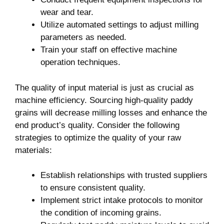
wear and tear.
Utilize automated settings⁤ to ⁤adjust milling
parameters as needed.
Train your staff ⁤on ⁢effective machine‍
operation techniques.
The quality⁢ of input ⁣material is‌ just as crucial as
‌machine efficiency.‍ Sourcing high-quality paddy
grains​ will decrease ​milling losses and ⁣enhance the
end product’s quality. Consider the​ following
strategies‍ to optimize⁣ the quality⁤ of your raw
materials:
Establish relationships with trusted suppliers
to ensure consistent quality.
Implement strict‌ intake protocols⁤ to monitor‍
the ⁤condition of ‌incoming grains.