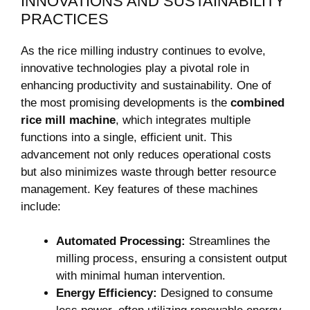
INNOVATIONS AND SUSTAINABILITY
PRACTICES
As the rice milling industry continues ⁢to⁣ evolve,
⁤innovative technologies ‍play a pivotal role ⁤in
enhancing productivity and‍ sustainability. One of
the ⁣most promising developments is⁢ the
combined‍
rice ⁢mill⁣ machine
, which integrates multiple‍
functions into a⁢ single, efficient ‍unit.⁢ This
⁢advancement not only‌ reduces operational costs‌
but also⁤ minimizes ‌waste through⁣ better resource
management. Key features of these machines
include:
Automated ⁣Processing:
Streamlines the
milling process, ensuring⁢ a consistent‌ output
⁣with minimal human intervention.
Energy Efficiency:
​Designed to consume