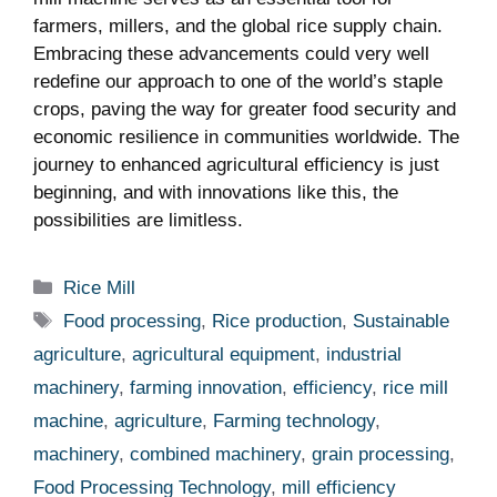
⁢farmers,‍ millers, and the global rice supply chain.
Embracing these advancements⁣ could very well
redefine our ‌approach to⁣ one of the⁣ world’s staple
crops, paving the way⁤ for⁢ greater ‌food⁢ security and
economic resilience ⁣in ‍communities worldwide. The
journey​ to enhanced ‍agricultural efficiency is just ​
beginning, and with innovations like this, the‌
possibilities are ‌limitless.
Categories
Rice Mill
Tags
Food processing
,
Rice production
,
Sustainable
agriculture
,
agricultural equipment
,
industrial
machinery
,
farming innovation
,
efficiency
,
rice mill
machine
,
agriculture
,
Farming technology
,
machinery
,
combined machinery
,
grain processing
,
Food Processing Technology
,
mill efficiency