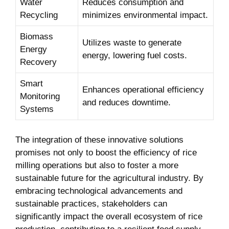
Water
Reduces consumption​ and
Recycling
minimizes environmental impact.
Biomass
Utilizes waste⁣ to generate
Energy
energy,⁢ lowering fuel‌ costs.
⁤Recovery
Smart
Enhances operational efficiency
Monitoring
and⁢ reduces downtime.
Systems
The integration of these innovative solutions
promises not ⁤only to boost ⁢the efficiency ‌of rice
milling operations but also to foster ⁢a more
sustainable future ⁢for the agricultural​ industry. By
embracing technological advancements and
sustainable practices, stakeholders can
significantly impact the overall ecosystem of rice