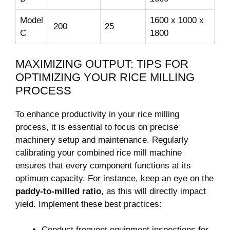
Model
1600 ⁣x ‌1000 x
200
25
C
1800
MAXIMIZING OUTPUT: TIPS FOR
OPTIMIZING⁢ YOUR RICE MILLING
PROCESS
To enhance productivity in your ​rice milling
process, it is essential to focus on precise
machinery setup ⁤and maintenance. Regularly
⁢calibrating your combined rice ‍mill machine‌
ensures⁣ that every component functions​ at ⁤its
optimum ⁣capacity.​ For instance,​ keep⁤ an eye‍ on ‍the
paddy-to-milled ratio
, as this ⁤will directly impact
yield. ‍Implement these best ‍practices:
Conduct frequent equipment inspections for