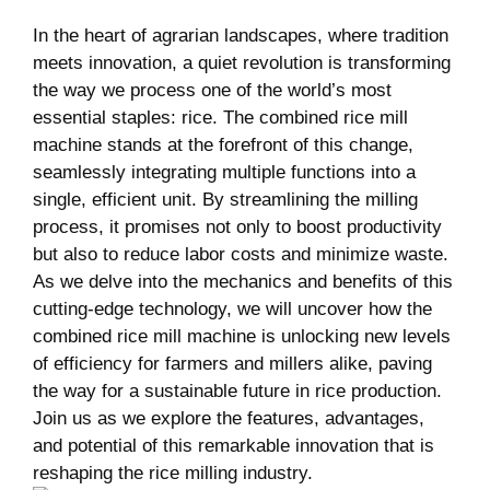
In‍ the heart of agrarian landscapes, ⁤where tradition‍
meets innovation,​ a quiet revolution is ⁤transforming
the way ⁤we process one of‍ the world’s⁢ most
essential staples: rice. The combined​ rice ‍mill
‍machine‌ stands at ⁤the ⁢forefront of⁢ this change,
seamlessly integrating multiple functions into a
single, efficient unit. ​By streamlining the milling
process, it promises ​not ‌only to boost productivity
⁢but also to reduce labor⁢ costs⁣ and minimize​ waste.
As we delve ​into the mechanics and benefits of this
cutting-edge technology, we ​will uncover how⁤ the
⁤combined rice mill ⁤machine is unlocking new levels
⁣of efficiency⁣ for farmers⁤ and millers alike, paving
the way ⁣for a sustainable⁣ future‌ in rice production.
Join us as ⁣we explore the features,⁣ advantages,
and potential​ of this remarkable innovation that is
reshaping the rice milling ‍industry.