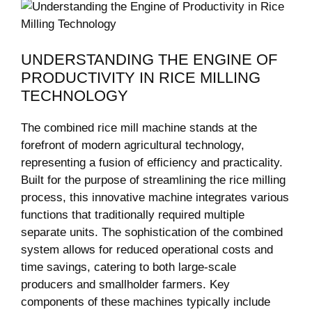
UNDERSTANDING THE‍ ENGINE OF
PRODUCTIVITY⁤ IN RICE MILLING
TECHNOLOGY
The⁣ combined rice ⁢mill​ machine stands ​at the
forefront of modern⁢ agricultural technology,
representing a fusion of​ efficiency‍ and ‌practicality.
⁢Built ⁣for the purpose of streamlining the rice ‍milling ​
process, this innovative ⁣machine integrates various
functions ‍that traditionally required ​multiple
separate ⁢units. The ​sophistication of the⁣ combined
system allows‌ for reduced operational costs‌ and
time savings, catering to ⁤both large-scale
producers and smallholder farmers. Key⁢
components of​ these ​machines typically include