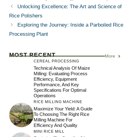
Unlocking Excellence: The Art and Science of
Rice Polishers
Exploring the Journey: Inside a Parboiled Rice
Processing Plant
MOST RECENT
More
CEREAL PROCESSING
Technical Analysis Of Maize
Milling: Evaluating Process
Efficiency, Equipment
Performance, And Key
Specifications For Optimal
Operations
RICE MILLING MACHINE
Maximize Your Yield: A Guide
To Choosing The Right Rice
Milling Machine For
Efficiency And Quality
MINI RICE MILL