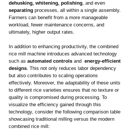
dehusking,​ whitening,‌ polishing
, and⁤ even
separating
processes,⁢ all within a single assembly.
Farmers can benefit from a​ more manageable
‍workload,⁢ fewer maintenance concerns, and
ultimately, higher output ‍rates.
In addition to enhancing productivity, the ‍combined
rice mill machine introduces advanced technology
such as
automated ⁢controls
and ⁢
energy-efficient
‍designs
. This not only reduces⁣ labor dependency
but ‍also contributes to⁣ scaling operations
effectively. Moreover, the‍ adaptability of these‍ units
to different rice varieties ensures⁢ that no texture or
quality ⁣is ⁣compromised ⁤during‌ processing.‍ To
visualize ‌the efficiency gained through this
technology, consider the following comparison table
showcasing traditional milling⁣ versus ⁤the modern
combined rice mill: