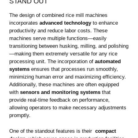
STAND⁢ OUT
The design of combined rice mill machines
⁢incorporates⁤
advanced technology
to⁤ enhance
⁤productivity and ​reduce labor ​costs. These
machines serve multiple⁢ functions—easily
transitioning‍ between ‌husking, milling, and polishing
—making them extremely versatile for any rice
processing ⁢unit. ‌The‍ incorporation of
automated
systems
ensures that processes ‍run smoothly,
minimizing human error and ⁣maximizing efficiency.‌
Additionally, these machines are often ⁣equipped
with
sensors and monitoring ​systems
that
provide real-time feedback on performance,‌
allowing⁤ operators to make necessary adjustments
⁢promptly.
One of the standout ⁢features is their ⁣
compact