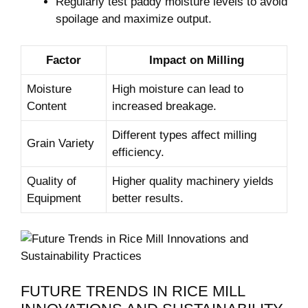
Regularly test paddy ‍moisture levels to⁣ avoid
spoilage‌ and maximize output.
Factor
Impact on ‍Milling
Moisture
High moisture can lead to
Content
increased⁢ breakage.
Different types ‌affect milling
Grain ⁣Variety
efficiency.
Quality⁣ of
Higher quality machinery yields
Equipment
better results.
FUTURE TRENDS⁢ IN RICE MILL