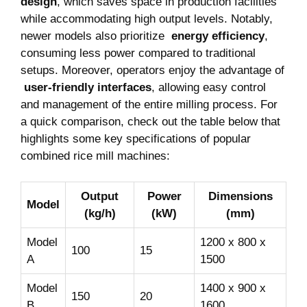
design
, which saves space ⁢in production facilities
while accommodating high output levels. ⁢Notably,
⁤newer ‌models also prioritize ⁤
energy ⁢efficiency
,
consuming less power compared to ⁤traditional‍
setups. Moreover, operators enjoy the advantage of
⁢
user-friendly ​interfaces
, allowing easy control
and management of the‌ entire milling process. For
a quick⁣ comparison, check ‍out the ‍table⁤ below that
highlights some key specifications ​of⁣ popular
combined rice mill machines:
Output
Power
Dimensions
Model
⁢(kg/h)
(kW)
⁤(mm)
Model
1200 ​x 800 x
100
15
A
1500
Model
1400 x‍ 900 x
150
20
⁣B
1600