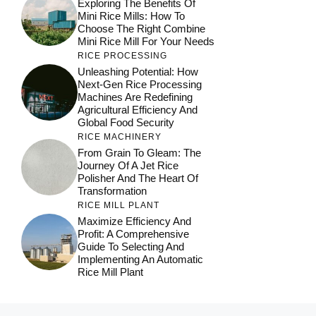
Exploring The Benefits Of
Mini Rice Mills: How To
Choose The Right Combine
Mini Rice Mill For Your Needs
RICE PROCESSING
Unleashing Potential: How
Next-Gen Rice Processing
Machines Are Redefining
Agricultural Efficiency And
Global Food Security
RICE MACHINERY
From Grain To Gleam: The
Journey Of A Jet Rice
Polisher And The Heart Of
Transformation
RICE MILL PLANT
Maximize Efficiency And
Profit: A Comprehensive
Guide To Selecting And
Implementing An Automatic
Rice Mill Plant