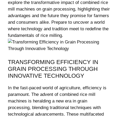
explore the transformative impact of combined rice
mill machines on grain processing, highlighting their
advantages and‌ the future they promise for farmers
and consumers alike. Prepare to uncover a world
where technology and tradition ⁣meet to redefine the
fundamentals of rice milling.
TRANSFORMING EFFICIENCY IN
GRAIN PROCESSING THROUGH
INNOVATIVE TECHNOLOGY
In ​the fast-paced world of agriculture, efficiency is
paramount. The advent of⁤ combined rice mill
machines is heralding a new era in grain
‌processing, ⁢blending traditional techniques with
technological advancements. These multifaceted