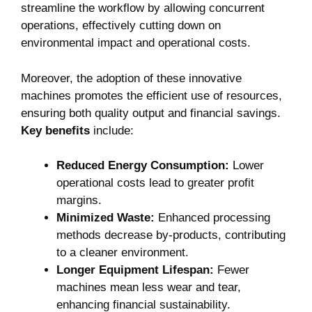
streamline the workflow by allowing concurrent​
operations, effectively cutting down on
environmental impact and operational costs.
Moreover, the adoption of these innovative
machines promotes the efficient use of resources,
ensuring both quality output and financial savings.
Key benefits
include:
Reduced Energy⁢ Consumption:
Lower
operational costs lead to greater profit
margins.
Minimized Waste:
Enhanced processing
methods decrease by-products, contributing
to a cleaner environment.
Longer Equipment⁣ Lifespan:
Fewer
machines mean less wear and tear,
enhancing ‍financial sustainability.