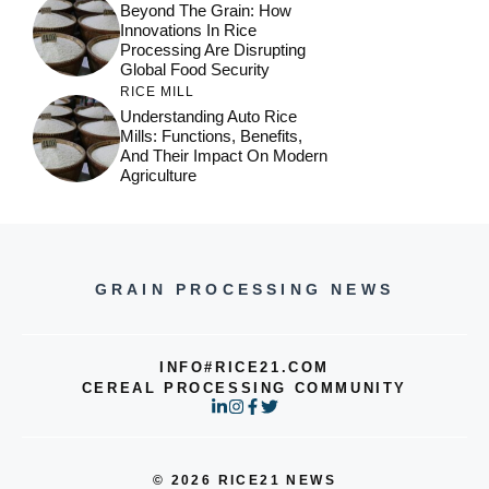
Beyond The Grain: How
Innovations In Rice
Processing Are Disrupting
Global Food Security
RICE MILL
Understanding Auto Rice
Mills: Functions, Benefits,
And Their Impact On Modern
Agriculture
GRAIN PROCESSING NEWS
INFO#RICE21.COM
CEREAL PROCESSING COMMUNITY
© 2026 RICE21 NEWS