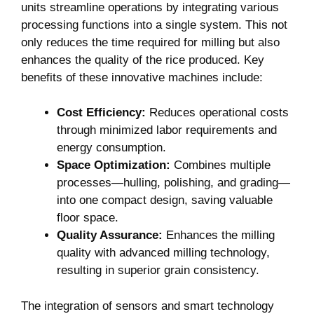
units streamline operations⁤ by integrating various⁤
processing functions into a single system. This not
only​ reduces the time required for milling but also
⁤enhances the quality of⁢ the ​rice produced. Key
benefits of these innovative machines include:
Cost Efficiency:
Reduces operational costs
through minimized labor requirements and
energy consumption.
Space Optimization:
Combines multiple
processes—hulling, polishing, and grading—
into one compact design, saving valuable
floor space.
Quality Assurance:
Enhances the milling
quality with advanced milling ⁢technology,
resulting in superior grain consistency.
The integration of sensors and smart ⁣technology