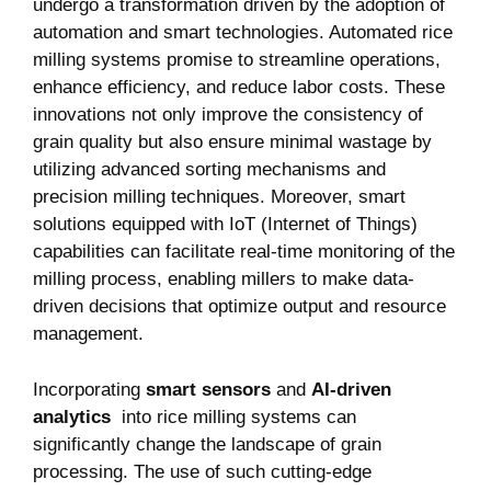
undergo a transformation driven by the adoption of
automation and ‌smart technologies. Automated rice
milling systems promise ‌to streamline operations,
enhance ‌efficiency, and reduce labor costs. These
innovations not only improve the consistency of
grain quality but also ensure minimal wastage by
utilizing advanced sorting mechanisms and
precision milling techniques. Moreover, smart
solutions equipped with IoT (Internet of Things)
capabilities can facilitate real-time monitoring of the
milling process, enabling millers ‌to make data-
driven decisions that optimize output and resource
management. ‌
Incorporating
smart sensors
and
AI-driven
analytics
⁤ into rice milling systems can
significantly ⁤change the landscape of grain
processing. The use of such cutting-edge‍