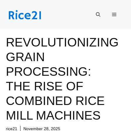
Skip
to
Menu
content
REVOLUTIONIZING
GRAIN
PROCESSING:
THE RISE OF
COMBINED RICE
MILL MACHINES
rice21
November 28, 2025