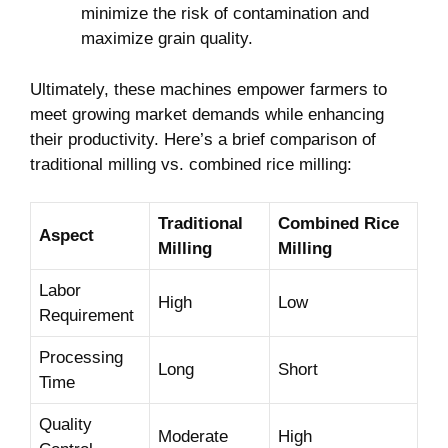
minimize the risk of contamination and
⁢maximize grain quality.
Ultimately, these machines empower farmers to
meet growing⁤ market demands while enhancing⁤
their productivity. Here’s a brief comparison of
traditional⁢ milling vs. combined rice milling:
Traditional
Combined Rice
Aspect
Milling
Milling
Labor
High
Low
Requirement
Processing
Long
Short
Time
Quality
Moderate
High