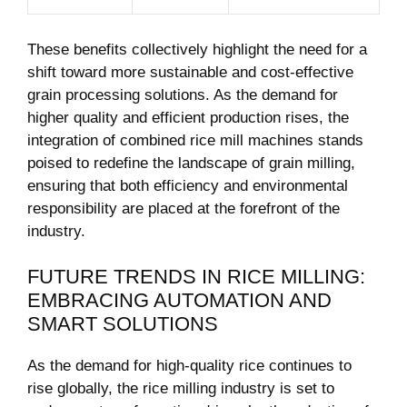
These benefits collectively highlight the need for a
shift toward more sustainable and cost-effective
grain processing solutions. As the demand for
higher quality and efficient production rises, the
integration of combined rice mill ⁢machines stands
poised to redefine the landscape of grain milling,
ensuring that both efficiency and⁢ environmental
responsibility are placed at the forefront of the
industry.
FUTURE TRENDS IN RICE MILLING:
EMBRACING‌ AUTOMATION AND‌
SMART SOLUTIONS
As the demand for high-quality rice continues to
rise​ globally, the rice milling industry is set to