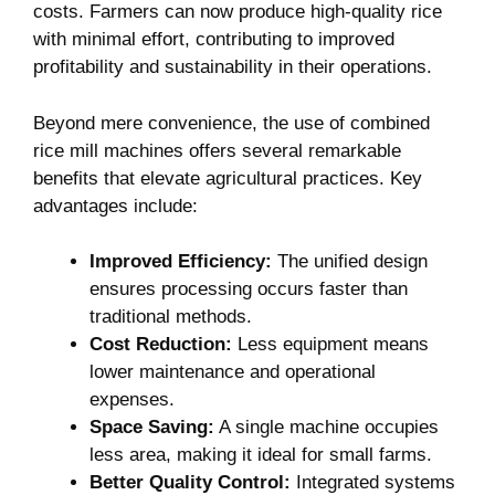
costs. Farmers can now produce high-quality rice⁢
with minimal ‍effort, ‍contributing to improved
profitability and sustainability in their operations.
Beyond mere convenience, the use of combined
rice mill machines offers several remarkable
benefits that elevate agricultural practices.‌ Key
advantages include:
Improved Efficiency:
The unified design
ensures ⁤processing occurs faster than
traditional methods.
Cost Reduction:
Less equipment ⁤means
lower ‍maintenance and operational
expenses.
Space Saving:
A single machine occupies
less area, making it ideal‌ for small farms.
Better Quality Control:
Integrated​ systems