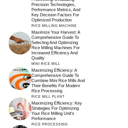
Precision Technologies,
Performance Metrics, And
Key Decision Factors For
Optimized Production
RICE MILLING MACHINE
Maximize Your Harvest: A
Comprehensive Guide To
Selecting And Optimizing
Rice Milling Machines For
Increased Efficiency And
Quality
MINI RICE MILL
Maximizing Efficiency: A
Comprehensive Guide To
Combine Mini Rice Mills And
Their Benefits For Modern
Rice Processing
RICE MILL PLANT
Maximizing Efficiency: Key
Strategies For Optimizing
Your Rice Milling Unit’s
Performance
RICE PROCESSING