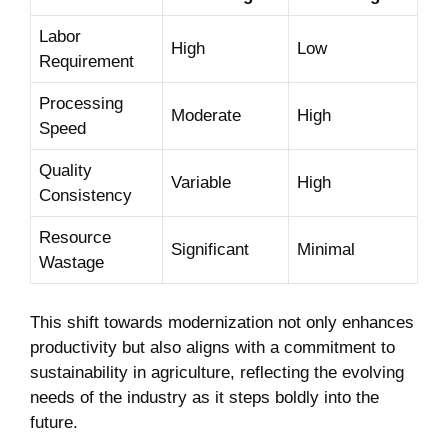
Labor
High
Low
Requirement
Processing ​
Moderate
High
Speed
Quality
Variable
High
Consistency
Resource
Significant
Minimal
Wastage
This shift towards modernization not only enhances
productivity but also aligns with a commitment to
sustainability in agriculture, reflecting the evolving
needs of the industry as it steps boldly into the
future.