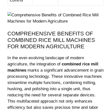
Control
COMPREHENSIVE BENEFITS OF
COMBINED RICE MILL MACHINES⁤
FOR MODERN⁤ AGRICULTURE
In the ever-evolving landscape of modern
agriculture, the integration of
combined rice mill
machines
marks a ‍significant advancement in​ grain
processing ​technology. These innovative machines
streamline multiple functions, combining milling,
husking, and polishing into a single unit, thus
reducing the need for ​several⁣ separate devices.
This multifaceted approach not only ​enhances
efficiency but also saves precious time and labor