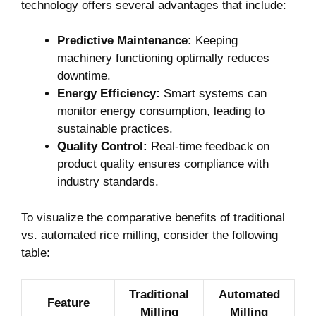
technology offers several advantages ‌that include:
Predictive Maintenance:
Keeping
machinery functioning optimally reduces
downtime.
Energy Efficiency:
Smart systems can
‍monitor energy consumption, leading to
sustainable practices.
Quality Control:
Real-time feedback on
product⁤ quality ensures compliance with
industry standards.
To visualize the comparative benefits of⁤ traditional
‌vs. automated rice milling, consider the following
table:
Traditional
Automated
Feature
Milling
Milling