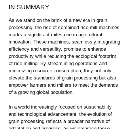
IN SUMMARY
As we stand on the brink of a‍ new era in grain
processing, ⁤the rise of combined rice mill machines
marks a significant ⁤milestone in agricultural
innovation. These machines, seamlessly ‌integrating
efficiency‌ and versatility, promise to enhance
productivity while reducing the ecological footprint
of rice milling. By streamlining operations and
minimizing resource consumption, they not only
elevate the standards of grain ‍processing but also
empower farmers and ‍millers to meet the demands
of a growing global population.
In a world increasingly focused on​ sustainability
and technological‌ advancement, the ⁣evolution of‍
grain processing reflects a broader narrative of
adaptation and ⁢progress. As⁣ we embrace these