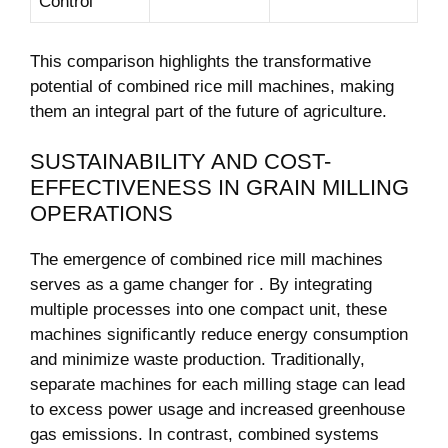
Control
This comparison highlights the transformative‌
potential of combined rice mill machines, making⁣
them an integral part of the future of agriculture.
SUSTAINABILITY AND COST-
EFFECTIVENESS IN GRAIN MILLING
OPERATIONS
The emergence of ⁢combined ⁢rice mill ⁣machines
serves as a game changer for ‌. By integrating
multiple processes into one compact unit, these
machines significantly reduce energy consumption
and ​minimize waste production. Traditionally,
separate machines for each milling stage can lead
to⁢ excess power usage and increased greenhouse
gas emissions. In contrast, combined systems