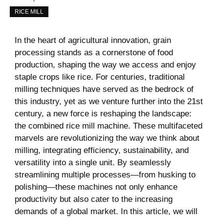
RICE MILL
In the heart of agricultural‌ innovation, grain
processing stands as a cornerstone of food
production, ‍shaping the way we access and enjoy
staple crops like rice. For centuries, traditional
milling techniques have served as the bedrock of
this industry, yet as we‍ venture further into the 21st
century, a new force is reshaping the​ landscape:
the combined rice mill ‍machine. These multifaceted
marvels are revolutionizing the way we think about
milling, integrating efficiency, sustainability, and
versatility into a single unit. By seamlessly
streamlining multiple processes—from husking to
polishing—these machines not only enhance
productivity but also cater to the increasing
demands of a global market. In this article, we will