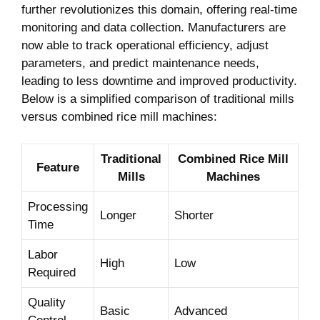
further revolutionizes this⁣ domain, offering real-time
monitoring and data collection. Manufacturers are
now able to track operational efficiency, adjust
‌parameters, and predict maintenance needs,
leading to‍ less downtime and improved productivity.
Below is a simplified comparison of traditional mills
versus combined rice mill machines:
Traditional
Combined Rice Mill
Feature
Mills
Machines
Processing
Longer
Shorter
Time
Labor
High
Low
Required
Quality
Basic
Advanced