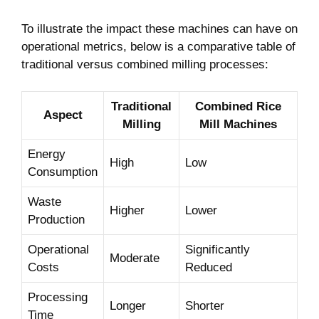
To illustrate the impact these machines can ⁤have on
operational metrics, ⁤below is a comparative ‌table of
traditional⁤ versus combined milling processes:
Traditional
Combined​ Rice
Aspect
Milling
Mill Machines
Energy
High
Low
Consumption
Waste
Higher
Lower
Production
Operational
Significantly
Moderate
⁣Costs
Reduced
Processing
Longer
Shorter
Time