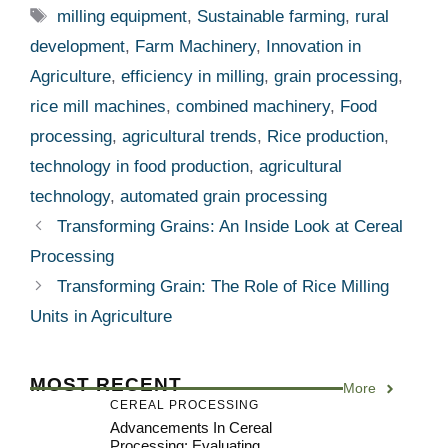
Tags
milling equipment
,
Sustainable farming
,
rural
development
,
Farm Machinery
,
Innovation in
Agriculture
,
efficiency in milling
,
grain processing
,
rice mill machines
,
combined machinery
,
Food
processing
,
agricultural trends
,
Rice production
,
technology in food production
,
agricultural
technology
,
automated grain processing
Transforming Grains: An Inside Look at Cereal
Processing
Transforming Grain: The Role of Rice Milling
Units in Agriculture
MOST RECENT
More
CEREAL PROCESSING
Advancements In Cereal
Processing: Evaluating