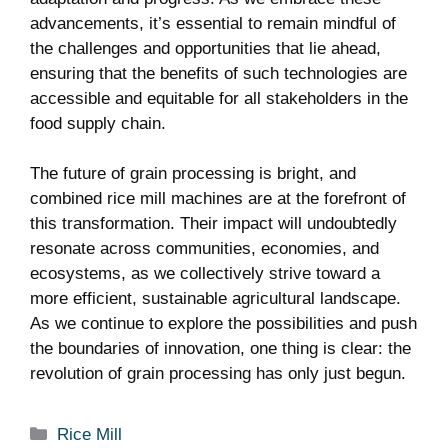
advancements, it’s‌ essential to ​remain mindful of
the challenges and opportunities that lie ahead,
ensuring that the benefits of such technologies are
accessible and equitable for all stakeholders⁣ in the
food supply chain.
The‍ future of ⁢grain processing⁣ is bright, and
‌combined rice mill machines are at the forefront of
this transformation. Their impact will undoubtedly⁣
resonate across communities, economies, and
ecosystems, as​ we collectively⁣ strive toward a
more efficient, sustainable agricultural landscape.
‌As we continue to explore the⁤ possibilities⁣ and push
the boundaries of innovation, ‍one thing is clear: the⁢
revolution of grain processing‍ has only just begun.
Categories
Rice Mill