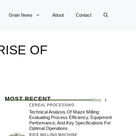
Grain News
About
Contact
RISE OF
MOST RECENT
More
CEREAL PROCESSING
Technical Analysis Of Maize Milling:
Evaluating Process Efficiency, Equipment
Performance, And Key Specifications For
Optimal Operations
RICE MILLING MACHINE