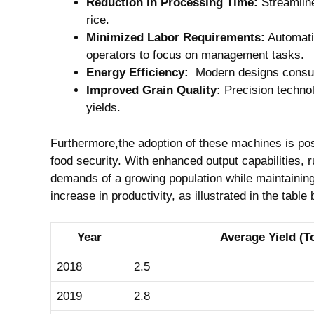
Reduction ⁤in Processing⁤ Time:
Streamline
rice.
Minimized Labor ⁤Requirements:
Automatio
operators to focus on ⁣management tasks.
Energy Efficiency:
​ Modern designs consume
Improved Grain‍ Quality:
Precision technol
yields.
Furthermore,the adoption ‌of these machines is ‌pos
food⁢ security. With enhanced⁣ output capabilities, 
demands of a​ growing population while maintaining s
increase in productivity, as illustrated in the table
Year
Average Yield (T
2018
2.5
2019
2.8