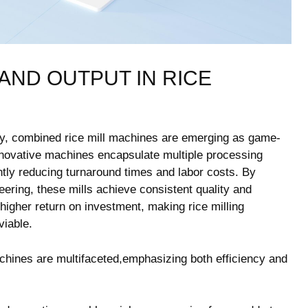
ND OUTPUT ⁣IN‍ RICE
gy, combined rice mill machines are emerging ​as ⁣game-
nnovative machines encapsulate⁣ multiple processing
antly reducing turnaround times and labor costs. By
ering, these mills⁤ achieve consistent⁤ quality and
⁣ higher return on investment, making rice milling
viable.
chines are ⁣multifaceted,emphasizing both efficiency and