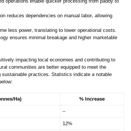
d ‍operations​ enable quicker ⁤processing from paddy to
n‍ reduces ‌dependencies on ​manual labor, allowing
 less​ power, translating​ to lower operational costs.
ogy ⁢ensures ⁣minimal breakage ‍and higher marketable
itively‌ impacting local economies and ‌contributing to
rural communities are better‍ equipped to ⁣meet the⁣
ustainable practices. Statistics indicate ⁤a notable‍
 below:
onnes/Ha)
%‍ Increase
–
12%