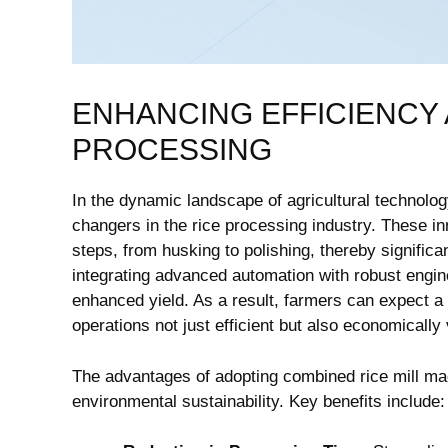
ENHANCING ⁢EFFICIENCY A
PROCESSING
In the dynamic landscape of agricultural ​technolo
changers in the⁢ rice processing industry. These i
steps, from husking to polishing, thereby signific
integrating advanced automation with ‍robust ‌engine
enhanced yield. As a⁢ result, farmers can expect ⁢a
operations not just efficient but ⁣also economically ‍
The advantages of adopting combined rice mill ‌ma
⁣environmental sustainability. ‌Key benefits include: