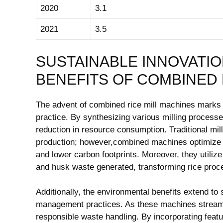
2020
3.1
2021
3.5
SUSTAINABLE INNOVATIO
BENEFITS OF COMBINED 
The advent of‌ combined‍ rice mill‌ machines marks a
practice. By synthesizing various milling ⁤processes
reduction ⁢in resource consumption. Traditional mill
production; however,combined machines optimize t
and lower carbon footprints. Moreover, ​they ‌utili
and⁢ husk‍ waste generated, transforming rice proces
Additionally, the environmental benefits ​extend t
management practices. As ⁤these ⁤machines streaml
responsible waste handling. By ⁣incorporating feature