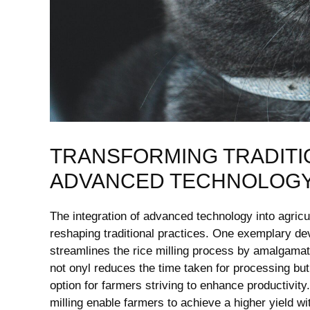
TRANSFORMING TRADITI
‍ADVANCED TECHNOLOG
The integration of advanced technology into agricul
reshaping traditional ​practices.‍ One exemplary de
streamlines the rice milling ⁣process by amalgamatin
not onyl reduces the time ‍taken for processing but 
option ⁢for farmers striving‌ to‌ enhance productivi
milling ⁢enable​ farmers to achieve a higher yield wi