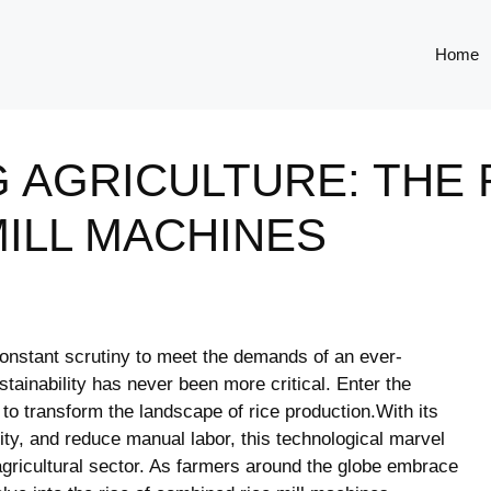
Home
 AGRICULTURE: THE 
ILL MACHINES
⁣ constant scrutiny to meet the​ demands of an ever-
stainability has never been​ more⁣ critical. Enter ‍the
o transform the landscape of⁣ rice production.With‌ its
vity, ⁢and reduce ⁤manual labor, this technological marvel
he agricultural sector.⁢ As farmers around the ⁢globe embrace