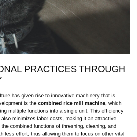
ONAL PRACTICES THROUGH
Y
ture⁣ has given⁣ rise to innovative machinery that is
velopment ⁢is the
combined rice ⁢mill machine
, which
g multiple functions into a single unit. ‌This efficiency
also minimizes‍ labor costs, making it⁤ an attractive
ty. the combined functions of threshing, cleaning, and
th less effort, thus allowing them to focus on‍ other vital