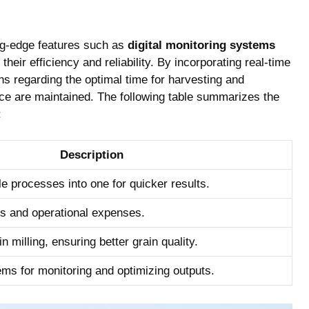
ng-edge features⁣ such as
digital monitoring systems
their efficiency and ‍reliability. By‍ incorporating real-time
s‍ regarding the optimal time for harvesting and
 rice are maintained. The following table summarizes the⁣
:
Description
le processes into one for quicker results.
s and operational expenses.
 milling,⁢ ensuring⁢ better grain quality.
tems for monitoring and optimizing outputs.