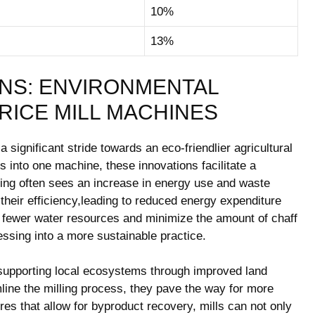
10%
13%
NS:⁣ ENVIRONMENTAL
RICE⁢ MILL MACHINES
 significant stride towards ​an eco-friendlier agricultural
‍ into one machine, ​these innovations facilitate a​
ing often ‍sees an increase⁣ in energy ‌use⁤ and ‌waste
heir efficiency,leading to reduced energy expenditure
ze fewer water resources‍ and minimize the amount of chaff‍
sing ​into⁢ a more sustainable⁤ practice.
o supporting local ⁢ecosystems through improved land
ine the milling process, they pave the way for more
s that allow for ‌byproduct recovery,‍ mills ⁤can ‌not only