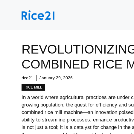
Skip
to
content
REVOLUTIONIZING
COMBINED RICE M
rice21
January 29, 2026
RICE MILL
In a ‍world where⁤ agricultural practices⁤ are under
growing population, the ⁣quest for efficiency ⁤and​ su
⁣combined rice mill machine—an ⁣innovation poised t
‍ability to streamline​ processes, ​enhance producti
is not ⁣just a tool; ⁢it is a catalyst for change in t