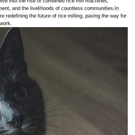
ve into the rise ‌of combined rice‍ mill machines,​
nment, and ‍the livelihoods⁣ of countless communities.In
e redefining ⁤the future ‍of rice milling, paving the way ⁢for
ework.