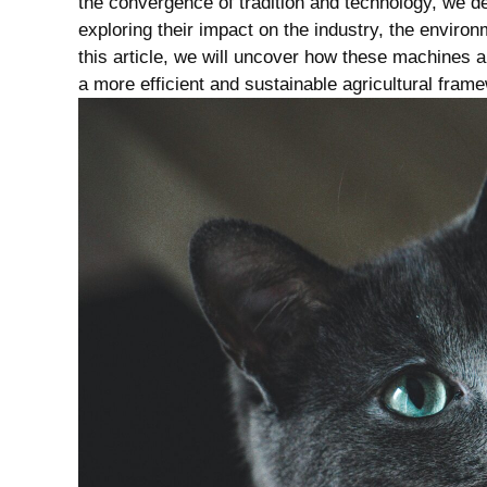
the convergence of tradition ⁤and technology, we⁤ del
exploring‌ their impact on the industry, the ‌enviro
this article, we will ‌uncover⁣ how these machines⁢ ar
a ⁤more ‌efficient‍ and ‍sustainable agricultural ⁤fram