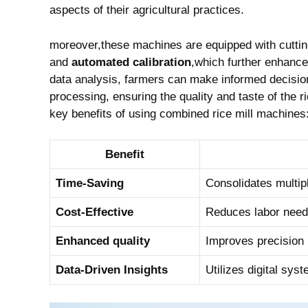
aspects of ‌their agricultural practices.
moreover,these machines are​ equipped with cutti
and
automated calibration
,which further⁣ enhance 
data analysis, farmers can⁢ make informed decision
processing,⁤ ensuring the quality and taste of ⁤the
key benefits of using‌ combined​ rice mill ⁢machines
Benefit
Time-Saving
Consolidates ​multip
Cost-Effective
Reduces labor need
Enhanced‍ quality
Improves precision in
Data-Driven ⁣Insights
Utilizes digital sys