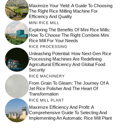
Maximize Your Yield: A Guide To Choosing
The Right Rice Milling Machine For
Efficiency And Quality
MINI RICE MILL
Exploring The Benefits Of Mini Rice Mills:
How To Choose The Right Combine Mini
Rice Mill For Your Needs
RICE PROCESSING
Unleashing Potential: How Next-Gen Rice
Processing Machines Are Redefining
Agricultural Efficiency And Global Food
Security
RICE MACHINERY
From Grain To Gleam: The Journey Of A
Jet Rice Polisher And The Heart Of
Transformation
RICE MILL PLANT
Maximize Efficiency And Profit: A
Comprehensive Guide To Selecting And
Implementing An Automatic Rice Mill Plant