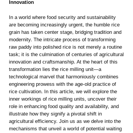
Innovation
In a world⁣ where food security⁤ and sustainability
are becoming increasingly urgent, the humble rice
grain has taken center stage, bridging tradition and
modernity. ⁢The intricate process of transforming
raw⁢ paddy into polished rice is not merely a routine
task; ⁣it is the culmination of centuries of agricultural
⁣innovation and craftsmanship. At the heart of this
transformation lies the rice ​milling ​unit—a
technological marvel ​that harmoniously combines
engineering prowess with the age-old‌ practice of
rice cultivation. In ​this article, we will explore the
inner workings of‌ rice milling units, uncover their
role in enhancing food quality and availability, and
illustrate how they signify a pivotal shift in
agricultural efficiency. Join us⁢ as we delve into the
mechanisms that ​unveil a world of potential waiting‌