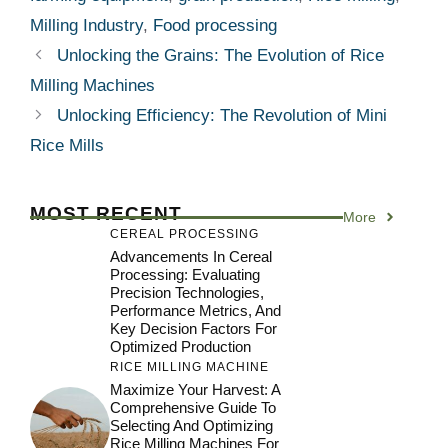
Milling Industry
,
Food processing
Unlocking the Grains: The Evolution of Rice
Milling Machines
Unlocking Efficiency: The Revolution of Mini
Rice Mills
MOST RECENT
More
CEREAL PROCESSING
Advancements In Cereal
Processing: Evaluating
Precision Technologies,
Performance Metrics, And
Key Decision Factors For
Optimized Production
RICE MILLING MACHINE
Maximize Your Harvest: A
Comprehensive Guide To
Selecting And Optimizing
Rice Milling Machines For