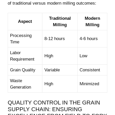
of traditional versus modern milling outcomes:
Traditional
Modern
Aspect
Milling
Milling
Processing
8-12 hours
4-6 hours
Time
Labor
High
Low
Requirement
Grain⁣ Quality
Variable
Consistent
Waste
High
Minimized
Generation
QUALITY CONTROL ‍IN THE GRAIN
SUPPLY CHAIN: ENSURING