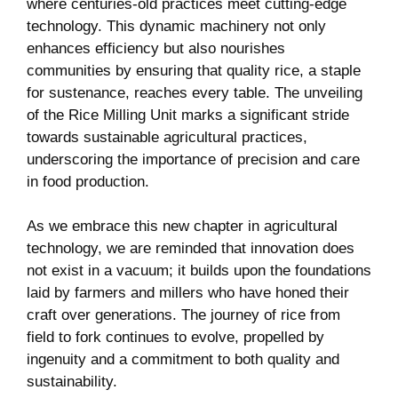
where centuries-old practices meet cutting-edge
technology. This dynamic machinery not only
enhances efficiency but also nourishes
communities by ensuring that quality rice, a staple
for sustenance, reaches every table. The unveiling
of the Rice Milling Unit marks a significant stride
towards sustainable agricultural ‍practices,
underscoring the importance of precision and care⁤
in food production.
As we embrace this new chapter in agricultural
technology, we are reminded that innovation does
not exist in a vacuum; it builds upon the foundations
‌laid by farmers and millers who ‍have honed their
craft over generations. The journey of ⁢rice from
field to fork continues to‌ evolve, propelled by ​
ingenuity and ‍a ⁣commitment⁣ to both quality and
sustainability.