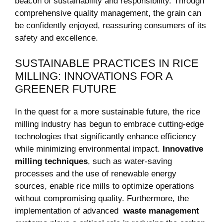
beacon of sustainability and responsibility. Through
comprehensive quality management, the ⁢grain can
be confidently enjoyed, reassuring consumers of ‌its
safety and excellence.
SUSTAINABLE PRACTICES IN RICE
MILLING: INNOVATIONS‍ FOR A
GREENER FUTURE
In‍ the ​quest for a more sustainable future, the rice
‌milling⁣ industry has begun to embrace cutting-edge
technologies that significantly enhance efficiency
while minimizing environmental⁤ impact.⁤
Innovative
milling ​techniques
, such as water-saving
processes ​and the use of renewable energy
sources, enable rice‌ mills to optimize operations
without compromising quality. Furthermore, the
implementation of advanced ⁣
waste management