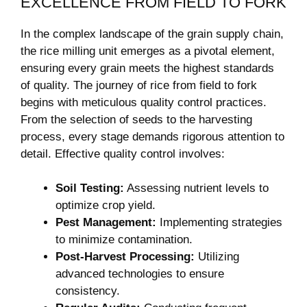
EXCELLENCE FROM FIELD TO ⁢FORK
In the⁤ complex landscape of the grain supply chain,
the rice milling unit emerges as a pivotal element,
ensuring every grain meets the highest‌ standards
of quality. The journey of rice from field to ‍fork
begins with meticulous quality control practices.
From the selection of seeds to the harvesting
process, every stage demands rigorous attention to
⁤detail. Effective quality control involves:
Soil Testing:
Assessing nutrient levels to
optimize crop yield.
Pest Management:
Implementing strategies
to minimize contamination.
Post-Harvest Processing:
Utilizing
advanced technologies to ensure
⁣consistency.