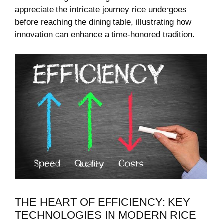
appreciate the intricate journey rice undergoes
before reaching the dining table, illustrating how
innovation can enhance a time-honored tradition.
THE HEART OF EFFICIENCY: KEY
TECHNOLOGIES IN MODERN‍ RICE