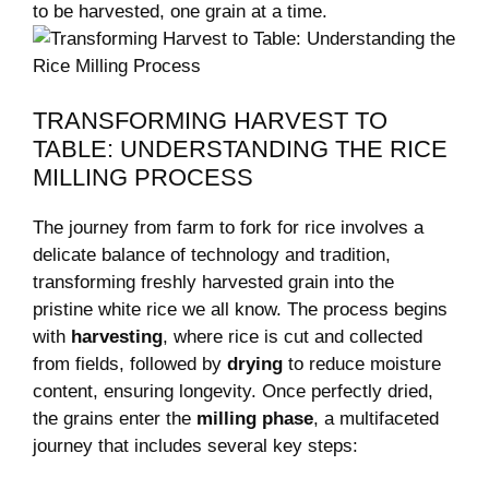
to be harvested, ⁣one grain at a time.
TRANSFORMING HARVEST⁣ TO
TABLE: UNDERSTANDING THE RICE ​
MILLING PROCESS
The journey ⁣from farm ⁤to fork‌ for​ rice ​involves a
delicate balance of technology and tradition,
transforming freshly harvested grain into the
pristine white rice we all know. The process begins
with
harvesting
, where rice is cut⁤ and collected
from fields, followed by
drying
to reduce moisture ​
content, ensuring longevity. Once perfectly dried,
the grains enter the
milling phase
, a multifaceted
‌journey that includes several key steps: