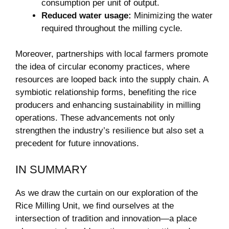
consumption per unit of output.
Reduced water usage:
Minimizing the water
required throughout the milling cycle.
Moreover, partnerships with local farmers promote
the ⁢idea of circular economy practices, where
resources are looped back into the supply chain.⁢ A
symbiotic relationship forms, benefiting⁣ the rice
producers and enhancing sustainability in milling
operations. These advancements not only
strengthen the industry’s resilience⁢ but also set a⁤
precedent ⁤for future innovations.
IN SUMMARY
As we draw the curtain on⁣ our‌ exploration of the
Rice Milling Unit, we find ourselves at the
intersection of tradition and innovation—a place