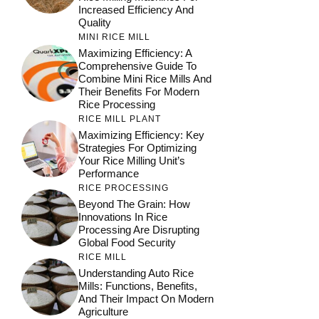
Increased Efficiency And
Quality
MINI RICE MILL
Maximizing Efficiency: A
Comprehensive Guide To
Combine Mini Rice Mills And
Their Benefits For Modern
Rice Processing
RICE MILL PLANT
Maximizing Efficiency: Key
Strategies For Optimizing
Your Rice Milling Unit’s
Performance
RICE PROCESSING
Beyond The Grain: How
Innovations In Rice
Processing Are Disrupting
Global Food Security
RICE MILL
Understanding Auto Rice
Mills: Functions, Benefits,
And Their Impact On Modern
Agriculture