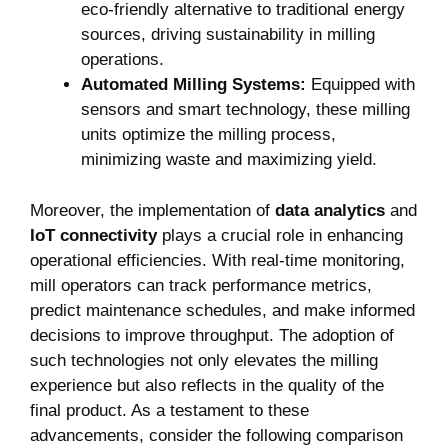
eco-friendly alternative to traditional energy
sources, driving sustainability in ‍milling
operations.
Automated Milling Systems:
Equipped ‌with
sensors and ​smart technology, these milling
units optimize the milling process,
minimizing waste and maximizing yield.
Moreover, the implementation of
data analytics
and
IoT connectivity
plays a crucial role ⁤in enhancing
operational efficiencies. ‌With real-time monitoring,
mill operators can track performance metrics, ​
predict maintenance schedules, and make informed
decisions to improve throughput. The‍ adoption of
such technologies not only elevates the milling
experience but also reflects in the quality of the
final product.​ As a testament to these
advancements, consider the following comparison