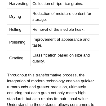
Harvesting
Collection of ripe rice grains.
Reduction of moisture​ content⁤ for
Drying
storage.
Hulling
Removal of the inedible husk.
Improvement of appearance and
Polishing
taste.
Classification based on size and
Grading
quality.
Throughout this ‍transformative ​process, the
integration of modern technology enables quicker
turnarounds and greater precision, ultimately
ensuring that each grain not only meets high
standards but​ also retains its nutritional value.
Understanding these stages allows consumers to