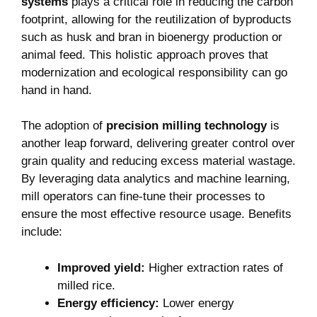
systems
plays‌ a critical role in reducing the carbon‍
footprint, allowing for the ⁤reutilization of byproducts
such as husk and bran⁣ in bioenergy⁢ production or
⁤animal feed. This holistic ​approach proves that
modernization and ecological responsibility can go
hand ⁤in hand.
The⁤ adoption of
precision milling ⁢technology
is
another leap forward, delivering ‍greater control over
grain quality ⁤and ​reducing⁢ excess material⁢ wastage.‌
By leveraging data analytics ⁣and machine learning,
mill operators can fine-tune their processes to
ensure the most effective resource usage. Benefits
include:
Improved yield:
‌Higher extraction rates of
milled rice.
Energy efficiency:
Lower energy‍