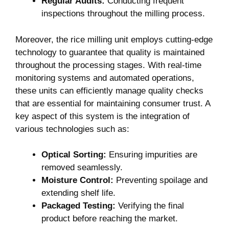
Regular Audits:
Conducting frequent
inspections throughout the milling process.
Moreover, the rice milling unit employs cutting-edge
technology to guarantee that quality is maintained
throughout‌ the processing stages. ‌With real-time
monitoring systems and automated operations,
these units can efficiently manage quality checks ​
that are essential for maintaining consumer trust. ‍A
key aspect of this system is the⁣ integration of
various ⁣technologies such as:
Optical Sorting:
Ensuring impurities are
removed seamlessly.
Moisture Control:
Preventing spoilage and
extending shelf life.
Packaged Testing:
Verifying the final
product before⁢ reaching the market.