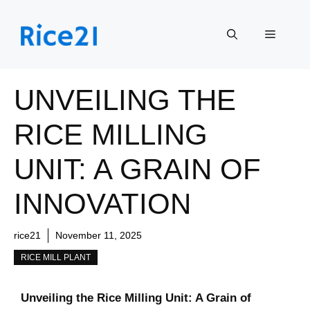
Skip
to
Menu
content
UNVEILING THE
RICE MILLING
UNIT: A GRAIN OF
INNOVATION
rice21
November 11, 2025
RICE MILL PLANT
Unveiling the Rice Milling Unit: A Grain of