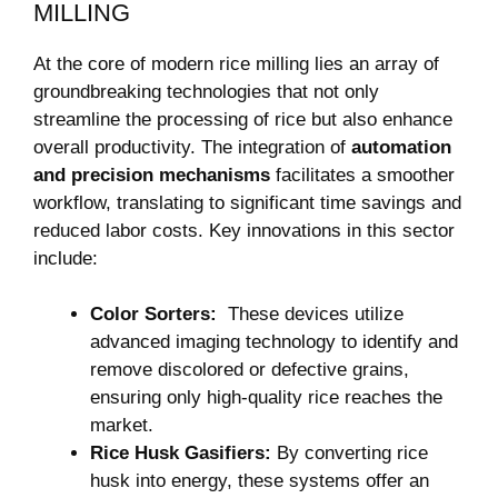
MILLING
At the ⁤core of modern rice milling lies an array of‌
groundbreaking technologies that not only
streamline the processing of rice⁢ but also enhance
overall productivity. The‌ integration of‌
automation
and precision mechanisms
facilitates ‌a smoother
workflow, translating to significant time savings and
reduced labor ⁣costs. Key⁣ innovations in this sector
include:
Color Sorters:
⁣ These devices utilize
advanced imaging technology ‍to identify and
remove discolored or defective​ grains,
ensuring only high-quality rice reaches the⁢
market.
Rice Husk Gasifiers:
By converting rice
husk into energy, these systems offer an