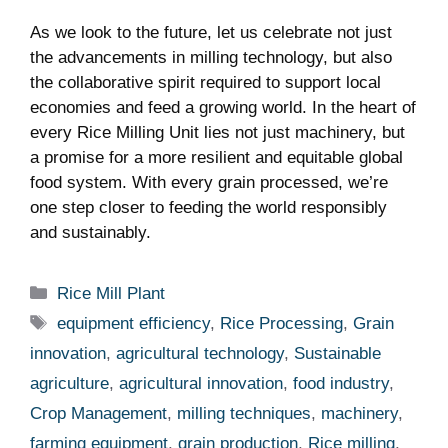
As we look to the future, let us celebrate not just
the advancements in milling technology, ⁢but⁣ also
the collaborative spirit ‍required ‍to support local
economies and‍ feed a‌ growing world. In ⁢the heart of
every Rice Milling Unit lies not just machinery, ⁢but
a promise for a more resilient and equitable global
food system. With ⁢every grain processed, ⁤we’re
one step closer to feeding ⁢the world responsibly⁤
and sustainably.
Categories
Rice Mill Plant
Tags
equipment efficiency
,
Rice Processing
,
Grain
innovation
,
agricultural technology
,
Sustainable
agriculture
,
agricultural innovation
,
food industry
,
Crop Management
,
milling techniques
,
machinery
,
farming equipment
,
grain production
,
Rice milling
,