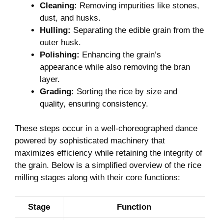
Cleaning:
Removing impurities like stones,
⁢dust, and husks.
Hulling:
Separating the edible grain from the
outer husk.
Polishing:
Enhancing the grain’s
appearance while also removing​ the bran
layer.
Grading:
Sorting the rice by size and
quality, ensuring consistency.
These steps occur in a​ well-choreographed dance
powered by sophisticated​ machinery that
maximizes efficiency⁢ while​ retaining the integrity of
⁣the ​grain. Below is a simplified overview of‌ the rice
milling stages along with their core functions:
Stage
Function