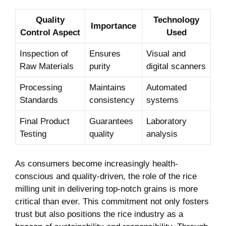
Quality
Technology⁢
Importance
Control Aspect
Used
Inspection of
Ensures
Visual and
Raw Materials
purity
digital scanners
Processing
Maintains
Automated
Standards
consistency
systems
Final Product
Guarantees
Laboratory
Testing
quality
analysis
As consumers become increasingly health-
conscious ‍and quality-driven, the role⁢ of the rice
milling unit in delivering top-notch grains is more
critical‌ than ever. This commitment not‍ only fosters
trust but also positions the rice industry as a