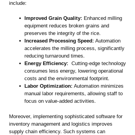
include:
Improved​ Grain Quality:
Enhanced milling
equipment reduces broken grains and
preserves the integrity‍ of the ⁢rice.
Increased Processing Speed:
Automation
accelerates the milling ⁢process, significantly
reducing turnaround times.
Energy Efficiency:
⁢ Cutting-edge technology
consumes less energy, lowering operational
costs and the‍ environmental ⁣footprint.
Labor Optimization:
Automation ​minimizes
manual labor requirements,​ allowing staff to
focus on value-added activities.
Moreover, implementing sophisticated software for
inventory management and⁢ logistics improves
supply chain efficiency. Such systems can