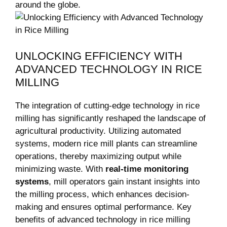
around ⁤the globe.
UNLOCKING EFFICIENCY WITH
ADVANCED ‌TECHNOLOGY IN ‍RICE
MILLING
The integration of ⁣cutting-edge technology⁢ in rice
milling has ⁣significantly reshaped⁢ the landscape of
agricultural productivity. Utilizing automated⁤
systems, ⁢modern rice mill ⁤plants can streamline
operations, ⁤thereby maximizing output while
minimizing‌ waste. With​
real-time monitoring
⁣systems
, ‌mill⁤ operators ⁣gain⁤ instant insights ⁤into
the milling process, ⁣which enhances decision-
making and ensures optimal performance.​ Key
benefits ‍of advanced technology in‌ rice milling