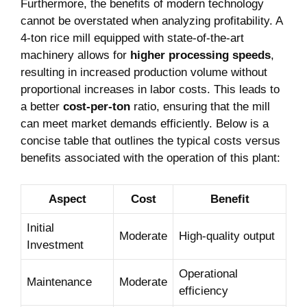
Furthermore, the benefits of modern‌ technology
cannot ‌be overstated​ when analyzing⁢ profitability. ⁣A
4-ton rice mill⁣ equipped with state-of-the-art
machinery allows ​for
higher ‍processing ‍speeds
,‍
resulting in increased⁤ production volume without⁢
proportional increases ⁢in⁢ labor costs.‍ This leads to
a‌ better
cost-per-ton
⁤ratio, ensuring that the mill
can meet market demands efficiently. Below⁢ is a
⁤concise ⁢table that outlines ‍the typical costs versus
benefits associated with the ‍operation⁢ of this plant:
Aspect
Cost
Benefit
Initial
Moderate
High-quality output
Investment
Operational
Maintenance
Moderate
‌efficiency