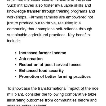
‍Such​ initiatives also foster invaluable skills​ and
knowledge transfer through training programs and
workshops.⁣ Farming families are empowered ‍not
just ‌to⁤ produce but to thrive, resulting ‍in a
community that champions ‍self-reliance ‌through
sustainable agricultural ​practices. Key benefits
include:
Increased farmer income
Job creation
Reduction of post-harvest ⁤losses
Enhanced food security
Promotion‌ of better farming⁤ practices
To showcase the transformational impact‍ of the rice
mill⁢ plant, consider the ‍following⁢ comparative table
illustrating outcomes ⁣from communities ​before and