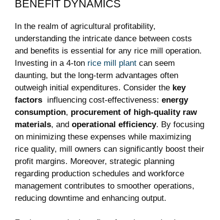
BENEFIT DYNAMICS
In the realm of agricultural profitability,
understanding the intricate dance ‌between costs
and benefits is essential‍ for ⁢any ‌rice mill operation.
Investing in a 4-ton
rice mill plant
⁢ can ⁤seem
daunting, ‍but the long-term​ advantages‌ often
outweigh initial expenditures. Consider the
key
factors
⁢ influencing‍ cost-effectiveness:
energy⁣
consumption
,
procurement of​ high-quality raw
materials
,​ and
operational efficiency
. By focusing
on minimizing these ‍expenses while maximizing
rice quality, ⁤mill owners⁢ can ‍significantly boost their
profit margins. Moreover, strategic planning⁤
regarding production schedules and workforce⁤
management contributes ⁢to smoother⁤ operations,
reducing‍ downtime and enhancing⁢ output.