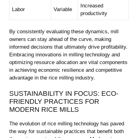
Increased
Labor
Variable
productivity
By consistently evaluating ​these dynamics,⁣ mill
owners ⁣can stay ahead⁣ of ⁤the ‍curve, making⁣
informed decisions that ultimately drive profitability.
Embracing innovations in milling technology and⁣
optimizing resource allocation are vital components‌
in‌ achieving economic resilience ⁢and competitive
advantage in the rice milling industry.
SUSTAINABILITY IN FOCUS:‍ ECO-
FRIENDLY PRACTICES FOR
MODERN RICE‍ MILLS
The evolution⁤ of⁤ rice milling technology has ‍paved
⁢the way for sustainable practices ​that benefit both‌