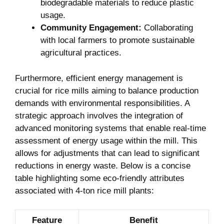
biodegradable materials ⁤to​ reduce⁤ plastic‍
usage.
Community Engagement:
Collaborating
with local farmers to promote sustainable
agricultural ⁤practices.
Furthermore,​ efficient energy⁤ management is ​
crucial for rice​ mills aiming to balance production
demands with⁢ environmental ​responsibilities. A
strategic approach involves the ‍integration of
advanced⁢ monitoring systems that​ enable real-time​
assessment of energy usage within⁢ the mill. ​This
allows for adjustments that‍ can lead to⁢ significant
reductions‍ in ⁢energy ‌waste. Below ​is a concise
⁤table highlighting some eco-friendly attributes
associated‌ with 4-ton rice mill plants:
Feature
Benefit