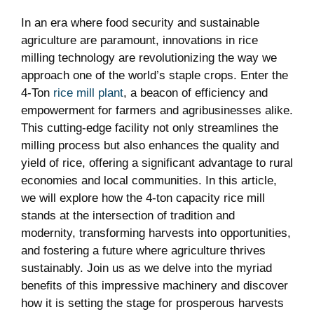
In an era where food‌ security and sustainable
agriculture are paramount, innovations⁤ in rice
milling ⁤technology​ are revolutionizing the way ⁣we
approach one⁢ of the world’s staple crops. ⁤Enter the
4-Ton
rice mill plant
, a ‌beacon of efficiency ‍and
empowerment⁢ for farmers and agribusinesses alike.
This cutting-edge facility not only ⁣streamlines the⁤
milling process but also enhances​ the quality and
yield​ of rice,​ offering a significant advantage to rural‍
economies ⁣and‌ local communities. In this article,​
we ‍will explore how ⁢the 4-ton capacity​ rice mill
‍stands at the intersection⁢ of tradition‍ and
modernity,⁢ transforming harvests into opportunities,⁢
and fostering a future where agriculture thrives
sustainably.‌ Join us as we⁢ delve into ‍the⁤ myriad
benefits⁤ of this ‌impressive machinery and discover​
how ‍it ​is setting the stage for ⁤prosperous harvests‍