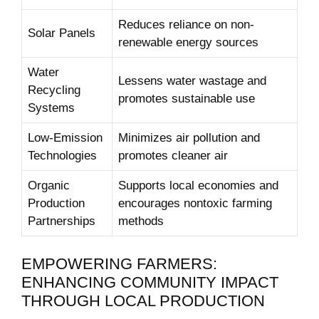
Reduces reliance⁣ on⁣ non-
Solar Panels
renewable energy‍ sources
Water
Lessens water wastage and‌
Recycling
promotes sustainable ⁢use
⁤Systems
Low-Emission
Minimizes air pollution and⁣
Technologies
promotes ‌cleaner air
Organic
Supports local economies and
Production
encourages nontoxic​ farming ​
Partnerships
methods
EMPOWERING ‍FARMERS:
ENHANCING COMMUNITY⁢ IMPACT
THROUGH LOCAL PRODUCTION