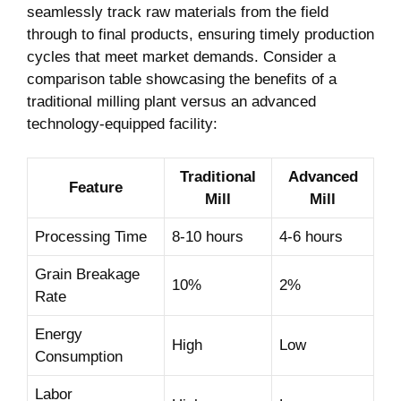
‌seamlessly‍ track raw materials from the field
through to final products, ensuring ‍timely‌ production
⁢cycles ​that ‌meet market demands. Consider a
comparison table​ showcasing the benefits ‍of a
traditional milling plant ​versus an advanced
technology-equipped facility:
Traditional
Advanced
Feature
Mill
Mill
Processing Time
8-10 hours
4-6 hours
Grain Breakage
10%
2%
Rate
Energy
High
Low
Consumption
Labor