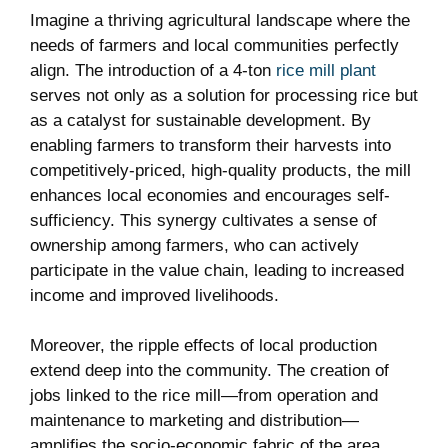
Imagine a ‍thriving agricultural landscape where the
needs of farmers⁤ and local communities perfectly
align.‍ The introduction of⁣ a 4-ton ‍
rice mill plant
serves not only‌ as a solution for processing rice‍ but
‌as a catalyst for sustainable development. ⁢By
⁣enabling⁢ farmers ⁤to transform their harvests into
competitively-priced, high-quality products, the‌ mill
enhances local⁢ economies and encourages self-
sufficiency.‍ This synergy ⁣cultivates‍ a sense‌ of
ownership‍ among ⁣farmers,‌ who can‍ actively
participate in the value⁣ chain, ⁤leading to increased
income and improved livelihoods.
Moreover, the ripple effects of local production⁢
extend deep into the ‌community. The creation of
jobs linked to the rice ⁢mill—from ⁣operation and
maintenance to ​marketing‍ and distribution—
amplifies the socio-economic‌ fabric ‍of the area.