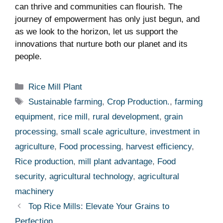
can thrive and communities can flourish. The
journey of empowerment has ⁣only just begun, and
⁢as ⁢we look to the horizon,⁤ let us support the
innovations that nurture both⁢ our planet⁣ and‍ its‍
people.
Categories
Rice Mill Plant
Tags
Sustainable farming
,
Crop Production.
,
farming
equipment
,
rice mill
,
rural development
,
grain
processing
,
small scale agriculture
,
investment in
agriculture
,
Food processing
,
harvest efficiency
,
Rice production
,
mill plant advantage
,
Food
security
,
agricultural technology
,
agricultural
machinery
Top Rice Mills: Elevate Your Grains to
Perfection