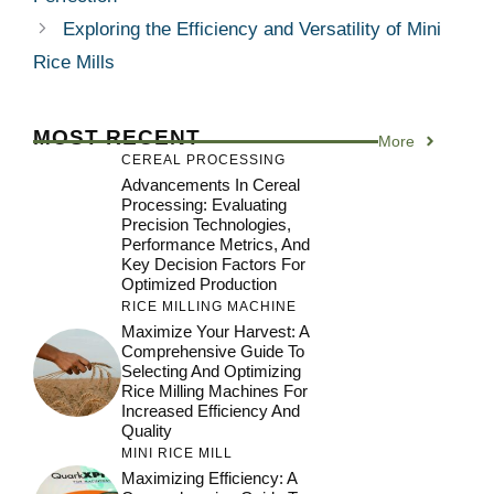
Exploring the Efficiency and Versatility of Mini
Rice Mills
MOST RECENT
More
CEREAL PROCESSING
Advancements In Cereal
Processing: Evaluating
Precision Technologies,
Performance Metrics, And
Key Decision Factors For
Optimized Production
RICE MILLING MACHINE
Maximize Your Harvest: A
Comprehensive Guide To
Selecting And Optimizing
Rice Milling Machines For
Increased Efficiency And
Quality
MINI RICE MILL
Maximizing Efficiency: A