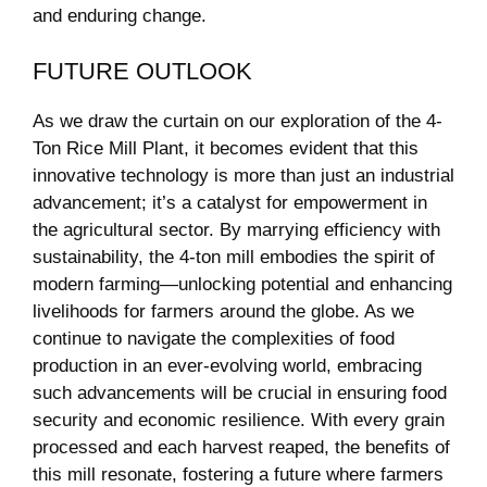
and enduring ⁣change.
FUTURE‍ OUTLOOK
As we draw ‌the curtain on our exploration⁢ of​ the 4-
Ton​ Rice ‌Mill Plant, it becomes evident ⁤that this
innovative technology is more than just ⁤an⁣ industrial
advancement; it’s ‌a catalyst for empowerment in⁤
the ⁣agricultural sector. By marrying efficiency with
sustainability, the 4-ton mill embodies​ the⁤ spirit of
modern farming—unlocking⁣ potential ‌and enhancing
livelihoods for‍ farmers around the‍ globe.⁢ As ​we
continue to navigate the​ complexities of food
production in an ever-evolving world, embracing
such advancements will be crucial in⁢ ensuring ‍food
security and economic ⁣resilience.‍ With every ⁤grain‍
processed ​and each harvest reaped, ​the benefits of
this mill resonate, ‌fostering a​ future where farmers​