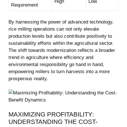
High
Low
Requirement
By harnessing the power of advanced technology,
rice milling operations can ⁣not⁢ only elevate‌
production ⁤levels but ⁢also contribute positively to⁢
sustainability efforts within ​the‍ agricultural‍ sector.
The shift towards‌ modernization reflects a⁣ broader
trend in agriculture where efficiency and
environmental responsibility go hand in hand,
empowering millers⁣ to⁢ turn harvests into a‍ more ​
prosperous reality.
MAXIMIZING⁤ PROFITABILITY:
UNDERSTANDING THE ⁤COST-