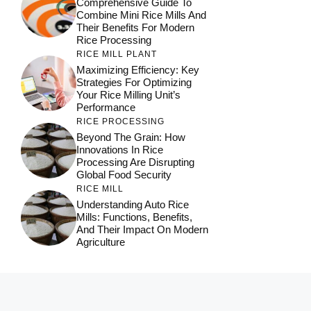
Comprehensive Guide To
Combine Mini Rice Mills And
Their Benefits For Modern
Rice Processing
RICE MILL PLANT
Maximizing Efficiency: Key
Strategies For Optimizing
Your Rice Milling Unit’s
Performance
RICE PROCESSING
Beyond The Grain: How
Innovations In Rice
Processing Are Disrupting
Global Food Security
RICE MILL
Understanding Auto Rice
Mills: Functions, Benefits,
And Their Impact On Modern
Agriculture