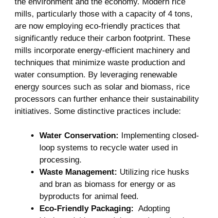
the environment and the economy. Modern⁤ rice
⁣mills, particularly those with a ⁣capacity of ⁢4 tons,
are now ‍employing eco-friendly ⁢practices that
significantly reduce their carbon footprint.‍ These
⁤mills incorporate energy-efficient⁣ machinery and
techniques ‌that⁤ minimize waste production and
water ⁤consumption. ‍By leveraging renewable
energy sources such as​ solar and biomass,⁤ rice⁤
processors ⁢can further⁢ enhance their sustainability
⁤initiatives. Some distinctive‍ practices include:
Water ⁢Conservation:
‍Implementing ⁢closed-
loop systems to ​recycle water used ⁢in
‌processing.
Waste⁣ Management:
⁢Utilizing⁤ rice⁢ husks
and bran as biomass for energy ‍or​ as‍
byproducts ‍for⁣ animal feed.
Eco-Friendly​ Packaging:
‌ Adopting ​