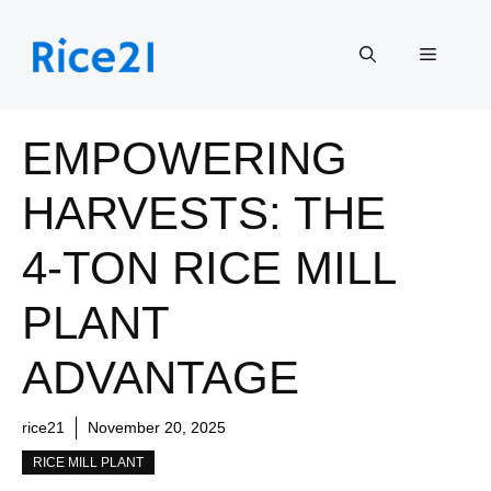
Skip
to
Menu
content
EMPOWERING
HARVESTS: THE
4-TON RICE MILL
PLANT
ADVANTAGE
rice21
November 20, 2025
RICE MILL PLANT