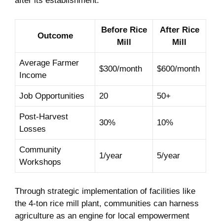
after its establishment:
Before ‌Rice‍
After‌ Rice
Outcome
Mill
Mill
Average Farmer
$300/month
$600/month
Income
Job Opportunities
20
50+
Post-Harvest
30%
10%
‌Losses
Community
1/year
5/year
Workshops
Through strategic implementation ⁢of facilities like⁤
the 4-ton ‍rice‍ mill ​plant, ⁤communities ⁢can harness
‍agriculture as ⁢an engine‍ for‌ local empowerment