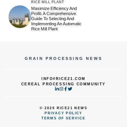
RICE MILL PLANT
Maximize Efficiency And
Profit: A Comprehensive
Guide To Selecting And
Implementing An Automatic
Rice Mill Plant
GRAIN PROCESSING NEWS
INFO#RICE21.COM
CEREAL PROCESSING COMMUNITY
© 2026 RICE21 NEWS
PRIVACY POLICY
TERMS OF SERVICE