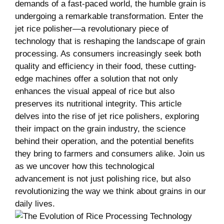
⁢demands⁣ of ⁤a ‍fast-paced world, the humble grain‍ is
undergoing a ​remarkable transformation. Enter ‍the
jet rice polisher—a ‍revolutionary piece⁢ of
technology that is reshaping the ​landscape⁢ of grain​
processing. As consumers ⁢increasingly⁣ seek both⁤
quality ⁣and efficiency in their food, these ‍cutting-
edge machines offer a ⁢solution⁣ that not ​only
enhances the visual appeal of rice‌ but ‍also
‍preserves its⁤ nutritional integrity.⁣ This article‌
delves into ⁢the⁣ rise of jet rice polishers, exploring
their impact ⁢on the ‍grain industry, the science
behind their ‌operation, ​and the⁤ potential benefits⁣
they bring to farmers and ⁤consumers alike. Join us
‍as we ‌uncover how this technological
advancement is ‍not just polishing ‌rice, but also
revolutionizing ⁣the way‍ we think about grains in⁢ our
daily ‍lives.