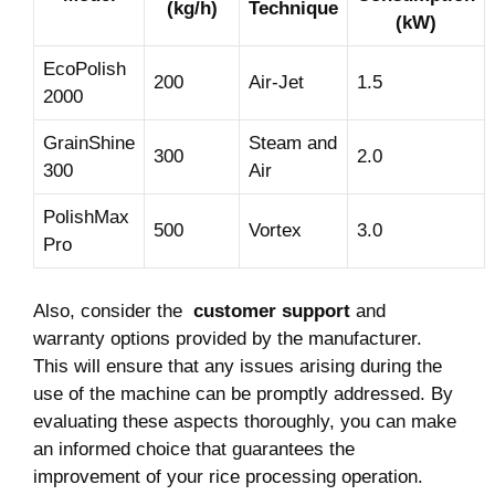
(kg/h)
Technique
(kW)
EcoPolish
200
Air-Jet
1.5
2000
GrainShine
Steam and
300
2.0
300
Air
PolishMax
500
Vortex
3.0
Pro
Also, consider ‍the ⁤
customer⁤ support
and
warranty options provided by the manufacturer.
This will ensure that any issues arising⁤ during ‌the
use ​of the machine can be promptly addressed. By
evaluating these aspects thoroughly, ⁣you can ​make
an informed ‍choice that guarantees the
improvement of ⁢your⁤ rice​ processing operation.