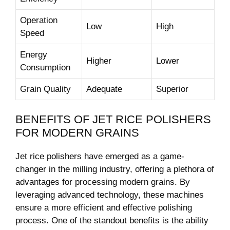
Operation
Low
High
Speed
Energy
Higher
Lower
Consumption
Grain ⁢Quality
Adequate
Superior
BENEFITS OF JET RICE POLISHERS
FOR ‍MODERN GRAINS
Jet rice polishers have emerged as a​ game-
changer in the milling industry, offering‌ a ⁣plethora of
advantages for ​processing modern grains. By
leveraging advanced technology, these ‍machines
ensure a⁣ more efficient and‍ effective‍ polishing‌
process.‍ One​ of the standout benefits is​ the ability