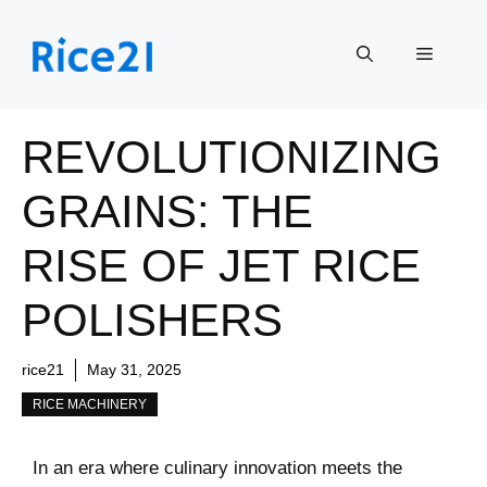
Skip
to
Menu
content
REVOLUTIONIZING
GRAINS: THE
RISE OF JET RICE
POLISHERS
rice21
May 31, 2025
RICE MACHINERY
In an era where ‌culinary innovation⁣ meets the