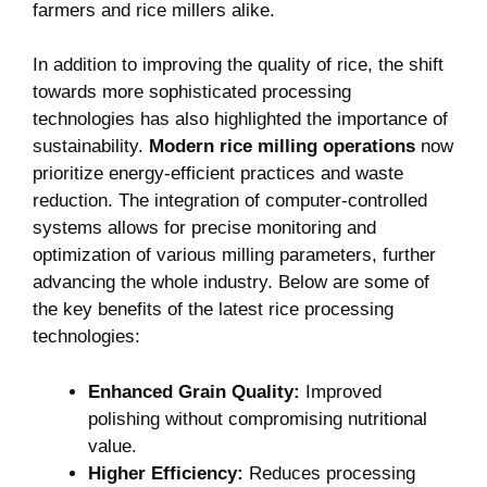
farmers⁢ and rice millers alike.
In ​addition to‍ improving ⁤the quality⁤ of rice, the ⁤shift
towards more sophisticated‌ processing
technologies ‌has‌ also highlighted the importance of
sustainability.
Modern rice milling operations
now
prioritize energy-efficient⁣ practices and‌ waste
reduction.​ The integration⁣ of computer-controlled
systems allows for precise monitoring and
optimization of various milling‍ parameters, further⁤
advancing the‍ whole industry. Below‍ are‍ some of
‌the key benefits of⁢ the latest rice processing
technologies:
Enhanced‍ Grain Quality:
Improved
polishing without compromising nutritional⁣
value.
Higher Efficiency:
Reduces ⁢processing