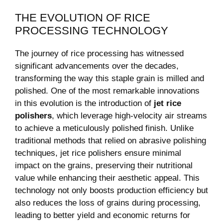
THE EVOLUTION⁤ OF RICE
‍PROCESSING TECHNOLOGY
The​ journey of rice processing ⁣has witnessed
significant advancements over⁤ the decades,‍
transforming the way‍ this staple grain is milled ​and
polished. One of the most‍ remarkable⁢ innovations⁣
in this‌ evolution is ⁢the introduction of
jet ‌rice
polishers
, which leverage ​high-velocity air streams
to achieve a meticulously ‌polished finish. Unlike
⁣traditional methods that relied on abrasive polishing⁤
techniques, jet rice polishers ensure minimal‌
impact on ⁣the‌ grains,⁢ preserving their ‍nutritional
⁣value ⁢while‍ enhancing their aesthetic appeal. This
technology⁣ not only boosts production‌ efficiency but
also reduces the loss ‍of grains during processing,
leading to ⁤better yield and economic ‍returns for‍