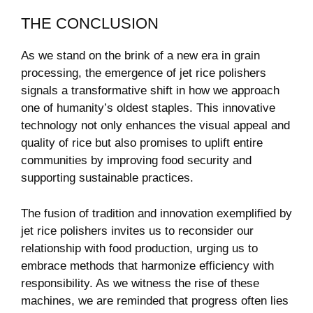
THE CONCLUSION
As we​ stand on the brink‍ of ⁢a new era ‍in grain
processing, ​the emergence of ⁤jet rice polishers‌
signals a⁣ transformative shift in how⁣ we approach‍
one of humanity’s⁢ oldest staples. This innovative
technology not only enhances the visual‍ appeal and‌
quality of rice‌ but also promises to uplift entire
communities by ‍improving food ​security ‍and ​
supporting⁢ sustainable practices.
The fusion of tradition and ​innovation exemplified⁣ by⁤
jet rice polishers invites us to reconsider our
relationship⁣ with food production, urging ‌us to
embrace methods that harmonize efficiency with ​
responsibility. As we witness the ‌rise of these
machines, we ⁣are reminded that progress ⁢often lies