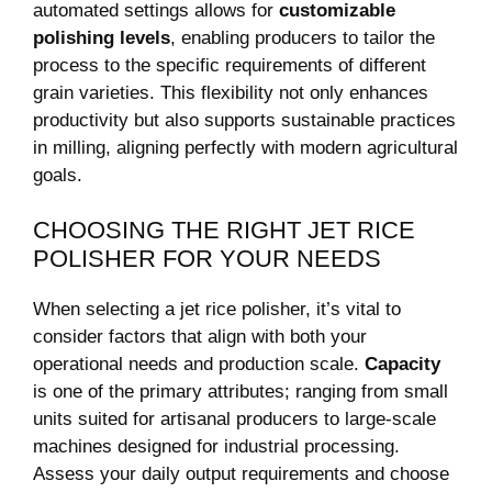
‍automated settings allows for
customizable
polishing levels
, enabling ⁢producers to tailor the
process to the⁣ specific​ requirements of different
grain varieties. This ⁣flexibility not only enhances
productivity but also supports sustainable​ practices
in ‌milling,⁢ aligning⁢ perfectly‌ with ​modern agricultural
goals.
CHOOSING THE RIGHT JET RICE
‌POLISHER FOR YOUR‍ NEEDS
When selecting a jet ​rice polisher, it’s vital⁣ to‌
consider ⁤factors ‍that align⁣ with both⁣ your
operational⁢ needs and production scale.
Capacity
is one of the primary attributes; ranging from small
units ⁢suited for artisanal producers to large-scale
machines designed ‍for industrial processing.‍
Assess your‍ daily output‍ requirements and⁣ choose