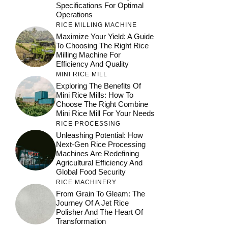
Specifications For Optimal
Operations
RICE MILLING MACHINE
Maximize Your Yield: A Guide
To Choosing The Right Rice
Milling Machine For
Efficiency And Quality
MINI RICE MILL
Exploring The Benefits Of
Mini Rice Mills: How To
Choose The Right Combine
Mini Rice Mill For Your Needs
RICE PROCESSING
Unleashing Potential: How
Next-Gen Rice Processing
Machines Are Redefining
Agricultural Efficiency And
Global Food Security
RICE MACHINERY
From Grain To Gleam: The
Journey Of A Jet Rice
Polisher And The Heart Of
Transformation