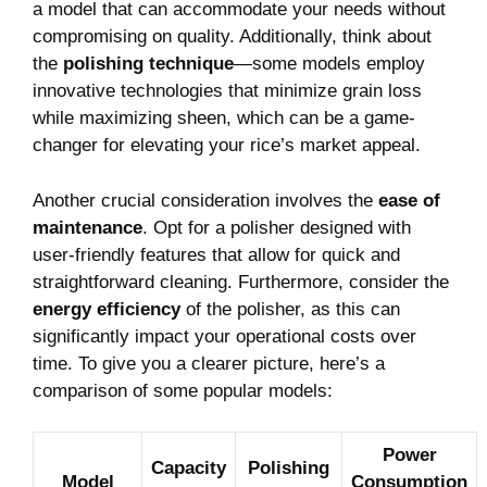
a‍ model that⁤ can accommodate your⁤ needs without
compromising on quality.​ Additionally,​ think about
the‍
polishing technique
—some ⁢models employ
innovative ‍technologies that minimize ‍grain loss
while maximizing sheen, which can be a​ game-
changer⁤ for ​elevating⁣ your ⁢rice’s market​ appeal.
Another ‍crucial ​consideration​ involves⁢ the
ease of
maintenance
. Opt⁣ for​ a‍ polisher designed with
⁤user-friendly features that allow ⁢for quick and
straightforward cleaning. Furthermore, consider the
energy‌ efficiency
‍of ⁢the polisher, as this​ can‌
significantly impact your operational costs over
time. To⁤ give you a clearer ​picture, here’s a
comparison ⁣of some ​popular models:
Power
Capacity
Polishing⁣
Model
Consumption