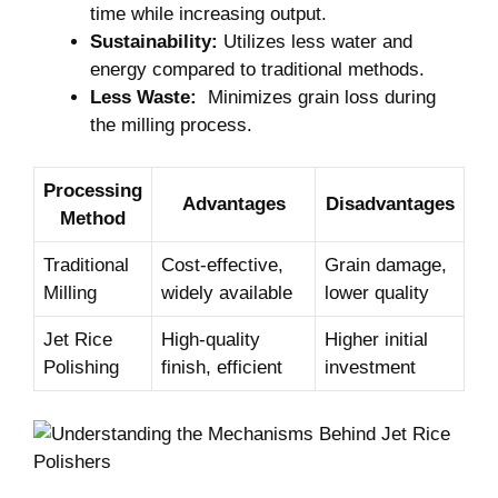
time while increasing output.
Sustainability:
Utilizes ⁣less water and
energy ‍compared to traditional methods.
Less Waste:
‍ Minimizes ⁢grain loss during
the milling process.
Processing
Advantages
Disadvantages
Method
Traditional
Cost-effective,
Grain damage,
Milling
‌widely available
lower quality
Jet Rice
High-quality
Higher initial
Polishing
finish,⁣ efficient
investment