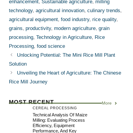
enhancement
,
Sustainable agriculture
,
milling
technology
,
agricultural innovation
,
culinary trends
,
agricultural equipment
,
food industry
,
rice quality
,
grains
,
productivity
,
modern agriculture
,
grain
processing
,
Technology in Agriculture
,
Rice
Processing
,
food science
Unlocking Potential: The Mini Rice Mill Plant
Solution
Unveiling the Heart of Agriculture: The Chinese
Rice Mill Journey
MOST RECENT
More
CEREAL PROCESSING
Technical Analysis Of Maize
Milling: Evaluating Process
Efficiency, Equipment
Performance, And Key