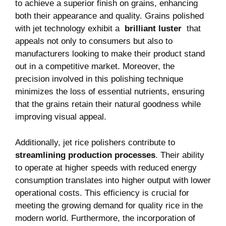
to achieve a superior⁤ finish on grains, enhancing
‍both their appearance ⁣and quality. Grains⁤ polished
with jet technology exhibit a ⁤
brilliant luster
‌ that
appeals not only ⁣to ‍consumers but⁣ also⁣ to
manufacturers looking to make their ⁣product stand
out in a⁤ competitive market. Moreover, the⁤
precision involved ⁢in this polishing technique
minimizes the loss of essential nutrients,⁣ ensuring
⁤that the grains retain ‌their natural goodness while
improving⁤ visual appeal.
Additionally, jet rice ‌polishers contribute to ‍
streamlining production⁤ processes
. Their ⁤ability
⁢to operate at higher speeds ⁢with reduced energy
‌consumption translates into higher output ‍with⁣ lower
operational costs. ⁢This efficiency is‌ crucial for
‌meeting the growing ⁤demand⁢ for quality ⁣rice in the
modern⁤ world. Furthermore, the ​incorporation ‌of