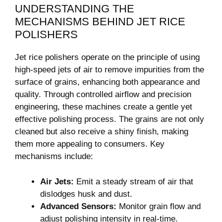
UNDERSTANDING THE
MECHANISMS BEHIND JET RICE
POLISHERS
Jet rice polishers ⁤operate⁤ on the principle of using
high-speed jets of air to ‌remove impurities from the
surface of grains, enhancing ⁤both appearance and‌
quality. Through controlled airflow and precision
engineering, these machines create a gentle yet
effective polishing process. The ⁢grains are​ not only​
cleaned but⁢ also‌ receive a shiny⁤ finish, making
them more ⁢appealing to consumers. Key
mechanisms include:
Air Jets:
Emit a steady⁣ stream of‌ air that
dislodges⁣ husk and ‌dust.
Advanced Sensors:
Monitor grain⁢ flow and ​
adjust polishing⁤ intensity in real-time.