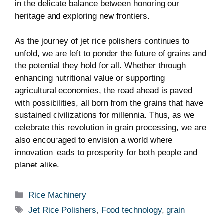
in the delicate balance between honoring our
heritage‍ and ‍exploring new frontiers.
As the journey ⁢of‌ jet rice ⁤polishers ‌continues to‌
unfold, we are left to ponder ​the⁣ future of⁣ grains and
the potential they hold for all. Whether‌ through
enhancing ‌nutritional value or supporting
agricultural economies, the ‍road ahead‌ is paved
with⁢ possibilities, all ⁤born from⁤ the​ grains that have
sustained civilizations​ for millennia. Thus, as we
celebrate this‍ revolution in grain processing, we are
​also encouraged to envision a world ‍where
innovation leads‍ to prosperity ‍for ‌both people and⁤
planet alike.
Categories
Rice Machinery
Tags
Jet Rice Polishers
,
Food technology
,
grain