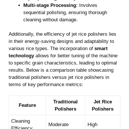
Multi-stage Processing:
Involves
sequential ​polishing, ensuring ‍thorough ​
cleaning without damage.
Additionally, the efficiency of jet‍ rice polishers lies
in their energy-saving designs​ and adaptability to​
various rice types.​ The ​incorporation‍ of
smart
technology
allows‍ for‌ better tuning of‍ the machine ​
to ​specific grain⁤ characteristics, leading to ⁣optimal
results. Below is a ​comparison table‍ showcasing
traditional polishers versus jet rice‍ polishers ⁢in
‌terms of key performance ⁢metrics:
Traditional
Jet ​Rice
Feature
Polishers
Polishers
Cleaning‌
Moderate
High
Efficiency