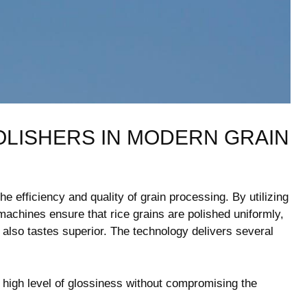
POLISHERS IN MODERN GRAIN
he​ efficiency and​ quality of grain processing. By utilizing
machines ensure ‌that rice grains are polished ⁢uniformly,
ut also tastes superior. ​The technology delivers several
 high level⁤ of⁤ glossiness without compromising the