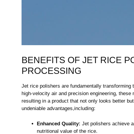
BENEFITS OF JET RICE 
PROCESSING
Jet rice polishers are‌ fundamentally⁤ transforming t
high-velocity air and‌ precision engineering, these 
resulting⁣ in a product that not only looks better b
undeniable advantages,including:
Enhanced Quality:
Jet polishers achieve ​a
nutritional value of the rice.