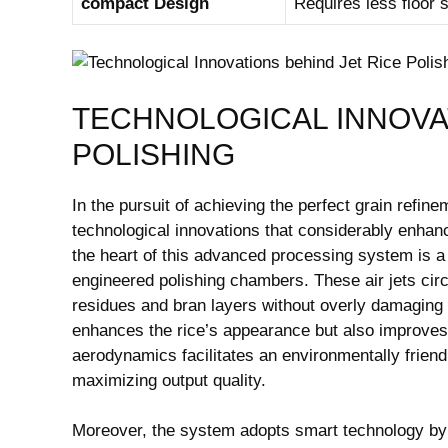
compact Design
Requires less floor sp
TECHNOLOGICAL INNOVAT
POLISHING
In the pursuit of achieving the perfect grain refin
technological innovations ⁣that​ considerably enhanc
the heart of this advanced processing ‍system is a 
engineered polishing chambers. These air jets circ
residues and⁤ bran layers without overly damaging the
enhances the rice’s appearance but also improves
aerodynamics facilitates an environmentally frien
maximizing output quality.
Moreover, the‍ system adopts smart technology by