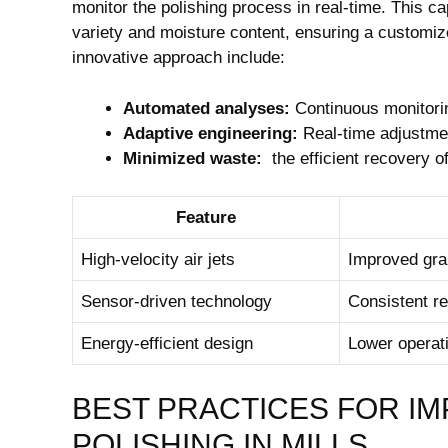
monitor the polishing process⁣ in real-time. This‍ c
variety and ​moisture content, ensuring a customized 
innovative approach include:
Automated ⁤analyses:
Continuous monitoring
Adaptive engineering:
Real-time adjustmen
Minimized waste:
‍ the efficient recovery 
Feature
High-velocity air jets
Improved gra
Sensor-driven technology
Consistent re
Energy-efficient design
Lower ⁢operat
BEST PRACTICES FOR IM
⁢POLISHING IN MILLS