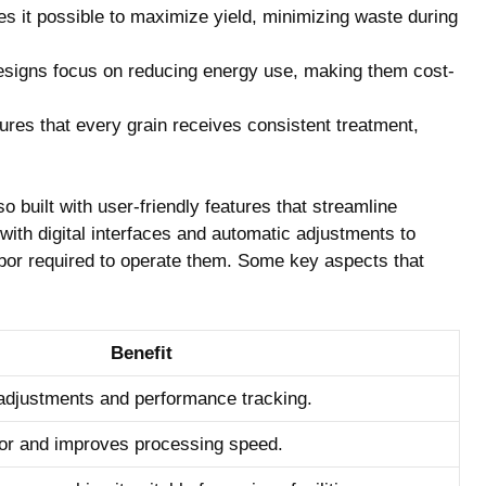
 it possible to maximize yield, minimizing ‍waste during
igns focus on ‍reducing energy use, making them ‍cost-
sures that every grain receives consistent treatment,
also built with ⁣user-friendly features that streamline
th​ digital interfaces and automatic adjustments to
bor required to operate them.‌ Some key aspects that
Benefit
 adjustments‌ and performance tracking.
r and improves processing‌ speed.