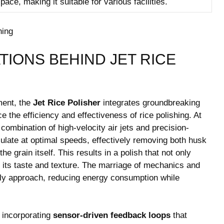
ace, making it suitable for various‌ facilities.
IONS BEHIND JET RICE
ement, the
Jet Rice Polisher
integrates groundbreaking
e the efficiency and effectiveness ‍of rice polishing. At
combination of high-velocity air jets and ‌precision-
ulate at optimal speeds, effectively removing both husk
 grain‌ itself. This results in a polish that ‌not only
 its taste and texture. The marriage of mechanics and
dly approach,​ reducing energy consumption while
 incorporating
sensor-driven feedback loops
that