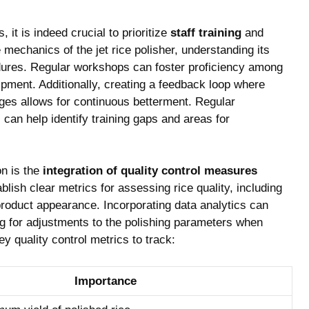
 it is indeed crucial​ to ‌prioritize
staff​ training
and⁢
mechanics of the jet rice polisher, understanding its‍
dures. Regular workshops can foster ​proficiency among
ipment. Additionally, creating a feedback ⁤loop where‌
ges allows for continuous betterment. Regular
can help identify training gaps and areas for
n is⁣ the
integration of quality control measures
blish clear ‌metrics for assessing rice quality, including
roduct appearance. Incorporating data analytics can
ng for‍ adjustments to the polishing parameters when
y quality control metrics to track:
Importance