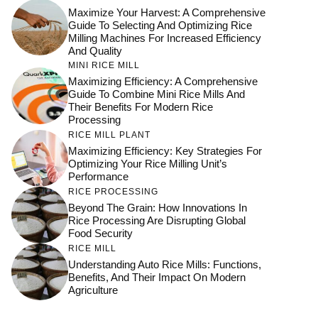
Maximize Your Harvest: A Comprehensive
Guide To Selecting And Optimizing Rice
Milling Machines For Increased Efficiency
And Quality
MINI RICE MILL
Maximizing Efficiency: A Comprehensive
Guide To Combine Mini Rice Mills And
Their Benefits For Modern Rice
Processing
RICE MILL PLANT
Maximizing Efficiency: Key Strategies For
Optimizing Your Rice Milling Unit’s
Performance
RICE PROCESSING
Beyond The Grain: How Innovations In
Rice Processing Are Disrupting Global
Food Security
RICE MILL
Understanding Auto Rice Mills: Functions,
Benefits, And Their Impact On Modern
Agriculture