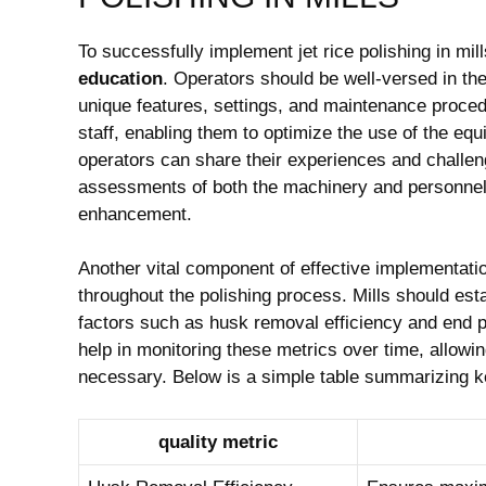
To successfully⁣ implement jet rice polishing in mills,
education
. Operators should be well-versed in the 
unique features, settings, and maintenance proce
staff, ⁣enabling them to optimize the use of the equ
operators can share their experiences and challen
assessments‌ of both the machinery and personnel 
enhancement.
Another vital component‌ of effective implementatio
throughout the polishing process. Mills should ‌esta
factors such as husk removal efficiency and end p
‌help in monitoring these metrics over time, allowi
necessary. Below is a ⁣simple table summarizing ke
quality metric