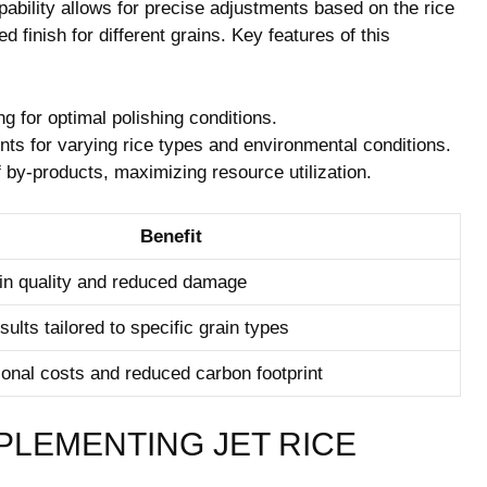
apability allows for precise adjustments based on the rice
finish⁣ for​ different⁣ grains. Key features of this
 for optimal polishing conditions.
ts for varying rice⁤ types and environmental conditions.
of by-products, maximizing resource utilization.
Benefit
in quality⁢ and reduced damage
sults tailored to specific grain types
ional costs and reduced carbon footprint
PLEMENTING JET RICE