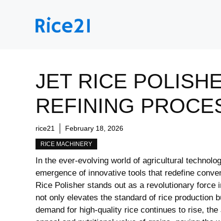
Skip
to
content
JET RICE POLISH
REFINING PROCE
rice21
February 18, 2026
RICE MACHINERY
In the ever-evolving world of‍ agricultural ​technolog
‍emergence of innovative tools that⁣ redefine con
Rice Polisher stands out ⁣as a ‌revolutionary force 
not only elevates the standard of rice production bu
demand‌ for high-quality rice continues to rise, ‍t