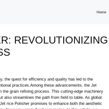
Home
ER: REVOLUTIONIZING
SS
y, the quest for efficiency and quality has ⁣led to the
ventional practices.Among these advancements, the Jet
in the⁣ grain refining process. This cutting-edge machinery
t also⁣ streamlines the path from field to table. As global
he Jet rice Polisher promises to enhance both the aesthetic