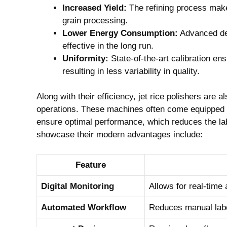
Increased Yield:
The refining process makes
grain processing.
Lower Energy Consumption:
Advanced des
effective in the ‌long ⁣run.
Uniformity:
State-of-the-art calibration en
resulting ⁣in less ⁤variability in quality.
Along with their efficiency, ‌jet rice ⁢polishers⁤ are 
operations. These machines often ⁤come equipped wi
ensure optimal⁤ performance, which ⁣reduces the la
showcase their modern advantages ​include:
Feature
Digital Monitoring
Allows for real-time
Automated Workflow
Reduces manual labo