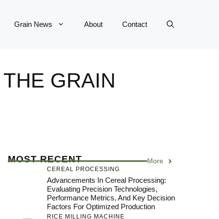
Grain News
About
Contact
 THE GRAIN
MOST RECENT
More
CEREAL PROCESSING
Advancements In Cereal Processing:
Evaluating Precision Technologies,
Performance Metrics, And Key Decision
Factors For Optimized Production
RICE MILLING MACHINE