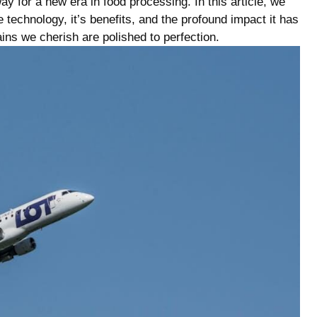
ay for a new era in food processing. In this article, we
e technology, it’s ⁣benefits, and the profound impact ⁢it has
ains we cherish are polished to​ perfection.