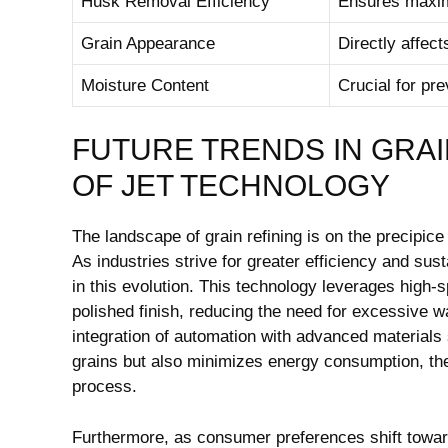
Husk Removal Efficiency
Ensures maximu
Grain Appearance
Directly affec
Moisture⁢ Content
Crucial​ for pr
FUTURE TRENDS IN GRAI
OF JET TECHNOLOGY
The landscape of grain⁢ refining is on the precipice
As industries strive for greater efficiency and susta
in this evolution. This technology leverages high-s
polished finish, reducing the need for excessive
integration of automation⁤ with advanced materials
grains‌ but also ​minimizes energy consumption, the
process.
Furthermore, as consumer preferences shift towards 