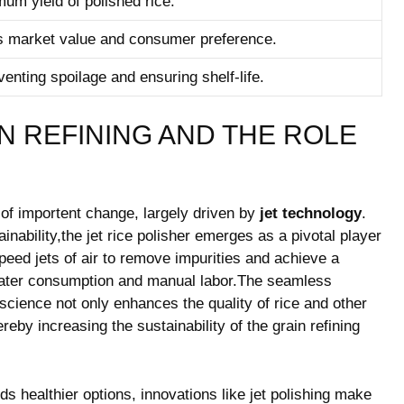
m yield of polished rice.
ts market value and ‍consumer preference.
eventing spoilage and ensuring shelf-life.
N REFINING AND THE ROLE
 of importent change, largely⁢ driven by
jet technology
.
inability,the⁢ jet rice polisher emerges‌ as a pivotal player
peed jets of air to remove impurities and ⁤achieve a
 water consumption and manual labor.The seamless
 science not only enhances the quality of rice and other
reby increasing the sustainability of the grain refining
healthier options,‍ innovations like jet polishing ‌make