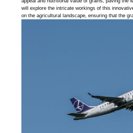
appeal and nutritional value of grains, paving the w
will explore the intricate ⁣workings of this innovativ
on the agricultural landscape,⁤ ensuring that the gr