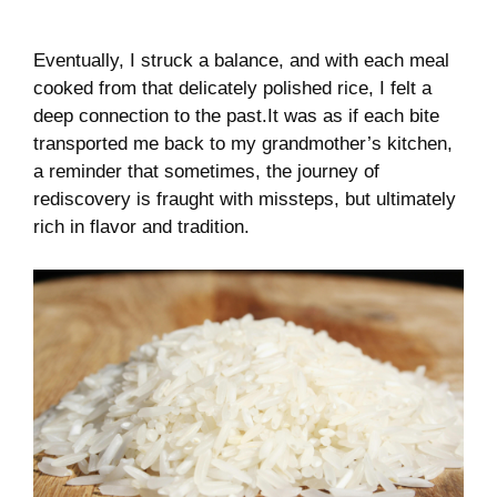
Eventually, I ⁣struck a balance, ​and with each meal
cooked from ⁤that delicately polished​ rice, I felt a​
deep connection to the past.It was as ​if each bite
transported me back ‌to my grandmother’s kitchen,
a reminder that sometimes, the journey of
rediscovery is fraught with missteps, but⁢ ultimately
rich in ‍flavor ‍and tradition.