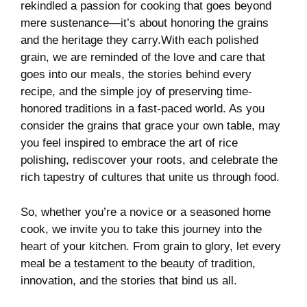
rekindled a passion for cooking ‌that⁤ goes beyond
mere sustenance—it’s about‍ honoring the ⁤grains
and the heritage they carry.With⁣ each ‌polished
grain, we are​ reminded of the love and care that
⁢goes into our meals, the ⁢stories⁤ behind every⁣
recipe, and the simple joy of preserving time-
honored traditions in a⁤ fast-paced world. As you
consider the grains that grace your own‍ table, may
you‌ feel inspired to embrace the art of rice
polishing, rediscover your roots, and celebrate the
rich tapestry of cultures that unite us through food.
So, whether you’re a novice‍ or a seasoned home
⁣cook, we invite you ⁢to take​ this‌ journey into the
heart of your kitchen. From grain to ​glory, let every
meal be a testament to the beauty of tradition,
innovation, and ‍the stories that bind ‌us all.