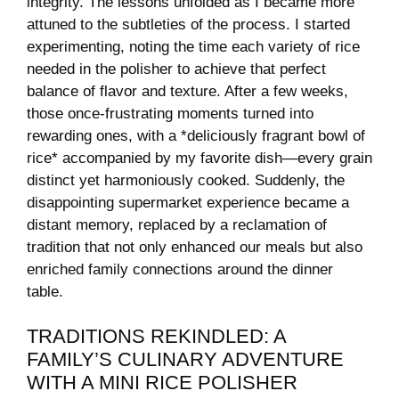
⁢integrity. The ⁢lessons unfolded as I became more
attuned to the subtleties ⁤of the process. I started
⁤experimenting, noting the⁣ time each variety of rice
needed in the ⁣polisher to achieve that perfect
balance of flavor⁤ and texture. ⁢After a few⁤ weeks,
those once-frustrating ​moments turned into
rewarding ones, ‍with⁢ a *deliciously fragrant⁤ bowl of⁤
rice*‌ accompanied‌ by my favorite dish—every grain
distinct⁢ yet harmoniously‍ cooked. Suddenly, the
‌disappointing ‍supermarket experience became a
distant memory, replaced by‍ a⁤ reclamation of
tradition that not only enhanced our meals but also
enriched family connections around the dinner​
table.
TRADITIONS REKINDLED: A
FAMILY’S​ CULINARY ADVENTURE
WITH A MINI RICE POLISHER