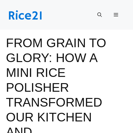
Skip
to
Menu
content
FROM GRAIN TO
GLORY: HOW A
MINI RICE
POLISHER
TRANSFORMED
OUR KITCHEN
AND