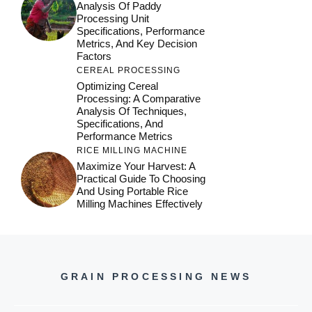
Analysis Of Paddy
Processing Unit
Specifications, Performance
Metrics, And Key Decision
Factors
CEREAL PROCESSING
Optimizing Cereal
Processing: A Comparative
Analysis Of Techniques,
Specifications, And
Performance Metrics
RICE MILLING MACHINE
Maximize Your Harvest: A
Practical Guide To Choosing
And Using Portable Rice
Milling Machines Effectively
GRAIN PROCESSING NEWS