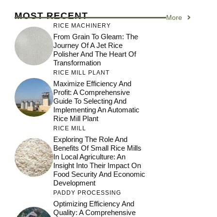
MOST RECENT
More
RICE MACHINERY
From Grain To Gleam: The
Journey Of A Jet Rice
Polisher And The Heart Of
Transformation
RICE MILL PLANT
Maximize Efficiency And
Profit: A Comprehensive
Guide To Selecting And
Implementing An Automatic
Rice Mill Plant
RICE MILL
Exploring The Role And
Benefits Of Small Rice Mills
In Local Agriculture: An
Insight Into Their Impact On
Food Security And Economic
Development
PADDY PROCESSING
Optimizing Efficiency And
Quality: A Comprehensive