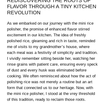
REDISCOVERING THE ROOTS ⁢OF
FLAVOR THROUGH ⁣A TINY KITCHEN
REVOLUTION
As⁢ we embarked on our journey with the mini‌ rice
polisher, the promise ⁤of enhanced flavor stirred
excitement in our kitchen. The idea of ⁣freshly
⁤polished rice, ‍gleaming and rich in⁢ taste, reminded
me of visits to my grandmother’s house, where
each⁤ meal was a festivity of ‌simplicity and tradition.
I vividly ​remember sitting ⁢beside her, ‌watching her‍
rinse grains⁤ with‍ patient care, ensuring‌ every speck
of dust and every husk‍ was eliminated before
cooking. We often ⁣reminisced about how the act of
polishing rice⁤ was⁢ not merely a routine but ‍an ​art
form that ‍connected us to our heritage. Now, with⁢
the ‍mini rice polisher, I stood at​ the vrey threshold
of this tradition, ready to reclaim those‍ roots.