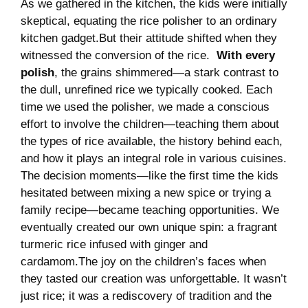
As we gathered in the kitchen, the kids were ‌initially
skeptical, ⁢equating the rice​ polisher‍ to​ an ​ordinary‍
kitchen gadget.But‌ their attitude shifted when‌ they​
witnessed the conversion of the ​rice. ⁢
With every
polish
, ‌the grains⁢ shimmered—a⁤ stark⁢ contrast to
the dull, unrefined rice we typically cooked. Each
time we⁢ used the polisher, we made a⁢ conscious
effort to involve the children—teaching them about
the⁢ types ‌of rice‍ available,⁤ the ⁣history ⁣behind each,
and​ how it plays an ‌integral role in‍ various​ cuisines.
The decision moments—like the first time the ‌kids
hesitated ‍between​ mixing⁢ a new spice or trying a
family ​recipe—became teaching opportunities. ⁤We
eventually created our own unique spin:‌ a fragrant
turmeric​ rice infused with ginger and
cardamom.The joy on‍ the children’s​ faces when
they tasted ‌our creation ⁣was⁣ unforgettable.⁣ It wasn’t⁤
just rice; it was a⁢ rediscovery of tradition​ and the