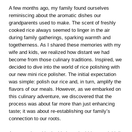
A few months ago, my family found ourselves
reminiscing ⁣about the aromatic ⁢dishes our
grandparents used to make. ​The​ scent ​of freshly
cooked rice always seemed to linger in the air
during family gatherings, sparking warmth and
togetherness. As‌ I shared these memories with my⁢
wife ⁤and ⁢kids, ‌we realized ⁣how distant ‍we⁣ had
become from ‍those culinary ⁢traditions. Inspired, we ​
decided to dive into‍ the world of rice polishing with
our‌ new⁤ mini rice polisher. The initial expectation
was ‍simple: polish​ our rice and, in turn,⁤ amplify the​
flavors of our meals.‌ However, as ⁢we embarked on
this ⁢culinary adventure, we discovered that the
‌process was‌ about far more than just enhancing
⁣taste; it was about re-establishing our family’s
connection ⁤to our ‌roots.