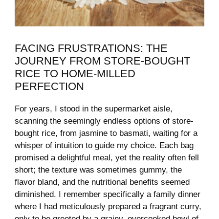
FACING ​FRUSTRATIONS: THE
JOURNEY ‌FROM STORE-BOUGHT
RICE TO HOME-MILLED
PERFECTION
For years, I stood in the supermarket aisle, ​
scanning the‍ seemingly endless options of store-
bought rice, from jasmine to basmati, waiting for a⁣
whisper of intuition to guide my choice. Each bag
promised a delightful meal, yet the reality ⁢often fell
short; the texture was sometimes gummy, the
flavor bland, and the nutritional​ benefits seemed
diminished. I remember ‍specifically a​ family dinner
‍where I had meticulously prepared a fragrant curry,
only to be greeted by ​a grainy, overcooked bowl of