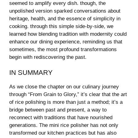
seemed ​to amplify every dish. though, the​
unpolished ⁤version ⁢sparked ⁣conversations about
heritage, health,⁢ and⁤ the essence of simplicity in
cooking. through ⁢this‌ simple ‍side-by-side, we
learned how‌ blending ⁤tradition with modernity could
enhance⁢ our ⁤dining experience, reminding us that
sometimes, the ⁢most profound​ transformations
begin​ with rediscovering the past.
IN SUMMARY
As we close the chapter ‌on our culinary journey
through “From Grain to Glory,” it’s clear that ⁣the ⁢art
of rice polishing is ‍more than just a‌ method; ⁤it’s a⁣
bridge between past⁣ and present, a⁤ way to ​
reconnect ⁤with traditions that have ⁣nourished
‍generations. The mini rice polisher has ‌not only
transformed our kitchen practices but has also