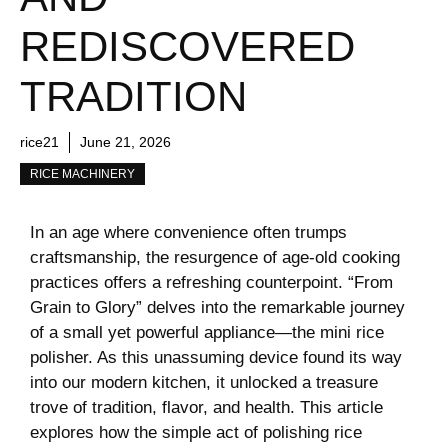
REDISCOVERED
TRADITION
rice21
June 21, 2026
RICE MACHINERY
In an age ⁣where convenience ​often trumps‍
craftsmanship, the resurgence‌ of age-old ‍cooking
practices offers a refreshing counterpoint. “From
⁤Grain ​to​ Glory” delves into the⁣ remarkable ⁢journey
of a small yet powerful appliance—the mini rice
polisher. As this unassuming device found its way
into our​ modern kitchen,​ it​ unlocked a⁢ treasure
trove of tradition, flavor, and ​health. This article
explores ⁣how the simple act of polishing ⁢rice