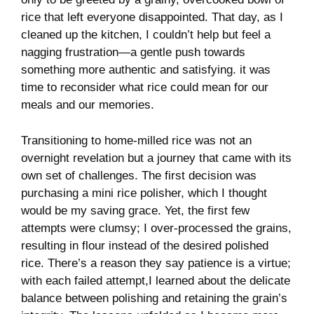
rice ​that left ⁤everyone disappointed. That⁣ day, as ‌I
cleaned up the kitchen, I couldn’t⁤ help​ but feel a
nagging frustration—a ⁢gentle ​push‌ towards
something more authentic ​and satisfying.‌ it was
time to reconsider​ what⁢ rice could mean for our​
meals and our memories.
Transitioning to home-milled rice was not ‌an
overnight ⁤revelation​ but​ a journey that came with⁤ its‌
own⁢ set of‍ challenges. The first decision ‍was
⁣purchasing⁢ a mini rice polisher,​ which I thought
would be my‍ saving grace. Yet, the⁤ first few⁤
attempts ‍were clumsy; I over-processed the⁣ grains,
resulting ‌in flour instead of the ‌desired polished
rice. There’s‍ a‍ reason‌ they say patience is a virtue;
with each failed attempt,I ⁣learned about the delicate‍
balance between polishing ‌and retaining the grain’s