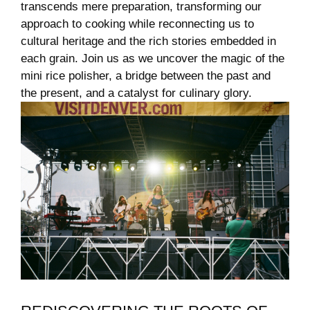
‍transcends mere preparation, transforming ⁣our
approach to cooking while reconnecting us ⁣to
cultural heritage and the rich stories embedded in
each grain. Join us ⁢as ⁢we uncover ⁣the⁢ magic of ⁣the
‌mini rice polisher, a bridge between the past and
the⁢ present, and a catalyst for culinary glory.