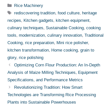
Categories
Rice Machinery
Tags
rediscovering tradition
,
food culture
,
heritage
recipes
,
Kitchen gadgets
,
kitchen equipment
,
culinary techniques
,
Sustainable Cooking
,
cooking
tools
,
modernization
,
culinary innovation
,
Traditional
Cooking
,
rice preparation
,
Mini rice polisher
,
kitchen transformation
,
Home cooking
,
grain to
glory
,
rice polishing
Optimizing Corn Flour Production: An In-Depth
Analysis of Maize Milling Techniques, Equipment
Specifications, and Performance Metrics
Revolutionizing Tradition: How Smart
Technologies are Transforming Rice Processing
Plants into Sustainable Powerhouses