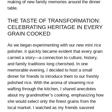
making of new family ‌memories‍ around the⁢ dinner
table.
THE‌ TASTE OF TRANSFORMATION:
CELEBRATING HERITAGE ‍IN EVERY
GRAIN ⁣COOKED
As​ we ​began ⁤experimenting with our new mini rice
⁤polisher,⁤ it quickly became ​evident ‌that every grain
carried ⁣a story—a ‌connection to culture, ⁤history,
and family traditions long cherished. ⁤In ​one⁣
memorable ⁤evening, I decided to​ host a small
dinner for friends to introduce them to our freshly
polished rice. ⁤With the ⁢aroma of ‍steaming rice
wafting through the kitchen, ‌I shared anecdotes
about⁤ my⁢ grandmother’s cooking, emphasizing‍ how
she⁤ would ‌select‍ only ⁢the ‍finest grains ⁣from the
local ‌market. I watched as my friends savored