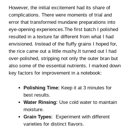
However, the initial excitement had its‌ share of
⁣complications. There were moments of trial and
error that transformed mundane preparations ⁤into
eye-opening experiences.The first⁤ batch I polished
resulted in a texture far different from what I had
envisioned. ⁣Instead of the fluffy grains I hoped for,
the rice came out a little mushy.It ⁤turned out⁣ I had
over-polished, stripping not ⁢only the outer bran ‌but
also⁤ some of‌ the essential ⁢nutrients. I ⁤marked ⁤down
key‍ factors for improvement ⁢in a⁢ notebook:
Polishing​ Time:
Keep ‍it at ⁤3⁣ minutes ​for
best results.
Water Rinsing:
Use cold water⁣ to maintain
moisture.
Grain Types:
⁤ Experiment with different
varieties ‌for distinct flavors.