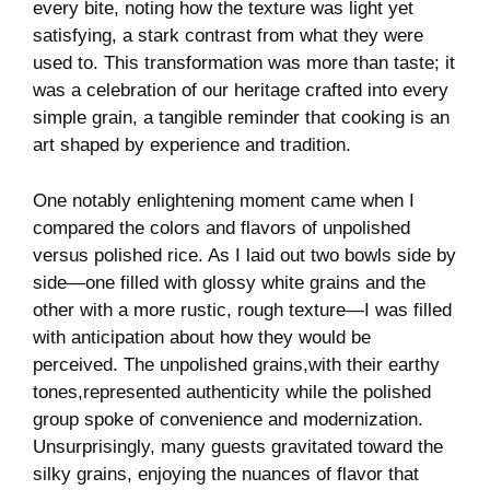
every bite, noting how ⁤the texture was light yet
satisfying, a stark⁤ contrast from what ‌they ‌were
used to. This transformation was more than taste; it
was⁤ a ‍celebration of our heritage crafted into ‍every
simple grain,⁣ a tangible⁤ reminder that cooking is ‌an
art shaped by ⁣experience ⁤and tradition.
One notably ‍enlightening ‌moment came when ⁣I
‍compared the colors and ‌flavors of⁣ unpolished
versus polished rice. As I laid out two​ bowls side by
side—one⁤ filled with glossy white ⁤grains and the
other⁣ with a more rustic, rough texture—I ​was filled
with⁤ anticipation‍ about how they would be
perceived. The unpolished⁤ grains,with their earthy
tones,represented authenticity⁢ while the polished
group ‌spoke of convenience ⁣and ‌modernization.
Unsurprisingly, ‍many guests gravitated toward the⁢
silky grains, enjoying‍ the nuances of flavor that