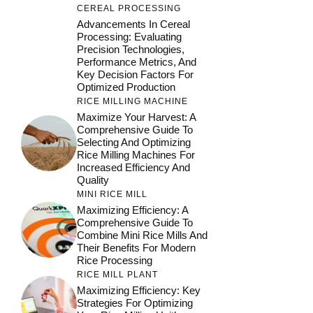
CEREAL PROCESSING
Advancements In Cereal
Processing: Evaluating
Precision Technologies,
Performance Metrics, And
Key Decision Factors For
Optimized Production
RICE MILLING MACHINE
Maximize Your Harvest: A
Comprehensive Guide To
Selecting And Optimizing
Rice Milling Machines For
Increased Efficiency And
Quality
MINI RICE MILL
Maximizing Efficiency: A
Comprehensive Guide To
Combine Mini Rice Mills And
Their Benefits For Modern
Rice Processing
RICE MILL PLANT
Maximizing Efficiency: Key
Strategies For Optimizing