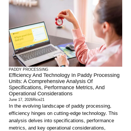
PADDY PROCESSING
Efficiency And Technology In Paddy Processing
Units: A Comprehensive Analysis Of
Specifications, Performance Metrics, And
Operational Considerations
June 17, 2026
Rice21
In the evolving landscape of paddy processing,
efficiency hinges on cutting-edge technology. This
analysis delves into specifications, performance
metrics, and key operational considerations,