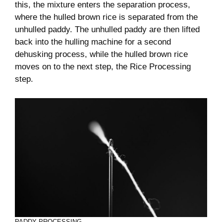
this, the mixture enters the separation process,
where the hulled brown rice is separated from the
unhulled paddy. The unhulled paddy are then lifted
back into the hulling machine for a second
dehusking process, while the hulled brown rice
moves on to the next step, the Rice Processing
step.
PADDY PROCESSING