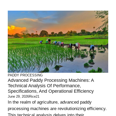
PADDY PROCESSING
Advanced Paddy Processing Machines: A
Technical Analysis Of Performance,
Specifications, And Operational Efficiency
June 29, 2026
Rice21
In the realm of agriculture, advanced paddy
processing machines are revolutionizing efficiency.
This technical analysis delves into their