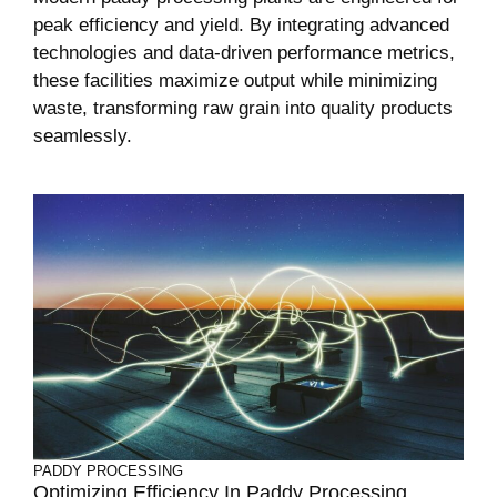
peak efficiency and yield. By integrating advanced
technologies and data-driven performance metrics,
these facilities maximize output while minimizing
waste, transforming raw grain into quality products
seamlessly.
PADDY PROCESSING
Optimizing Efficiency In Paddy Processing