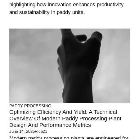
highlighting how innovation enhances productivity
and sustainability in paddy units.
PADDY PROCESSING
Optimizing Efficiency And Yield: A Technical
Overview Of Modern Paddy Processing Plant
Design And Performance Metrics
June 14, 2026
Rice21
Modern paddy processing plants are engineered for