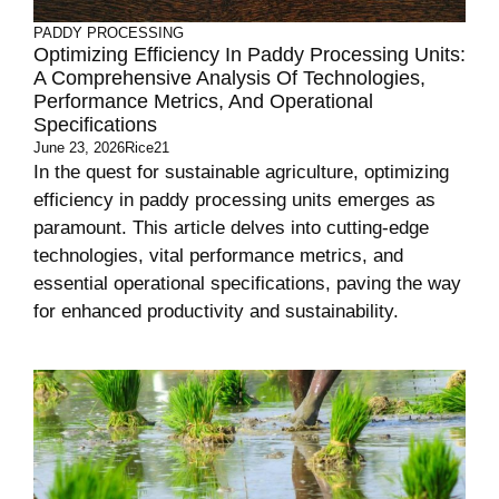
PADDY PROCESSING
Optimizing Efficiency In Paddy Processing Units:
A Comprehensive Analysis Of Technologies,
Performance Metrics, And Operational
Specifications
June 23, 2026
Rice21
In the quest for sustainable agriculture, optimizing
efficiency in paddy processing units emerges as
paramount. This article delves into cutting-edge
technologies, vital performance metrics, and
essential operational specifications, paving the way
for enhanced productivity and sustainability.