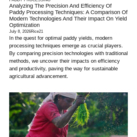
Analyzing The Precision And Efficiency Of
Paddy Processing Techniques: A Comparison Of
Modern Technologies And Their Impact On Yield
Optimization
July 8, 2026
Rice21
In the quest for optimal paddy yields, modern
processing techniques emerge as crucial players.
By comparing precision technologies with traditional
methods, we uncover their impacts on efficiency
and productivity, paving the way for sustainable
agricultural advancement.