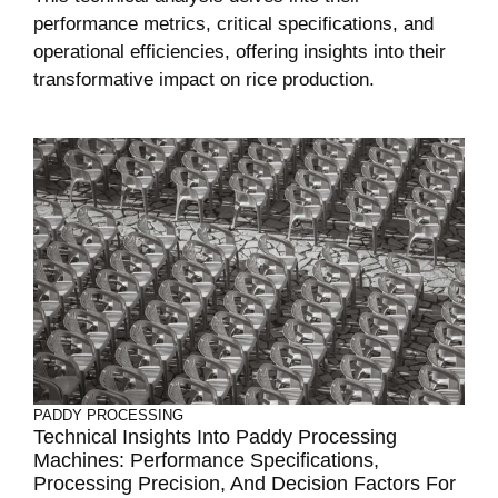
performance metrics, critical specifications, and
operational efficiencies, offering insights into their
transformative impact on rice production.
PADDY PROCESSING
Technical Insights Into Paddy Processing
Machines: Performance Specifications,
Processing Precision, And Decision Factors For