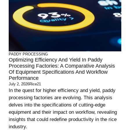
PADDY PROCESSING
Optimizing Efficiency And Yield In Paddy
Processing Factories: A Comparative Analysis
Of Equipment Specifications And Workflow
Performance
July 2, 2026
Rice21
In the quest for higher efficiency and yield, paddy
processing factories are evolving. This analysis
delves into the specifications of cutting-edge
equipment and their impact on workflow, revealing
insights that could redefine productivity in the rice
industry.