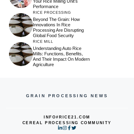
Your Rice Milling Unit’s
Performance
RICE PROCESSING
Beyond The Grain: How
Innovations In Rice
Processing Are Disrupting
Global Food Security
RICE MILL
Understanding Auto Rice
Mills: Functions, Benefits,
And Their Impact On Modern
Agriculture
GRAIN PROCESSING NEWS
INFO#RICE21.COM
CEREAL PROCESSING COMMUNITY