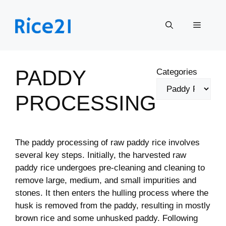
Skip
to
Menu
content
PADDY
Categories
PROCESSING
The paddy processing of raw paddy rice involves
several key steps. Initially, the harvested raw
paddy rice undergoes pre-cleaning and cleaning to
remove large, medium, and small impurities and
stones. It then enters the hulling process where the
husk is removed from the paddy, resulting in mostly
brown rice and some unhusked paddy. Following