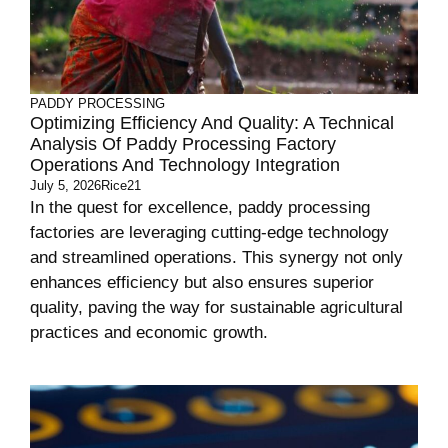
PADDY PROCESSING
Optimizing Efficiency And Quality: A Technical
Analysis Of Paddy Processing Factory
Operations And Technology Integration
July 5, 2026
Rice21
In the quest for excellence, paddy processing
factories are leveraging cutting-edge technology
and streamlined operations. This synergy not only
enhances efficiency but also ensures superior
quality, paving the way for sustainable agricultural
practices and economic growth.