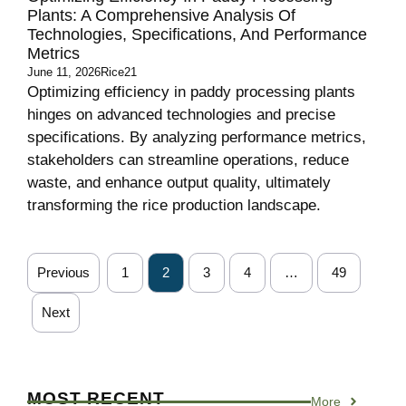
Plants: A Comprehensive Analysis Of
Technologies, Specifications, And Performance
Metrics
June 11, 2026
Rice21
Optimizing efficiency in paddy processing plants
hinges on advanced technologies and precise
specifications. By analyzing performance metrics,
stakeholders can streamline operations, reduce
waste, and enhance output quality, ultimately
transforming the rice production landscape.
Previous
1
2
3
4
…
49
Next
MOST RECENT
More