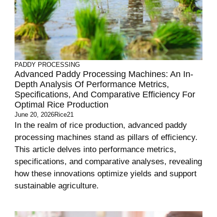
PADDY PROCESSING
Advanced Paddy Processing Machines: An In-
Depth Analysis Of Performance Metrics,
Specifications, And Comparative Efficiency For
Optimal Rice Production
June 20, 2026
Rice21
In the realm of rice production, advanced paddy
processing machines stand as pillars of efficiency.
This article delves into performance metrics,
specifications, and comparative analyses, revealing
how these innovations optimize yields and support
sustainable agriculture.