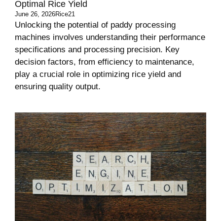
Optimal Rice Yield
June 26, 2026
Rice21
Unlocking the potential of paddy processing
machines involves understanding their performance
specifications and processing precision. Key
decision factors, from efficiency to maintenance,
play a crucial role in optimizing rice yield and
ensuring quality output.