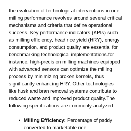
the evaluation of technological interventions in rice
milling performance ⁣revolves around several critical⁤
mechanisms‌ and criteria ​that define operational
success. Key performance indicators (KPIs) such
as ‍milling efficiency, head⁢ rice yield (HRY), energy
consumption, and product‌ quality are essential for
benchmarking⁢ technological implementations.for
instance, high-precision ​milling⁣ machines equipped
with advanced sensors can optimize ⁤the milling
process by⁤ minimizing broken kernels, thus
significantly enhancing HRY. Other technologies
like husk‍ and bran removal systems contribute to
reduced waste and ⁤improved product ​quality.The
following specifications are commonly ‍analyzed:
Milling Efficiency:
Percentage ​of paddy
converted to marketable rice.