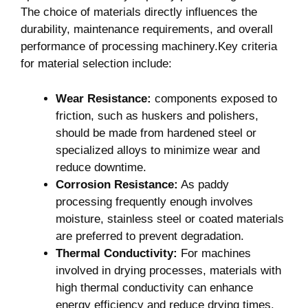
The‌ choice of⁤ materials directly influences the
durability, maintenance requirements, and overall
performance of processing machinery.Key criteria
⁤for material selection include:
Wear Resistance:
components exposed⁤ to
friction,⁢ such as huskers and polishers,
should be made⁤ from hardened ⁣steel or
specialized alloys to​ minimize ⁣wear ⁣and
reduce downtime.
Corrosion Resistance:
As‌ paddy
processing frequently enough involves
moisture, stainless steel⁤ or coated materials
are preferred to ‍prevent degradation.
Thermal Conductivity:
For⁤ machines
involved in drying processes,⁤ materials with
high thermal conductivity can enhance
energy efficiency and reduce drying times.