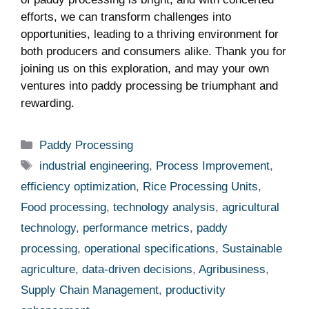
efforts, ​we can transform challenges into
opportunities, leading to a thriving environment for
both producers and consumers alike. Thank you for
joining ⁣us‍ on this exploration, and may your own
ventures into paddy processing be triumphant and
rewarding.
Categories
Paddy Processing
Tags
industrial engineering
,
Process Improvement
,
efficiency optimization
,
Rice Processing Units
,
Food processing
,
technology analysis
,
agricultural
technology
,
performance metrics
,
paddy
processing
,
operational specifications
,
Sustainable
agriculture
,
data-driven decisions
,
Agribusiness
,
Supply Chain Management
,
productivity