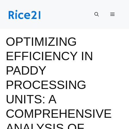
Skip
to
Menu
content
OPTIMIZING
EFFICIENCY IN
PADDY
PROCESSING
UNITS: A
COMPREHENSIVE
ANALYSIS OF