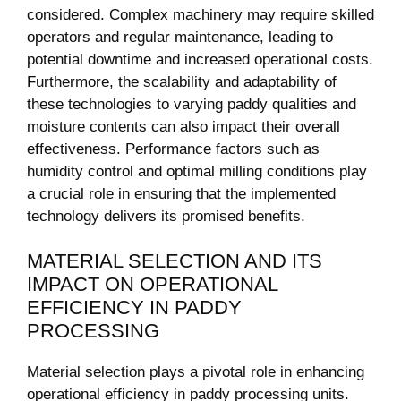
considered. Complex machinery may require skilled
operators and​ regular maintenance, leading to
potential downtime and​ increased operational costs.
‍Furthermore, the scalability and adaptability of
these technologies to varying‌ paddy qualities and
moisture ⁣contents can ⁢also impact their overall
effectiveness. Performance factors such as
humidity control⁢ and optimal milling conditions play
a‌ crucial role in ensuring that the implemented
technology delivers its promised benefits.
MATERIAL ‍SELECTION AND ITS
IMPACT ON OPERATIONAL⁢
EFFICIENCY IN PADDY
PROCESSING
Material selection​ plays a pivotal role in enhancing
operational efficiency in paddy processing units.