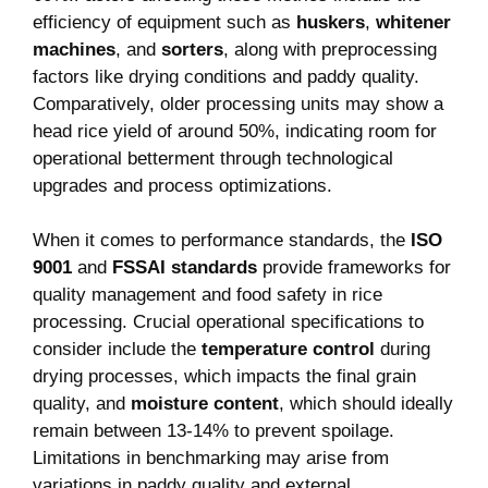
efficiency⁣ of equipment​ such as
huskers
,
whitener
machines
, and
sorters
,⁣ along with preprocessing
factors like drying conditions and ​paddy quality.​
Comparatively, older processing units may show a
head rice yield of ‍around 50%, indicating room for
operational betterment through technological
upgrades and process optimizations.
When it‌ comes to performance standards, the
ISO
9001
and⁤
FSSAI standards
provide frameworks for
quality management and‍ food safety⁤ in rice
processing.‌ Crucial operational specifications to
consider include the
temperature ⁣control
during
drying processes, which⁤ impacts‍ the final grain
quality, and
moisture content
, which should ideally
remain between 13-14% to prevent spoilage.
Limitations in benchmarking may arise from
variations ‍in ‍paddy ​quality and external