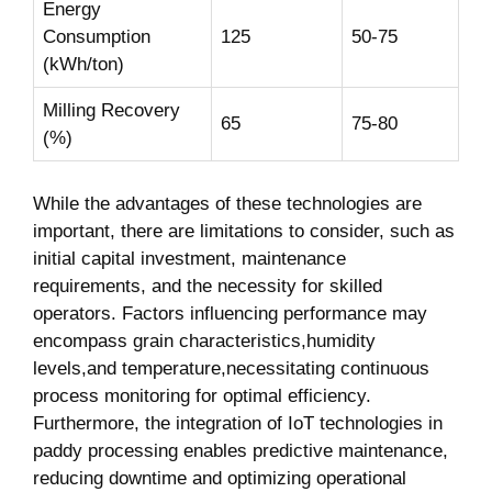
Energy
Consumption
125
50-75
(kWh/ton)
Milling Recovery
65
75-80
(%)
While the advantages ⁢of these​ technologies are
important, there ​are limitations to consider, such as
‌initial ‌capital investment, maintenance
requirements, and​ the necessity for⁢ skilled
operators.⁢ Factors influencing ⁢performance may
encompass grain characteristics,humidity
levels,and temperature,necessitating continuous
process monitoring for optimal efficiency.
Furthermore, the integration of IoT technologies in
paddy processing enables predictive⁢ maintenance,
reducing downtime ‍and optimizing operational