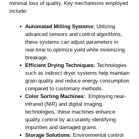
minimal ‍loss of quality.⁣ Key mechanisms⁤ employed
include:
Automated Milling Systems:
Utilizing
advanced sensors and control algorithms,
these ⁤systems can ‍adjust parameters in
real-time ​to optimize ⁣yield while‌ minimizing
breakage.
Efficient Drying Techniques:
Technologies
such as indirect dryer ⁣systems​ help maintain
grain quality and reduce energy consumption
compared to⁣ customary methods.
Color Sorting Machines:
‌ Employing near-
infrared (NIR) and digital ⁢imaging ​
technologies, ‌these machines enhance
quality control by accurately identifying
impurities and ‍damaged grains.
Storage Solutions:
Environmental control