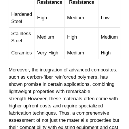
Resistance
Resistance
Hardened
High
Medium
Low
Steel
Stainless
Medium
High
Medium
Steel
Ceramics
Very High
Medium
High
Moreover, the integration of advanced composites,
‍such as carbon-fiber reinforced polymers, has
shown promise in certain applications, combining
lightweight properties with⁤ remarkable
strength.However, these materials often⁢ come with
higher upfront costs and require specialized
⁢fabrication⁣ techniques. Thus, a comprehensive
assessment of not just the material’s properties but
‍their compatibility with existing equipment and cost⁤