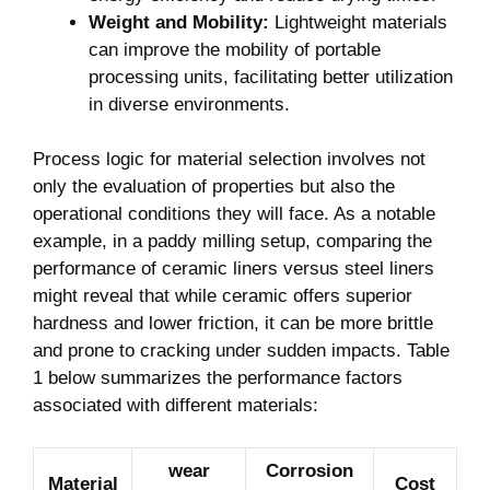
Weight and Mobility:
Lightweight materials
can ‍improve the mobility of portable
processing units, facilitating better‌ utilization
in diverse environments.
Process logic ⁤for⁢ material selection⁤ involves not
only the evaluation of properties but also the
operational conditions⁢ they will face. ⁤As a notable
example, in a paddy milling setup, comparing the
performance of ceramic liners versus steel liners
might reveal that while ceramic offers superior
hardness ‍and lower friction, it can be more brittle
and prone to ⁣cracking under sudden impacts. Table
1 below summarizes the performance factors
associated with different⁢ materials:
wear
Corrosion
Material
Cost