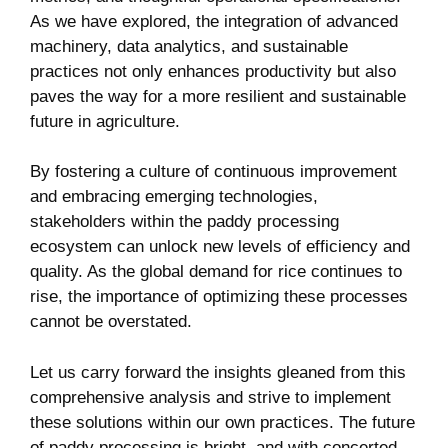
As we have​ explored, the integration ​of advanced
machinery, data analytics, and sustainable
⁢practices not only enhances productivity ⁤but also
paves the way for a more ‍resilient ‍and sustainable‍
future in agriculture.
By fostering a culture of continuous⁢ improvement
and embracing emerging technologies,
stakeholders ‍within the paddy processing⁣
ecosystem can unlock ‍new‍ levels ⁤of efficiency and
quality. As the global demand for rice continues to
rise, the importance of optimizing these processes
⁢cannot be overstated.
Let us‌ carry ​forward ⁤the insights gleaned from this
comprehensive analysis ⁢and strive to implement
these⁤ solutions within our⁢ own practices. ⁣The future
of paddy processing is bright, ⁣and with concerted