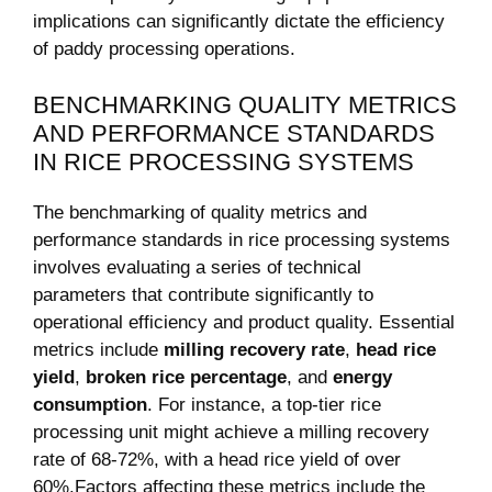
implications can significantly dictate the efficiency
of paddy processing⁤ operations.
BENCHMARKING QUALITY METRICS
AND PERFORMANCE STANDARDS
IN RICE​ PROCESSING SYSTEMS
The benchmarking ​of ​quality metrics and
performance standards ⁢in rice processing systems
involves evaluating ​a⁤ series of technical
parameters⁢ that contribute significantly ⁤to
operational ⁣efficiency ​and product quality. Essential
metrics include
milling⁣ recovery rate
,
head rice
yield
,
broken rice⁢ percentage
, and
energy
⁤consumption
. For instance, a top-tier rice
processing unit might achieve a milling recovery
rate of 68-72%, with a head rice yield⁣ of over
60%.Factors affecting these metrics include the