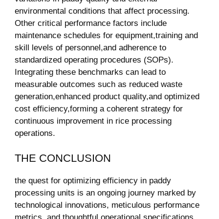
⁢environmental ‍conditions​ that affect processing.⁢
Other critical performance⁣ factors include
maintenance schedules for equipment,training and
skill levels of personnel,and adherence to
standardized operating procedures (SOPs).
Integrating‍ these‍ benchmarks can lead to
measurable outcomes ⁤such as ‍reduced waste
generation,enhanced product quality,and​ optimized
cost efficiency,forming a⁣ coherent strategy‍ for
continuous improvement⁤ in rice processing‍
operations.
THE CONCLUSION
the quest for optimizing efficiency in paddy
processing units is ⁢an ongoing journey marked by
‍technological innovations, meticulous performance
metrics, and thoughtful operational specifications.