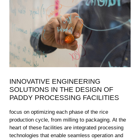
INNOVATIVE⁢ ENGINEERING‍
SOLUTIONS IN THE DESIGN OF
PADDY​ PROCESSING FACILITIES
focus on optimizing each ‌phase of the rice
production cycle, ‍from milling to ‍packaging. At the
heart of these facilities are integrated processing‌
technologies that enable seamless operation and