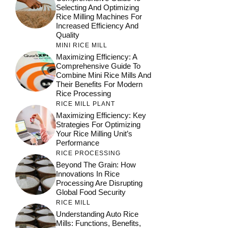
Selecting And Optimizing
Rice Milling Machines For
Increased Efficiency And
Quality
MINI RICE MILL
Maximizing Efficiency: A
Comprehensive Guide To
Combine Mini Rice Mills And
Their Benefits For Modern
Rice Processing
RICE MILL PLANT
Maximizing Efficiency: Key
Strategies For Optimizing
Your Rice Milling Unit’s
Performance
RICE PROCESSING
Beyond The Grain: How
Innovations In Rice
Processing Are Disrupting
Global Food Security
RICE MILL
Understanding Auto Rice
Mills: Functions, Benefits,