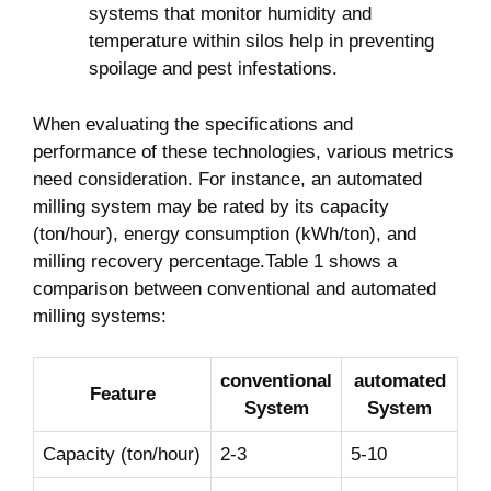
systems that monitor humidity and
temperature within silos help in ​preventing
spoilage⁤ and pest infestations.
When evaluating the specifications and
performance of these technologies, various ‌metrics
need consideration. For instance, an automated
milling system may be rated by its capacity
(ton/hour), energy ⁣consumption ⁣(kWh/ton), and
milling recovery⁤ percentage.Table 1 shows a
comparison between conventional ‍and automated
milling systems:
conventional
automated
Feature
System
‌System
Capacity (ton/hour)
2-3
5-10