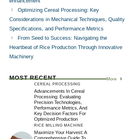
enhancement
Optimizing Cereal Processing: Key
Considerations in Mechanical Techniques, Quality
Specifications, and Performance Metrics
From Seed to Success: Navigating the
Heartbeat of Rice Production Through Innovative
Machinery
MOST RECENT
More
CEREAL PROCESSING
Advancements In Cereal
Processing: Evaluating
Precision Technologies,
Performance Metrics, And
Key Decision Factors For
Optimized Production
RICE MILLING MACHINE
Maximize Your Harvest: A
Comprehensive Guide To