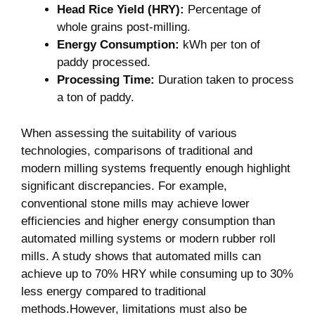
Head‍ Rice Yield (HRY):
Percentage of
whole grains post-milling.
Energy Consumption:
kWh⁣ per ton​ of
paddy processed.
Processing⁣ Time:
Duration taken⁣ to process
a ton of paddy.
When assessing the suitability of‌ various
technologies, comparisons of traditional and
modern milling systems‍ frequently enough highlight
significant discrepancies. For example,
conventional stone‍ mills may achieve lower⁤
efficiencies and higher energy consumption than
automated milling⁢ systems⁤ or modern rubber roll
mills.‌ A study shows that automated mills⁣ can⁤
achieve up to 70% HRY while consuming up to 30%
less energy compared to traditional
methods.However, ⁣limitations must also​ be