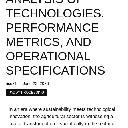
TECHNOLOGIES,
PERFORMANCE
METRICS, AND
OPERATIONAL
SPECIFICATIONS
rice21
June 23, 2026
PADDY PROCESSING
In an era where sustainability meets technological
innovation, the agricultural sector is witnessing‍ a ​
pivotal transformation—specifically in the realm of