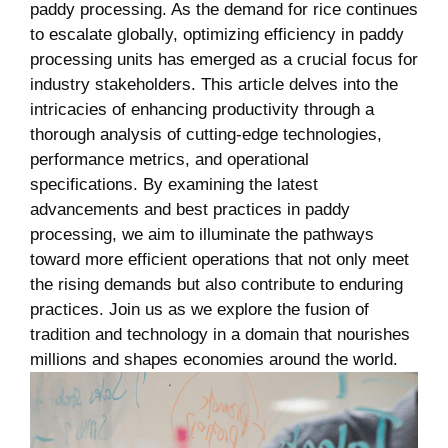
paddy processing. As the‌ demand for rice continues
to escalate⁢ globally, optimizing efficiency in paddy
processing units has‍ emerged as⁣ a crucial focus for
industry stakeholders. This ⁣article delves ⁤into the
intricacies of enhancing productivity through a
thorough analysis of ⁣cutting-edge technologies,
performance metrics, and operational
specifications. By examining the latest
advancements and best practices in paddy
processing, we aim to illuminate the pathways
toward more efficient operations ​that not only meet
the rising demands but also contribute ⁢to enduring
practices. Join us as we⁢ explore the ​fusion​ of⁤
tradition and ‍technology in a domain that nourishes
millions and⁣ shapes economies around the world.