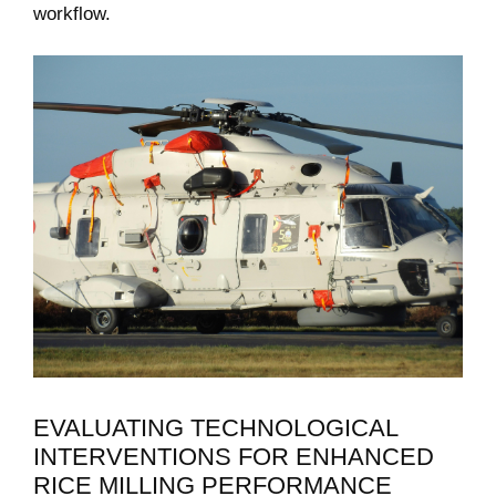
workflow.
EVALUATING TECHNOLOGICAL
INTERVENTIONS FOR ⁣ENHANCED
RICE ⁣MILLING PERFORMANCE