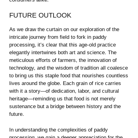
FUTURE OUTLOOK
As we draw the curtain on our exploration of the
intricate journey ​from‍ field to fork in​ paddy
processing, it’s clear that this age-old practice​
elegantly intertwines both art and science. The
meticulous efforts of farmers, ​the innovation of
technology, and the wisdom of tradition all ⁢coalesce
to bring us this ⁤staple food that nourishes countless
lives ⁢around the globe. Each grain of rice carries⁢
with it a story—of dedication, labor, and cultural
heritage—reminding us that food is not merely
sustenance but ‌a bridge between history‌ and the
future.
In understanding the complexities of paddy
processing, we gain a deeper appreciation⁤ for⁣ the