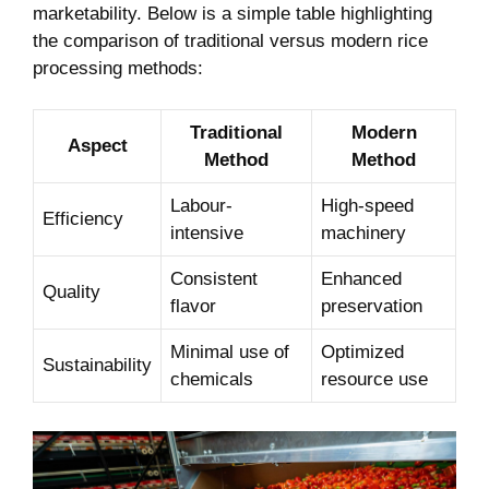
marketability. Below is ⁣a simple table ​highlighting
the comparison of traditional ‍versus modern rice
processing methods:
Traditional
Modern
Aspect
Method
Method
Labour-
High-speed
Efficiency
intensive
machinery
Consistent
Enhanced
Quality
flavor
preservation
Minimal use ​of
Optimized
Sustainability
chemicals
resource use