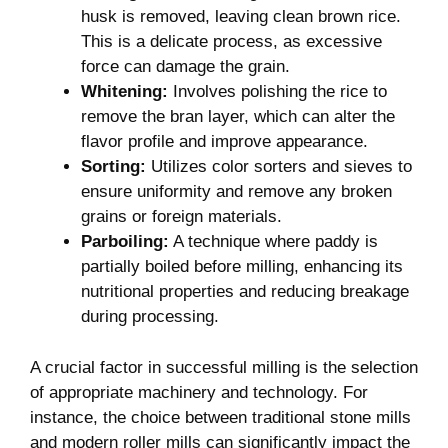
husk is removed, leaving clean brown rice.
This is a delicate process, ⁢as excessive
force can damage the ‍grain.
Whitening:
Involves polishing ⁣the rice to
remove ​the bran layer, which can alter the
flavor‌ profile and improve appearance.
Sorting:
Utilizes color sorters and sieves to
ensure ‌uniformity and remove any broken ​
grains or foreign materials.
Parboiling:
A technique where paddy ⁣is
partially ​boiled before milling, enhancing its
nutritional ⁢properties⁢ and reducing breakage
during processing.
A⁣ crucial factor in‍ successful milling is the selection
of appropriate machinery and technology. For
instance, ​the choice between traditional‍ stone mills
and ‌modern roller mills can significantly impact‌ the