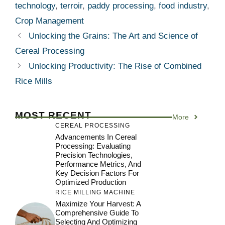
technology
,
terroir
,
paddy processing
,
food industry
,
Crop Management
Unlocking the Grains: The Art and Science of
Cereal Processing
Unlocking Productivity: The Rise of Combined
Rice Mills
MOST RECENT
More
CEREAL PROCESSING
Advancements In Cereal
Processing: Evaluating
Precision Technologies,
Performance Metrics, And
Key Decision Factors For
Optimized Production
RICE MILLING MACHINE
Maximize Your Harvest: A
Comprehensive Guide To
Selecting And Optimizing