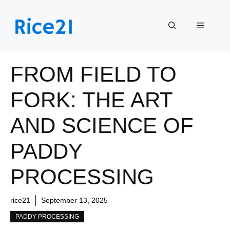
Skip
to
Menu
content
FROM FIELD TO
FORK: THE ART
AND SCIENCE OF
PADDY
PROCESSING
rice21
September 13, 2025
PADDY PROCESSING