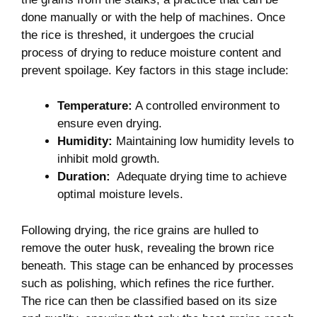
done ⁢manually⁣ or with ‌the help of machines. Once
the rice is threshed, it undergoes the crucial
process of drying to⁤ reduce moisture⁤ content and
prevent spoilage. Key factors ⁢in this stage include:
Temperature:
A controlled environment​ to
ensure even drying.
Humidity:
Maintaining low humidity levels to
inhibit mold growth.
Duration:
⁤ Adequate drying time to achieve
optimal moisture ⁣levels.
Following drying, the rice grains are hulled to
remove the ⁣outer husk, revealing the⁢ brown ⁣rice
beneath. This stage ⁤can be⁣ enhanced by processes
such as polishing, which refines⁢ the‍ rice ⁢further.
The rice can then‍ be‌ classified based on its size