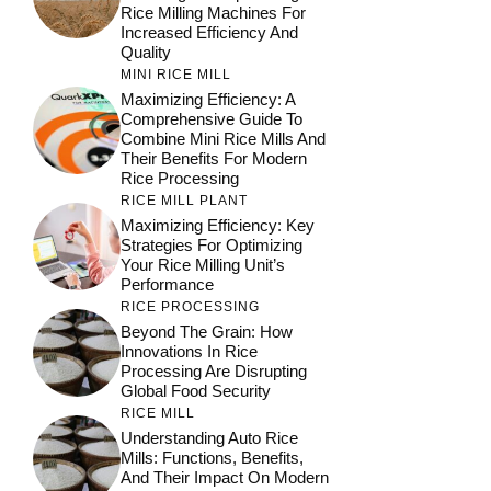
Rice Milling Machines For
Increased Efficiency And
Quality
MINI RICE MILL
Maximizing Efficiency: A
Comprehensive Guide To
Combine Mini Rice Mills And
Their Benefits For Modern
Rice Processing
RICE MILL PLANT
Maximizing Efficiency: Key
Strategies For Optimizing
Your Rice Milling Unit’s
Performance
RICE PROCESSING
Beyond The Grain: How
Innovations In Rice
Processing Are Disrupting
Global Food Security
RICE MILL
Understanding Auto Rice
Mills: Functions, Benefits,
And Their Impact On Modern