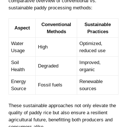
comparative overview of conventional vs.
sustainable paddy ⁣processing methods:
Conventional
Sustainable
Aspect
Methods
Practices
Water
Optimized,
High
Usage
reduced use
Soil
Improved,
Degraded
Health
organic
Energy
Renewable‌
Fossil fuels
Source
sources
These sustainable approaches not only elevate the
quality of⁣ paddy rice⁢ but also⁤ ensure a resilient
agricultural future, benefitting both producers and
consumers alike.