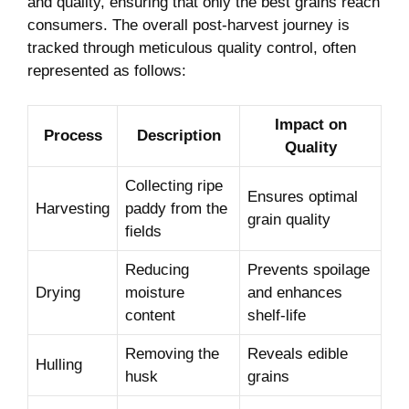
and quality, ensuring that only the best grains reach
consumers. The overall post-harvest journey​ is
⁤tracked through meticulous quality control, often
represented‍ as follows:
Impact ​on‌
Process
Description
Quality
Collecting ​ripe
Ensures optimal
Harvesting
paddy ⁣from the
grain quality
‍fields
Reducing
Prevents spoilage‍
Drying
moisture
and enhances
content
‌shelf-life
Removing​ the
Reveals edible
Hulling
husk
grains