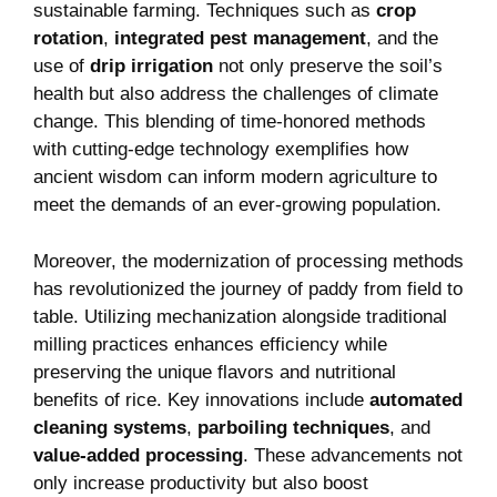
sustainable farming. Techniques such as
crop
rotation
,
integrated​ pest management
, and the
use of
drip‌ irrigation
⁤not only preserve the soil’s
health but also address the⁤ challenges of climate
change. This blending of time-honored methods
with cutting-edge technology exemplifies how
ancient wisdom can inform modern agriculture to
meet the demands‌ of an ever-growing population.
Moreover, the modernization of processing methods
has revolutionized the journey of paddy from field to
‌table. Utilizing mechanization alongside ⁣traditional
milling practices enhances efficiency while
preserving the unique flavors and nutritional
benefits of rice. Key⁤ innovations include
automated
cleaning systems
,
parboiling techniques
, and
value-added processing
. These advancements not
only increase‍ productivity but⁤ also boost