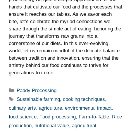
hands that cultivate our food and the processes that
​ensure‍ it ⁤reaches our tables. As we ‌savor each
bite, let’s celebrate the myriad connections we
share through the simple ​act of eating, honoring the⁣
journey that transforms ⁤raw grains into a
cornerstone of our diets. In this ever-evolving
world, let‌ us remain mindful of ⁣the delicate balance
between tradition and innovation, ensuring that the
artistry behind​ our food ⁤continues to thrive for
generations to come.
Categories
Paddy Processing
Tags
Sustainable farming
,
cooking techniques
,
culinary arts
,
agriculture
,
environmental impact
,
food science
,
Food processing
,
Farm-to-Table
,
Rice
production
,
nutritional value
,
agricultural