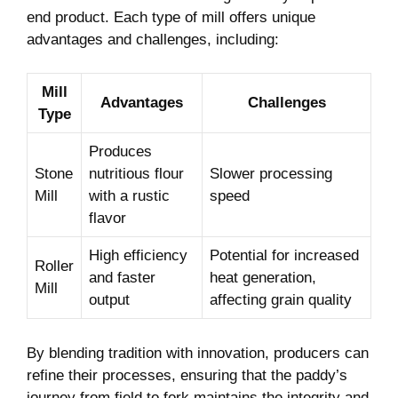
end product. Each type of mill offers⁣ unique
advantages and‌ challenges, including:
Mill
Advantages
Challenges
Type
Produces ​
Stone
nutritious ⁢flour
Slower processing
​Mill
with a rustic
speed
flavor
High efficiency
Potential for increased
Roller
and faster‌
⁣heat generation,
Mill
output
affecting grain quality
By ⁤blending tradition with innovation, producers can
refine their ‍processes, ensuring that the paddy’s⁤
journey from field to fork‌ maintains ⁤the integrity and