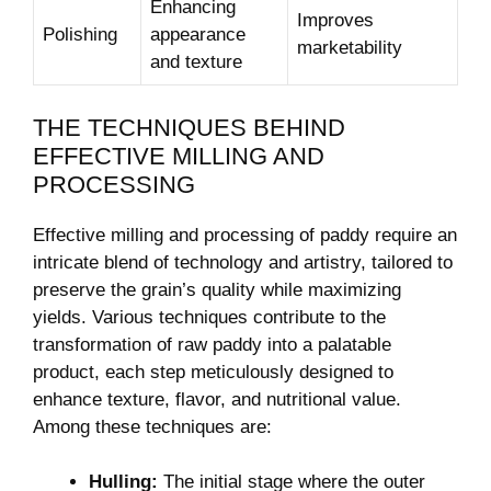
Enhancing
Improves
Polishing
appearance
marketability
and texture
THE ‍TECHNIQUES BEHIND
EFFECTIVE MILLING ⁤AND
PROCESSING
Effective milling⁣ and processing of paddy require an
intricate blend of technology and artistry,​ tailored to
preserve ⁤the grain’s quality while maximizing
yields. Various techniques contribute to the
transformation ⁤of raw paddy into a palatable⁤
product, each step meticulously designed to
enhance texture, flavor, ⁤and nutritional value.
Among these techniques are:
Hulling:
The initial stage where the outer