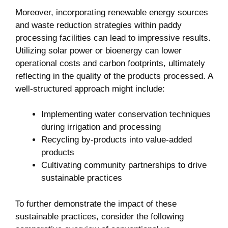
Moreover, incorporating renewable energy sources⁣
and waste reduction ‌strategies within paddy
‌processing ‌facilities can lead to impressive results.
Utilizing solar power or bioenergy can lower
operational costs and ​carbon footprints, ultimately
reflecting in the quality of the products processed. A
well-structured approach​ might ‍include:
Implementing water conservation techniques
during irrigation and processing
Recycling by-products into value-added
products
Cultivating community partnerships to drive
sustainable practices
To further ‍demonstrate the impact‌ of these
sustainable practices, consider‌ the following