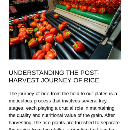
UNDERSTANDING THE POST-
HARVEST JOURNEY OF RICE
The journey‍ of rice from the field to ⁣our plates is a
meticulous process that⁤ involves several key
stages, each playing a crucial role in maintaining
the quality and nutritional ⁤value of the grain. After
harvesting,⁤ the rice ‌plants are threshed to separate
⁤the grains ‌from⁣ the stalks, a practice that can ⁤be