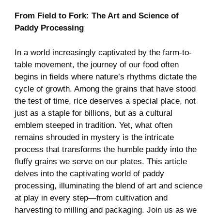
From Field to Fork:‍ The Art and Science of
Paddy Processing
In a world increasingly captivated by the farm-to-
table ​movement, the journey⁤ of our food often
begins in fields where nature’s rhythms dictate the
cycle of growth. Among the ​grains that have stood⁣
the test of‍ time, rice ⁤deserves a special place, not
just‍ as a‍ staple for billions,⁤ but as a cultural
emblem⁣ steeped in tradition. Yet, what often
remains ⁢shrouded in mystery is the⁤ intricate
process that transforms the humble paddy into the
⁢fluffy grains we serve on ‍our plates. This article
delves into the captivating⁢ world of paddy
processing, illuminating the blend of ‌art and ​science
at play in every step—from cultivation and
harvesting to milling and ​packaging. Join us as we