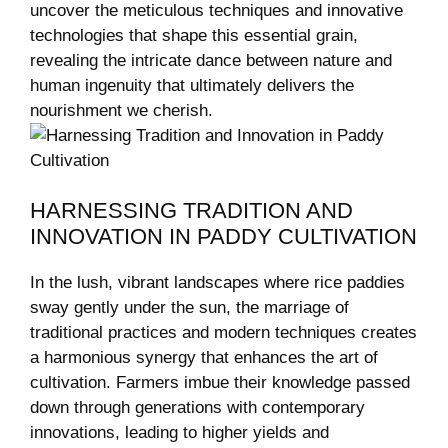
uncover the meticulous techniques and ⁢innovative
technologies that shape this essential grain,
revealing the intricate dance between‌ nature and
human ingenuity⁤ that ultimately delivers the
nourishment⁢ we cherish.
HARNESSING TRADITION⁤ AND
INNOVATION IN PADDY ⁢CULTIVATION
In the lush, vibrant landscapes where rice paddies
sway ⁤gently under the ​sun, the marriage ‌of
traditional practices and modern techniques creates
a harmonious synergy that enhances the art of
cultivation. Farmers imbue their knowledge passed
down through generations with contemporary
innovations, leading to higher yields and