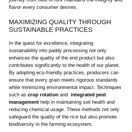
flavor every consumer desires.
MAXIMIZING QUALITY THROUGH
SUSTAINABLE ⁣PRACTICES
In the quest⁣ for excellence, integrating⁣
sustainability into paddy processing ⁢not only
enhances the quality of the end product but also
contributes‌ significantly to‍ the health of our planet.
By adopting eco-friendly practices, producers ⁤can
ensure that every grain meets rigorous standards
while‌ minimizing environmental impact. Techniques
such as
crop rotation
and ⁣
integrated pest
management
help in maintaining soil health and
reducing chemical usage. These methods not only
safeguard the ‍quality of the rice but also promote
biodiversity in the farming ecosystem.