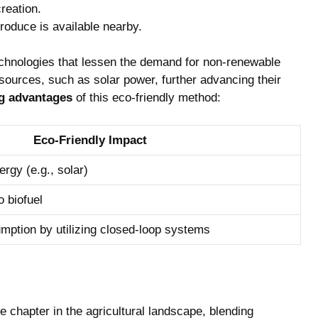
reation.
roduce is available nearby.
 technologies that lessen the demand for non-renewable
ources, such as solar power, further advancing their
ng advantages
of this eco-friendly method:
Eco-Friendly Impact
rgy (e.g., solar)
 biofuel
ption by utilizing closed-loop systems
e chapter in the agricultural landscape, blending