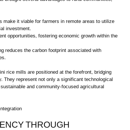
 make it viable for farmers in remote areas to utilize
ial investment.
nt opportunities, fostering economic growth within the
g reduces the carbon footprint associated with
es.
ni rice mills are positioned at the forefront, bridging
y. They represent not only a significant technological
 sustainable and community-focused agricultural
IENCY THROUGH