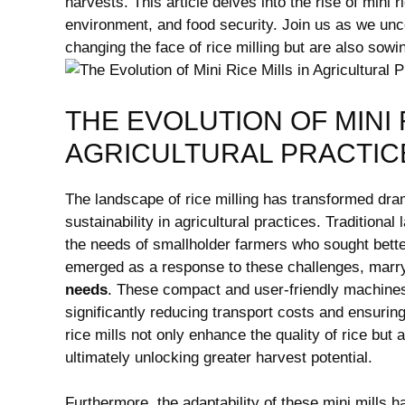
harvests. This article delves into the rise of mini 
environment, and food security. Join us as we un
changing the face of rice milling but are also sowi
THE EVOLUTION OF MINI 
AGRICULTURAL PRACTIC
The landscape of rice milling has transformed dram
sustainability in agricultural practices. Traditional 
the needs of smallholder farmers who sought better
emerged as a response to these challenges, marr
needs
. These compact and user-friendly machines 
significantly reducing transport costs and ensurin
rice mills not only enhance the quality of rice but
ultimately unlocking greater harvest potential.
Furthermore, the adaptability of these mini mills 