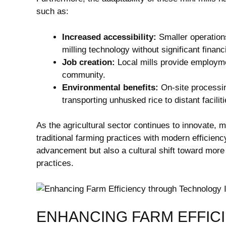
such as:
Increased accessibility:
Smaller operations
milling technology without significant financ
Job creation:
Local mills provide employme
community.
Environmental benefits:
On-site processin
transporting unhusked rice to distant faciliti
As the agricultural sector continues to innovate, mi
traditional farming practices with modern efficienc
advancement but also a cultural shift toward more
practices.
ENHANCING FARM EFFIC