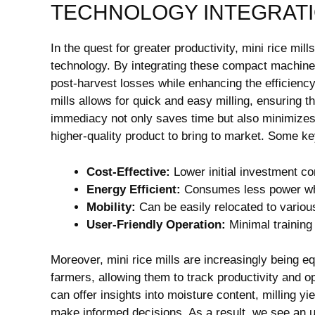
TECHNOLOGY INTEGRAT
In the quest for greater productivity, mini rice mi
technology. By integrating these compact machines 
post-harvest losses while enhancing the efficiency 
mills allows for quick and easy milling, ensuring 
immediacy not only saves time but also minimizes 
higher-quality product to bring to market. Some ke
Cost-Effective:
Lower initial investment co
Energy Efficient:
Consumes less power whi
Mobility:
Can be easily relocated to various
User-Friendly Operation:
Minimal training 
Moreover, mini rice mills are increasingly being equ
farmers, allowing them to track productivity and 
can offer insights into moisture content, milling 
make informed decisions. As a result, we see an up