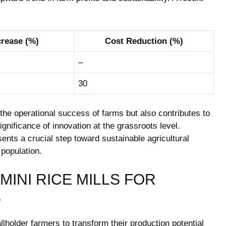
crease (%)
Cost Reduction (%)
–
30
the operational success of farms but also contributes to
ignificance of innovation at the grassroots level.
sents a crucial step toward sustainable agricultural
population.
MINI RICE MILLS FOR
S
llholder farmers to transform their production potential