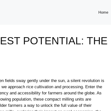
Home
ST POTENTIAL: THE 
en fields sway gently under the sun, a silent revolution is
we approach rice cultivation and processing. Enter the
ciency and accessibility for farmers around the globe. As
owing population, these compact milling units are
der farmers a way to unlock the full value of their