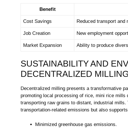
Benefit
Cost Savings
Reduced transport and m
Job Creation
New employment opportuni
Market Expansion
Ability to produce diver
SUSTAINABILITY AND EN
DECENTRALIZED MILLIN
Decentralized milling presents a transformative pa
promoting local processing of rice, mini rice mills
transporting raw grains to distant, industrial mill
transportation-related emissions but also suppo
Minimized greenhouse gas emissions.