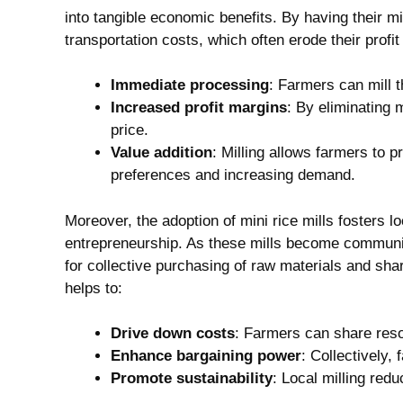
into tangible economic benefits. By having their mil
transportation costs, which often erode their profi
Immediate processing
: Farmers can mill t
Increased profit margins
: By eliminating 
price.
Value addition
: Milling allows farmers to p
preferences and increasing demand.
Moreover, the adoption of mini rice mills fosters l
entrepreneurship. As these mills become communi
for collective purchasing of raw materials and sha
helps to:
Drive down costs
: Farmers can share reso
Enhance bargaining power
: Collectively,
Promote sustainability
: Local milling red