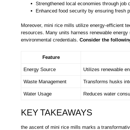
Strengthened local economies through job c
Enhanced food security by ensuring fresh p
Moreover, mini rice mills utilize energy-efficient
resources. Many units harness renewable energy s
environmental credentials.
Consider the followi
Feature
Energy Source
Utilizes renewable ene
Waste Management
Transforms husks into
Water Usage
Reduces water consum
KEY TAKEAWAYS
the ascent of mini rice mills marks a transformativ