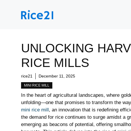
Skip
to
content
UNLOCKING HARVE
RICE MILLS
rice21
December 11, 2025
MINI RICE MILL
In the heart of agricultural landscapes, where gold
unfolding—one that promises to transform the way 
mini rice mill
, an innovation that is redefining effi
the demand for rice continues to surge amidst a gr
emerging as beacons of potential, offering smallhol