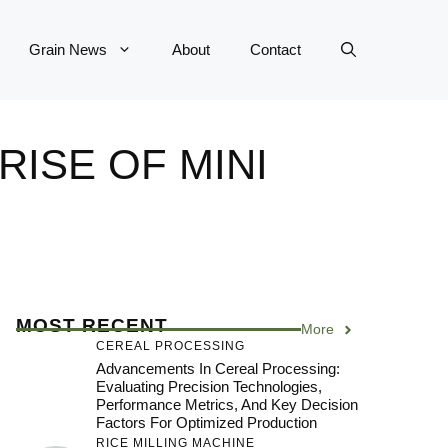
Grain News
About
Contact
RISE OF MINI
MOST RECENT
More
CEREAL PROCESSING
Advancements In Cereal Processing:
Evaluating Precision Technologies,
Performance Metrics, And Key Decision
Factors For Optimized Production
RICE MILLING MACHINE