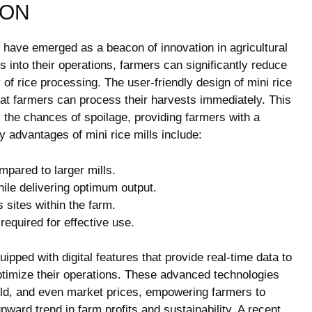
ION
lls have emerged as a beacon of innovation in agricultural
into their operations, farmers can significantly reduce
of rice processing. The user-friendly design of mini rice
that farmers can process their harvests immediately. This
the chances of spoilage, providing farmers with a
y advantages of mini rice mills include:
mpared to larger mills.
le delivering optimum output.
 sites within the farm.
required for effective use.
ipped with digital features that provide real-time data to
optimize their operations. These advanced technologies
yield, and even market prices, empowering farmers to
ward trend in farm profits and sustainability. A recent