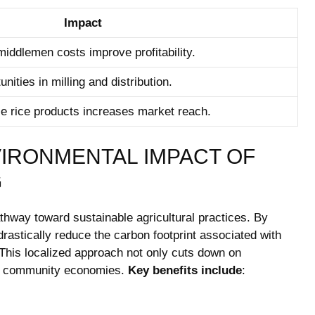
Impact
iddlemen costs improve profitability.
ties in milling and distribution.
se rice products increases market reach.
VIRONMENTAL IMPACT OF
G
thway toward sustainable agricultural practices. By
 drastically reduce the carbon footprint associated with
s. This localized approach not only cuts down on
rts community economies.
Key benefits include
: