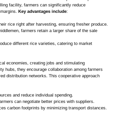
ling facility, farmers can significantly reduce
t margins.
Key advantages include
:
heir rice right after harvesting, ensuring fresher produce.
middlemen, farmers retain a larger share of the sale
roduce different rice varieties, catering to market
ocal economies, creating jobs and stimulating
ty hubs, they encourage collaboration among farmers
red distribution networks. This cooperative approach
urces and reduce individual spending.
 farmers can negotiate better prices with suppliers.
uces carbon footprints by minimizing transport distances.