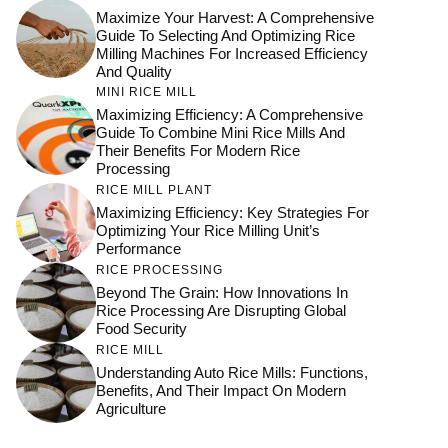
Maximize Your Harvest: A Comprehensive
Guide To Selecting And Optimizing Rice
Milling Machines For Increased Efficiency
And Quality
MINI RICE MILL
Maximizing Efficiency: A Comprehensive
Guide To Combine Mini Rice Mills And
Their Benefits For Modern Rice
Processing
RICE MILL PLANT
Maximizing Efficiency: Key Strategies For
Optimizing Your Rice Milling Unit’s
Performance
RICE PROCESSING
Beyond The Grain: How Innovations In
Rice Processing Are Disrupting Global
Food Security
RICE MILL
Understanding Auto Rice Mills: Functions,
Benefits, And Their Impact On Modern
Agriculture