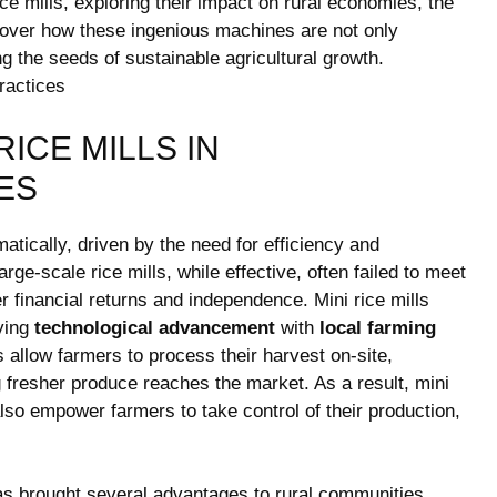
rice mills, exploring their impact on rural economies, the
cover how these ingenious machines are not only
ng the seeds of sustainable agricultural growth.
RICE MILLS IN
ES
atically, driven by the need for efficiency and
large-scale rice mills, while effective, often failed to meet
 financial returns and independence. Mini rice mills
ying
technological advancement
with
local farming
allow farmers to process their harvest on-site,
g fresher produce reaches the market. As a result, mini
 also empower farmers to take control of their production,
has brought several advantages to rural communities,