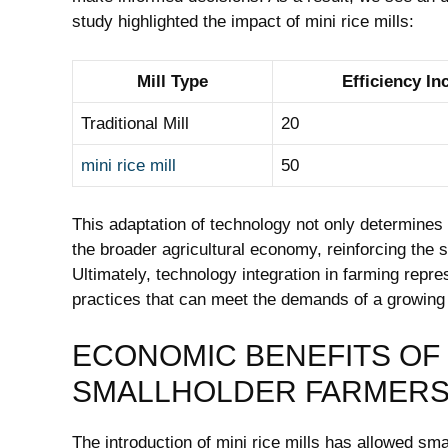
study highlighted the impact of mini rice mills:
Mill Type
Efficiency In
Traditional Mill
20
mini rice mill
50
This adaptation of technology not only determines 
the broader agricultural economy, reinforcing the s
Ultimately, technology integration in farming repre
practices that can meet the demands of a growing 
ECONOMIC BENEFITS OF 
SMALLHOLDER FARMER
The introduction of mini rice mills has allowed sma