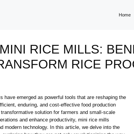
Home
INI RICE MILLS: BEN
RANSFORM RICE PRO
ills⁢ have emerged as ​powerful⁤ tools that⁣ are reshaping the
fficient, enduring, and cost-effective ​food production
transformative solution for farmers and⁤ small-scale
operations and enhance productivity, mini⁤ rice mills
⁣ modern technology. In ⁣this‍ article, we delve ‍into the