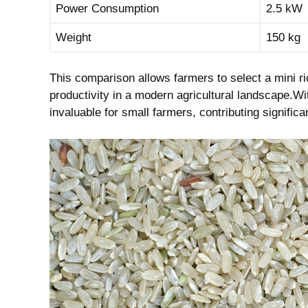
Power Consumption
2.5 kW
Weight
150 ‌kg
This comparison allows farmers to ​select a mini ‌ric
productivity‍ in a⁤ modern ​agricultural ‍landscape.W
invaluable⁢ for ‍small farmers,⁣ contributing signifi