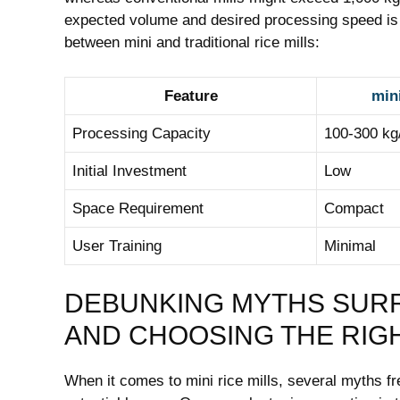
expected volume ​and desired ‌processing ‍speed is 
between mini and​ traditional rice mills:
Feature
mini
Processing Capacity
100-300 ⁤kg
Initial ‌Investment
Low
Space Requirement
Compact
User Training
Minimal
DEBUNKING ‍MYTHS SURRO
‍AND ‌CHOOSING ⁣THE RIG
When it comes to‍ mini rice mills, several ‍myths f