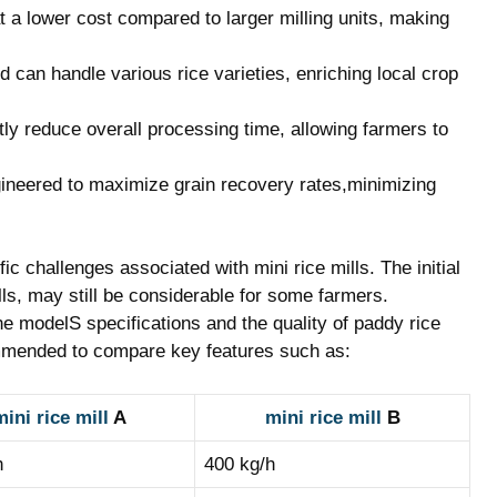
at a lower cost compared to larger milling‍ units,⁢ making
 can handle⁣ various rice varieties, ​enriching local crop
antly reduce​ overall ​processing time, allowing farmers to⁣
ineered to maximize grain recovery‌ rates,minimizing
c challenges associated with mini⁣ rice mills. The initial⁤
ls,​ may⁢ still be considerable⁢ for some farmers.
e modelS specifications⁣ and ⁢the quality of paddy rice
mmended to compare key⁢ features such as:
ini rice mill
A
mini rice mill
‍ B
h
400 kg/h