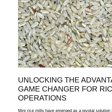
UNLOCKING THE ADVANTAGE
GAME CHANGER FOR RI
OPERATIONS
Mini‍ rice mills have emerged as a pivotal solution