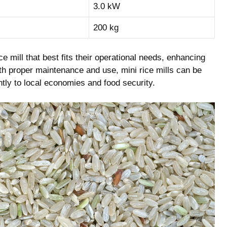
3.0 kW
200 kg
e ‌mill that ⁣best fits their operational needs, enhancing
ith proper maintenance and use, ‌mini rice⁢ mills ⁤can ‌be
cantly to local economies and food security.