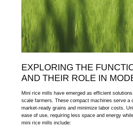
EXPLORING THE FUNCTION
AND THEIR ROLE IN MOD
Mini rice ⁤mills have ⁤emerged as efficient solutions
scale farmers.‍ These compact machines serve a dual
market-ready⁣ grains and minimize labor costs. Unlik
ease of use, ‌requiring less‍ space and‌ energy while 
mini rice mills include: