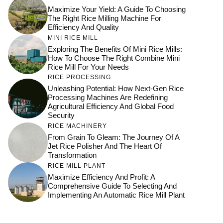
Maximize Your Yield: A Guide To Choosing
The Right Rice Milling Machine For
Efficiency And Quality
MINI RICE MILL
Exploring The Benefits Of Mini Rice Mills:
How To Choose The Right Combine Mini
Rice Mill For Your Needs
RICE PROCESSING
Unleashing Potential: How Next-Gen Rice
Processing Machines Are Redefining
Agricultural Efficiency And Global Food
Security
RICE MACHINERY
From Grain To Gleam: The Journey Of A
Jet Rice Polisher And The Heart Of
Transformation
RICE MILL PLANT
Maximize Efficiency And Profit: A
Comprehensive Guide To Selecting And
Implementing An Automatic Rice Mill Plant