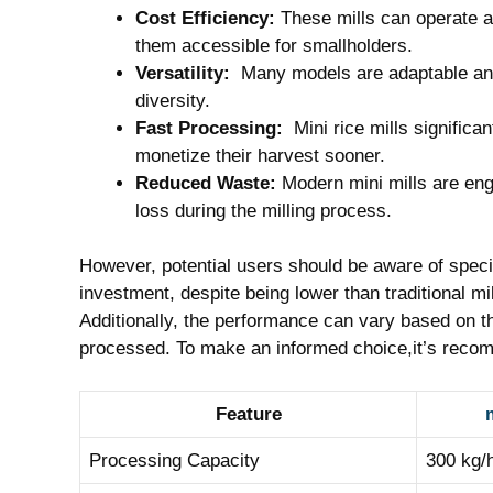
Cost⁤ Efficiency:
These mills⁢ can‍ operate ​
them accessible for smallholders.
Versatility:
‌ Many⁣ models are adaptable and
diversity.
Fast Processing:
⁤ Mini ‌rice mills signific
monetize their harvest sooner.
Reduced Waste:
Modern​ mini mills are eng
loss during ​the milling process.
However, potential users should be aware of⁤ specifi
investment, despite being ⁤lower than traditional mil
Additionally, the performance can vary based on​ th
processed.⁤ To make an informed choice,it’s reco
Feature
m
Processing​ Capacity
300 kg/