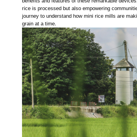
benefits and features of these remarkable devices, ⁤
rice is processed but also⁣ empowering communities
journey to understand how mini rice mills⁤ are makin
grain at ⁣a‌ time.