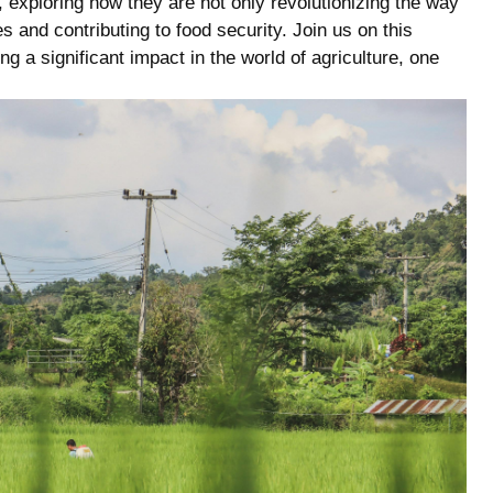
exploring how‌ they are​ not only revolutionizing the ‌way
 and contributing to food security. Join us on this
g a significant impact in ‍the world of agriculture, one