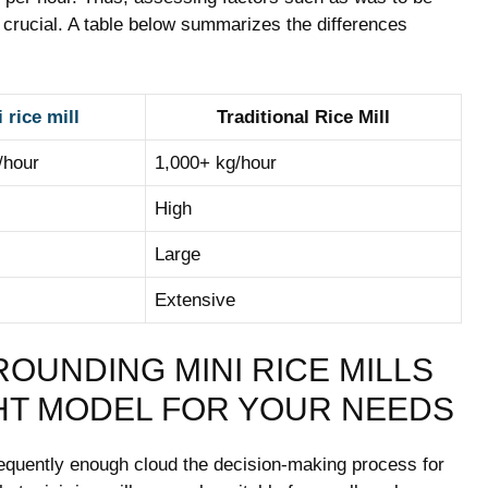
crucial. ​A table below summarizes the⁤ differences
 rice mill
Traditional Rice Mill
/hour
1,000+ kg/hour
High
Large
Extensive
UNDING ​MINI⁤ RICE ‌MILLS
HT MODEL⁣ FOR ⁣YOUR ​NEEDS
requently enough cloud⁤ the decision-making ⁤process for