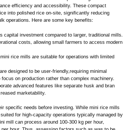
ance ​efficiency​ and accessibility. These compact
ice into polished rice on-site, significantly reducing⁣
ulk operations. Here are⁢ some key ​benefits:
ess​ capital investment compared to larger, traditional mills.
rational costs, allowing small farmers to access modern
mini rice mills⁢ are suitable for operations⁢ with limited
are designed to‌ be user-friendly,requiring minimal
o focus ‌on production rather ​than ‌complex machinery.
porate​ advanced ⁤features⁤ like separate husk‍ and bran⁣
ncreased marketability.
ir‍ specific needs before investing. While mini rice⁣ mills
⁢suited for​ high-capacity ⁣operations typically managed by
a mini mill can process around 100-300 kg​ per‌ hour,
 per ​hour. Thus, ​assessing factors such as‌ was to be