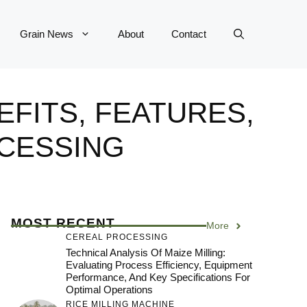
Grain News
About
Contact
EFITS, FEATURES,
CESSING
MOST RECENT
More
CEREAL PROCESSING
Technical Analysis Of Maize Milling:
Evaluating Process Efficiency, Equipment
Performance, And Key Specifications For
Optimal Operations
RICE MILLING MACHINE