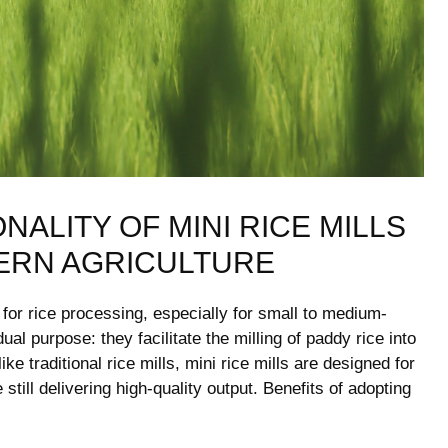
ALITY OF MINI ‌RICE MILLS
ERN ⁤AGRICULTURE
 for‍ rice processing, especially for small‍ to medium-
​ purpose: they facilitate the milling of ⁣paddy rice into
e traditional rice mills, mini rice mills are designed for
‌still delivering⁣ high-quality output. Benefits of adopting