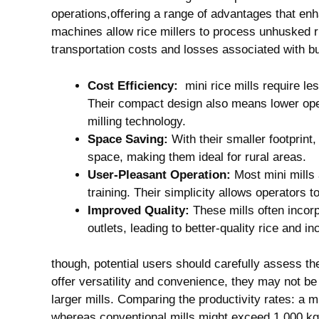
operations,offering a range ‌of advantages that enh
⁢machines⁢ allow rice millers to ⁤process ‌unhusked r
transportation costs ⁢and‍ losses associated with b
Cost Efficiency:
⁤ mini‍ rice mills​ require l
Their compact ‍design also means lower ope
milling technology.
Space Saving:
With their smaller footprint, 
space, making them ideal for​ rural ​areas.
User-Pleasant Operation:
⁤Most mini mills 
training. Their simplicity allows operators t
Improved Quality:
​These‍ mills often incor
outlets,‍ leading to better-quality rice and i
though, potential users ​should carefully assess‍ the
offer versatility and ‌convenience, they may not be 
larger ⁢mills. ‌Comparing‍ the ⁣productivity‌ rates:⁣ 
whereas conventional‌ mills‌ might exceed ⁣1,000 kg