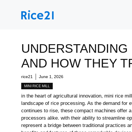
Skip
to
content
UNDERSTANDING M
AND HOW THEY T
rice21
June 1, 2026
MINI RICE MILL
in ⁢the heart ‍of agricultural innovation, mini rice m
landscape of rice ​processing. As the ⁣demand⁣ for e
continues to rise, these compact machines offer a 
processors alike.⁣ with their ability​ to streamline 
represent a bridge between traditional practices ⁣and