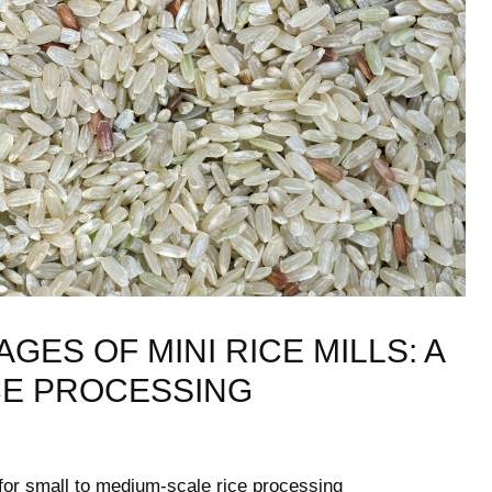
S OF MINI⁢ RICE ‌MILLS:⁤ A
CE PROCESSING
 for small⁤ to medium-scale rice processing