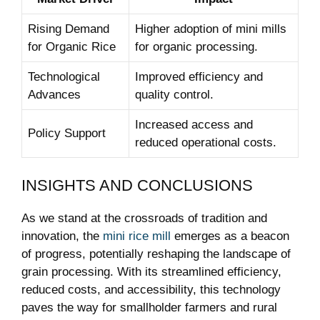
Rising Demand
Higher adoption of mini mills
for Organic Rice
for organic processing.
Technological
Improved efficiency and
Advances
quality control.
Increased access and
Policy Support
reduced operational costs.
INSIGHTS AND CONCLUSIONS
As we stand at the crossroads of tradition and
innovation, the
mini rice mill
emerges as a beacon
of progress, potentially reshaping the landscape of
grain processing. With its streamlined efficiency,
reduced costs, and accessibility, this technology
paves the way for smallholder farmers and rural