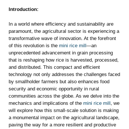
Introduction:
In a world where efficiency and sustainability are
paramount, the agricultural sector is experiencing a
transformative wave of innovation. At the forefront
of this revolution is the
mini rice mill
—an
unprecedented advancement in grain processing
that is reshaping how rice is harvested, processed,
and distributed. This compact and efficient
technology not only addresses the challenges faced
by smallholder farmers but also enhances food
security and economic opportunity in rural
communities across the globe. As we delve into the
mechanics and implications of the
mini rice mill
, we
will explore how this small-scale solution is making
a monumental impact on the agricultural landscape,
paving the way for a more resilient and productive