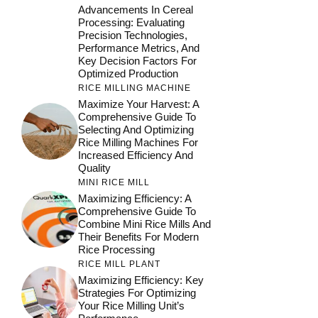
Advancements In Cereal
Processing: Evaluating
Precision Technologies,
Performance Metrics, And
Key Decision Factors For
Optimized Production
RICE MILLING MACHINE
Maximize Your Harvest: A
Comprehensive Guide To
Selecting And Optimizing
Rice Milling Machines For
Increased Efficiency And
Quality
MINI RICE MILL
Maximizing Efficiency: A
Comprehensive Guide To
Combine Mini Rice Mills And
Their Benefits For Modern
Rice Processing
RICE MILL PLANT
Maximizing Efficiency: Key
Strategies For Optimizing
Your Rice Milling Unit’s