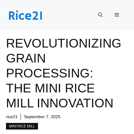
Skip
to
Menu
content
REVOLUTIONIZING
GRAIN
PROCESSING:
THE MINI RICE
MILL INNOVATION
rice21
September 7, 2025
MINI RICE MILL