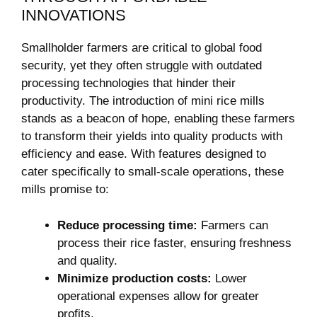
INNOVATIONS
Smallholder farmers are critical to global food
security, yet they often struggle with outdated
processing technologies that hinder their
productivity. The introduction of mini rice mills
stands as a beacon of hope, enabling these farmers
to transform their yields into quality products with
efficiency and ease. With features designed to
cater specifically to small-scale operations, these
mills promise to:
Reduce processing time:
Farmers can
process their rice faster, ensuring freshness
and quality.
Minimize production costs:
Lower
operational expenses allow for greater
profits.