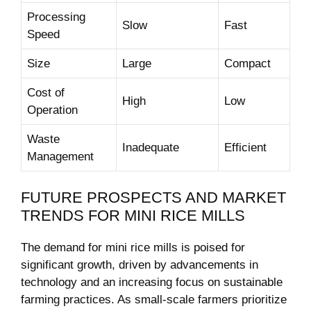
Processing
Slow
Fast
Speed
Size
Large
Compact
Cost of
High
Low
Operation
Waste
Inadequate
Efficient
Management
FUTURE PROSPECTS AND MARKET
TRENDS FOR MINI RICE MILLS
The demand for mini rice mills is poised for
significant growth, driven by advancements in
technology and an increasing focus on sustainable
farming practices. As small-scale farmers prioritize