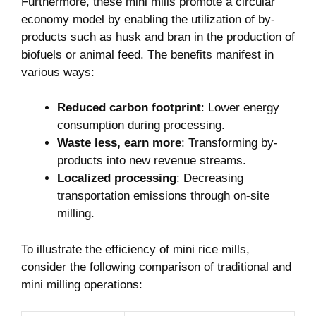
Furthermore, these mini mills promote a circular
economy model by enabling the utilization of by-
products such as husk and bran in the production of
biofuels or animal feed. The benefits manifest in
various ways:
Reduced carbon footprint
: Lower energy
consumption during processing.
Waste less, earn more
: Transforming by-
products into new revenue streams.
Localized processing
: Decreasing
transportation emissions through on-site
milling.
To illustrate the efficiency of mini rice mills,
consider the following comparison of traditional and
mini milling operations: