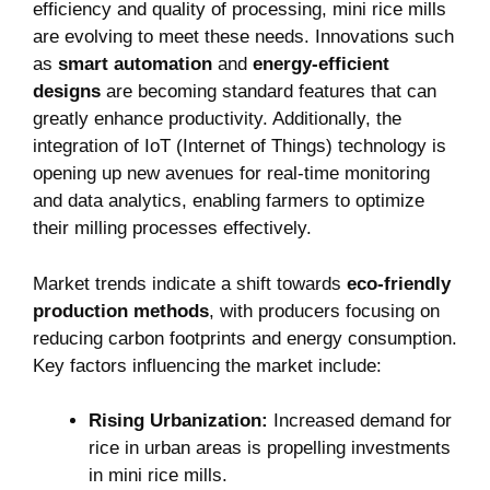
efficiency and quality of processing, mini rice mills
are evolving to meet these needs. Innovations such
as
smart automation
and
energy-efficient
designs
are becoming standard features that can
greatly enhance productivity. Additionally, the
integration of IoT (Internet of Things) technology is
opening up new avenues for real-time monitoring
and data analytics, enabling farmers to optimize
their milling processes effectively.
Market trends indicate a shift towards
eco-friendly
production methods
, with producers focusing on
reducing carbon footprints and energy consumption.
Key factors influencing the market include:
Rising Urbanization:
Increased demand for
rice in urban areas is propelling investments
in mini rice mills.