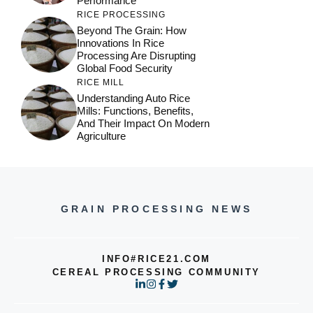
Performance
RICE PROCESSING
Beyond The Grain: How
Innovations In Rice
Processing Are Disrupting
Global Food Security
RICE MILL
Understanding Auto Rice
Mills: Functions, Benefits,
And Their Impact On Modern
Agriculture
GRAIN PROCESSING NEWS
INFO#RICE21.COM
CEREAL PROCESSING COMMUNITY