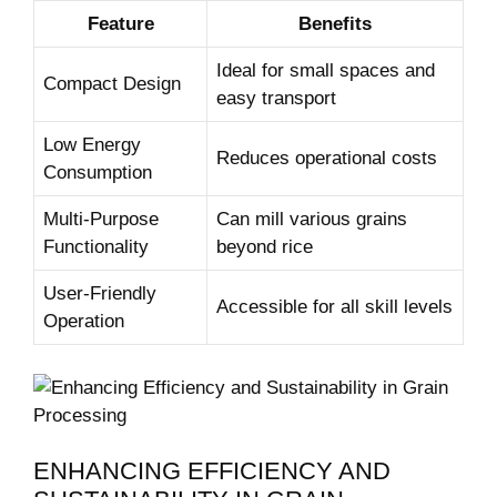
Feature
Benefits
Ideal for small spaces and
Compact Design
easy transport
Low Energy
Reduces operational costs
Consumption
Multi-Purpose
Can mill various grains
Functionality
beyond rice
User-Friendly
Accessible for all skill levels
Operation
ENHANCING EFFICIENCY AND