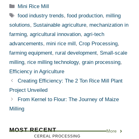
Categories
Mini Rice Mill
Tags
food industry trends
,
food production
,
milling
solutions
,
Sustainable agriculture
,
mechanization in
farming
,
agricultural innovation
,
agri-tech
advancements
,
mini rice mill
,
Crop Processing
,
farming equipment
,
rural development
,
Small-scale
milling
,
rice milling technology
,
grain processing
,
Efficiency in Agriculture
Creating Efficiency: The 2 Ton Rice Mill Plant
Project Unveiled
From Kernel to Flour: The Journey of Maize
Milling
MOST RECENT
More
CEREAL PROCESSING