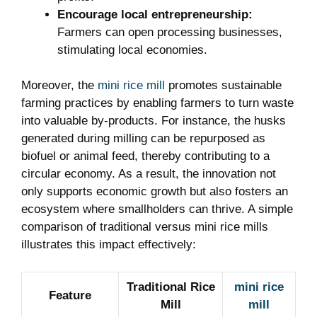
Encourage local entrepreneurship:
Farmers can open processing businesses,
stimulating local economies.
Moreover, the
mini rice mill
promotes sustainable
farming practices by enabling farmers to turn waste
into valuable by-products. For instance, the husks
generated during milling can be repurposed as
biofuel or animal feed, thereby contributing to a
circular economy. As a result, the innovation not
only supports economic growth but also fosters an
ecosystem where smallholders can thrive. A simple
comparison of traditional versus mini rice mills
illustrates this impact effectively:
Traditional Rice
mini rice
Feature
Mill
mill