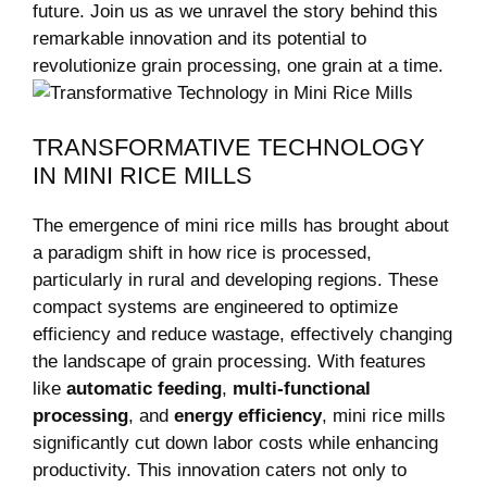
future. Join us as we unravel the story behind this
remarkable innovation and its potential to
revolutionize grain processing, one grain at a time.
TRANSFORMATIVE TECHNOLOGY
IN MINI RICE MILLS
The emergence of mini rice mills has brought about
a paradigm shift in how rice is processed,
particularly in rural and developing regions. These
compact systems are engineered to optimize
efficiency and reduce wastage, effectively changing
the landscape of grain processing. With features
like
automatic feeding
,
multi-functional
processing
, and
energy efficiency
, mini rice mills
significantly cut down labor costs while enhancing
productivity. This innovation caters not only to