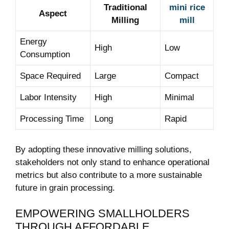
Traditional
mini rice
Aspect
Milling
mill
Energy
High
Low
Consumption
Space Required
Large
Compact
Labor Intensity
High
Minimal
Processing Time
Long
Rapid
By adopting these innovative milling solutions,
stakeholders not only stand to enhance operational
metrics but also contribute to a more sustainable
future in grain processing.
EMPOWERING SMALLHOLDERS
THROUGH AFFORDABLE