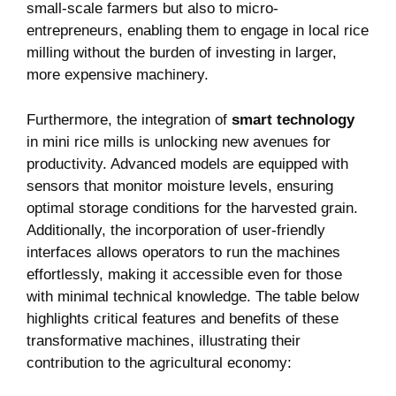
small-scale farmers but also to micro-
entrepreneurs, enabling them to engage in local rice
milling without the burden of investing in larger,
more expensive machinery.
Furthermore, the integration of
smart technology
in mini rice mills is unlocking new avenues for
productivity. Advanced models are equipped with
sensors that monitor moisture levels, ensuring
optimal storage conditions for the harvested grain.
Additionally, the incorporation of user-friendly
interfaces allows operators to run the machines
effortlessly, making it accessible even for those
with minimal technical knowledge. The table below
highlights critical features and benefits of these
transformative machines, illustrating their
contribution to the agricultural economy: