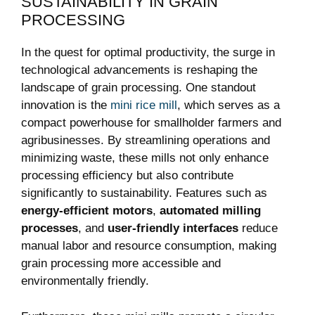
SUSTAINABILITY IN GRAIN
PROCESSING
In the quest for optimal productivity, the surge in
technological advancements is reshaping the
landscape of grain processing. One standout
innovation is the
mini rice mill
, which serves as a
compact powerhouse for smallholder farmers and
agribusinesses. By streamlining operations and
minimizing waste, these mills not only enhance
processing efficiency but also contribute
significantly to sustainability. Features such as
energy-efficient motors
,
automated milling
processes
, and
user-friendly interfaces
reduce
manual labor and resource consumption, making
grain processing more accessible and
environmentally friendly.