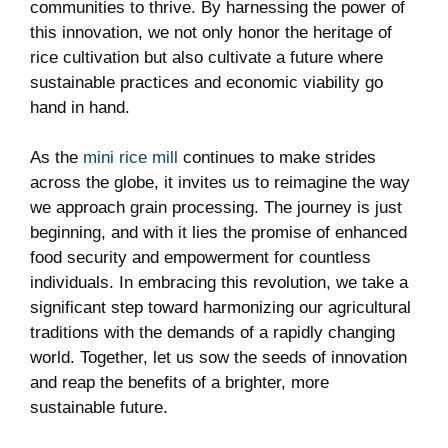
communities to thrive. By harnessing the power of
this innovation, we not only honor the heritage of
rice cultivation but also cultivate a future where
sustainable practices and economic viability go
hand in hand.
As the
mini rice mill
continues to make strides
across the globe, it invites us to reimagine the way
we approach grain processing. The journey is just
beginning, and with it lies the promise of enhanced
food security and empowerment for countless
individuals. In embracing this revolution, we take a
significant step toward harmonizing our agricultural
traditions with the demands of a rapidly changing
world. Together, let us sow the seeds of innovation
and reap the benefits of a brighter, more
sustainable future.