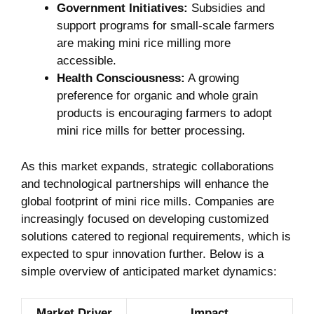
Government Initiatives:
Subsidies and
support programs for small-scale farmers
are making mini rice milling more
accessible.
Health Consciousness:
A growing
preference for organic and whole grain
products is encouraging farmers to adopt
mini rice mills for better processing.
As this market expands, strategic collaborations
and technological partnerships will enhance the
global footprint of mini rice mills. Companies are
increasingly focused on developing customized
solutions catered to regional requirements, which is
expected to spur innovation further. Below is a
simple overview of anticipated market dynamics:
Market Driver
Impact