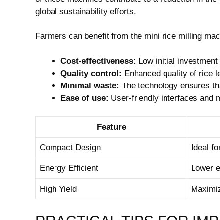
global sustainability efforts.
Farmers can benefit from the mini rice milling ma
Cost-effectiveness:
Low initial investment
Quality control:
Enhanced quality of rice l
Minimal waste:
The technology ensures that
Ease of use:
User-friendly interfaces and 
Feature
Compact Design
Ideal f
Energy Efficient
Lower el
High Yield
Maximiz