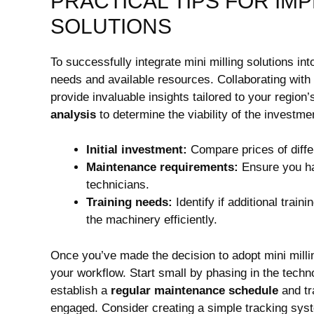
PRACTICAL TIPS FOR IMP
SOLUTIONS
To successfully integrate mini milling solutions in
needs and available resources. Collaborating with 
provide invaluable insights tailored to your region
analysis
to determine the viability of the investme
Initial investment:
Compare prices of diffe
Maintenance requirements:
Ensure you ha
technicians.
Training needs:
Identify if additional train
the machinery efficiently.
Once you’ve made the decision to adopt mini millin
your workflow. Start small by phasing in the techno
establish a
regular maintenance schedule
and tr
engaged. Consider creating a simple tracking syst