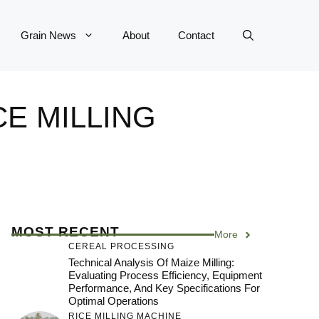
Grain News
About
Contact
CE MILLING
MOST RECENT
More
CEREAL PROCESSING
Technical Analysis Of Maize Milling:
Evaluating Process Efficiency, Equipment
Performance, And Key Specifications For
Optimal Operations
RICE MILLING MACHINE