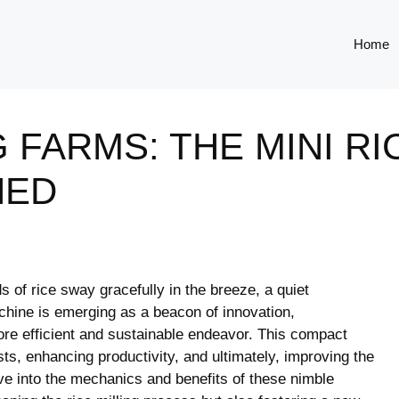
Home
 FARMS: THE MINI RI
NED
s of rice sway gracefully in the breeze, a quiet
achine is emerging as a beacon of innovation,
more efficient and sustainable endeavor. This compact
ts, enhancing productivity, and ultimately, improving the
ve into the mechanics and benefits of these nimble