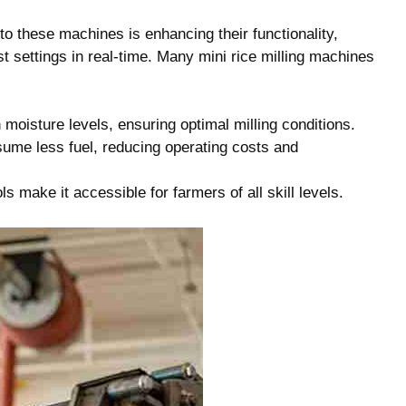
to these machines is enhancing their functionality,
 settings in real-time. Many mini rice milling machines
oisture levels, ensuring optimal milling conditions.
me less fuel, reducing operating costs and
ls make it accessible for farmers of all skill levels.