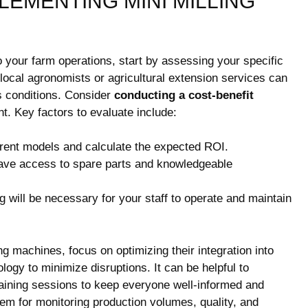
LEMENTING MINI MILLING
to your farm operations, start by assessing your specific
local agronomists or agricultural extension services can
’s conditions. Consider
conducting a cost-benefit
nt. Key factors to evaluate include:
rent models and calculate the expected ROI.
ve access to spare parts and knowledgeable
ing will be necessary for your staff to operate and maintain
g machines, focus on optimizing their integration into
logy to minimize disruptions. It can be helpful to
aining sessions to keep everyone well-informed and
em for monitoring production volumes, quality, and