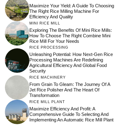
Maximize Your Yield: A Guide To Choosing
The Right Rice Milling Machine For
Efficiency And Quality
MINI RICE MILL
Exploring The Benefits Of Mini Rice Mills:
How To Choose The Right Combine Mini
Rice Mill For Your Needs
RICE PROCESSING
Unleashing Potential: How Next-Gen Rice
Processing Machines Are Redefining
Agricultural Efficiency And Global Food
Security
RICE MACHINERY
From Grain To Gleam: The Journey Of A
Jet Rice Polisher And The Heart Of
Transformation
RICE MILL PLANT
Maximize Efficiency And Profit: A
Comprehensive Guide To Selecting And
Implementing An Automatic Rice Mill Plant