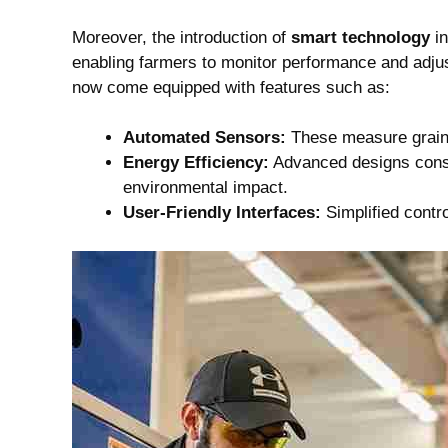
Moreover, the introduction of
smart technology
in
enabling farmers to monitor performance and adjust
now come equipped with features such as:
Automated Sensors:
These measure grain m
Energy Efficiency:
Advanced designs consu
environmental impact.
User-Friendly Interfaces:
Simplified contro