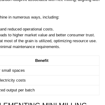
chine in numerous ways, including:
 and reduced operational costs.
eads to higher market value and better consumer trust.
 most of the grain is utilized, optimizing resource use.
minimal maintenance requirements.
Benefit
or small spaces
ectricity costs
ed output per batch