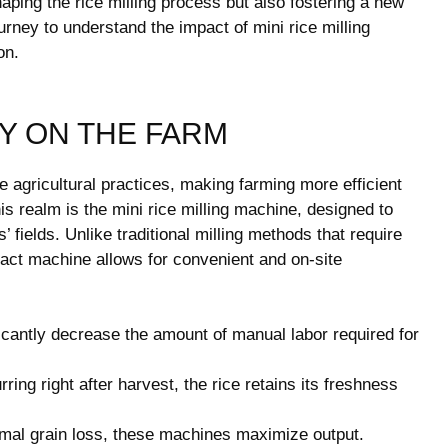
aping the rice milling process but also fostering a new
urney to understand the impact of mini rice milling
on.
Y ON THE FARM
agricultural practices, making farming more efficient
is realm is the mini rice milling machine, designed to
’ fields. Unlike traditional milling methods that require
pact machine allows for convenient and on-site
cantly decrease the amount of manual labor required for
ring right after harvest, the rice retains its freshness
mal grain loss, these machines maximize output.