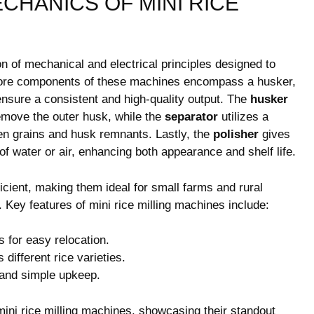
CHANICS OF MINI RICE
n of mechanical and electrical principles designed to
e core components of these machines encompass a husker,
 ensure a consistent and high-quality output. The
husker
 remove the outer husk, while the
separator
utilizes a
oken grains and husk remnants. Lastly, the
polisher
gives
of water or air, enhancing both appearance and shelf life.
ient, making them ideal for small farms and rural
 Key features of mini rice milling machines include:
for easy relocation.
 different rice varieties.
 and simple upkeep.
mini rice milling machines, showcasing their standout