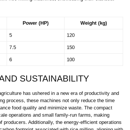
Power (HP)
Weight (kg)
5
120
7.5
150
6
100
AND SUSTAINABILITY
 agriculture has ushered in a new era of productivity and
lling process, these machines not only reduce the time
nhance food quality and minimize waste. The compact
cale operations and small family-run farms, making
 producers. Additionally, the energy-efficient operations
arbon footprint associated with rice milling, aligning with