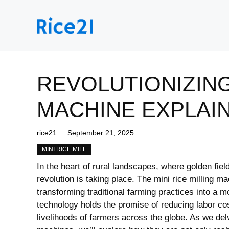
Skip
to
content
REVOLUTIONIZING
MACHINE EXPLAI
rice21
September 21, 2025
MINI RICE MILL
In the heart of rural landscapes, where golden field
revolution is taking place. The mini rice milling m
transforming traditional farming practices into a 
technology holds the promise of reducing labor cos
livelihoods of farmers across the globe. As we del