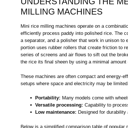
UNDERSTANDING THE ME
MILLING MACHINES
Mini rice milling machines operate on a combinatio
efficiently process paddy into polished rice. Th
a separator, and a polisher that work in unison to
portion uses rubber rollers that create friction to
series of screens and air flows to sift out the br
the rice its final sheen by using a minimal amount 
These machines are often compact and energy-effic
setups where space and electricity may be limited.
Portability:
Many models come with wheels 
Versatile processing:
Capability to process
Low maintenance:
Designed for durability
Below is a simplified comparison table of popular 