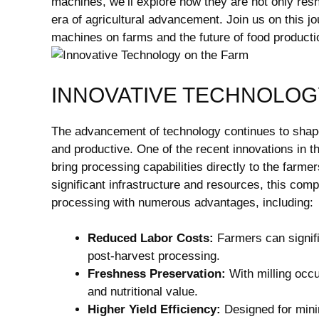
machines, we’ll explore how they are not only resh
era of agricultural advancement. Join us on this jo
machines on farms and the future of food producti
INNOVATIVE TECHNOLOG
The advancement of technology continues to shape 
and productive. One of the recent innovations in th
bring processing capabilities directly to the farmers
significant infrastructure and resources, this com
processing with numerous advantages, including:
Reduced Labor Costs:
Farmers can signifi
post-harvest processing.
Freshness Preservation:
With milling occur
and nutritional value.
Higher Yield Efficiency:
Designed for mini