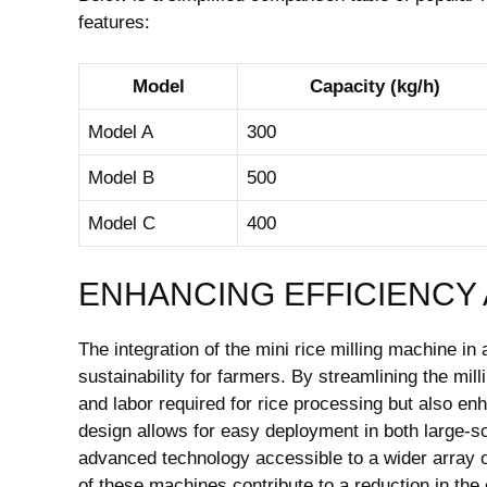
features:
Model
Capacity (kg/h)
Model A
300
Model B
500
Model C
400
ENHANCING EFFICIENCY 
The integration of the mini rice milling machine in
sustainability for farmers. By streamlining the mi
and labor required for rice processing but also e
design allows for easy deployment in both large-s
advanced technology accessible to a wider array of
of these machines contribute to a reduction in the c