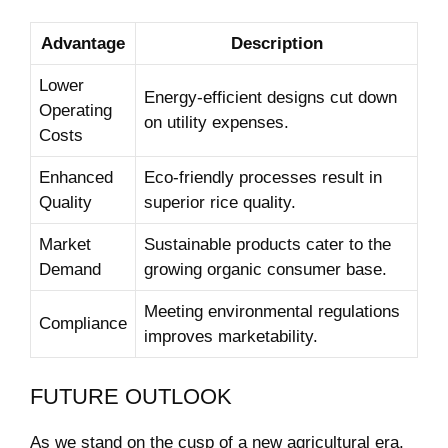
Advantage
Description
Lower
Energy-efficient designs cut down
Operating
on utility expenses.
Costs
Enhanced
Eco-friendly processes result in
Quality
superior rice quality.
Market
Sustainable products cater to the
Demand
growing organic consumer base.
Meeting environmental regulations
Compliance
improves marketability.
FUTURE OUTLOOK
As we stand on the cusp of a new agricultural era,