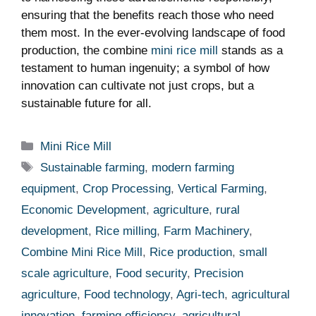
ensuring that the benefits reach those who need
them most. In the ever-evolving landscape of food
production, the combine
mini rice mill
stands as a
testament to human ingenuity; a symbol of how
innovation can cultivate not just crops, but a
sustainable future for all.
Categories
Mini Rice Mill
Tags
Sustainable farming
,
modern farming
equipment
,
Crop Processing
,
Vertical Farming
,
Economic Development
,
agriculture
,
rural
development
,
Rice milling
,
Farm Machinery
,
Combine Mini Rice Mill
,
Rice production
,
small
scale agriculture
,
Food security
,
Precision
agriculture
,
Food technology
,
Agri-tech
,
agricultural
innovation
,
farming efficiency
,
agricultural