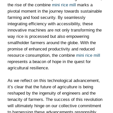
the rise of the combine
mini rice mill
marks a
pivotal moment in the journey towards sustainable
farming and food security. By seamlessly
integrating efficiency with accessibility, these
innovative machines are not only transforming the
way rice is processed but also empowering
smallholder farmers around the globe. With the
promise of enhanced productivity and reduced
resource consumption, the combine
mini rice mill
represents a beacon of hope in the quest for
agricultural resilience.
As we reflect on this technological advancement,
it’s clear that the future of agriculture is being
reshaped by the ingenuity of engineers and the
tenacity of farmers. The success of this revolution
will ultimately hinge on our collective commitment
to harnessing these advancements responsibly,