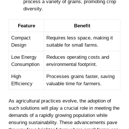
process a variety of grains, promoting crop
diversity.
Feature
Benefit
Compact
Requires less space, making it
Design
suitable for small farms.
Low Energy
Reduces operating costs and
Consumption
environmental footprint.
High
Processes grains faster, saving
Efficiency
valuable time for farmers.
As agricultural practices evolve, the adoption of
such solutions will play a crucial role in meeting the
demands of a rapidly growing population while
ensuring sustainability. These advancements pave