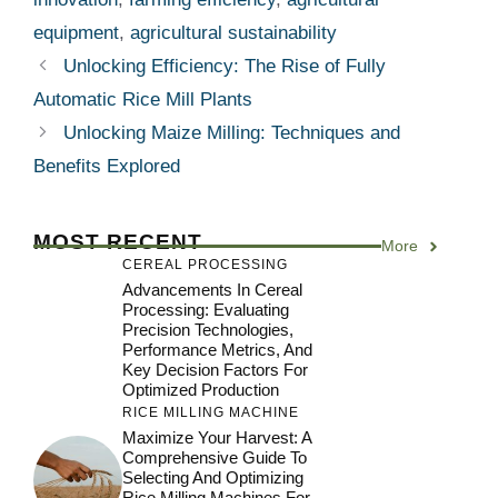
equipment
,
agricultural sustainability
Unlocking Efficiency: The Rise of Fully
Automatic Rice Mill Plants
Unlocking Maize Milling: Techniques and
Benefits Explored
MOST RECENT
More
CEREAL PROCESSING
Advancements In Cereal
Processing: Evaluating
Precision Technologies,
Performance Metrics, And
Key Decision Factors For
Optimized Production
RICE MILLING MACHINE
Maximize Your Harvest: A
Comprehensive Guide To
Selecting And Optimizing
Rice Milling Machines For