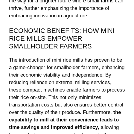
the way for a brighter future where small farms can
thrive, further emphasizing the importance of
embracing innovation in agriculture.
ECONOMIC BENEFITS: HOW MINI
RICE MILLS EMPOWER
SMALLHOLDER FARMERS
The introduction of mini rice mills has proven to be
a game-changer for smallholder farmers, enhancing
their economic viability and independence. By
reducing reliance on external milling services,
these compact machines enable farmers to process
their rice on-site. This not only minimizes
transportation costs but also ensures better control
over the quality of their produce. Furthermore,
the
capability to mill at their convenience leads to
time savings and improved efficiency
, allowing