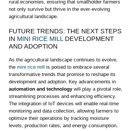
rural economies, ensuring that smallholder farmers
not only survive but thrive in the ever-evolving
agricultural landscape.
FUTURE TRENDS: THE NEXT STEPS
IN
MINI RICE MILL
DEVELOPMENT
AND ADOPTION
As the agricultural landscape continues to evolve,
the
mini rice mill
is poised to embrace several
transformative trends that promise to reshape its
development and adoption. Key advancements in
automation and technology
will play a pivotal role,
streamlining processes and enhancing efficiency.
The integration of IoT devices will enable real-time
monitoring and data collection, allowing farmers to
optimize their operations by tracking moisture
levels, production rates, and energy consumption.