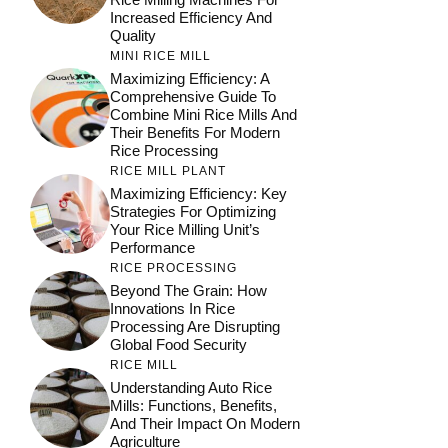
Increased Efficiency And
Quality
MINI RICE MILL
Maximizing Efficiency: A
Comprehensive Guide To
Combine Mini Rice Mills And
Their Benefits For Modern
Rice Processing
RICE MILL PLANT
Maximizing Efficiency: Key
Strategies For Optimizing
Your Rice Milling Unit’s
Performance
RICE PROCESSING
Beyond The Grain: How
Innovations In Rice
Processing Are Disrupting
Global Food Security
RICE MILL
Understanding Auto Rice
Mills: Functions, Benefits,
And Their Impact On Modern
Agriculture