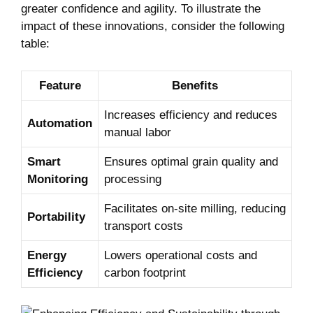
greater confidence and agility. To illustrate the
impact of these innovations, consider the following
table:
Feature
Benefits
Increases efficiency and reduces
Automation
manual labor
Smart
Ensures optimal grain quality and
Monitoring
processing
Facilitates on-site milling, reducing
Portability
transport costs
Energy
Lowers operational costs and
Efficiency
carbon footprint