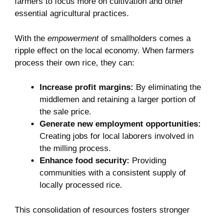
farmers to focus more on cultivation and other
essential agricultural practices.
With the
empowerment
of smallholders comes a
ripple effect on the local economy. When farmers
process their own rice, they can:
Increase profit margins:
By eliminating the
middlemen and retaining a larger portion of
the sale price.
Generate new employment opportunities:
Creating jobs for local laborers involved in
the milling process.
Enhance food security:
Providing
communities with a consistent supply of
locally processed rice.
This consolidation of resources fosters stronger