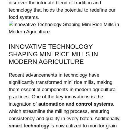
discover the intricate blend of tradition and
technology that holds the potential to redefine our
food systems.
INNOVATIVE TECHNOLOGY
SHAPING MINI RICE MILLS IN
MODERN AGRICULTURE
Recent advancements in technology have
significantly transformed mini rice mills, making
them essential components in modern agricultural
practices. One of the key innovations is the
integration of
automation and control systems
,
which streamline the milling process, ensuring
consistency and quality in every batch. Additionally,
smart technology
is now utilized to monitor grain