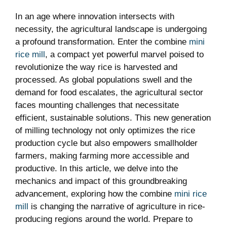
In an age where innovation intersects with
necessity, the agricultural landscape is undergoing
a profound transformation. Enter the combine
mini
rice mill
, a compact yet powerful marvel poised to
revolutionize the way rice is harvested and
processed. As global populations swell and the
demand for food escalates, the agricultural sector
faces mounting challenges that necessitate
efficient, sustainable solutions. This new generation
of milling technology not only optimizes the rice
production cycle but also empowers smallholder
farmers, making farming more accessible and
productive. In this article, we delve into the
mechanics and impact of this groundbreaking
advancement, exploring how the combine
mini rice
mill
is changing the narrative of agriculture in rice-
producing regions around the world. Prepare to