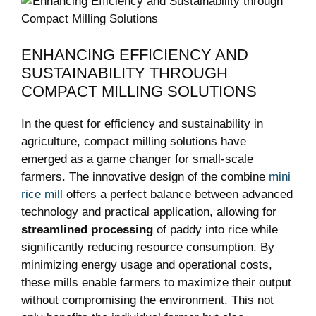
ENHANCING EFFICIENCY AND
SUSTAINABILITY THROUGH
COMPACT MILLING SOLUTIONS
In the quest for efficiency and sustainability in
agriculture, compact milling solutions have
emerged as a game changer for small-scale
farmers. The innovative design of the combine
mini
rice mill
offers a perfect balance between advanced
technology and practical application, allowing for
streamlined processing
of paddy into rice while
significantly reducing resource consumption. By
minimizing energy usage and operational costs,
these mills enable farmers to maximize their output
without compromising the environment. This not