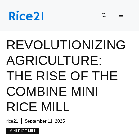
Skip
to
Menu
content
REVOLUTIONIZING
AGRICULTURE:
THE RISE OF THE
COMBINE MINI
RICE MILL
rice21
September 11, 2025
MINI RICE MILL