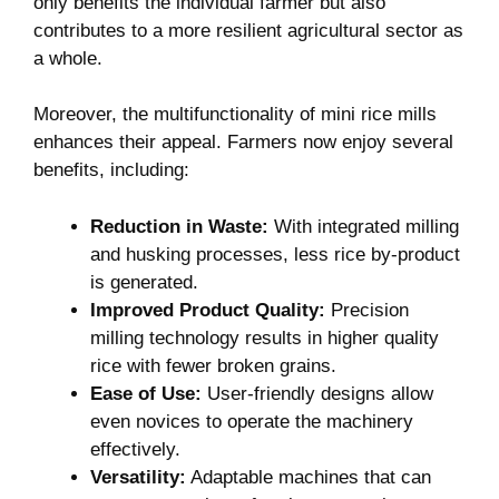
only benefits the individual farmer but also
contributes to a more resilient agricultural sector as
a whole.
Moreover, the multifunctionality of mini rice mills
enhances their appeal. Farmers now enjoy several
benefits, including:
Reduction in Waste:
With integrated milling
and husking processes, less rice by-product
is generated.
Improved Product Quality:
Precision
milling technology results in higher quality
rice with fewer broken grains.
Ease of Use:
User-friendly designs allow
even novices to operate the machinery
effectively.
Versatility:
Adaptable machines that can