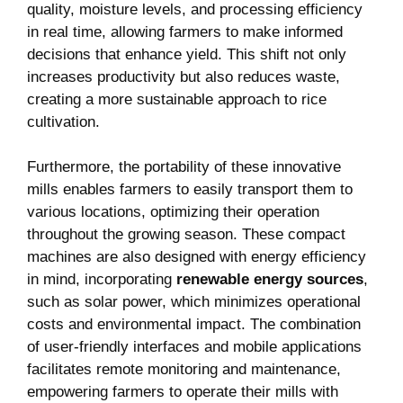
quality, moisture levels, and processing efficiency
in real time, allowing farmers to make informed
decisions that enhance yield. This shift not only
increases productivity but also reduces waste,
creating a more sustainable approach to rice
cultivation.
Furthermore, the portability of these innovative
mills enables farmers to easily transport them to
various locations, optimizing their operation
throughout the growing season. These compact
machines are also designed with energy efficiency
in mind, incorporating
renewable energy sources
,
such as solar power, which minimizes operational
costs and environmental impact. The combination
of user-friendly interfaces and mobile applications
facilitates remote monitoring and maintenance,
empowering farmers to operate their mills with