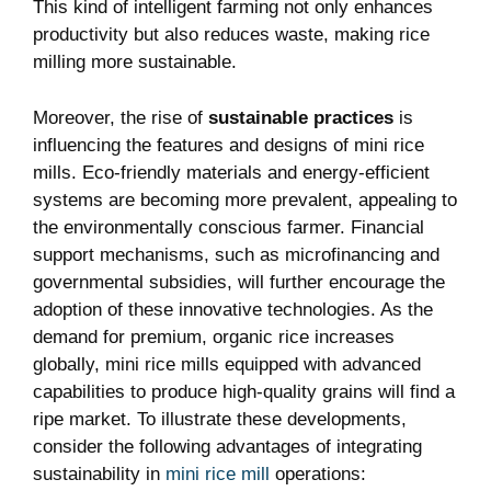
This kind of intelligent farming not only enhances
productivity but also reduces waste, making rice
milling more sustainable.
Moreover, the rise of
sustainable practices
is
influencing the features and designs of mini rice
mills. Eco-friendly materials and energy-efficient
systems are becoming more prevalent, appealing to
the environmentally conscious farmer. Financial
support mechanisms, such as microfinancing and
governmental subsidies, will further encourage the
adoption of these innovative technologies. As the
demand for premium, organic rice increases
globally, mini rice mills equipped with advanced
capabilities to produce high-quality grains will find a
ripe market. To illustrate these developments,
consider the following advantages of integrating
sustainability in
mini rice mill
operations: