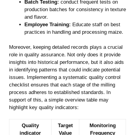
Batch Testing:
conduct ‍frequent ‌tests on
production batches⁣ for consistency in⁤ texture
and flavor.
Employee Training:
Educate staff⁣ on best
practices in handling and processing⁤ maize.
Moreover, ⁣keeping detailed records⁢ plays a crucial
role‍ in quality ​assurance. Not only does it provide
insights into historical performance, but ⁣it also​ aids
in‍ identifying patterns​ that could indicate ⁢potential
issues. Implementing a systematic⁢ quality control
checklist ensures that each stage⁤ of the milling​
process adheres to established standards. In
support of this, a simple​ overview⁤ table may‍
highlight key quality indicators:
Quality
Target
Monitoring
indicator
Value
Frequency