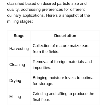
classified based on ⁤desired particle size and
quality, addressing⁣ preferences for different
culinary ​applications. Here’s‍ a snapshot of the
⁤milling stages:
Stage
Description
Collection of mature maize ears
Harvesting
from the fields.
Removal of‍ foreign materials and
Cleaning
impurities.
Bringing moisture⁤ levels⁤ to⁢ optimal
Drying
⁤for storage.
Grinding and sifting to produce ⁢the
Milling
final flour.