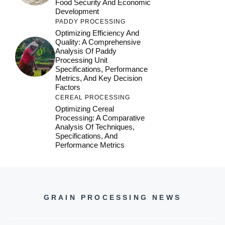
Food Security And Economic
Development
PADDY PROCESSING
Optimizing Efficiency And
Quality: A Comprehensive
Analysis Of Paddy
Processing Unit
Specifications, Performance
Metrics, And Key Decision
Factors
CEREAL PROCESSING
Optimizing Cereal
Processing: A Comparative
Analysis Of Techniques,
Specifications, And
Performance Metrics
GRAIN PROCESSING NEWS