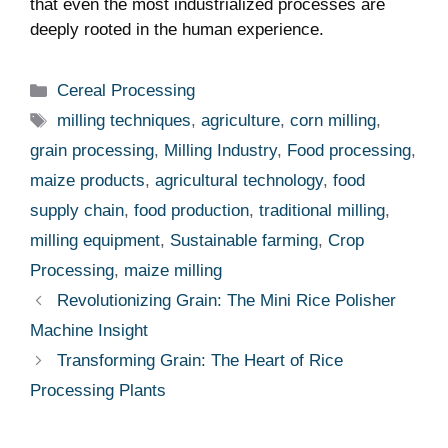
that even the most industrialized processes are
deeply rooted ​in the human experience.
Categories
Cereal Processing
Tags
milling techniques
,
agriculture
,
corn milling
,
grain processing
,
Milling Industry
,
Food processing
,
maize products
,
agricultural technology
,
food
supply chain
,
food production
,
traditional milling
,
milling equipment
,
Sustainable farming
,
Crop
Processing
,
maize milling
Revolutionizing Grain: The Mini Rice Polisher
Machine Insight
Transforming Grain: The Heart of Rice
Processing Plants