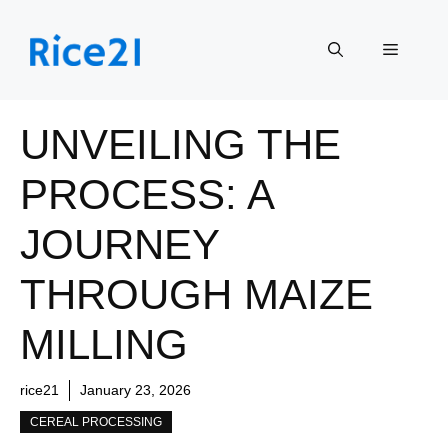
Skip
to
Menu
content
UNVEILING THE
PROCESS: A
JOURNEY
THROUGH MAIZE
MILLING
rice21
January 23, 2026
CEREAL PROCESSING