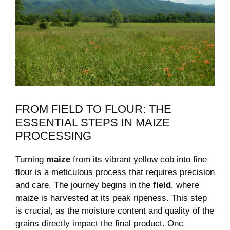
FROM FIELD TO FLOUR: THE
ESSENTIAL STEPS IN MAIZE
PROCESSING
Turning
maize
‍from its vibrant yellow cob into fine
flour is a meticulous process ​that ⁣requires precision‌
and care. The ⁣journey begins in the
field
, where
maize is harvested ‍at ⁤its peak ⁣ripeness. This ‌step⁢
is crucial, ‌as the moisture content and quality⁢ of ⁤the
grains directly impact ​the final product. Onc