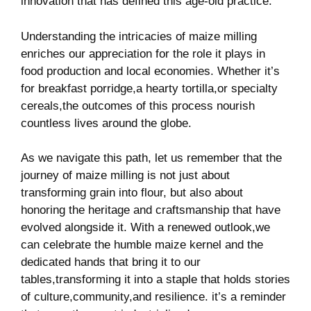
innovation that has‌ defined this age-old practice.
Understanding the intricacies of⁢ maize milling
enriches our appreciation ​for the role ​it plays in
food production and local economies. Whether it’s
for breakfast porridge,a hearty tortilla,or specialty
cereals,the outcomes of this process nourish
countless lives around⁤ the globe.
As ⁢we navigate this path, let us remember that‌ the⁤
journey⁢ of‌ maize milling is not just ⁣about
transforming ⁢grain into flour, but also about
honoring the heritage and ⁢craftsmanship⁢ that ⁢have
evolved ‍alongside​ it. With a renewed outlook,we
can celebrate the humble maize kernel‍ and the
dedicated hands that bring it to our
tables,transforming it into a staple that holds⁤ stories
of ‌culture,community,and resilience. it’s⁢ a ⁢reminder