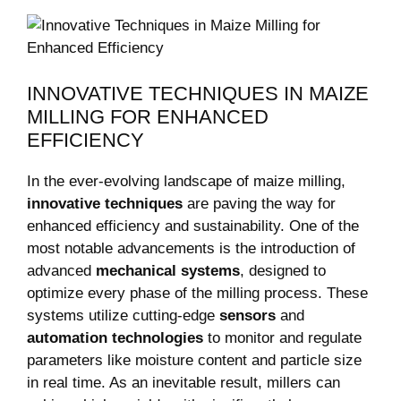
INNOVATIVE TECHNIQUES IN MAIZE
MILLING FOR ENHANCED⁢
EFFICIENCY
In the ever-evolving landscape of ⁣maize milling,
innovative techniques
are⁤ paving⁣ the way ⁢for⁣
enhanced efficiency⁤ and sustainability. One of the
most⁢ notable​ advancements is​ the introduction of
advanced
mechanical systems
, ⁣designed to
optimize every phase of the milling process. ⁣These
systems utilize cutting-edge
sensors
and
automation technologies
to monitor and regulate
parameters like moisture ⁢content and particle size
in ⁢real time. As an inevitable⁢ result, millers can