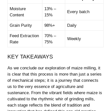
Moisture
13% –
Every batch
Content
15%
Grain Purity
98%+
Daily
Feed Extraction
70% –
Weekly
Rate
75%
KEY TAKEAWAYS
As we‍ conclude our exploration of maize milling, it
is clear that this process is⁤ more than just⁣ a‌ series
of mechanical steps; it is ⁣a journey that connects
us to the very essence of ‍agriculture and
sustenance. From the vibrant fields where maize is‍
cultivated ⁤to the rhythmic whir of‍ grinding mills,
each stage reflects the blend of‍ tradition and