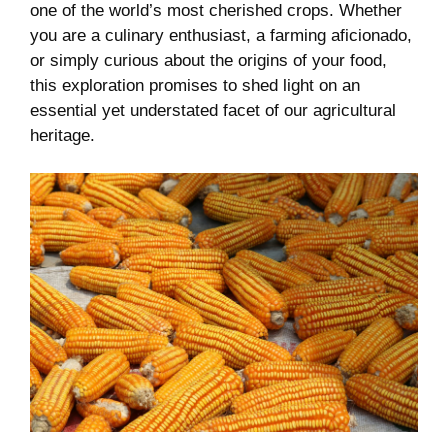
one of‍ the world’s most⁤ cherished crops. Whether
you are a‌ culinary enthusiast, a farming aficionado,
or simply⁢ curious⁤ about the origins of ‍your food,
this exploration promises ‍to shed light‌ on an
essential yet⁤ understated facet of our agricultural
heritage.