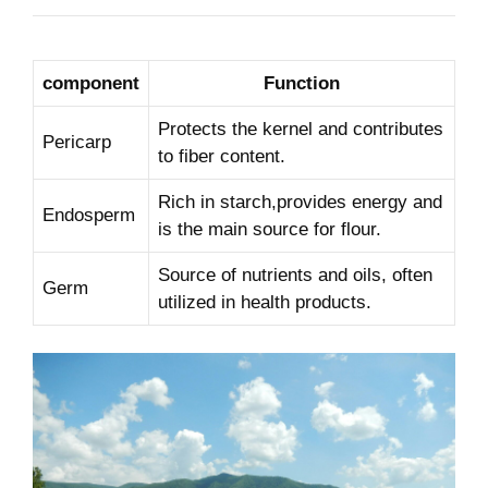
component
Function
Protects the⁣ kernel and contributes
Pericarp
to fiber ‌content.
Rich in starch,provides energy and
Endosperm
is ⁣the main source for flour.
Source of⁤ nutrients and oils, often
Germ
utilized in health products.