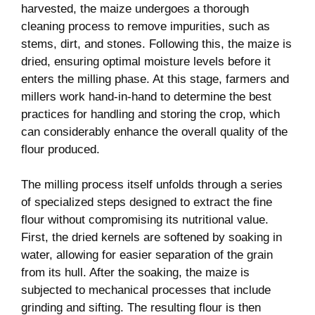
harvested, the maize⁢ undergoes a ⁤thorough
cleaning process to remove impurities, such as
stems, dirt, and stones. Following this, the ‍maize is
dried, ensuring optimal​ moisture levels before it
⁣enters the milling⁤ phase. At this stage, farmers and
millers ‍work hand-in-hand to determine the ⁣best
practices for handling and storing the crop,‍ which​
can considerably enhance the overall quality​ of the
flour produced.
The milling process itself⁤ unfolds⁢ through a⁣ series
of specialized steps designed to extract ‌the ⁤fine
flour ⁤without compromising‍ its nutritional⁢ value.
‍First, the dried kernels ​are softened by soaking in
water, allowing for easier separation of⁣ the ⁢grain
from its hull. After the soaking, the maize is
subjected to mechanical processes that include
grinding and sifting. The resulting ​flour⁤ is then