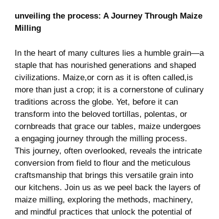
unveiling⁢ the process: A Journey Through ‍Maize
Milling
In the heart ​of‌ many cultures lies a humble grain—a
staple that has nourished generations and‍ shaped
civilizations. Maize,or corn as it is often called,is
more⁤ than just⁤ a crop; it ⁢is a cornerstone of culinary
traditions across the globe. Yet, ‍before it can‌
transform ⁣into⁤ the beloved tortillas, polentas,⁢ or
cornbreads⁢ that grace our tables, maize ‍undergoes⁢
a‌ engaging journey‍ through the milling process.
This journey, often overlooked,​ reveals the ​intricate
conversion from field ‍to flour and the ​meticulous
craftsmanship that brings this versatile grain into
our kitchens. Join⁢ us as⁣ we peel back the layers of
maize ⁣milling, exploring the methods, machinery,
and mindful practices that unlock⁣ the potential of