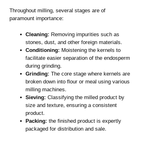
Throughout milling, several stages are of
‌paramount ⁤importance:
Cleaning:
Removing⁣ impurities such as
stones, dust, and ⁤other foreign ‌materials.
Conditioning:
Moistening the kernels ⁣to
facilitate⁢ easier separation⁣ of ‍the endosperm
during grinding.
Grinding:
The core stage where kernels are
broken down into flour ‍or meal using various
milling machines.
Sieving:
Classifying‌ the milled product‍ by
size and texture, ensuring a consistent
product.
Packing:
the​ finished⁤ product is expertly
packaged for distribution and‍ sale.