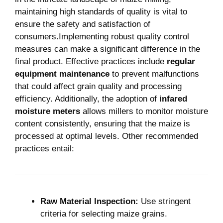
maintaining ‍high standards of⁤ quality is vital to
⁣ensure the ‍safety ⁤and satisfaction of
consumers.Implementing robust ⁣quality​ control ​
measures can make a significant difference in the
final product. Effective practices include
regular
⁤equipment maintenance
​to prevent malfunctions
that could affect⁣ grain quality and processing
⁢efficiency. Additionally, ​the adoption of
infared
moisture meters
allows‍ millers to⁢ monitor moisture⁣
content consistently, ensuring that‌ the maize ⁤is
processed at optimal levels. Other recommended⁢
practices entail:
Raw Material Inspection:
Use stringent
criteria ⁢for selecting maize grains.