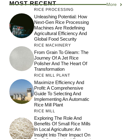
MOST RECENT
More
RICE PROCESSING
Unleashing Potential: How
Next-Gen Rice Processing
Machines Are Redefining
Agricultural Efficiency And
Global Food Security
RICE MACHINERY
From Grain To Gleam: The
Journey Of A Jet Rice
Polisher And The Heart Of
Transformation
RICE MILL PLANT
Maximize Efficiency And
Profit: A Comprehensive
Guide To Selecting And
Implementing An Automatic
Rice Mill Plant
RICE MILL
Exploring The Role And
Benefits Of Small Rice Mills
In Local Agriculture: An
Insight Into Their Impact On