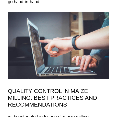
go hand-in-hand.
QUALITY CONTROL IN ⁣MAIZE
MILLING: BEST ‌PRACTICES AND
⁣RECOMMENDATIONS
in‌ the intricate landscape of maize milling,