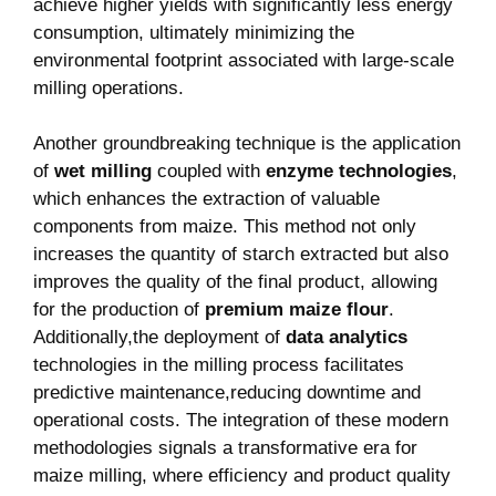
achieve‌ higher yields​ with significantly less energy
consumption, ‍ultimately minimizing⁣ the
environmental footprint⁣ associated with large-scale
milling operations.
Another groundbreaking technique is the ⁤application
of
wet milling
coupled with⁣
enzyme technologies
,
which‌ enhances the extraction of valuable
components from​ maize. This method not only ​
increases the ​quantity of starch ⁣extracted but also
improves the quality of the final product, allowing
for​ the‍ production of
premium maize flour
.
Additionally,the​ deployment of
data analytics
‌technologies​ in the milling ⁣process ‌facilitates
predictive⁤ maintenance,reducing downtime and
operational‍ costs. The integration of ⁤these modern
methodologies signals a transformative era for
maize milling, where efficiency and product quality​