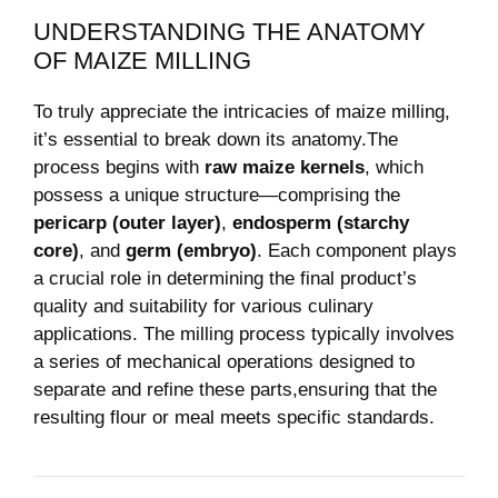
UNDERSTANDING THE ANATOMY
OF MAIZE MILLING
To ‌truly appreciate the intricacies of‍ maize ⁣milling,
it’s‍ essential ‍to ⁣break down its anatomy.The
process begins with
raw⁤ maize kernels
, ⁤which
possess a ​unique structure—comprising the
pericarp (outer layer)
,
endosperm ⁤(starchy
core)
, and
germ (embryo)
. Each component plays
a⁢ crucial role in determining the final product’s
quality and suitability for various culinary
‍applications. The milling process typically involves⁤
a ‍series of​ mechanical operations designed to
separate ⁣and refine these parts,ensuring that ‍the
resulting flour or meal meets specific standards.