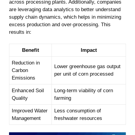
across processing plants. Additionally, companies
are leveraging data analytics to⁤ better understand
supply chain dynamics, which helps in minimizing
⁣excess production and‍ over-processing. This
results⁤ in:
Benefit
Impact
Reduction in
Lower​ greenhouse gas ‍output
Carbon
per unit of corn processed
Emissions
Enhanced Soil
Long-term viability ⁣of corn
Quality
farming
Improved Water
Less consumption of
Management
⁣freshwater resources