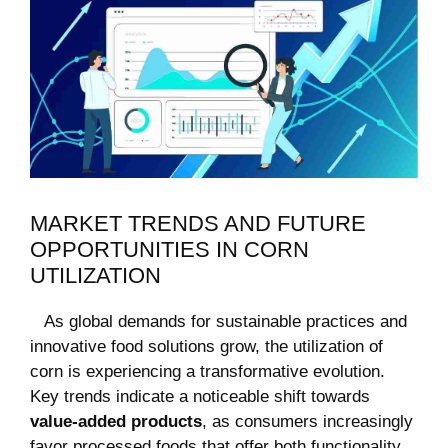
MARKET TRENDS AND FUTURE
OPPORTUNITIES IN CORN‍
UTILIZATION
​ ​ ⁢ As global demands ‍for sustainable⁣ practices and
innovative‍ food solutions grow, the utilization of
corn is experiencing a​ transformative evolution.
Key trends indicate a ⁢noticeable shift towards
value-added products
, as ⁤consumers increasingly
favor processed foods that offer both functionality