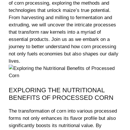
of corn processing, exploring‌ the methods and
technologies that​ unlock⁢ maize’s true potential.
From harvesting and‌ milling to fermentation and
extruding, we will uncover the intricate processes
that transform raw kernels into a ⁣myriad of ​
essential ⁢products. Join⁢ us as we embark on a
journey ‌to better understand how corn processing
not only fuels economies but also shapes our daily‌
lives.
EXPLORING THE⁤ NUTRITIONAL
BENEFITS OF PROCESSED CORN
The transformation of corn‍ into⁣ various processed
forms ‌not only enhances its flavor ⁢profile ‍but also
significantly boosts its nutritional value. By