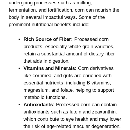
undergoing processes such as ‌milling,
fermentation, and fortification, corn can nourish the
‍body in several impactful ways. Some ⁣of the
prominent nutritional benefits include:
Rich​ Source ​of Fiber:
Processed corn
products,⁤ especially whole grain ​varieties,
retain a substantial​ amount of dietary fiber
that aids in digestion.
Vitamins and Minerals:
Corn ⁤derivatives
like cornmeal and grits are enriched with
essential nutrients, including ‌B vitamins,
magnesium, and folate, helping ⁣to support
metabolic ‌functions.
Antioxidants:
Processed‌ corn⁢ can contain
antioxidants such as lutein and zeaxanthin,
which contribute ⁢to eye health and may lower
the⁣ risk of age-related macular degeneration.