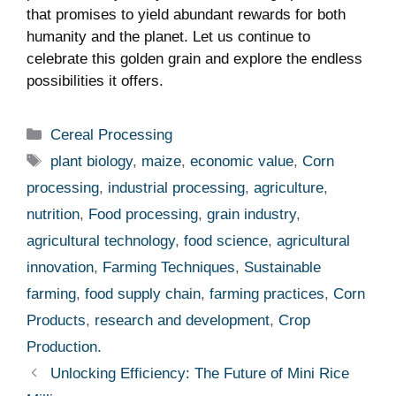
that ‌promises to yield abundant rewards for both
humanity and the ⁢planet. Let us continue to
celebrate this golden grain and ⁢explore the endless
possibilities it offers.
Categories
Cereal Processing
Tags
plant biology
,
maize
,
economic value
,
Corn
processing
,
industrial processing
,
agriculture
,
nutrition
,
Food processing
,
grain industry
,
agricultural technology
,
food science
,
agricultural
innovation
,
Farming Techniques
,
Sustainable
farming
,
food supply chain
,
farming practices
,
Corn
Products
,
research and development
,
Crop
Production.
Unlocking Efficiency: The Future of Mini Rice