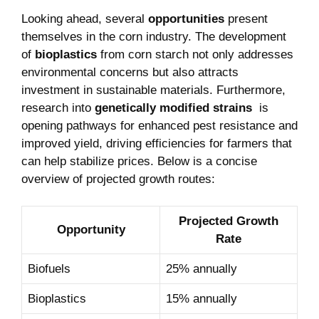
Looking ahead, several
opportunities
present
themselves in the corn‍ industry. The ​development
of
bioplastics
from corn‌ starch not only addresses
⁣environmental ⁤concerns but also attracts
investment in sustainable materials. Furthermore,
research into
genetically⁢ modified strains
⁣ is
opening pathways for ⁣enhanced pest resistance and
improved yield, driving efficiencies for farmers that
‍can help stabilize prices.⁤ Below is a concise​
overview of ⁢projected⁢ growth routes:
Projected Growth
Opportunity
Rate
Biofuels
25%‍ annually
Bioplastics
15% annually