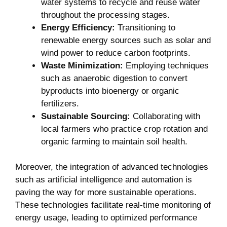
water⁤ systems ‌to recycle and reuse water
throughout the processing stages.
Energy ‌Efficiency:
Transitioning to
⁣renewable energy sources such as solar and‌
wind power to​ reduce carbon footprints.
Waste Minimization:
Employing techniques
such as anaerobic digestion to convert
⁣byproducts into⁢ bioenergy or organic
fertilizers.
Sustainable Sourcing:
Collaborating with
local farmers who practice crop rotation and
organic farming to maintain soil health.
Moreover, the integration of advanced technologies
such​ as artificial intelligence and automation is
paving the way for more sustainable operations.
These technologies facilitate real-time ​monitoring⁤ of
energy⁤ usage, leading to optimized performance