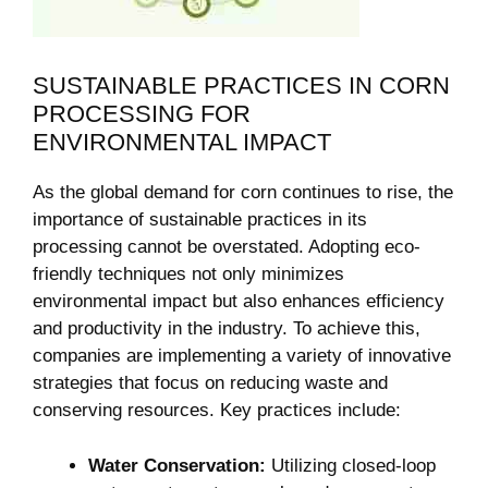
SUSTAINABLE PRACTICES IN ‍CORN
PROCESSING FOR
ENVIRONMENTAL ​IMPACT
As the global demand for corn continues to‍ rise,‍ the⁢
importance of sustainable practices in its
processing cannot ⁣be overstated. Adopting eco-
friendly techniques not only⁤ minimizes
environmental ⁣impact but also enhances efficiency
and productivity in the industry. To⁤ achieve this,
companies are implementing a ⁣variety of innovative
strategies that focus on reducing waste and
conserving resources. Key practices include:
Water Conservation:
Utilizing closed-loop