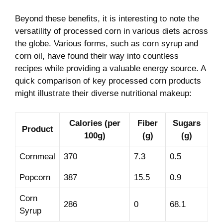
Beyond these benefits, it is interesting to note the
versatility of processed corn in various ‍diets across
the globe. Various forms,‍ such as corn syrup and
corn oil, have found their way into countless
recipes while providing a⁤ valuable energy source. ⁣A
quick comparison of key processed⁣ corn products
might illustrate their diverse nutritional makeup:
Calories (per
Fiber
Sugars
Product
100g)
(g)
(g)
Cornmeal
370
7.3
0.5
Popcorn
387
15.5
0.9
Corn
286
0
68.1
Syrup