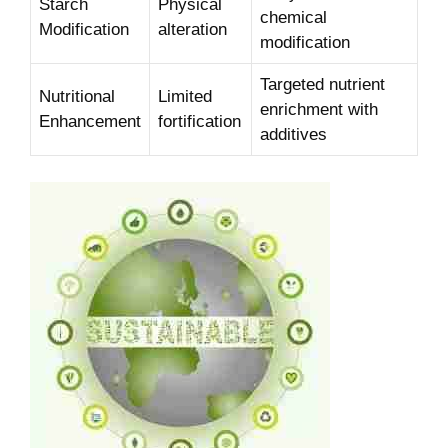
Starch
Physical
chemical
⁢Modification
alteration
modification
Targeted ​nutrient
Nutritional ​
Limited
enrichment with
Enhancement
fortification
additives