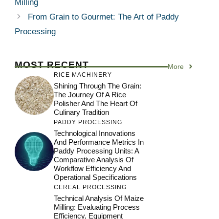
Milling
From Grain to Gourmet: The Art of Paddy
Processing
MOST RECENT
More
RICE MACHINERY
Shining Through The Grain:
The Journey Of A Rice
Polisher And The Heart Of
Culinary Tradition
PADDY PROCESSING
Technological Innovations
And Performance Metrics In
Paddy Processing Units: A
Comparative Analysis Of
Workflow Efficiency And
Operational Specifications
CEREAL PROCESSING
Technical Analysis Of Maize
Milling: Evaluating Process
Efficiency, Equipment