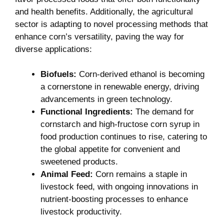
and health benefits. Additionally, the agricultural
sector is adapting to novel processing methods that
enhance corn’s versatility, paving the way for
diverse applications:
Biofuels:
⁣Corn-derived ethanol ⁣is becoming
a ⁢cornerstone in renewable energy, driving
advancements in green technology.
Functional Ingredients:
The demand for
cornstarch and high-fructose corn syrup in
food production continues to ​rise, catering to‍
the global appetite⁢ for convenient and
sweetened products.
Animal Feed:
Corn ​remains a staple ​in
livestock​ feed,‍ with ongoing innovations in
nutrient-boosting processes to enhance
livestock productivity.