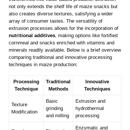
not only extends the shelf life of maize snacks but
also creates diverse textures,⁢ satisfying a wider
array ‌of consumer tastes. The versatility of
extrusion processes ⁤allows for the incorporation of⁢
nutritional ⁣additives
, making options like fortified
cornmeal and snacks enriched with vitamins and
minerals​ readily available. Below ​is a brief overview
comparing traditional ⁣and ⁢innovative‌ processing ​
techniques ‍in maize production:
Processing
Traditional
Innovative
Technique
Methods
Techniques
Basic
Extrusion⁤ and
Texture
grinding
hydrothermal‍
Modification
and milling
processing
Enzymatic and