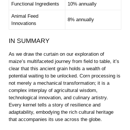
Functional Ingredients
10% ⁢annually
Animal Feed
8% annually
Innovations
IN SUMMARY
As we draw the curtain on⁣ our exploration of
maize’s multifaceted journey from field to ⁤table, it’s
clear that ​this ancient grain holds a wealth of
potential waiting to be unlocked. Corn processing is
not merely a mechanical transformation; it is a
complex interplay of ⁣agricultural wisdom,
technological innovation, and culinary artistry.
Every kernel tells ‍a story ⁢of resilience and
adaptability, embodying the rich cultural heritage ​
that accompanies its use across the globe.