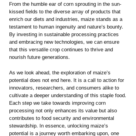
From‌ the humble ear of corn sprouting in‍ the sun-
kissed fields⁣ to ‍the diverse array of⁤ products that⁤
enrich our diets and industries, maize​ stands as a
testament to human ingenuity ‍and nature’s bounty.
By investing ‌in sustainable processing practices
and embracing new technologies, we can ensure
that this ⁤versatile crop continues to thrive and
nourish⁤ future‌ generations.
As ‌we look ahead, ​the exploration of maize’s
potential ⁣does⁣ not⁢ end here. It is​ a call to action for
innovators, researchers,‍ and consumers alike to
cultivate a​ deeper ​understanding of this staple food.
Each step ⁤we take towards ⁤improving corn
processing not only enhances its value but also
contributes to food security ‌and environmental⁣
stewardship. In essence, unlocking ⁣maize’s
potential is a journey worth embarking upon, one