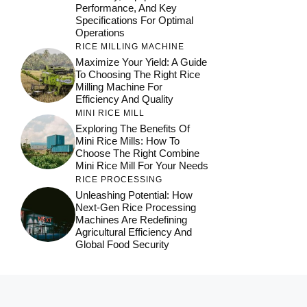
Performance, And Key
Specifications For Optimal
Operations
RICE MILLING MACHINE
Maximize Your Yield: A Guide
To Choosing The Right Rice
Milling Machine For
Efficiency And Quality
MINI RICE MILL
Exploring The Benefits Of
Mini Rice Mills: How To
Choose The Right Combine
Mini Rice Mill For Your Needs
RICE PROCESSING
Unleashing Potential: How
Next-Gen Rice Processing
Machines Are Redefining
Agricultural Efficiency And
Global Food Security