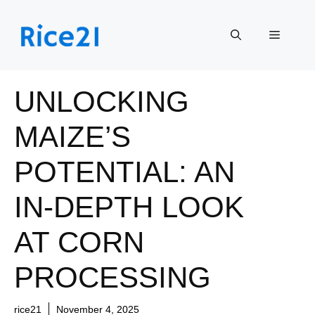
Skip
to
Menu
content
UNLOCKING
MAIZE’S
POTENTIAL: AN
IN-DEPTH LOOK
AT CORN
PROCESSING
rice21
November 4, 2025