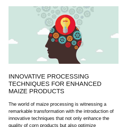
INNOVATIVE PROCESSING
TECHNIQUES FOR ENHANCED
MAIZE PRODUCTS
The world of maize processing ‍is witnessing a
⁣remarkable transformation with the introduction of
innovative techniques that not only enhance the
quality of ⁣corn⁢ products but also optimize