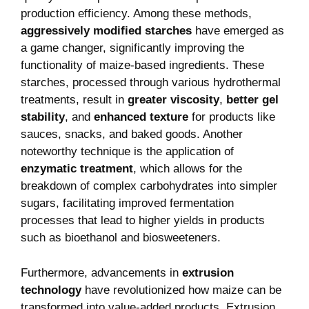
production efficiency. Among these⁢ methods,
aggressively modified ⁤starches
have emerged ⁢as
a game changer, significantly improving the
functionality of ⁤maize-based⁤ ingredients. These
starches, processed through various hydrothermal
treatments, result in
greater viscosity
,
better​ gel
stability
, and
enhanced texture
for products like
sauces, ​snacks, and baked goods. Another
noteworthy technique is the application of⁢
enzymatic ​treatment
, which allows for the
breakdown⁣ of complex ​carbohydrates into simpler
sugars,⁣ facilitating improved fermentation⁢
processes that lead to higher yields in products
such as bioethanol and biosweeteners.
Furthermore, advancements in
extrusion
technology
have revolutionized ‌how maize ‍can be
transformed into value-added products. Extrusion