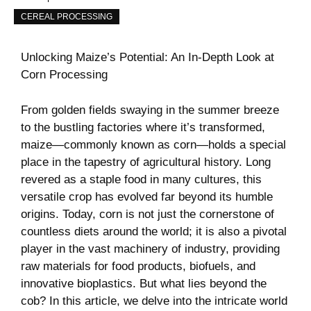
CEREAL PROCESSING
Unlocking ⁣Maize’s Potential: An In-Depth ‍Look⁤ at
Corn Processing
From golden fields swaying in the summer breeze
to the bustling factories where it’s transformed,
maize—commonly known as corn—holds a special
place ⁣in the tapestry ‍of agricultural history. Long
revered as a⁤ staple food in many cultures, this
versatile crop has evolved far beyond its humble
origins. Today, corn is ⁣not ‌just the cornerstone of
countless diets around the ⁣world; it is also⁢ a pivotal
player in the vast machinery of industry, providing⁣
raw materials⁣ for food products, biofuels, and
innovative bioplastics. But ​what lies beyond ⁢the
cob? In⁣ this article, we delve into the intricate world