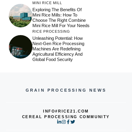
MINI RICE MILL
Exploring The Benefits Of
Mini Rice Mills: How To
Choose The Right Combine
Mini Rice Mill For Your Needs
RICE PROCESSING
Unleashing Potential: How
Next-Gen Rice Processing
Machines Are Redefining
Agricultural Efficiency And
Global Food Security
GRAIN PROCESSING NEWS
INFO#RICE21.COM
CEREAL PROCESSING COMMUNITY