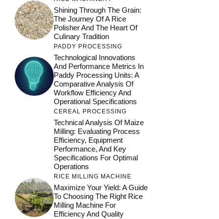
Shining Through The Grain:
The Journey Of A Rice
Polisher And The Heart Of
Culinary Tradition
PADDY PROCESSING
Technological Innovations
And Performance Metrics In
Paddy Processing Units: A
Comparative Analysis Of
Workflow Efficiency And
Operational Specifications
CEREAL PROCESSING
Technical Analysis Of Maize
Milling: Evaluating Process
Efficiency, Equipment
Performance, And Key
Specifications For Optimal
Operations
RICE MILLING MACHINE
Maximize Your Yield: A Guide
To Choosing The Right Rice
Milling Machine For
Efficiency And Quality