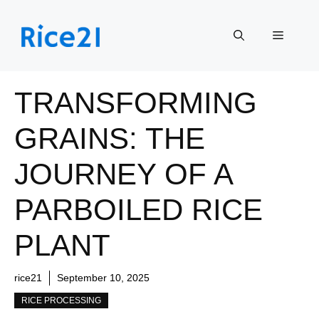
Skip
to
Menu
content
TRANSFORMING
GRAINS: THE
JOURNEY OF A
PARBOILED RICE
PLANT
rice21
September 10, 2025
RICE PROCESSING