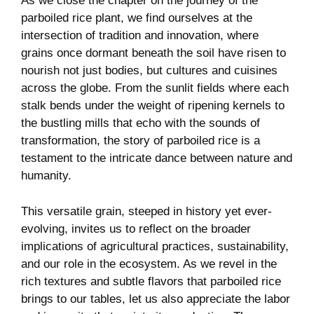
As we close the chapter on the journey of the
parboiled rice plant, we find ourselves at the
intersection of tradition and innovation, where
grains once dormant beneath the soil have risen to
nourish not just bodies, but cultures and cuisines
across the globe. From the sunlit fields where each
stalk bends under the weight of ripening kernels to
the bustling mills that echo with the sounds of
transformation, the story of parboiled rice is a
testament to the intricate dance between nature and
humanity.
This versatile grain, steeped in history yet ever-
evolving, invites us to reflect on the broader
implications of agricultural practices, sustainability,
and our role in the ecosystem. As we revel in the
rich textures and subtle flavors that parboiled rice
brings to our tables, let us also appreciate the labor