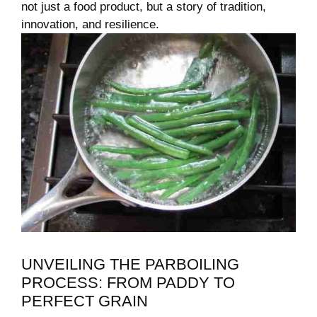
not just a food product, but a story of tradition,
innovation, and resilience.
UNVEILING THE PARBOILING
PROCESS: FROM PADDY TO
PERFECT GRAIN