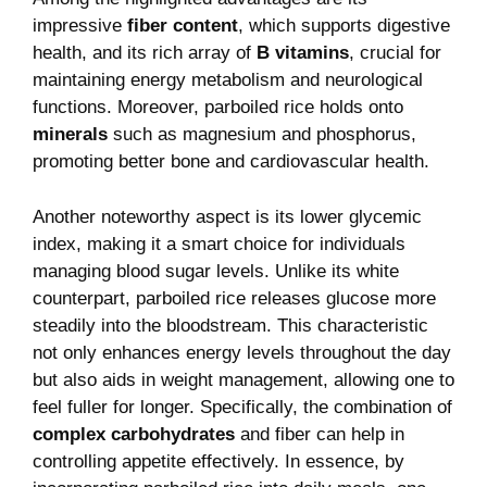
impressive
fiber content
, which supports digestive
health, and its rich array of
B vitamins
, crucial for
maintaining energy metabolism and neurological
functions. Moreover, parboiled rice holds onto
minerals
such as magnesium and phosphorus,
promoting better bone and cardiovascular health.
Another noteworthy aspect is its lower glycemic
index, making it a smart choice for individuals
managing blood sugar levels. Unlike its white
counterpart, parboiled rice releases glucose more
steadily into the bloodstream. This characteristic
not only enhances energy levels throughout the day
but also aids in weight management, allowing one to
feel fuller for longer. Specifically, the combination of
complex carbohydrates
and fiber can help in
controlling appetite effectively. In essence, by