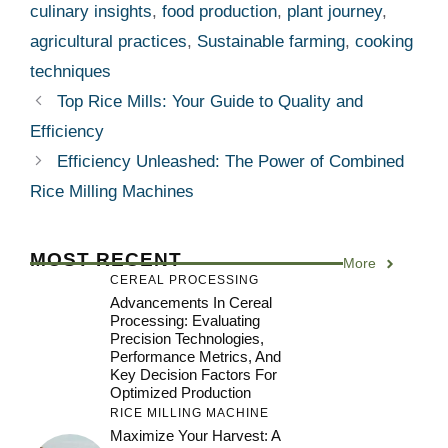
culinary insights
,
food production
,
plant journey
,
agricultural practices
,
Sustainable farming
,
cooking
techniques
Top Rice Mills: Your Guide to Quality and
Efficiency
Efficiency Unleashed: The Power of Combined
Rice Milling Machines
MOST RECENT
More
CEREAL PROCESSING
Advancements In Cereal
Processing: Evaluating
Precision Technologies,
Performance Metrics, And
Key Decision Factors For
Optimized Production
RICE MILLING MACHINE
Maximize Your Harvest: A