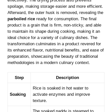
effectively. The drying process also prevents
spoilage, making storage easier and more efficient.
Afterward, the outer husk is removed, revealing the
parboiled rice
ready for consumption. The final
product is a grain that is firm, non-sticky, and able
to maintain its shape during cooking, making it an
ideal choice for a variety of culinary dishes. The
transformation culminates in a product revered for
its enhanced flavor, nutritional benefits, and ease of
preparation, showcasing the beauty of traditional
methodologies in a modern culinary context.
Step
Description
Rice is soaked in hot water to
Soaking
activate enzymes and improve
texture.
The soaked paddy is steamed to