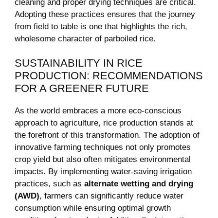
cleaning and proper drying techniques are critical.
Adopting these practices ensures that the journey
from field to table is one that highlights the rich,
wholesome character of parboiled rice.
SUSTAINABILITY IN RICE
PRODUCTION: RECOMMENDATIONS
FOR A GREENER FUTURE
As the world embraces a more eco-conscious
approach to agriculture, rice production stands at
the forefront of this transformation. The adoption of
innovative farming techniques not only promotes
crop yield but also often mitigates environmental
impacts. By implementing water-saving irrigation
practices, such as
alternate wetting and drying
(AWD)
, farmers can significantly reduce water
consumption while ensuring optimal growth