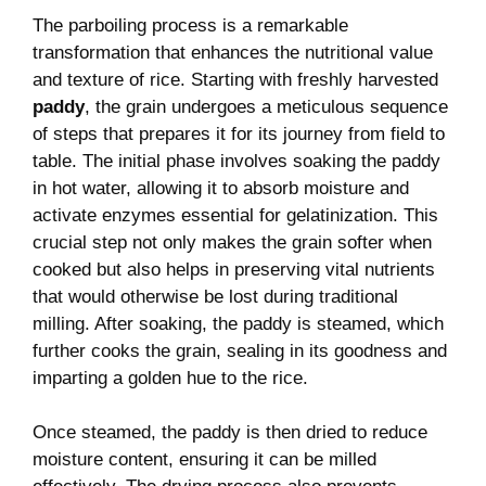
The parboiling process is a remarkable
transformation that enhances the nutritional value
and texture of rice. Starting with freshly harvested
paddy
, the grain undergoes a meticulous sequence
of steps that prepares it for its journey from field to
table. The initial phase involves soaking the paddy
in hot water, allowing it to absorb moisture and
activate enzymes essential for gelatinization. This
crucial step not only makes the grain softer when
cooked but also helps in preserving vital nutrients
that would otherwise be lost during traditional
milling. After soaking, the paddy is steamed, which
further cooks the grain, sealing in its goodness and
imparting a golden hue to the rice.
Once steamed, the paddy is then dried to reduce
moisture content, ensuring it can be milled