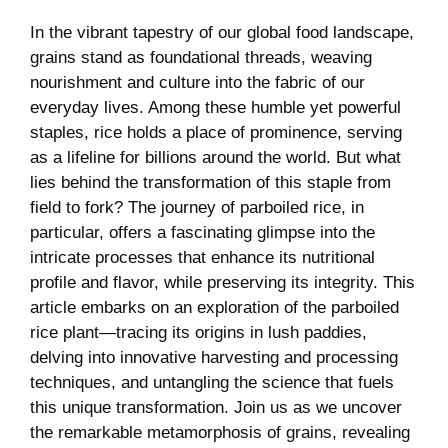
In the vibrant tapestry of our global food landscape,
grains stand as foundational threads, weaving
nourishment and culture into the fabric of our
everyday lives. Among these humble yet powerful
staples, rice holds a place of prominence, serving
as a lifeline for billions around the world. But what
lies behind the transformation of this staple from
field to fork? The journey of parboiled rice, in
particular, offers a fascinating glimpse into the
intricate processes that enhance its nutritional
profile and flavor, while preserving its integrity. This
article embarks on an exploration of the parboiled
rice plant—tracing its origins in lush paddies,
delving into innovative harvesting and processing
techniques, and untangling the science that fuels
this unique transformation. Join us as we uncover
the remarkable metamorphosis of grains, revealing