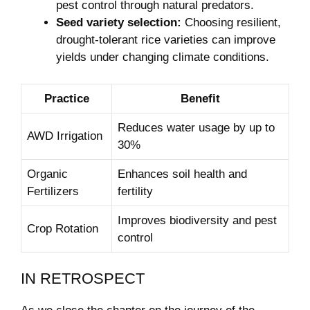
pest control through natural predators.
Seed variety selection:
Choosing resilient,
drought-tolerant rice varieties can improve
yields under changing climate conditions.
Practice
Benefit
Reduces water usage by up to
AWD Irrigation
30%
Organic
Enhances soil health and
Fertilizers
fertility
Improves biodiversity and pest
Crop Rotation
control
IN RETROSPECT