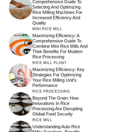
Comprehensive Guide To
Selecting And Optimizing
Rice Milling Machines For
Increased Efficiency And
Quality
MINI RICE MILL
Maximizing Efficiency: A
Comprehensive Guide To
Combine Mini Rice Mills And
Their Benefits For Modern
Rice Processing
RICE MILL PLANT
Maximizing Efficiency: Key
Strategies For Optimizing
Your Rice Milling Unit’s
Performance
RICE PROCESSING
Beyond The Grain: How
Innovations In Rice
Processing Are Disrupting
Global Food Security
RICE MILL
Understanding Auto Rice
Mills: Functions, Benefits,