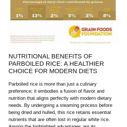
NUTRITIONAL BENEFITS OF
PARBOILED RICE: A HEALTHIER
CHOICE FOR MODERN DIETS
Parboiled rice is more than just a culinary
preference; it embodies a fusion of flavor and
nutrition that aligns perfectly with modern dietary
needs. By undergoing a steaming process before
being dried and hulled, this rice retains essential
nutrients that are often lost in regular white rice.
Among the highlighted advantages are its