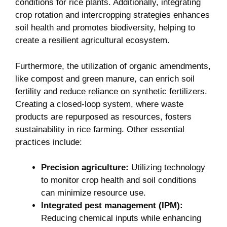
conditions for rice plants. Additionally, integrating
crop rotation and intercropping strategies enhances
soil health and promotes biodiversity, helping to
create a resilient agricultural ecosystem.
Furthermore, the utilization of organic amendments,
like compost and green manure, can enrich soil
fertility and reduce reliance on synthetic fertilizers.
Creating a closed-loop system, where waste
products are repurposed as resources, fosters
sustainability in rice farming. Other essential
practices include:
Precision agriculture:
Utilizing technology
to monitor crop health and soil conditions
can minimize resource use.
Integrated pest management (IPM):
Reducing chemical inputs while enhancing