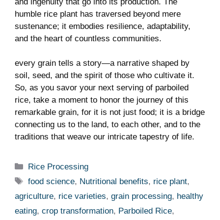
and ingenuity that go into its production. The
humble rice plant has traversed beyond mere
sustenance; it embodies resilience, adaptability,
and the heart of countless communities.
every grain tells a story—a narrative shaped by
soil, seed, and the spirit of those who cultivate it.
So, as you savor your next serving of parboiled
rice, take a moment to honor the journey of this
remarkable grain, for it is not just food; it is a bridge
connecting us to the land, to each other, and to the
traditions that weave our intricate tapestry of life.
Categories
Rice Processing
Tags
food science
,
Nutritional benefits
,
rice plant
,
agriculture
,
rice varieties
,
grain processing
,
healthy
eating
,
crop transformation
,
Parboiled Rice
,