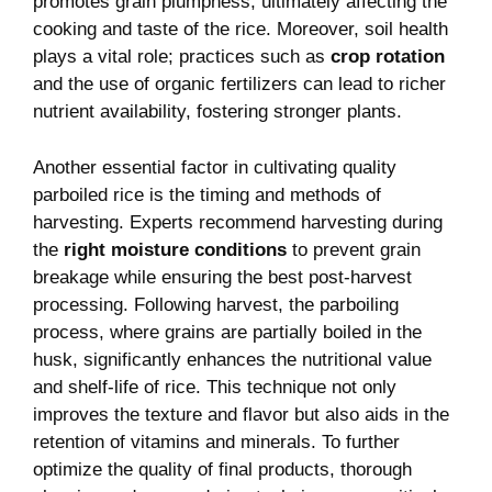
promotes grain plumpness, ultimately affecting the
cooking and taste of the rice. Moreover, soil health
plays a vital role; practices such as
crop rotation
and the use of organic fertilizers can lead to richer
nutrient availability, fostering stronger plants.
Another essential factor in cultivating quality
parboiled rice is the timing and methods of
harvesting. Experts recommend harvesting during
the
right moisture conditions
to prevent grain
breakage while ensuring the best post-harvest
processing. Following harvest, the parboiling
process, where grains are partially boiled in the
husk, significantly enhances the nutritional value
and shelf-life of rice. This technique not only
improves the texture and flavor but also aids in the
retention of vitamins and minerals. To further
optimize the quality of final products, thorough