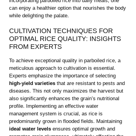
incorporating parboiled rice into daily meals, one
can enjoy a healthier option that nourishes the body
while delighting the palate.
CULTIVATION TECHNIQUES FOR
OPTIMAL RICE QUALITY: INSIGHTS
FROM EXPERTS
To achieve exceptional quality in parboiled rice, a
meticulous approach to cultivation is essential.
Experts emphasize the importance of selecting
high-yield varieties
that are resistant to pests and
diseases. This not only maximizes the harvest but
also significantly enhances the grain’s nutritional
profile. Implementing an effective water
management system is crucial, as rice is
predominantly grown in flooded fields. Maintaining
ideal water levels
ensures optimal growth and