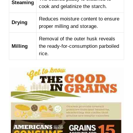
Steaming
cook and gelatinize the starch.
Reduces moisture content to ensure
Drying
proper milling and storage.
Removal of the outer husk reveals
Milling
the ready-for-consumption parboiled
rice.