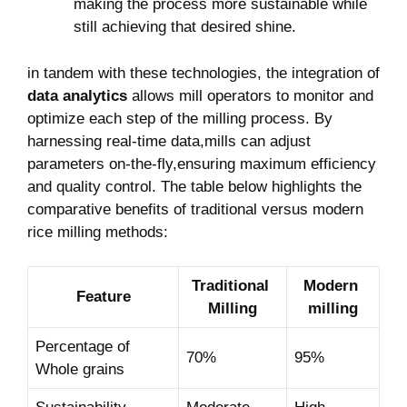
making‌ the process more ‍sustainable while⁢
still ⁣achieving that desired shine.
in tandem⁢ with⁤ these technologies, the‌ integration of
data analytics
allows mill‍ operators to monitor and
⁤optimize each step of the milling process. By
harnessing real-time‍ data,mills can adjust
parameters​ on-the-fly,ensuring maximum efficiency
and​ quality control. The table below highlights the
comparative benefits of traditional versus ⁤modern
⁣rice milling methods:
Traditional ​
Modern ​
Feature
Milling
milling
Percentage of
70%
95%
Whole grains