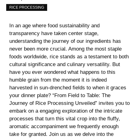
RICE PROCESSING
In an age where food⁢ sustainability and
transparency have taken ⁤center stage,
understanding the journey⁢ of our ingredients has⁤
never been more crucial. ‌Among the most staple
foods‌ worldwide,⁢ rice stands ⁢as a testament⁤ to both
cultural significance and culinary​ versatility.‌ But
‍have⁤ you ever wondered what happens to this
humble ⁤grain from the moment ‍it is indeed
harvested‍ in sun-drenched fields to ​when it graces
your dinner plate? “From⁣ Field to Table:⁣ The
Journey ‌of Rice⁢ Processing Unveiled”‍ invites you ⁣to
embark‍ on a engaging exploration of ⁢the⁣ intricate
processes that turn this vital crop into ⁣the fluffy,‍
aromatic accompaniment we frequently enough
take for granted. Join us as we delve into the