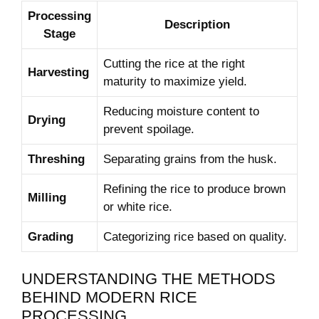
Processing
Description
Stage
Cutting the rice at the right
Harvesting
maturity to maximize ‌yield.
Reducing ⁢moisture ‌content⁤ to
Drying
prevent ‍spoilage.
Threshing
Separating⁣ grains from the husk.
Refining the rice to‌ produce brown
Milling
or ⁤white rice.
Grading
Categorizing rice based on quality.
UNDERSTANDING THE METHODS
BEHIND MODERN RICE
PROCESSING