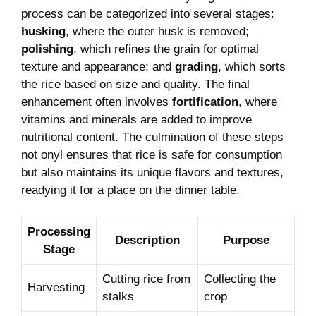
process ​can be categorized into several​ stages:
husking
,​ where the outer husk is removed;
polishing
, which ⁤refines the grain for⁣ optimal⁢
texture ‍and appearance; and
grading
, which​ sorts
the rice based on size and quality. ‌The final
enhancement often involves‍
fortification
, where​
vitamins and ‍minerals are added to⁣ improve
nutritional content. The culmination⁤ of these​ steps
⁤not onyl ensures that‍ rice is safe for ‍consumption‌
but also maintains⁤ its unique flavors and textures,⁢
readying it for a place⁤ on the dinner table.
Processing‍
Description
Purpose
Stage
Cutting rice​ from
Collecting the
Harvesting
stalks
crop