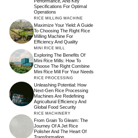
Performance, And Key
Specifications For Optimal
Operations
RICE MILLING MACHINE
Maximize Your Yield: A Guide
To Choosing The Right Rice
Milling Machine For
Efficiency And Quality
MINI RICE MILL
Exploring The Benefits Of
Mini Rice Mills: How To
Choose The Right Combine
Mini Rice Mill For Your Needs
RICE PROCESSING
Unleashing Potential: How
Next-Gen Rice Processing
Machines Are Redefining
Agricultural Efficiency And
Global Food Security
RICE MACHINERY
From Grain To Gleam: The
Journey Of A Jet Rice
Polisher And The Heart Of
Transformation