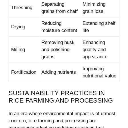
Separating
Minimizing
Threshing
grains​ from chaff
grain ⁢loss
Reducing
Extending shelf
Drying
⁢moisture‌ content
life
Removing husk
Enhancing
Milling
and polishing
quality and
grains
appearance
Improving
Fortification
Adding nutrients
‌nutritional value
SUSTAINABILITY PRACTICES IN
RICE FARMING AND PROCESSING
In an era where ⁢environmental impact is of ‌utmost⁤
concern, rice farming and processing are
increasingly adopting enduring ‍practices ⁤that