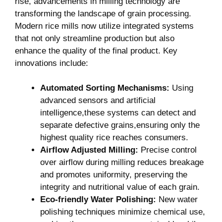
rise, advancements in ⁤milling ⁤technology are⁣
transforming the landscape of ⁣grain processing.
Modern rice mills now utilize ⁤integrated systems
that not only streamline production but ‍also
enhance ​the ​quality of ⁣the final product. Key
innovations include:
Automated Sorting Mechanisms:
Using
advanced sensors⁤ and artificial
intelligence,these systems can detect and
separate‌ defective grains,ensuring only the
highest quality rice reaches consumers.
Airflow Adjusted Milling:
Precise control
over⁣ airflow during milling reduces breakage
and promotes‌ uniformity,‌ preserving the
⁢integrity​ and‌ nutritional value ⁢of⁤ each grain.
Eco-friendly Water Polishing:
New water⁤
polishing⁣ techniques minimize chemical use,