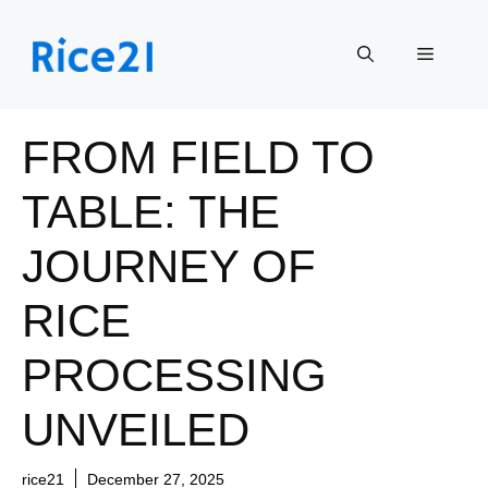
Skip
to
Menu
content
FROM FIELD TO
TABLE: THE
JOURNEY OF
RICE
PROCESSING
UNVEILED
rice21
December 27, 2025