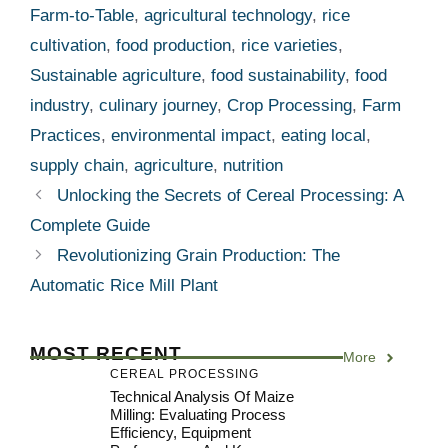
Farm-to-Table
,
agricultural technology
,
rice
cultivation
,
food production
,
rice varieties
,
Sustainable agriculture
,
food sustainability
,
food
industry
,
culinary journey
,
Crop Processing
,
Farm
Practices
,
environmental impact
,
eating local
,
supply chain
,
agriculture
,
nutrition
Unlocking the Secrets of Cereal Processing: A
Complete Guide
Revolutionizing Grain Production: The
Automatic Rice Mill Plant
MOST RECENT
More
CEREAL PROCESSING
Technical Analysis Of Maize
Milling: Evaluating Process
Efficiency, Equipment