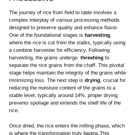
The journey​ of ⁤rice from field to table involves​ a
complex interplay ​of various processing ​methods
‌designed to ​preserve quality and enhance flavor.
One of ‍the foundational stages is
harvesting
,
where⁤ the rice is⁣ cut⁣ from ‍the⁢ stalks, typically using
a combine ​harvester for efficiency. Following‌
harvesting, ⁤the grains undergo ​
threshing
to
separate the rice grains from the chaff. This pivotal
stage helps maintain the integrity of the grains while
minimizing⁤ loss. The next step is
drying
, crucial for
‌reducing the moisture content of the grains to a
stable level, typically ⁤around 14%. proper⁤ drying
⁤prevents spoilage and extends the shelf‍ life of ⁤the
rice.
Once ​dried, the rice enters the milling⁣ phase, ⁣which
is where the ⁢transformation ⁤truly begins.This ​