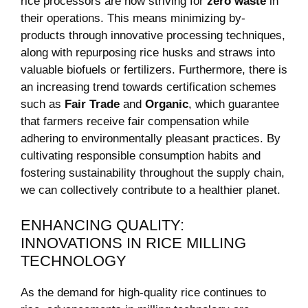
⁤rice processors are now striving for
zero waste
in
their operations. This ​means minimizing by-
products through innovative ‌processing​ techniques,‌
along‌ with repurposing rice ⁤husks‌ and ⁣straws into
valuable biofuels or fertilizers. Furthermore, there is
an increasing trend ⁢towards ​certification schemes
such​ as
Fair Trade
and
Organic
, which⁢ guarantee
that farmers receive fair compensation while
⁢adhering to environmentally pleasant practices. By
cultivating responsible consumption habits ⁣and
fostering sustainability throughout⁢ the⁢ supply chain,
we can collectively ⁣contribute‍ to a healthier⁣ planet.
ENHANCING QUALITY:
INNOVATIONS IN RICE MILLING
TECHNOLOGY
As the demand for high-quality rice continues to‌