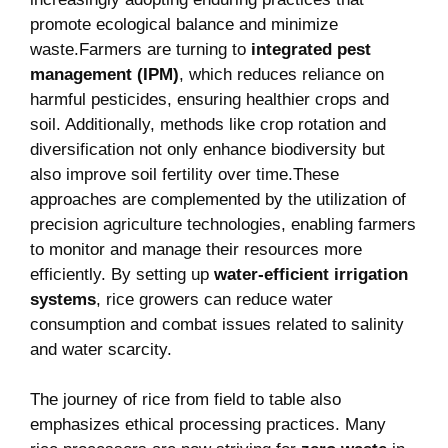
promote ⁤ecological balance and minimize
waste.Farmers⁣ are turning to⁣
integrated⁢ pest
management (IPM)
,‍ which reduces reliance⁤ on
⁢harmful ⁢pesticides, ensuring⁤ healthier crops and
soil. Additionally, methods like⁤ crop rotation and‌
diversification not only⁤ enhance biodiversity but
also improve soil fertility over time.These‌
approaches are complemented by the ‌utilization of‍
precision agriculture technologies, enabling farmers
to monitor and manage their resources more
efficiently. By setting ⁢up
water-efficient⁤ irrigation
systems
, rice growers can reduce water
consumption ⁢and combat issues related to salinity
and water scarcity.
The journey of rice ‌from field to‌ table also
emphasizes ethical processing practices. Many