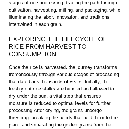
stages of rice processing, tracing​ the path through
⁤cultivation, harvesting,‌ milling, and⁣ packaging, while
illuminating​ the labor, innovation, and‌ traditions
intertwined in each grain.
EXPLORING THE LIFECYCLE‍ OF
RICE FROM HARVEST TO
⁤CONSUMPTION
Once the rice is harvested, ⁤the⁢ journey ⁣transforms
tremendously through various stages of processing
that date back‍ thousands of years. Initially, the
freshly cut rice stalks are ⁤bundled and ⁤allowed ​to
dry under the sun, a vital step ​that ensures
moisture is reduced‌ to optimal levels for‍ further
processing.After drying, the grains undergo
threshing,⁣ breaking the bonds that hold them to the
plant, and separating the golden grains from the‌