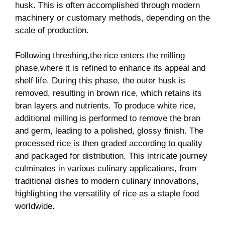
husk. This is‌ often accomplished through modern
machinery or customary‍ methods, depending on the
scale of production.
Following threshing,the rice enters the milling⁤
phase,where it is refined to enhance ⁣its appeal and
shelf life. During this phase, the outer husk is
removed, resulting in brown rice, which retains ⁢its ​
bran layers ‌and nutrients. To⁤ produce white rice,
additional milling is performed⁢ to remove the bran
and germ, leading to a polished,⁤ glossy finish. The
processed rice ⁤is then graded according ⁤to quality
and packaged for distribution. This intricate journey
culminates in ‌various culinary ⁢applications, from⁤
traditional ​dishes​ to modern culinary innovations,
highlighting the ‌versatility of rice as a staple food
worldwide.