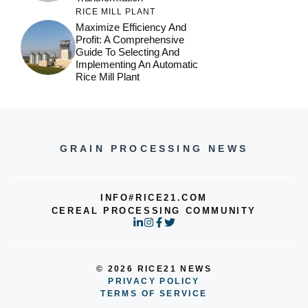
RICE MILL PLANT
Maximize Efficiency And
Profit: A Comprehensive
Guide To Selecting And
Implementing An Automatic
Rice Mill Plant
GRAIN PROCESSING NEWS
INFO#RICE21.COM
CEREAL PROCESSING COMMUNITY
© 2026 RICE21 NEWS
PRIVACY POLICY
TERMS OF SERVICE