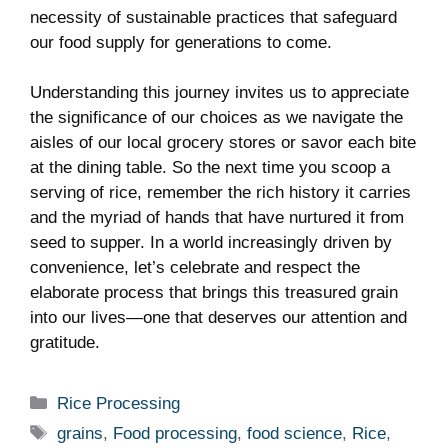
necessity ‌of‌ sustainable practices that safeguard
our food⁤ supply⁢ for generations to ‌come.
Understanding this journey invites ‍us to appreciate
the significance ⁢of ⁢our choices as we navigate the
aisles of our ‍local ‍grocery stores or savor‌ each bite
at⁤ the dining table. So ⁤the next time‍ you scoop a
serving ⁣of ⁤rice, remember the rich history it carries
and​ the myriad of hands‍ that have nurtured it from ​
seed to supper. In a world increasingly driven by
convenience, let’s celebrate and ‍respect ‍the
elaborate process that brings this treasured grain
into our lives—one that deserves our ⁣attention and
gratitude.
Categories
Rice Processing
Tags
grains
,
Food processing
,
food science
,
Rice
,