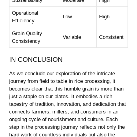
Sustainability
Moderate
High
Operational
Low
High
Efficiency
Grain Quality⁣
Variable
Consistent
Consistency
IN CONCLUSION
As we conclude⁢ our ⁤exploration of the intricate
journey from field to⁢ table‌ in rice processing, ⁤it⁣
becomes clear that this humble ⁣grain is more than
just a staple ‍on our plates. ‌It embodies a ‌rich
tapestry of tradition,⁢ innovation,⁢ and dedication that
connects farmers, ‌millers, and consumers in an
ongoing​ cycle ⁣of nourishment and ⁤culture. ​Each
⁤step in the processing journey reflects ⁣not only the
hard work of countless individuals but also the