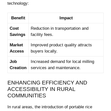
technology:
Benefit
Impact
Cost
Reduction in transportation and
Savings
facility⁢ fees.
Market
Improved product​ quality attracts
Access
buyers locally.
Job
Increased demand for local milling
Creation
services and maintenance.
ENHANCING EFFICIENCY AND
ACCESSIBILITY IN RURAL
COMMUNITIES
In rural areas, the introduction of portable rice