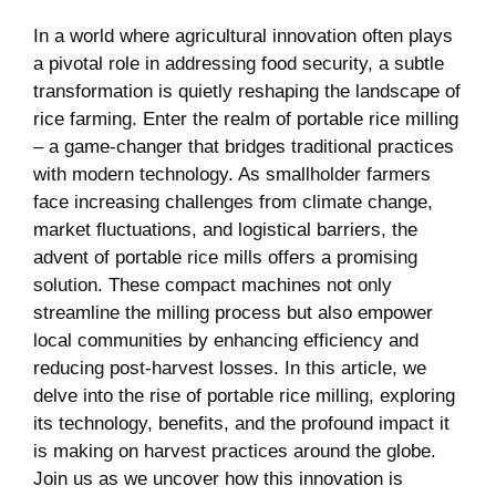
In‍ a world where agricultural innovation often plays
‍a pivotal⁤ role in addressing food security, a subtle
transformation is quietly ‍reshaping the landscape of
rice farming. Enter the realm of portable rice milling
– a game-changer that bridges traditional practices
with modern technology. ⁤As smallholder farmers
face‌ increasing challenges from ⁢climate change,
market‍ fluctuations, and logistical barriers, ⁣the
advent of portable rice mills offers‌ a promising
solution. These compact machines not⁢ only
streamline the milling process but also empower
local communities by ⁣enhancing efficiency and
reducing post-harvest losses. In this article, we
delve ‍into the rise of portable rice milling, exploring
its technology, benefits, and the ‍profound impact it
is making on harvest ‌practices around the globe.
Join us as we uncover ⁢how this innovation is