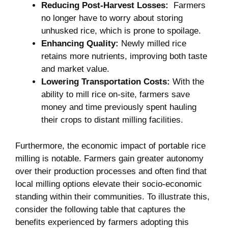
Reducing‍ Post-Harvest Losses:
⁢ Farmers
no longer have to worry about storing
unhusked ⁢rice, which is prone to spoilage.
Enhancing Quality:
Newly milled rice
retains more nutrients, improving both taste
and market value.
Lowering Transportation⁢ Costs:
With the
ability to mill rice on-site, farmers save
money⁤ and time previously​ spent hauling
their crops to distant milling facilities.
Furthermore, the‌ economic impact of‍ portable rice
milling⁣ is notable. Farmers gain greater autonomy
over their production processes and ⁣often find that
local milling options elevate their socio-economic
standing within their communities. To illustrate this,
consider the following table that captures the​
benefits experienced by ⁤farmers adopting this