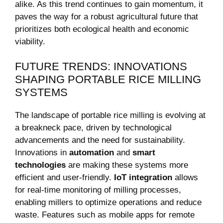
alike. As this trend continues to gain momentum, it
paves the way for a robust agricultural future that
‍prioritizes both ecological health and economic
viability.
FUTURE TRENDS: INNOVATIONS
SHAPING PORTABLE RICE‍ MILLING
SYSTEMS
The landscape of portable rice milling is evolving at
a breakneck pace, driven by technological
advancements and the need for sustainability.
Innovations in
automation
and
smart
technologies
are making ‌these systems​ more
efficient and user-friendly.
IoT integration
allows
for real-time monitoring of milling processes,
enabling millers to optimize operations and reduce
⁢waste. Features such as mobile apps for remote