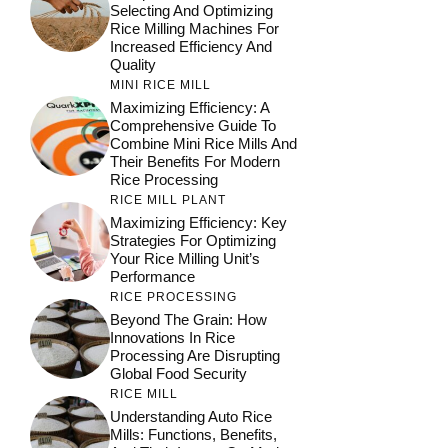
Selecting And Optimizing
Rice Milling Machines For
Increased Efficiency And
Quality
MINI RICE MILL
Maximizing Efficiency: A
Comprehensive Guide To
Combine Mini Rice Mills And
Their Benefits For Modern
Rice Processing
RICE MILL PLANT
Maximizing Efficiency: Key
Strategies For Optimizing
Your Rice Milling Unit’s
Performance
RICE PROCESSING
Beyond The Grain: How
Innovations In Rice
Processing Are Disrupting
Global Food Security
RICE MILL
Understanding Auto Rice
Mills: Functions, Benefits,