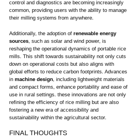
‌control and diagnostics are becoming increasingly
⁢common, providing users with the ability⁣ to‌ manage
their milling systems from‍ anywhere.
Additionally, the adoption of
renewable energy
sources
, such as solar and wind power, is
reshaping the operational dynamics of portable rice
mills. This shift towards sustainability not only cuts
down on operational costs but also aligns with
global efforts to reduce carbon footprints. Advances⁢
in‍
machine design
, including lightweight materials
and compact ⁢forms,​ enhance portability ⁢and ease of
use in rural settings.‍ these innovations are not only
refining the efficiency ⁣of rice milling but are also
fostering ‌a⁢ new era of accessibility and
sustainability within the agricultural ⁢sector.
FINAL THOUGHTS