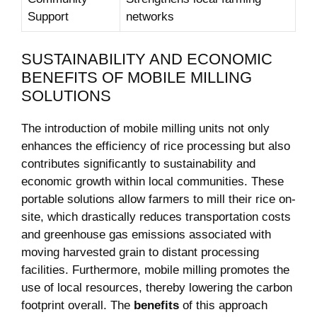
Support
networks
SUSTAINABILITY AND ECONOMIC
BENEFITS OF MOBILE MILLING
SOLUTIONS
The introduction of‌ mobile milling units not only
enhances the efficiency of rice processing⁤ but also
contributes significantly to sustainability and
economic growth within local communities. These
portable solutions allow farmers to mill their rice on-
site, which drastically reduces transportation costs
and greenhouse gas emissions associated⁣ with‍
moving harvested grain to⁣ distant processing
facilities.‌ Furthermore, mobile milling promotes the
use of ⁢local resources, thereby lowering the carbon
⁣footprint overall. The​
benefits
‌of this approach