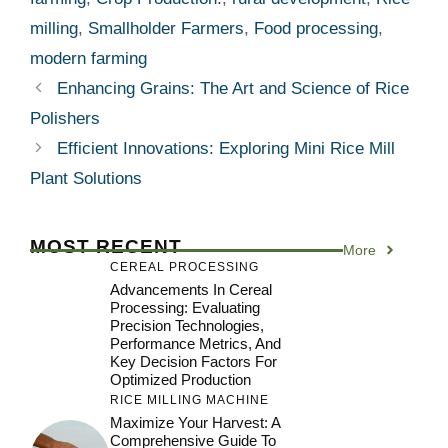
milling
,
Smallholder Farmers
,
Food processing
,
modern farming
Enhancing Grains: The Art and Science of Rice
Polishers
Efficient Innovations: Exploring Mini Rice Mill
Plant Solutions
MOST RECENT
More
CEREAL PROCESSING
Advancements In Cereal
Processing: Evaluating
Precision Technologies,
Performance Metrics, And
Key Decision Factors For
Optimized Production
RICE MILLING MACHINE
Maximize Your Harvest: A
Comprehensive Guide To