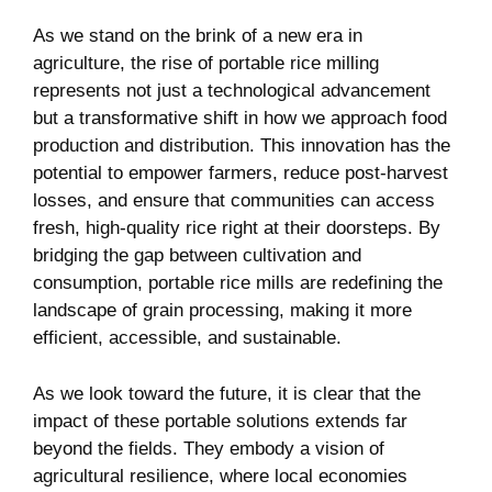
As we stand on ‍the brink of a new era in
agriculture, the rise of ‍portable rice milling
represents not ​just a technological advancement
but a transformative shift in how we approach food
production and ⁤distribution. This innovation has the
potential to empower ⁢farmers, reduce post-harvest
losses, and ensure that communities can access
fresh,‌ high-quality rice right at their doorsteps. By
bridging the gap between cultivation and
consumption,⁣ portable rice mills are ⁢redefining the
landscape​ of grain processing, making it⁢ more
efficient, accessible, and ⁤sustainable.
As ⁣we look⁣ toward the future, it is​ clear that the
impact of these portable solutions extends far
beyond ​the fields. They embody a vision of
agricultural resilience, where local ​economies