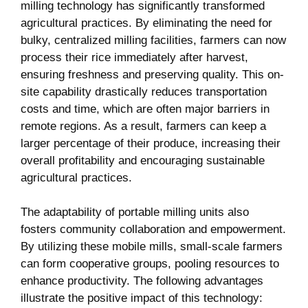
milling technology has significantly transformed
agricultural practices. By eliminating the need for
bulky, centralized ⁤milling facilities, farmers can now
process their rice immediately after harvest,
ensuring ‍freshness and preserving quality. This on-
site capability drastically reduces transportation
costs and time, which are often ⁢major barriers‍ in
remote regions. As a result, farmers can keep a
larger percentage of their produce, increasing ⁣their
overall profitability and‌ encouraging sustainable
agricultural practices.
The adaptability of portable milling units also
fosters ⁢community collaboration and empowerment.
By utilizing these mobile mills, small-scale farmers
can form cooperative groups, pooling resources to
enhance productivity. The following‌ advantages
illustrate the positive impact of this technology: