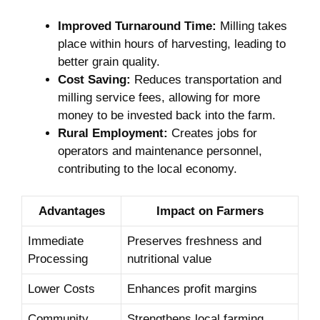
Improved Turnaround Time:
Milling takes
place within hours of harvesting, leading to
‌better grain quality.
Cost Saving:
Reduces transportation and
milling service fees, allowing ⁢for more
money to be invested back into the farm.
Rural​ Employment:
Creates jobs for
operators and‌ maintenance personnel,
contributing to the local economy.
Advantages
Impact on Farmers
Immediate
Preserves freshness and
Processing
nutritional value
Lower Costs
Enhances profit margins
Community
Strengthens ⁤local farming