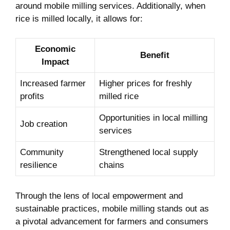
around mobile milling services. Additionally, when
rice is milled locally, it allows for:
Economic
Benefit
⁢Impact
Increased farmer
Higher prices for freshly
profits
milled rice
Opportunities in local milling
Job creation
services
Community
Strengthened local supply​
resilience
chains
Through the lens of local empowerment and
sustainable practices, mobile milling stands out as
a pivotal advancement for farmers‌ and consumers