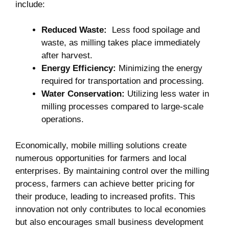
include:
Reduced Waste:
‌ Less food spoilage and
waste, as milling takes place immediately
after harvest.
Energy‍ Efficiency:
Minimizing ⁣the energy
required for transportation and‍ processing.
Water Conservation:
Utilizing less water in
milling processes compared to large-scale
operations.
Economically, mobile milling ‍solutions create
numerous⁢ opportunities for farmers and local
enterprises. By maintaining control over the milling‍
process, farmers can achieve better pricing for
their‍ produce, leading to increased⁢ profits. This
innovation not only contributes to local economies
but also encourages ‌small business development