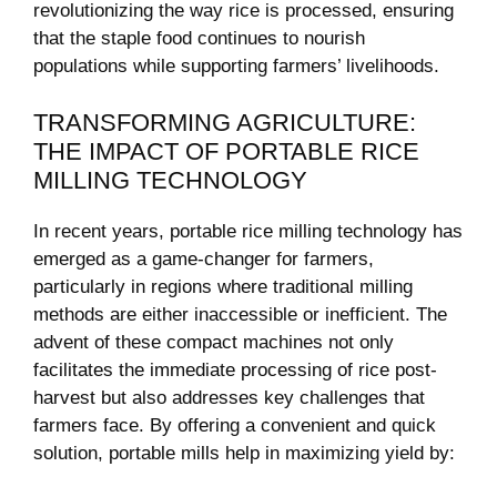
revolutionizing⁣ the way rice is processed, ensuring
that the staple ⁢food continues to nourish
populations while supporting farmers’ livelihoods.
TRANSFORMING AGRICULTURE:
THE IMPACT OF PORTABLE RICE
MILLING ⁣TECHNOLOGY
In recent years, portable rice milling technology ⁤has
emerged as a game-changer for farmers,
particularly ‌in regions where traditional milling
methods are either inaccessible ⁣or inefficient. The
advent of these compact machines not only
facilitates the immediate processing of rice post-
harvest but also addresses key challenges that
farmers face. ​By offering a convenient and quick
solution, portable mills help ‍in maximizing yield by: