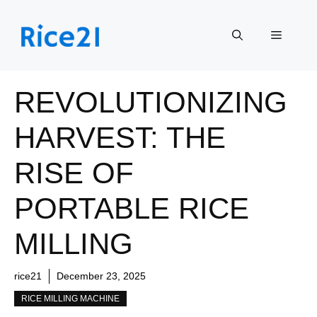
Skip
to
Menu
content
REVOLUTIONIZING
HARVEST: THE
RISE OF
PORTABLE RICE
MILLING
rice21
December 23, 2025
RICE MILLING MACHINE