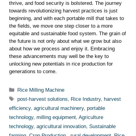
thrive, and food security is bolstered. The journey ​
towards revolutionizing⁢ harvest practices is just
beginning, and with each portable mill that takes to
⁤the fields, we move one step closer to a more
equitable and sustainable food system. The grain of
the future is not only about what we grow but also
about how we process and enjoy ​it. Embracing
these advancements ‌may well be the ‌key⁣ to⁣
unlocking ⁤new potentials in rice production for
generations to come.
Categories
Rice Milling Machine
Tags
post-harvest solutions
,
Rice Industry
,
harvest
efficiency
,
agricultural machinery
,
portable
technology
,
milling equipment
,
Agriculture
technology
,
agricultural innovation
,
Sustainable
farming
,
Crop Production.
,
rural development
,
Rice