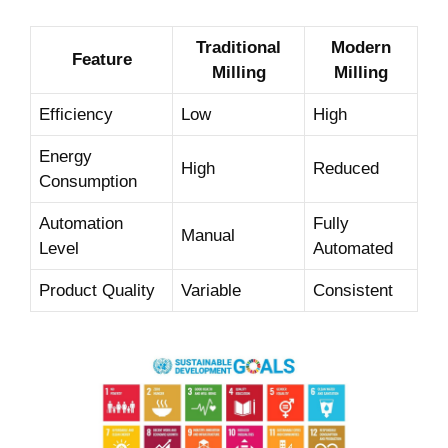
Traditional
Modern
Feature
Milling
Milling
Efficiency
Low
High
Energy
High
Reduced
Consumption
Automation
Fully
Manual
Level
Automated
Product Quality
Variable
Consistent