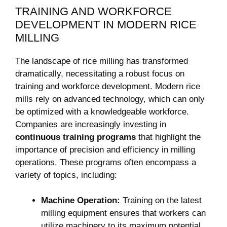
TRAINING AND WORKFORCE
‌DEVELOPMENT IN ⁤MODERN RICE
MILLING
The ⁢landscape of rice milling has transformed
dramatically, ‌necessitating a robust focus on
training and workforce​ development. ⁣Modern rice
mills‌ rely⁢ on advanced technology, which can only
be optimized with a knowledgeable ⁢workforce.
Companies are⁢ increasingly investing in⁢
continuous training ‌programs
that highlight the
importance of precision and efficiency in⁣ milling
operations. These programs often encompass a
⁤variety of topics, including:
Machine Operation:
Training on the latest
milling equipment ensures⁢ that workers can
utilize machinery⁣ to its maximum potential.