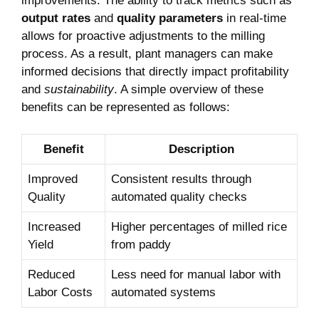
improvements. The ability ⁣to track metrics such as
output ‌rates
and
quality parameters
in real-time
‌allows‌ for proactive adjustments ‍to⁢ the milling
process. As‌ a ‌result, plant ‌managers​ can make
informed decisions that directly impact profitability
‌and
sustainability
.​ A ⁢simple ⁢overview ‌of​ these
benefits can be represented as follows:
Benefit
Description
Improved
Consistent results through
Quality
automated quality checks
Increased
Higher percentages of milled rice⁣
Yield
from paddy
Reduced
Less need ​for manual labor with
Labor Costs
automated systems