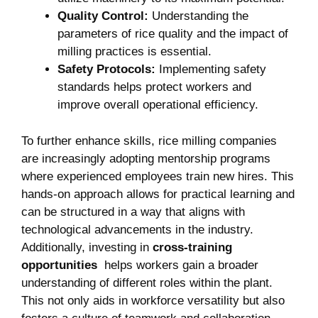
Quality Control:
⁣Understanding the
parameters of rice quality and the impact of
milling practices is essential.
Safety Protocols:
Implementing safety⁤
standards helps protect workers ‌and
improve⁣ overall operational efficiency.
To further enhance skills, rice milling companies
are increasingly adopting mentorship programs
where experienced employees train new⁢ hires. This
hands-on approach allows for practical learning and
can be structured in a way ⁣that aligns with
technological advancements in the ⁣industry.
‍Additionally, investing ⁣in
cross-training
⁢opportunities
‌ helps ⁢workers gain a broader
‍understanding of ⁤different roles‍ within the plant.
This not⁢ only aids ⁣in‌ workforce versatility but⁤ also