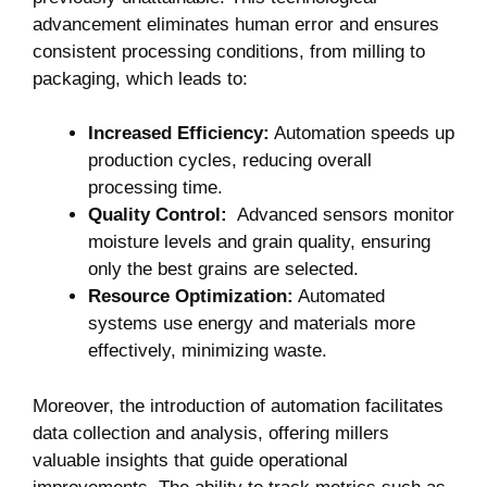
advancement ⁢eliminates human error and⁤ ensures
consistent processing conditions, from milling⁢ to
packaging, which leads to:
Increased ⁤Efficiency:
Automation speeds ‌up⁤
production cycles, reducing overall
processing time.
Quality Control:
​ Advanced sensors⁢ monitor
moisture levels and grain ​quality, ensuring
only ⁤the best grains are selected.
Resource⁢ Optimization:
Automated⁢
systems‌ use ​energy and materials more
effectively, ⁤minimizing waste.
Moreover,⁢ the introduction of automation facilitates
data collection and​ analysis, offering millers
valuable insights that guide operational