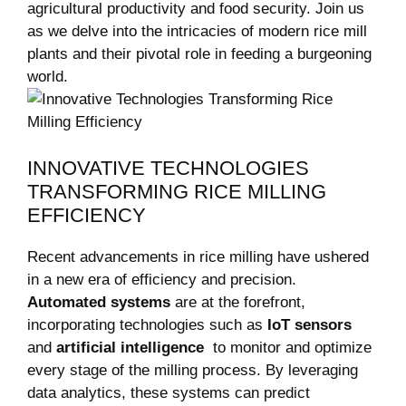
agricultural productivity and food security. Join⁢ us
as we delve into the intricacies of ⁣modern rice mill
plants and their pivotal role in feeding a‌ burgeoning
world.
INNOVATIVE TECHNOLOGIES
TRANSFORMING RICE ‍MILLING​
EFFICIENCY
Recent advancements‌ in ‍rice milling ⁤have ushered
in a new era of efficiency and ⁣precision.
Automated systems
are at the forefront,
incorporating technologies such⁤ as
IoT⁢ sensors
and
artificial intelligence
⁤ to monitor and optimize
every⁤ stage of the milling process. By leveraging
data analytics, these systems can predict