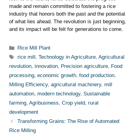
made and remain committed‌ to fostering‌ a rice
industry that honors both the past and the potential
of what lies ahead. The revolution is just ‍beginning,
and ⁢its impact will be felt ‌for generations to come.
Categories
Rice Mill Plant
Tags
rice mill
,
Technology in Agriculture
,
Agricultural
revolution
,
innovation
,
Precision agriculture
,
Food
processing
,
economic growth
,
food production
,
Milling Efficiency
,
agricultural machinery
,
mill
automation
,
modern technology
,
Sustainable
farming
,
Agribusiness
,
Crop yield
,
rural
development
Transforming Grains: The Rise of Automated
Rice Milling