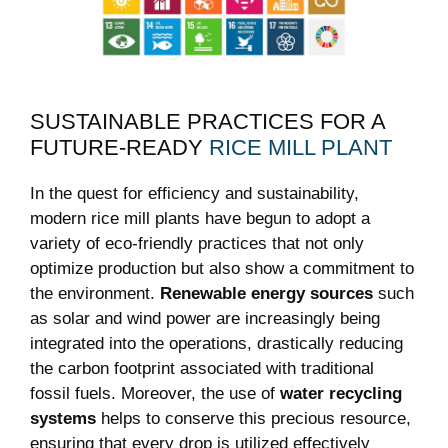
SUSTAINABLE PRACTICES FOR A
FUTURE-READY⁣
RICE MILL PLANT
In the quest‍ for ⁢efficiency ‌and sustainability,
modern rice mill plants have begun to ‍adopt a⁢
variety of eco-friendly practices that not only
optimize production but also show ​a commitment to
the environment.
Renewable energy sources
such
as solar and wind power are increasingly being
integrated ⁢into the⁢ operations,‌ drastically reducing
the carbon footprint associated with traditional
fossil fuels. Moreover,⁣ the use of
water ⁣recycling
systems
helps to conserve this precious resource,
ensuring that every⁣ drop is‍ utilized effectively