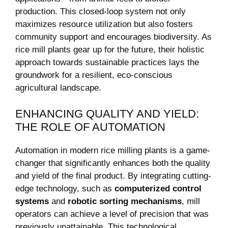
production. This closed-loop system ⁤not only
maximizes resource utilization but ⁢also fosters
community support and encourages biodiversity. As
rice mill ​plants gear up for ‍the future, their holistic
approach ⁣towards‍ sustainable practices‍ lays the
groundwork for ⁣a resilient,⁣ eco-conscious
agricultural‌ landscape.
ENHANCING QUALITY AND YIELD:
THE ROLE OF AUTOMATION
Automation in modern⁤ rice milling plants is a game-
changer that⁤ significantly enhances⁤ both the quality
and ⁣yield of the final ​product. By integrating cutting-
edge⁢ technology, such as
computerized‍ control⁤
systems
and
robotic sorting mechanisms
, mill
operators can‍ achieve a level of precision that was ​
previously unattainable. This technological