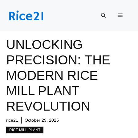
Skip
to
Menu
content
UNLOCKING
PRECISION: THE
MODERN RICE
MILL PLANT
REVOLUTION
rice21
October 29, 2025
RICE MILL PLANT