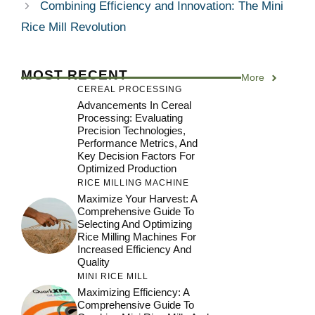
Combining Efficiency and Innovation: The Mini
Rice Mill Revolution
MOST RECENT
More
CEREAL PROCESSING
Advancements In Cereal
Processing: Evaluating
Precision Technologies,
Performance Metrics, And
Key Decision Factors For
Optimized Production
RICE MILLING MACHINE
Maximize Your Harvest: A
Comprehensive Guide To
Selecting And Optimizing
Rice Milling Machines For
Increased Efficiency And
Quality
MINI RICE MILL
Maximizing Efficiency: A
Comprehensive Guide To