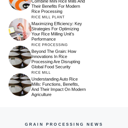
Combine Mini Rice Mills And
Their Benefits For Modern
Rice Processing
RICE MILL PLANT
Maximizing Efficiency: Key
Strategies For Optimizing
Your Rice Milling Unit’s
Performance
RICE PROCESSING
Beyond The Grain: How
Innovations In Rice
Processing Are Disrupting
Global Food Security
RICE MILL
Understanding Auto Rice
Mills: Functions, Benefits,
And Their Impact On Modern
Agriculture
GRAIN PROCESSING NEWS