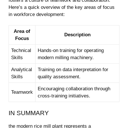
fosters a culture of teamwork and collaboration.
Here’s a quick ⁢overview of the key areas‌ of focus
in workforce ⁤development:
Area of
Description
Focus
Technical
Hands-on​ training for operating⁣
Skills
modern milling ⁢machinery.
Analytical
Training on data interpretation⁣ for
Skills
⁤quality assessment.
Encouraging collaboration through
Teamwork
cross-training ‍initiatives.
IN SUMMARY
the modern rice mill ⁤plant represents a