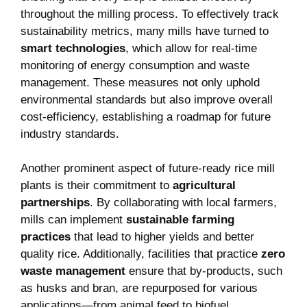
throughout the milling process. To effectively track
sustainability metrics, many mills have turned to ‌
smart ⁢technologies
, which allow for real-time
monitoring ⁤of energy ​consumption and waste
management. ‌These measures not only uphold
environmental standards but also⁤ improve overall‍
cost-efficiency,⁤ establishing a roadmap ‍for future
⁤industry standards.
Another prominent aspect⁤ of future-ready rice mill
plants is their commitment to⁤
agricultural‍
partnerships
. By collaborating with local farmers,
mills⁤ can implement
sustainable⁣ farming‍
practices
that lead to higher yields ‌and ⁣better
quality rice. Additionally, facilities that practice
zero
waste management
ensure that by-products,‌ such
‍as ‍husks and bran, are ‍repurposed ⁤for various ​
applications—from animal ⁣feed to⁢ biofuel⁣