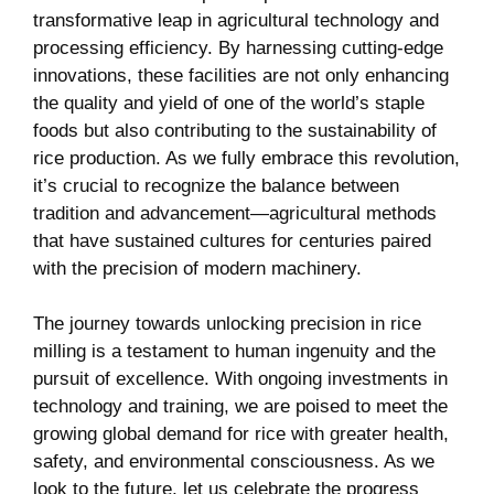
transformative⁣ leap in agricultural technology ⁣and
processing efficiency. By harnessing cutting-edge
⁢innovations, these facilities are not only enhancing
the quality ⁤and yield​ of one ⁤of the world’s staple
foods but also contributing to the ‍sustainability ‍of
rice production. As we ‌fully embrace this⁣ revolution,
⁢it’s ⁤crucial to ‍recognize ‍the balance⁢ between‌
tradition and advancement—agricultural methods
that have sustained​ cultures for centuries paired
with⁣ the precision‌ of modern machinery.
The journey⁢ towards ‌unlocking precision‍ in rice
⁢milling ⁣is a testament to human ingenuity ⁤and‌ the
⁣pursuit of excellence. With ongoing ‍investments in
technology and training, we are poised ‍to meet the
growing global ⁢demand for rice ​with greater health,
safety, and environmental ​consciousness. As we
look to ⁤the future,⁢ let us celebrate the progress