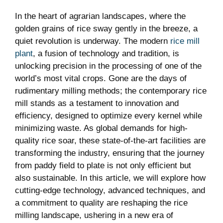
In the heart ‌of agrarian landscapes, where the
golden grains of rice sway gently ‍in the breeze,⁢ a
quiet ⁤revolution ⁤is⁢ underway. The modern ‍
rice mill
plant
, a fusion of technology and tradition,​ is
unlocking precision in ‌the‍ processing of one of the
world’s most vital crops. Gone ⁣are ⁣the⁣ days of
rudimentary milling methods; the contemporary rice
​mill⁤ stands as⁢ a⁣ testament to innovation and
efficiency,‌ designed to⁣ optimize every⁢ kernel​ while‍
minimizing waste. As global demands for high-
quality ‌rice soar, these state-of-the-art facilities are
transforming the ⁢industry, ensuring⁢ that the journey
⁢from‍ paddy field​ to plate is​ not only efficient but
also sustainable. ⁢In this article,⁣ we will explore how
cutting-edge technology, advanced techniques, and
a commitment to⁢ quality are reshaping ‍the rice
milling landscape, ushering in a new era of