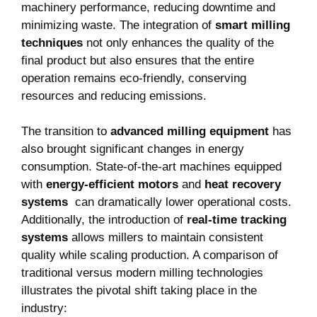
machinery performance, ⁢reducing downtime ⁣and
minimizing waste. The⁤ integration of
smart⁢ milling
techniques
not only enhances the‍ quality ‌of the
final⁣ product but also ensures that the entire
operation remains ⁤eco-friendly, conserving
resources ⁣and reducing⁢ emissions.
The transition to
advanced ‌milling equipment
has⁤
also brought significant changes in ⁤energy
consumption.⁢ State-of-the-art machines‌ equipped⁢
with
energy-efficient motors
and
heat recovery
systems
⁢ can ​dramatically lower operational costs.
Additionally, the introduction of
real-time‍ tracking⁣
systems
allows millers to maintain consistent
quality while scaling production. A comparison of⁤
traditional versus modern milling technologies
illustrates the pivotal shift taking⁤ place in​ the
industry: