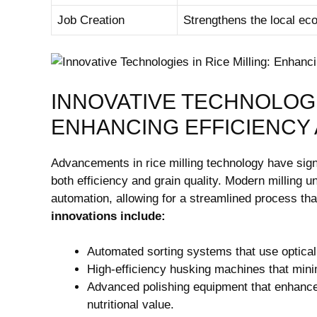
Job Creation
Strengthens the⁢ local e
INNOVATIVE TECHNOLOGIE
ENHANCING EFFICIENCY 
Advancements⁢ in rice milling technology have signi
‌both efficiency and grain quality. Modern milling⁤ 
automation,​ allowing​ for a streamlined process ‌t
innovations include:
Automated ‌sorting systems that ​use optica
High-efficiency husking machines ‌that ​mini
Advanced⁢ polishing⁣ equipment that enhances 
nutritional value.