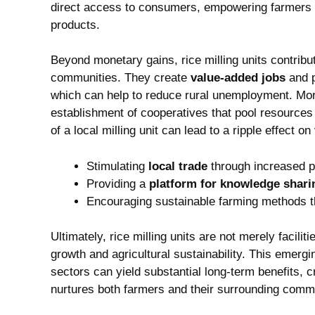
⁤direct ‍access to consumers, empowering⁢ farmers an
products.
Beyond monetary gains, rice milling units contribut
communities. They⁤ create
value-added jobs
and p
which can‌ help​ to reduce rural unemployment. More
establishment of cooperatives that pool ⁢resources 
of a local milling unit can lead to a ripple effect on
Stimulating
local‍ trade
⁣through increased 
Providing a
platform for knowledge ​shari
Encouraging sustainable farming methods t
Ultimately,⁣ rice milling⁤ units are ⁢not merely facili
growth and⁣ agricultural⁤ sustainability. This‍ emerg
sectors can yield ⁤substantial‍ long-term benefits, 
nurtures both⁢ farmers and⁤ their surrounding comm