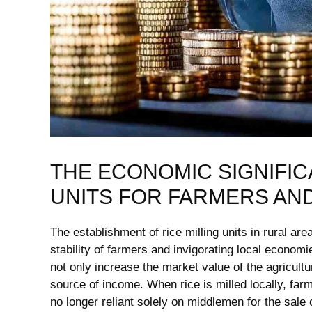
THE ECONOMIC SIGNIFICA
UNITS FOR FARMERS AN
The establishment of rice milling units⁤ in‌ rural⁢ ar
stability of farmers and invigorating ⁤local economie
not only increase the market ⁤value of‌ the agricultu
source ⁢of income. When rice ⁢is‍ milled locally, fa
no ‍longer ‍reliant solely​ on middlemen for the sale 