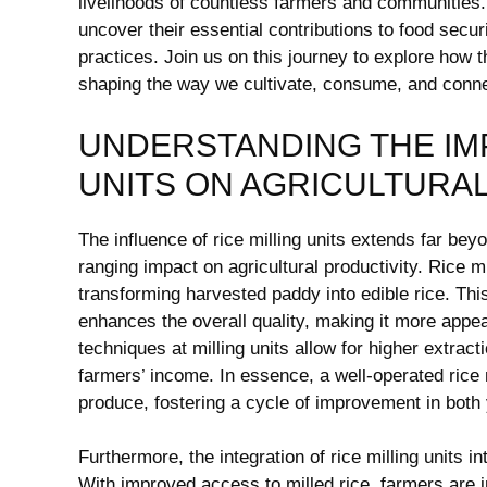
livelihoods of countless farmers ‍and communities. As
uncover their essential ‌contributions to ‍food‍ secu
practices.⁢ Join ⁣us‍ on this journey to explore how th
shaping ⁣the ⁢way we cultivate, consume, and connec
UNDERSTANDING THE‌ IM
UNITS ON AGRICULTURA
The influence ​of rice milling units extends far beyon
ranging impact⁣ on agricultural productivity. Rice m
transforming harvested paddy⁤ into ⁢edible rice. Th
enhances the overall quality, making it ‍more app
techniques at milling units allow for higher⁣ extracti
farmers’ income. In essence, ‌a well-operated rice 
produce,⁢ fostering a cycle ​of improvement in‍ both y
Furthermore, the integration of rice milling units i
⁤With ​improved access to milled rice, farmers are inc