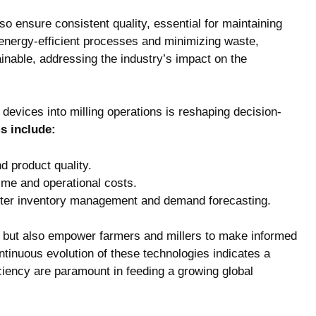
o ensure consistent quality, ⁢essential for‌ maintaining
g energy-efficient processes and minimizing waste,
inable, addressing⁣ the industry’s impact on⁤ the
⁣ devices into milling operations is reshaping decision-
ms include:
d⁤ product quality.
time and operational costs.
‍better inventory management and​ demand forecasting.
but also empower farmers‌ and⁢ millers ‍to make informed
‌continuous ⁢evolution of these technologies indicates a
fficiency are paramount in feeding‌ a growing global