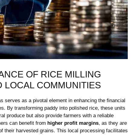
NCE OF ⁤RICE MILLING‍
D LOCAL COMMUNITIES
eas serves as a pivotal ⁣element in​ enhancing‍ the financial
s.⁢ By transforming paddy into ‌polished rice, these ​units
ral produce but also‍ provide farmers with a ⁢reliable
rmers ⁢can benefit from
higher profit margins
, ‌as​ they are
of their⁤ harvested ⁤grains. This local ‍processing facilitates