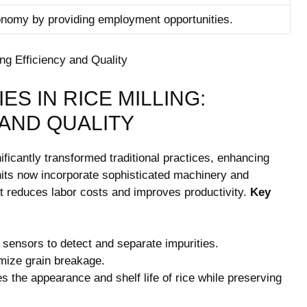
conomy by providing employment opportunities.
S IN RICE MILLING:
‍AND QUALITY
ficantly transformed⁣ traditional practices, ‍enhancing
units now incorporate sophisticated ⁤machinery and⁣
hat reduces⁤ labor costs and improves productivity.
Key
l sensors to detect and separate impurities.
mize grain⁤ breakage.
the appearance ‍and shelf life‍ of ‍rice while⁢ preserving