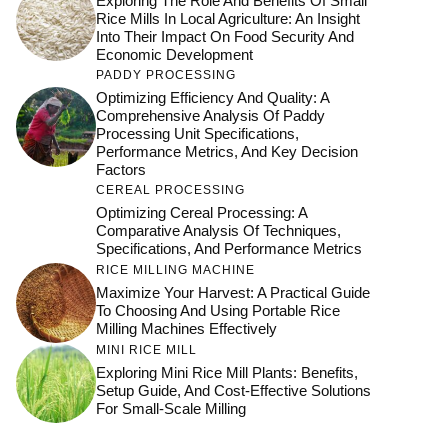
Exploring The Role And Benefits Of Small
Rice Mills In Local Agriculture: An Insight
Into Their Impact On Food Security And
Economic Development
PADDY PROCESSING
Optimizing Efficiency And Quality: A
Comprehensive Analysis Of Paddy
Processing Unit Specifications,
Performance Metrics, And Key Decision
Factors
CEREAL PROCESSING
Optimizing Cereal Processing: A
Comparative Analysis Of Techniques,
Specifications, And Performance Metrics
RICE MILLING MACHINE
Maximize Your Harvest: A Practical Guide
To Choosing And Using Portable Rice
Milling Machines Effectively
MINI RICE MILL
Exploring Mini Rice Mill Plants: Benefits,
Setup Guide, And Cost-Effective Solutions
For Small-Scale Milling