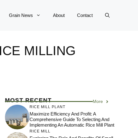
Grain News
About
Contact
ICE MILLING
MOST RECENT
More
RICE MILL PLANT
Maximize Efficiency And Profit: A
Comprehensive Guide To Selecting And
Implementing An Automatic Rice Mill Plant
RICE MILL