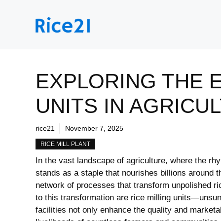
Skip
to
content
EXPLORING THE E
UNITS IN AGRICU
rice21
November 7, 2025
RICE MILL PLANT
In the vast ⁤landscape of agriculture,​ where ‍the 
stands as ‌a⁣ staple‌ that ⁢nourishes billions around t
network of processes that⁢ transform unpolished rice
to ‍this transformation are rice milling units—unsu
facilities not only enhance the quality​ and ​marketabi