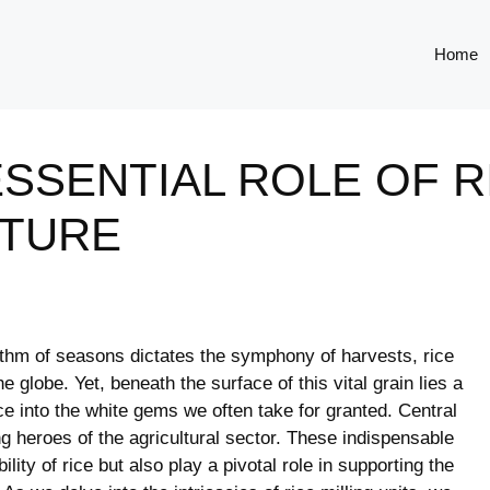
Home
SSENTIAL ROLE OF R
LTURE
rhythm ⁢of seasons dictates the symphony of harvests, rice
he ‌globe. Yet, beneath the surface of this vital grain lies a
 into the⁢ white gems we often‍ take for‌ granted. Central
ng heroes of the agricultural sector. These indispensable
lity⁤ of rice but also​ play a pivotal role in‌ supporting the