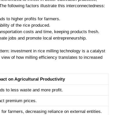
. ⁤The ⁤following factors illustrate this interconnectedness:
s⁢ to higher profits for farmers.
lity of‍ the rice produced.
ansportation costs‌ and time, keeping​ products fresh.
reate jobs and promote local entrepreneurship.
rn: investment in rice milling ⁢technology ‍is a catalyst
 view of how milling efficiency translates to increased⁤
act on ‌Agricultural Productivity
ds to less waste and more profit.
ract​ premium prices.
or farmers, decreasing⁣ reliance on external‌ entities.