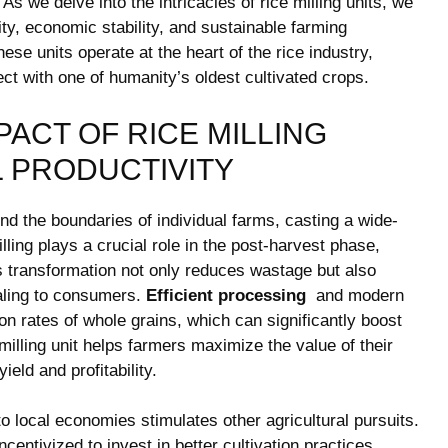
‍ we‌ delve into‍ the intricacies of ​rice milling units, we
rity, economic stability, and sustainable farming
ese units ​operate⁢ at the ​heart of the rice industry,
t with ‌one of humanity’s oldest⁣ cultivated crops.
PACT OF RICE MILLING
L PRODUCTIVITY
d ⁤the⁣ boundaries ⁣of individual ​farms, casting a⁤ wide-
illing plays a crucial role in the post-harvest phase,
is transformation not only reduces ‌wastage but also
ealing to consumers.
Efficient processing
⁤ and modern​
on rates of whole ⁤grains, ⁤which ⁢can significantly boost⁣
milling‍ unit helps farmers maximize the value of their
ield and profitability.
nto local economies stimulates other agricultural pursuits.
entivized⁢ to invest in better⁤ cultivation practices,⁤