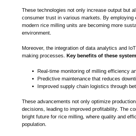
These technologies not only increase output but als
‌consumer trust ⁤in⁢ various markets. By ⁢employin
modern rice milling​ units are becoming more‌ susta
⁣environment.
Moreover, the integration of data analytics and IoT
making processes.
Key benefits ​of these⁤ syste
Real-time monitoring of milling⁣ efficiency an
Predictive ‍maintenance that‌ reduces ‍down
Improved​ supply‍ chain ⁢logistics⁣ through 
These advancements not only optimize ​production 
decisions,⁢ leading⁢ to improved profitability. ‍The 
bright ​future for rice milling, where quality ‌and e
population.