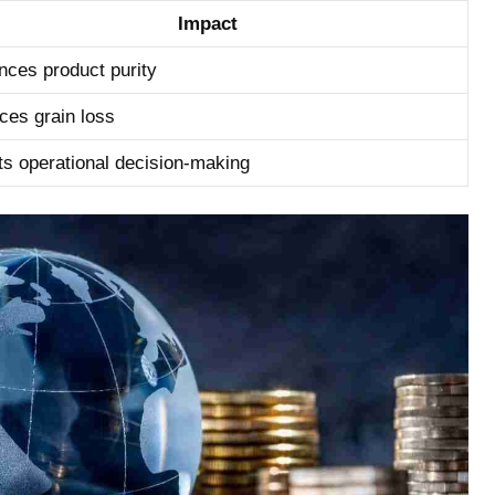
Impact
ces⁤ product purity
es grain loss
s operational decision-making