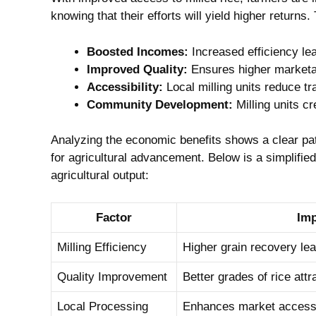
knowing that ‌their⁣ efforts ⁤will yield ​higher returns
Boosted Incomes:
Increased efficiency lead
Improved Quality:
Ensures higher marketabi
Accessibility:
Local milling units reduce tr
Community Development:
Milling units ‌c
Analyzing the economic benefits shows a clear patte
for agricultural advancement. Below is a ‍simplified
agricultural ⁣output:
Factor
Imp
Milling Efficiency
Higher grain recovery lea
Quality Improvement
Better‍ grades ⁤of rice att
Local Processing
Enhances market access ​f