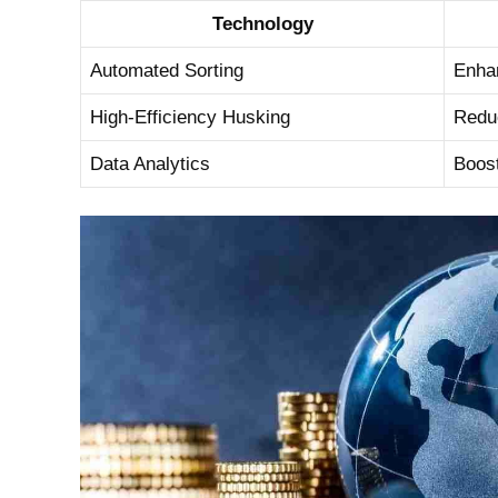
Technology
Automated Sorting
Enhan
High-Efficiency Husking
Reduc
Data Analytics
Boost