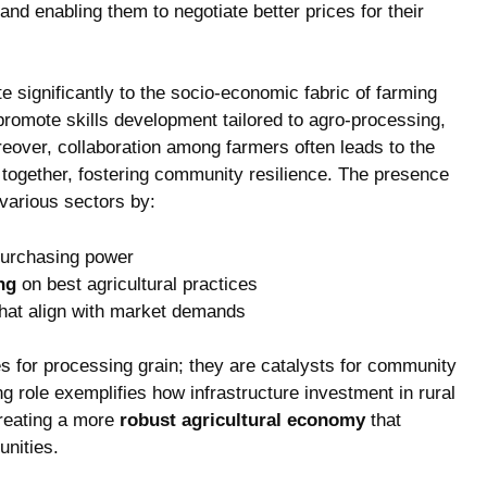
d enabling them to ⁣negotiate better prices ​for their
e significantly to the socio-economic​ fabric of farming
romote skills development tailored to agro-processing,
over, collaboration among‌ farmers often leads⁣ to​ the
‌together, ⁢fostering community⁤ resilience. The presence
 ⁢various sectors by:
purchasing​ power
ng
on best⁣ agricultural practices
hat align with market demands
ties ⁣for processing‍ grain; ​they are catalysts for community
ing ⁢role exemplifies how infrastructure investment in rural
creating ⁣a more
robust agricultural economy
that
unities.