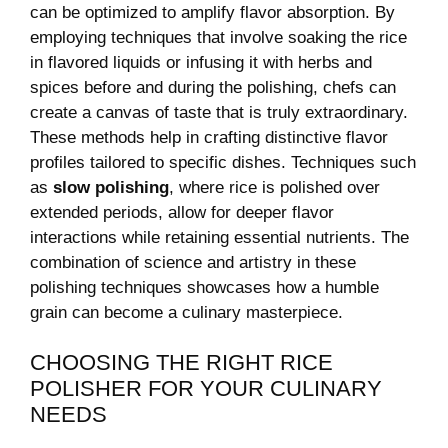
can ⁤be optimized to amplify ⁣flavor absorption. By
employing techniques ‌that involve soaking the rice
in flavored liquids or ⁤infusing⁢ it with⁢ herbs and
spices ‍before and during the polishing, chefs can
create a canvas of ‍taste that is truly extraordinary.
These methods help in crafting distinctive⁢ flavor
profiles tailored‍ to specific‍ dishes. ⁤Techniques such
as
slow polishing
, where rice is polished over
extended periods, allow⁢ for deeper⁣ flavor
interactions while retaining essential nutrients. The
combination of science​ and artistry⁢ in these
polishing techniques showcases how a humble
grain⁣ can become a ⁢culinary masterpiece.
CHOOSING THE RIGHT RICE‍
POLISHER FOR YOUR CULINARY
NEEDS