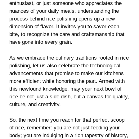
enthusiast, or just someone who appreciates the
nuances of your daily meals, understanding⁤ the
process behind rice polishing opens up ⁢a new
dimension of⁣ flavor. It invites​ you to savor each
bite, to recognize the care and craftsmanship that
have ‌gone​ into every grain.
As we embrace the culinary ⁢traditions rooted in rice
polishing,⁢ let‌ us ‌also⁢ celebrate the ‍technological
advancements that promise to make our kitchens
more efficient⁣ while honoring the past. Armed with
this newfound knowledge, may ⁣your next bowl of
rice​ be ​not⁤ just a side ‍dish, but a ‍canvas for quality,
culture, and creativity.
So, the next time you‌ reach for that ​perfect scoop
‍of rice,‍ remember: you are not just feeding your
body; you are ⁤indulging in a rich tapestry of history,