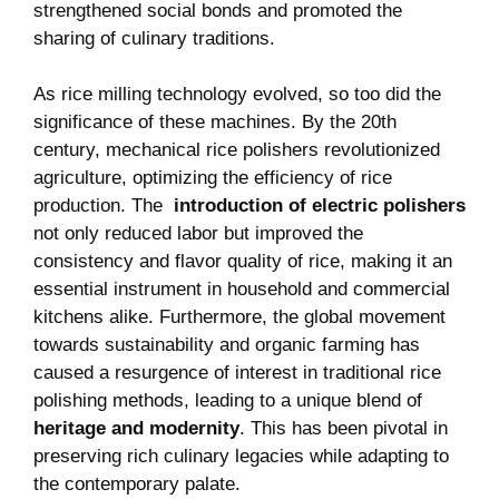
strengthened social bonds⁤ and promoted the
sharing of culinary traditions.
As rice milling technology evolved, so ⁢too did the
significance of⁣ these machines. By the 20th
century, mechanical rice ‍polishers revolutionized
agriculture, optimizing the efficiency of ​rice
production. The ⁢
introduction of ​electric polishers
not only reduced labor but improved the ​
consistency and flavor quality of rice, making it an​
essential instrument in household⁢ and commercial
kitchens ‌alike. Furthermore, the global ⁢movement
towards⁤ sustainability and‌ organic farming has
caused a resurgence of interest⁣ in traditional rice
polishing methods, leading to⁢ a‌ unique blend of
heritage ‌and modernity
.⁢ This has been pivotal in
preserving rich culinary⁣ legacies while ‍adapting to
the ‍contemporary palate.