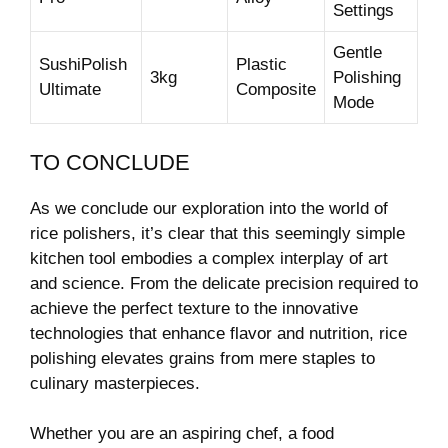
Settings
Gentle
SushiPolish
Plastic
3kg
⁢Polishing⁣
Ultimate
Composite
Mode
TO CONCLUDE
As we conclude our exploration into the world of
rice​ polishers, it’s clear that this seemingly simple
kitchen tool embodies a complex interplay of⁤ art
and science. From the delicate precision required​ to
achieve the perfect texture to the innovative
technologies ⁣that ⁣enhance flavor and nutrition, rice
⁣polishing elevates grains from mere staples to
culinary masterpieces.
Whether you are ⁣an ‌aspiring chef, a food