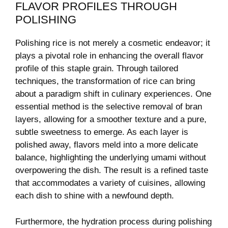
FLAVOR PROFILES THROUGH
POLISHING
Polishing rice is not merely a cosmetic ⁤endeavor;​ it
plays‌ a pivotal ⁣role in ⁣enhancing the overall flavor
profile ​of this staple grain. Through tailored
techniques, the transformation of rice can‌ bring
about⁣ a paradigm shift in ⁣culinary experiences. One
essential method is the selective removal​ of bran
layers, allowing for a smoother texture and a pure,
subtle sweetness to emerge. As each layer is
polished away, flavors meld​ into⁢ a more delicate
balance, highlighting the underlying umami without
overpowering the ⁤dish. The result is a refined taste
that accommodates a variety of cuisines,​ allowing
each ‍dish ⁤to shine with a newfound depth.
Furthermore, the​ hydration ​process during polishing