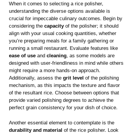
When it comes to selecting a rice polisher,⁢
understanding the diverse options⁣ available ​is
⁢crucial for impeccable culinary outcomes. Begin ‌by
considering ​the
capacity
of the polisher; it‍ should⁢
align with your ⁣usual ​cooking quantities, whether
you’re preparing meals for a family⁤ gathering or
running a small restaurant. Evaluate features like
ease‌ of use
and​
cleaning
, as some models are
designed‍ with user-friendliness in mind while ⁢others⁣
might require ⁤a more hands-on approach.
Additionally, assess the
grit level
‌of the polishing
mechanism, as this impacts the texture and flavor
of the resultant rice. Choose ⁣between options that‍
provide varied polishing degrees to achieve the
perfect grain consistency⁤ for your dish of choice.
Another⁢ essential element‌ to contemplate is the
durability and material
of the‍ rice‌ polisher. Look