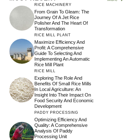
RICE MACHINERY
From Grain To Gleam: The
Journey Of A Jet Rice
Polisher And The Heart Of
Transformation
RICE MILL PLANT
Maximize Efficiency And
Profit: A Comprehensive
Guide To Selecting And
Implementing An Automatic
Rice Mill Plant
RICE MILL
Exploring The Role And
Benefits Of Small Rice Mills
In Local Agriculture: An
Insight Into Their Impact On
Food Security And Economic
Development
PADDY PROCESSING
Optimizing Efficiency And
Quality: A Comprehensive
Analysis Of Paddy
Processing Unit