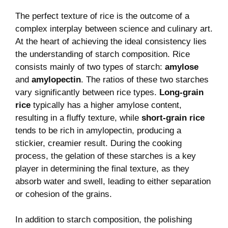
The perfect texture of ‍rice is the outcome of a
complex interplay between science and culinary art.
At the heart of achieving the ​ideal consistency​ lies
‍the understanding of starch composition. Rice
consists mainly of‌ two types of starch:
amylose
⁢and
amylopectin
.​ The ratios of ‍these two ​starches
vary⁢ significantly between ⁣rice types.
Long-grain
rice
typically has⁢ a higher amylose content,
resulting in a fluffy ‌texture, ​while
short-grain rice
tends to be rich in amylopectin, producing a
stickier, creamier result. During the cooking
‌process, the gelation of these starches is a key
player in determining ⁣the final texture, as⁤ they
absorb‌ water and swell, leading to either separation
or cohesion⁤ of the‌ grains.
In‌ addition ​to starch ⁣composition, the ‌polishing