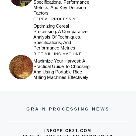
Specifications, Performance
Metrics, And Key Decision
Factors
CEREAL PROCESSING
Optimizing Cereal
Processing: A Comparative
Analysis Of Techniques,
Specifications, And
Performance Metrics
RICE MILLING MACHINE
Maximize Your Harvest: A
Practical Guide To Choosing
And Using Portable Rice
Milling Machines Effectively
GRAIN PROCESSING NEWS
INFO#RICE21.COM