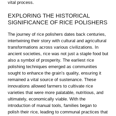
‍vital ‍process.
EXPLORING THE ⁢HISTORICAL
SIGNIFICANCE OF RICE POLISHERS
The journey of rice ‍polishers dates back centuries,
intertwining their story with​ cultural and ⁣agricultural
transformations across ‍various civilizations. In
ancient⁢ societies, rice was not just a staple food but
also a symbol of prosperity. The earliest rice
polishing techniques emerged as communities
sought to enhance the grain’s quality, ensuring⁣ it
remained a vital source⁣ of ‌sustenance. ‍These
innovations allowed farmers to⁤ cultivate‌ rice
⁢varieties that were more palatable,‌ nutritious, and
ultimately, economically viable. With the
introduction of manual tools, families began to
polish their ‌rice, leading to communal practices that⁤