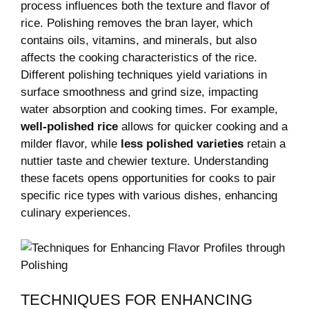
process influences both the texture and flavor of
rice. Polishing removes the bran layer, which
contains oils, vitamins, and minerals, but also
affects the⁣ cooking characteristics of the rice.
Different polishing techniques yield‍ variations in
surface smoothness and grind size, impacting
water absorption and cooking times. ​For example,
well-polished rice
allows for quicker cooking ​and a
milder flavor, while
less polished varieties
retain a
nuttier taste and chewier texture.​ Understanding
these facets opens opportunities for ‌cooks to pair
specific rice types‌ with various dishes, enhancing
⁣culinary experiences.
TECHNIQUES FOR ⁢ENHANCING