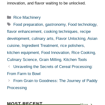
innovation, and flavor‌ waiting to be unlocked.
Categories
Rice Machinery
Tags
Food preparation
,
gastronomy
,
Food technology
,
flavor enhancement
,
cooking techniques
,
recipe
development
,
culinary arts
,
Flavor Unlocking
,
Asian
cuisine
,
Ingredient Treatment
,
rice polishers
,
kitchen equipment
,
Food Innovation
,
Rice Cooking
,
Culinary Science
,
Grain Milling
,
Kitchen Tools
Unraveling the Secrets of Cereal Processing:
From Farm to Bowl
From Grain to Goodness: The Journey of Paddy
Processing
MOST RECENT
More