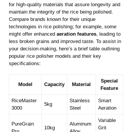
for ​high-quality materials that ‍assure ‌longevity ⁤and
maintain the‍ integrity of the rice being polished.
Compare brands known for their unique
⁢technologies⁣ in rice polishing; for example, some
might offer enhanced
aeration features
, leading to
less broken grains and improved taste. To assist‍ in
your decision-making, ‌here’s a brief table‌ outlining
popular rice polisher models and ​their key
specifications:
Special
Model
Capacity
Material
Feature
RiceMaster
Stainless
Smart
5kg
3000
Steel
Aeration
Variable
PureGrain
Aluminum
10kg
Grit
Pro
Alloy