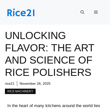
Skip
to
Menu
content
UNLOCKING
FLAVOR: THE ART
AND SCIENCE OF
RICE POLISHERS
rice21
November 26, 2025
RICE MACHINERY
In the heart of many kitchens around ⁢the world lies