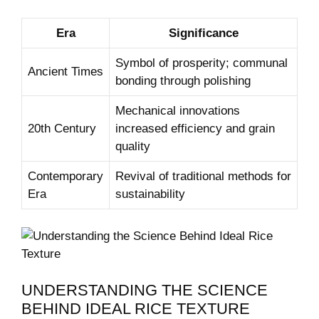
Era
Significance
Symbol‍ of prosperity; communal
Ancient Times
bonding through‌ polishing
Mechanical innovations
20th Century
increased efficiency⁣ and grain
quality
Contemporary
Revival of traditional methods for
‍Era
sustainability
UNDERSTANDING ​THE SCIENCE⁣
BEHIND‍ IDEAL RICE TEXTURE