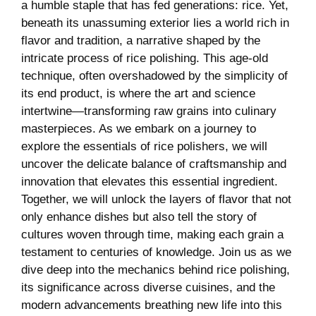
a humble staple that has fed generations: rice. Yet,
beneath⁤ its unassuming exterior​ lies⁣ a world rich in
flavor and⁣ tradition, a narrative shaped by the
intricate process of rice polishing. ‍This age-old
technique, often overshadowed by the simplicity of
its ⁢end product, is where the art and science
⁢intertwine—transforming⁤ raw grains into culinary⁤
masterpieces. As ‍we embark on a ‍journey to⁤
explore the essentials ​of rice polishers, we will
uncover the delicate balance⁤ of‍ craftsmanship and​
innovation that elevates this essential ⁣ingredient.
Together, ⁣we⁤ will ​unlock the⁤ layers of flavor that not
only ‌enhance dishes but also⁤ tell the⁣ story of
cultures woven through⁤ time, making each grain a
testament to centuries of knowledge.⁢ Join us as⁣ we
dive deep into the mechanics behind​ rice polishing,
⁢its ⁢significance across diverse cuisines, and the
modern advancements breathing ‍new‌ life into this