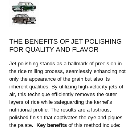
THE BENEFITS OF JET POLISHING
FOR QUALITY AND FLAVOR
Jet‍ polishing ‌stands as a hallmark of‍ precision ​in
the rice milling process, seamlessly enhancing not
only the appearance of the grain but also its
inherent qualities. By ⁣utilizing⁣ high-velocity jets of
air, this technique⁢ efficiently removes the outer
layers of rice while safeguarding the ​kernel’s
nutritional ⁣profile. ​The results are a lustrous,
polished finish that captivates ⁤the eye and piques
the palate. ‌
Key benefits
of ​this method include: