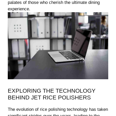
palates of those who cherish ‍the ultimate dining
‌experience.
EXPLORING THE TECHNOLOGY
BEHIND JET RICE ​POLISHERS
The evolution of rice polishing technology has taken⁤
significant strides ‌over the years, leading to the