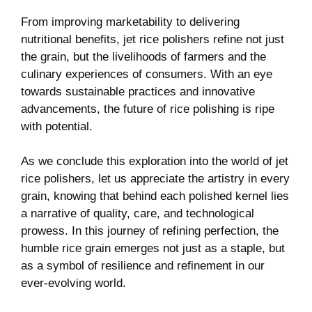
From improving marketability to delivering
nutritional benefits, jet rice ⁤polishers refine not just
the grain, but the ‍livelihoods of farmers and the
⁤culinary experiences ⁤of consumers. With an‌ eye
towards ⁢sustainable practices and ⁢innovative‍
advancements,‌ the future​ of‌ rice polishing is​ ripe
with potential.
As we conclude this exploration into the world of jet
rice polishers,‍ let us appreciate the‌ artistry⁣ in every
grain, knowing ⁢that behind each polished kernel lies
a ⁢narrative of quality, care, and technological
prowess. In this journey of refining perfection, the
humble rice‌ grain emerges not just as a⁢ staple, but ​
as ‌a⁢ symbol of resilience and refinement in‍ our
⁣ever-evolving world.