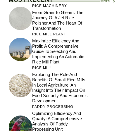
More
RICE MACHINERY
From Grain To Gleam: The
Journey Of A Jet Rice
Polisher And The Heart Of
Transformation
RICE MILL PLANT
Maximize Efficiency And
Profit: A Comprehensive
Guide To Selecting And
Implementing An Automatic
Rice Mill Plant
RICE MILL
Exploring The Role And
Benefits Of Small Rice Mills
In Local Agriculture: An
Insight Into Their Impact On
Food Security And Economic
Development
PADDY PROCESSING
Optimizing Efficiency And
Quality: A Comprehensive
Analysis Of Paddy
Processing Unit