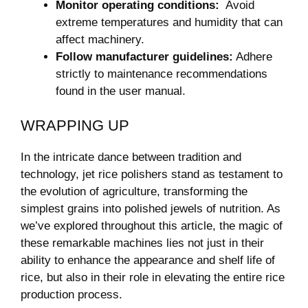
Monitor operating conditions:
‌ Avoid
extreme temperatures and humidity that can
affect machinery.
Follow manufacturer guidelines:
Adhere
strictly to maintenance recommendations
found in the user manual.
WRAPPING UP
In the intricate dance between tradition and
technology, jet rice polishers stand as testament to
the evolution of agriculture, transforming the
simplest⁢ grains into polished jewels ‌of ⁤nutrition. As
we’ve explored throughout this article, the magic of
these remarkable machines⁣ lies not just in their
‌ability to enhance the appearance and ‍shelf⁤ life of
rice, but ​also⁢ in their role ‍in elevating the entire rice
production process.