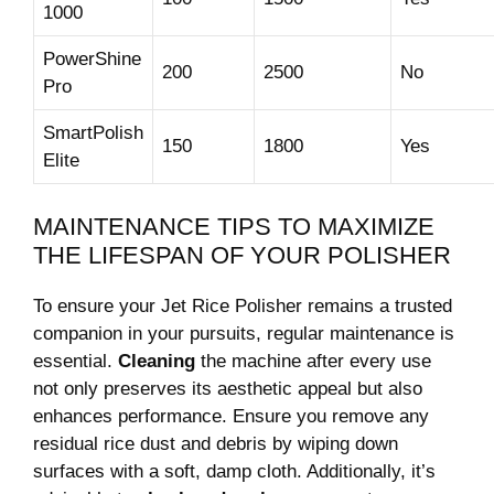
1000
PowerShine
200
2500
No
Pro
SmartPolish
150
1800
Yes
Elite
MAINTENANCE TIPS TO MAXIMIZE
⁣THE LIFESPAN OF YOUR POLISHER
To ​ensure your Jet Rice ⁢Polisher remains a ‍trusted
companion ‌in‍ your pursuits,​ regular ⁢maintenance is
essential.
Cleaning
⁤the machine after every ⁢use
not⁢ only preserves its aesthetic appeal but‍ also
enhances performance. Ensure you ‍remove ‍any
residual ⁤rice dust and debris by wiping down
surfaces ⁢with a soft, damp cloth.‌ Additionally, it’s