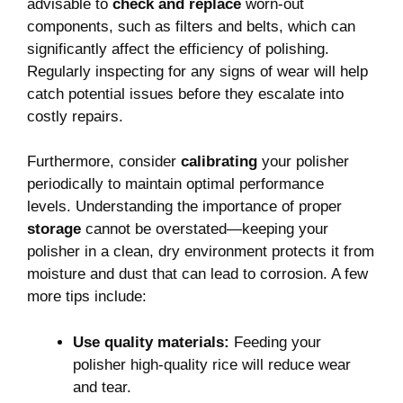
advisable to
check and replace
worn-out
components,⁢ such as filters and belts, ⁢which can
significantly affect the efficiency of polishing.
Regularly inspecting for any signs of wear will help
catch potential‍ issues before ‌they escalate into
costly repairs.
Furthermore, consider
calibrating
your polisher
‍periodically to maintain optimal ⁢performance
levels. Understanding the ‍importance of proper
storage
cannot be overstated—keeping your
polisher in a clean,‍ dry environment protects it from
moisture and dust that can lead to corrosion. A few
more tips include:
Use quality ‍materials:
Feeding your
polisher high-quality rice‌ will ‌reduce wear
and tear.