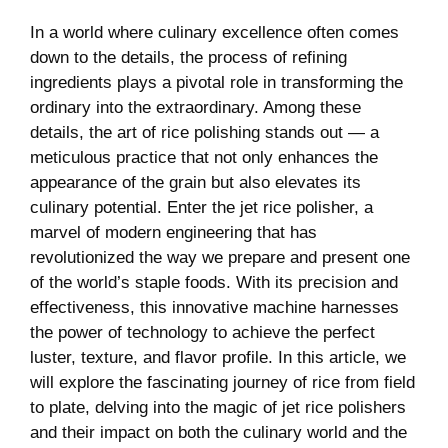
In ​a ​world where culinary excellence often ‌comes
down⁢ to the details, ⁤the process of refining
ingredients plays a pivotal role in transforming the
ordinary into the extraordinary. Among these‌
details, the ‍art‍ of rice⁤ polishing stands out — a
‌meticulous practice that not only enhances the
appearance of the grain but also elevates its
culinary​ potential. Enter⁣ the jet rice⁣ polisher, a
marvel of modern engineering that ⁣has
revolutionized the way we prepare and present one
of ‌the world’s staple foods. With⁢ its precision and
effectiveness,‍ this innovative machine harnesses
the power of technology to achieve the perfect
luster, texture, and flavor‌ profile. ‌In ‍this⁤ article, we
will explore the fascinating journey ⁤of rice from field
to plate, delving into the magic of jet rice⁣ polishers
and their impact on both the culinary world and the