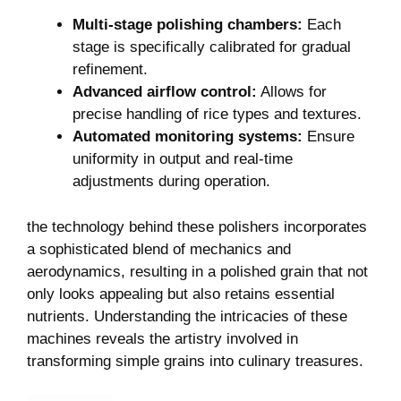
Multi-stage polishing chambers:
Each
stage is specifically calibrated for gradual
refinement.
Advanced airflow control:
Allows for
precise handling ⁣of rice types and textures.
Automated monitoring systems:
Ensure
uniformity⁣ in output and real-time
adjustments during ‌operation.
the technology behind these polishers ‍incorporates
a sophisticated blend of mechanics and
aerodynamics, resulting in⁣ a‍ polished ​grain ⁣that not
only looks appealing but also retains essential
nutrients.​ Understanding the intricacies of⁤ these
machines reveals ​the artistry involved in
transforming simple grains into culinary treasures.