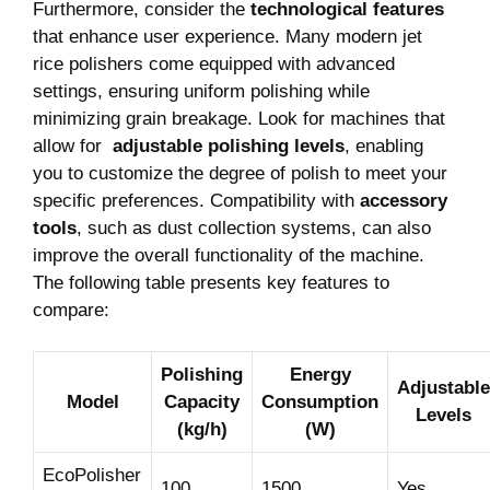
Furthermore, consider the
technological features
that enhance user experience. Many⁢ modern jet‍
rice polishers come equipped with advanced
settings, ensuring uniform polishing while
minimizing grain breakage. Look for machines that
allow for ⁢
adjustable polishing levels
, enabling
⁣you to customize ‌the degree of polish to meet ​your
specific ⁢preferences. Compatibility with
accessory
tools
, such as dust collection systems, can also
improve the overall ‍functionality of the ⁣machine.
The following ‌table presents key features to
compare:
Polishing
Energy
Adjustable
Model
Capacity
Consumption
Levels
(kg/h)
(W)
EcoPolisher
100
1500
Yes