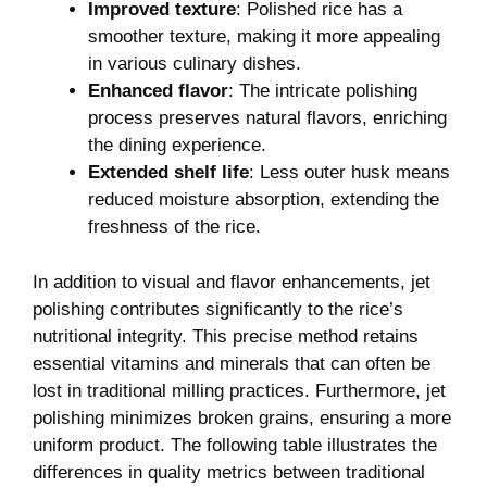
Improved texture
: Polished ‍rice has a
smoother texture, making it more‌ appealing
‍in various culinary dishes.
Enhanced flavor
:‍ The intricate polishing
process preserves ​natural flavors, enriching
the dining experience.
Extended shelf life
: Less outer husk means
reduced ‌moisture absorption, ⁢extending the
freshness of the ⁢rice.
In addition to visual and flavor enhancements, jet
polishing contributes⁤ significantly to the rice’s
nutritional integrity. This precise method retains
essential vitamins and minerals that can often be
lost in traditional ⁢milling practices. Furthermore,⁣ jet
polishing minimizes broken grains, ensuring a more
uniform product. The following table illustrates ​the
differences‍ in⁣ quality⁢ metrics ⁢between traditional