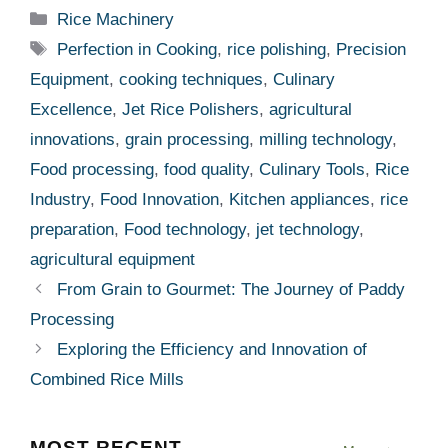
Categories
Rice Machinery
Tags
Perfection in Cooking
,
rice polishing
,
Precision
Equipment
,
cooking techniques
,
Culinary
Excellence
,
Jet Rice Polishers
,
agricultural
innovations
,
grain processing
,
milling technology
,
Food processing
,
food quality
,
Culinary Tools
,
Rice
Industry
,
Food Innovation
,
Kitchen appliances
,
rice
preparation
,
Food technology
,
jet technology
,
agricultural equipment
From Grain to Gourmet: The Journey of Paddy
Processing
Exploring the Efficiency and Innovation of
Combined Rice Mills
MOST RECENT