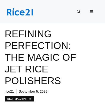
Skip
to
Menu
content
REFINING
PERFECTION:
THE MAGIC OF
JET RICE
POLISHERS
rice21
September 5, 2025
RICE MACHINERY