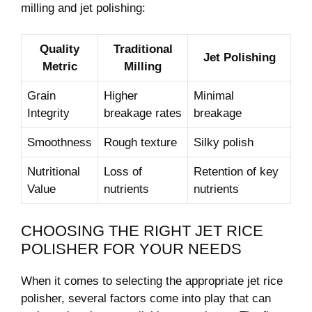
milling and ⁢jet polishing:
Quality
Traditional
Jet Polishing
Metric
Milling
Grain
Higher
Minimal
Integrity
breakage rates
breakage
Smoothness
Rough texture
Silky polish
Nutritional
Loss of
Retention of key​
Value
nutrients
nutrients
CHOOSING ⁤THE RIGHT JET RICE
‍POLISHER FOR YOUR NEEDS
When it comes to​ selecting the appropriate jet rice
polisher, several factors come into play that can