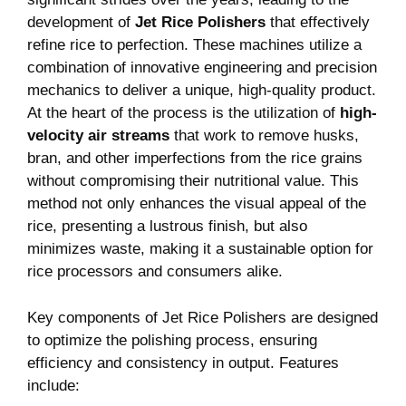
development of
Jet Rice Polishers
​that​ effectively ​
refine rice to perfection. These machines utilize a
combination of innovative engineering and precision
mechanics to deliver a unique, ‌high-quality product.
At ‌the heart ‌of the process is the utilization of
high-
velocity air⁢ streams
⁣that ⁣work to remove husks,
bran, and other imperfections from ‍the rice grains
without compromising ⁣their nutritional ​value.⁣ This
method not only enhances ‍the⁢ visual appeal of the
rice, presenting a lustrous finish,‍ but also
minimizes waste, making ​it a sustainable option for
rice processors and​ consumers alike.
Key components of Jet Rice Polishers⁤ are designed
to optimize the polishing process, ensuring
efficiency and consistency in output.‍ Features
⁣include: