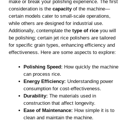
⁣make or break your polishing experience. The first
consideration is the
capacity
⁣of the machine—
certain models cater to ​small-scale operations,
‌while others are designed for industrial use.
Additionally, contemplate the
type of rice
you will
be polishing; certain jet rice polishers are tailored
for⁤ specific grain types, enhancing efficiency and ​
effectiveness. Here are ​some aspects to explore:
Polishing Speed:
How quickly the machine⁣
can⁣ process rice.
Energy‌ Efficiency:
Understanding power
consumption for cost-effectiveness.
Durability:
The materials used in
construction that⁣ affect longevity.
Ease of Maintenance:
How⁣ simple it ⁢is to
clean and maintain‍ the machine.