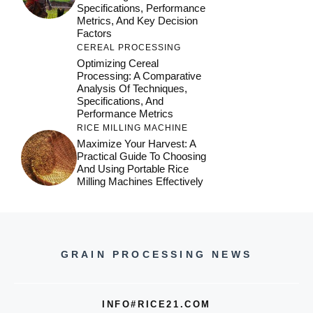
Specifications, Performance
Metrics, And Key Decision
Factors
CEREAL PROCESSING
Optimizing Cereal
Processing: A Comparative
Analysis Of Techniques,
Specifications, And
Performance Metrics
RICE MILLING MACHINE
Maximize Your Harvest: A
Practical Guide To Choosing
And Using Portable Rice
Milling Machines Effectively
GRAIN PROCESSING NEWS
INFO#RICE21.COM