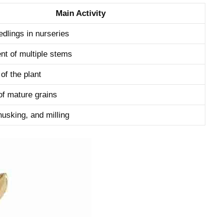
Main Activity
dlings‌ in​ nurseries
t​ of multiple stems
of the plant
of ‍mature grains
husking, and milling