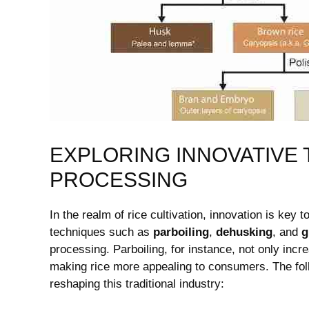
EXPLORING INNOVATIVE 
⁤PROCESSING
In the realm of rice cultivation, ⁢innovation is key 
techniques such as
parboiling
,
dehusking
, and‍
g
processing. Parboiling,‌ for‌ instance, not only incr
making rice more appealing to consumers. The foll
reshaping this⁢ traditional ⁤industry: