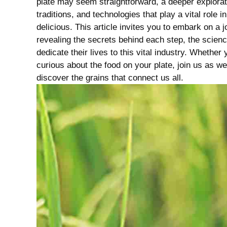
plate may seem straightforward, a deeper explora
traditions, and technologies that play‌ a vital role 
delicious. This article invites you to ⁣embark on a 
revealing the ⁣secrets behind each ‌step, the scienc
dedicate their lives to this⁤ vital industry. Whether​
curious⁤ about the food ​on your plate, join us ‌as w
discover the‌ grains that connect ⁢us all.