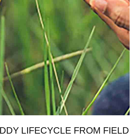
DY ⁢LIFECYCLE FROM FIELD