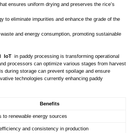
hat ensures uniform ⁤drying and ​preserves the ⁢rice’s
gy to eliminate impurities and ‌enhance the grade of the
waste‍ and‍ energy consumption, promoting sustainable
 ⁣
IoT
⁤ in paddy processing⁢ is transforming operational‍
 and processors can optimize ⁤various stages from harvest
els during storage can prevent spoilage and ensure
ovative technologies currently⁣ enhancing paddy
Benefits
s to renewable energy‍ sources
efficiency ‌and consistency ⁢in production