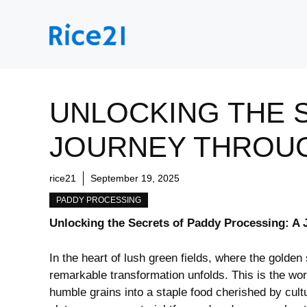
Skip
to
content
UNLOCKING THE 
JOURNEY THROU
rice21
September 19, 2025
PADDY PROCESSING
Unlocking the Secrets of Paddy Processing:⁢ A
In the heart of lush green fields, ⁢where the golden
remarkable transformation unfolds. This ‌is the wor
humble grains into a staple food cherished by cultu