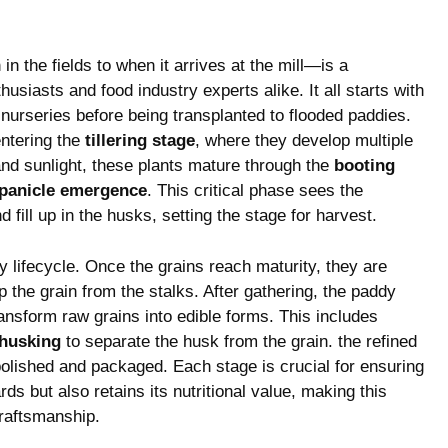
n the fields‌ to when it arrives at​ the mill—is a
siasts and food industry​ experts alike. It all starts⁤ with
 nurseries before being transplanted to⁣ flooded ​paddies.
entering the
tillering stage
, where they‌ develop multiple
​and sunlight,‍ these plants mature through the
booting​
panicle‍ emergence
. This critical phase‍ sees‌ the
 fill up in the husks, setting the stage for ‍harvest.
dy lifecycle. Once the grains reach maturity, they are
 the grain from​ the stalks.⁤ After gathering, the paddy
ransform raw grains into edible forms. This includes
husking
‍to separate the husk from the ⁤grain. the refined
polished and packaged. Each⁣ stage is crucial for ⁣ensuring
rds but also retains its nutritional‌ value, making this‍
craftsmanship.