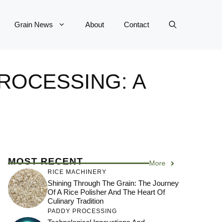
Grain News
About
Contact
ROCESSING: A
MOST RECENT
More
RICE MACHINERY
Shining Through The Grain: The Journey
Of A Rice Polisher And The Heart Of
Culinary Tradition
PADDY PROCESSING