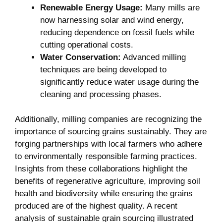
Renewable Energy Usage:
Many mills are
now harnessing solar and wind energy,
reducing dependence on fossil fuels while
cutting operational costs.
Water Conservation:
Advanced milling
techniques are being developed to
significantly reduce water usage during the
cleaning and processing phases.
Additionally, milling companies are recognizing the
importance of sourcing grains sustainably. They are
forging partnerships with local farmers who adhere
to environmentally responsible farming practices.
Insights from these collaborations highlight the
benefits of regenerative agriculture, improving soil
health and biodiversity while ensuring the grains
produced are of the highest quality. A recent
analysis of sustainable grain sourcing illustrated