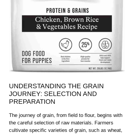
UNDERSTANDING THE GRAIN
JOURNEY: SELECTION AND
PREPARATION
The journey of grain, from field to flour, begins with
the careful selection of raw materials. Farmers
cultivate specific varieties of grain, such as wheat,