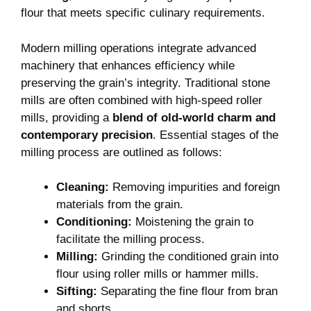
flour that meets specific culinary requirements.
Modern milling operations integrate advanced
machinery that enhances efficiency while
preserving the grain’s integrity. Traditional stone
mills are often combined with high-speed roller
mills, providing a
blend of old-world charm and
contemporary precision
. Essential stages of the
milling process are outlined as follows:
Cleaning:
Removing impurities and foreign
materials from the grain.
Conditioning:
Moistening the grain to
facilitate the milling process.
Milling:
Grinding the conditioned grain into
flour using roller mills or hammer mills.
Sifting:
Separating the fine flour from bran
and shorts.