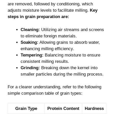
are removed, followed by conditioning, which
adjusts moisture levels to facilitate milling.
Key
steps in grain preparation are:
Cleaning:
Utilizing air streams and screens
to eliminate foreign materials.
Soaking:
Allowing grains to absorb water,
enhancing milling efficiency.
Tempering:
Balancing moisture to ensure
consistent milling results.
Grinding:
Breaking down the kernel into
smaller particles during the milling process.
For a clearer understanding, refer to the following
simple comparison table of grain types:
Grain Type
Protein Content
Hardness