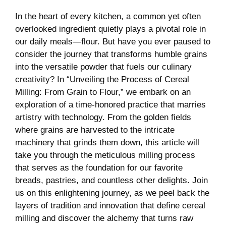
In the heart of every kitchen, a common yet often
overlooked ingredient quietly plays a pivotal role in
our daily meals—flour. But have you ever paused to
consider the journey that transforms humble grains
into the versatile powder that fuels our culinary
creativity? In “Unveiling the Process of Cereal
Milling: From Grain to Flour,” we embark on an
exploration of a time-honored practice that marries
artistry with technology. From the golden fields
where grains are harvested to the intricate
machinery that grinds them down, this article will
take you through the meticulous milling process
that serves as the foundation for our favorite
breads, pastries, and countless other delights. Join
us on this enlightening journey, as we peel back the
layers of tradition and innovation that define cereal
milling and discover the alchemy that turns raw