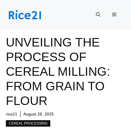
Skip
to
Menu
content
UNVEILING THE
PROCESS OF
CEREAL MILLING:
FROM GRAIN TO
FLOUR
rice21
August 28, 2025
CEREAL PROCESSING