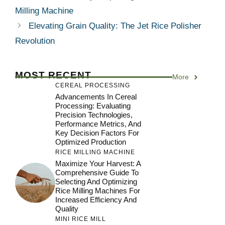
Milling Machine
Elevating Grain Quality: The Jet Rice Polisher
Revolution
MOST RECENT
More
CEREAL PROCESSING
Advancements In Cereal
Processing: Evaluating
Precision Technologies,
Performance Metrics, And
Key Decision Factors For
Optimized Production
RICE MILLING MACHINE
Maximize Your Harvest: A
Comprehensive Guide To
Selecting And Optimizing
Rice Milling Machines For
Increased Efficiency And
Quality
MINI RICE MILL