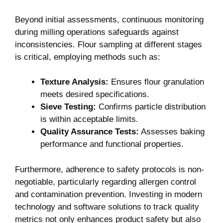
Beyond initial assessments, continuous monitoring
during milling operations safeguards against
inconsistencies. Flour sampling at different stages
is critical, employing methods such as:
Texture Analysis:
Ensures flour granulation
meets desired specifications.
Sieve Testing:
Confirms particle distribution
is within acceptable limits.
Quality Assurance Tests:
Assesses baking
performance and functional properties.
Furthermore, adherence to safety protocols is non-
negotiable, particularly regarding allergen control
and contamination prevention. Investing in modern
technology and software solutions to track quality
metrics not only enhances product safety but also