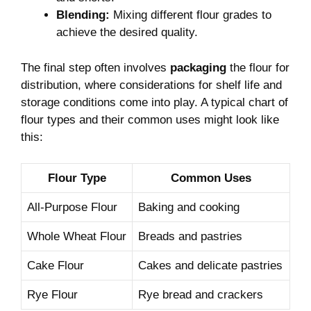
Blending:
Mixing different flour grades to
achieve the desired quality.
The final step often involves
packaging
the flour for
distribution, where considerations for shelf life and
storage conditions come into play. A typical chart of
flour types and their common uses might look like
this:
Flour Type
Common Uses
All-Purpose Flour
Baking and cooking
Whole Wheat Flour
Breads and pastries
Cake Flour
Cakes and delicate pastries
Rye Flour
Rye bread and crackers