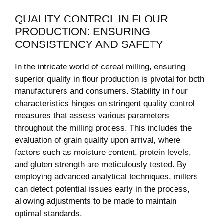
QUALITY CONTROL IN FLOUR
PRODUCTION: ENSURING
CONSISTENCY AND SAFETY
In the intricate world of cereal milling, ensuring
superior quality in flour production is pivotal for both
manufacturers and consumers. Stability in flour
characteristics hinges on stringent quality control
measures that assess various parameters
throughout the milling process. This includes the
evaluation of grain quality upon arrival, where
factors such as moisture content, protein levels,
and gluten strength are meticulously tested. By
employing advanced analytical techniques, millers
can detect potential issues early in the process,
allowing adjustments to be made to maintain
optimal standards.