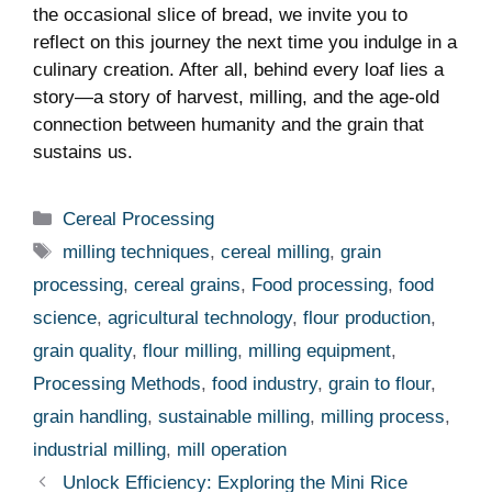
the occasional slice of bread, we invite you to
reflect on this journey the next time you indulge in a
culinary creation. After all, behind every loaf lies a
story—a story of harvest, milling, and the age-old
connection between humanity and the grain that
sustains us.
Categories
Cereal Processing
Tags
milling techniques
,
cereal milling
,
grain
processing
,
cereal grains
,
Food processing
,
food
science
,
agricultural technology
,
flour production
,
grain quality
,
flour milling
,
milling equipment
,
Processing Methods
,
food industry
,
grain to flour
,
grain handling
,
sustainable milling
,
milling process
,
industrial milling
,
mill operation
Unlock Efficiency: Exploring the Mini Rice