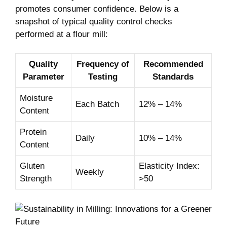
promotes consumer confidence. Below is a
snapshot of typical quality control checks
performed at a flour mill:
Quality
Frequency of
Recommended
Parameter
Testing
Standards
Moisture
Each Batch
12% – 14%
Content
Protein
Daily
10% – 14%
Content
Gluten
Elasticity Index:
Weekly
Strength
>50