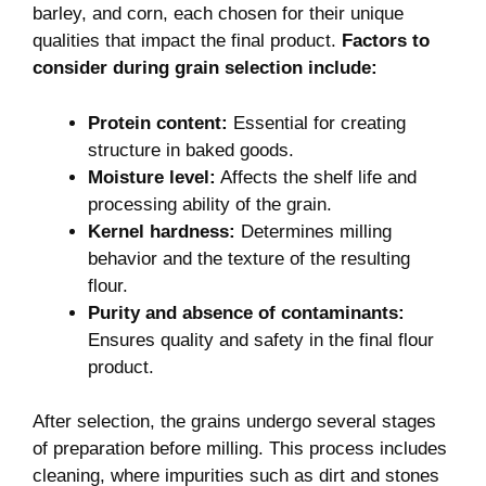
barley, and corn, each chosen for their unique
qualities that impact the final product.
Factors to
consider during grain selection include:
Protein content:
Essential for creating
structure in baked goods.
Moisture level:
Affects the shelf life and
processing ability of the grain.
Kernel hardness:
Determines milling
behavior and the texture of the resulting
flour.
Purity and absence of contaminants:
Ensures quality and safety in the final flour
product.
After selection, the grains undergo several stages
of preparation before milling. This process includes
cleaning, where impurities such as dirt and stones