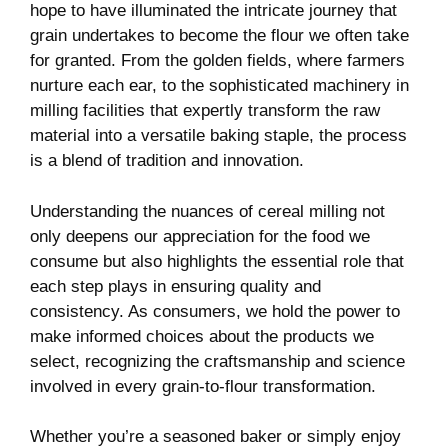
hope to have illuminated the intricate journey that
grain undertakes to become the flour we often take
for granted. From the golden fields, where farmers
nurture each ear, to the sophisticated machinery in
milling facilities that expertly transform the raw
material into a versatile baking staple, the process
is a blend of tradition and innovation.
Understanding the nuances of cereal milling not
only deepens our appreciation for the food we
consume but also highlights the essential role that
each step plays in ensuring quality and
consistency. As consumers, we hold the power to
make informed choices about the products we
select, recognizing the craftsmanship and science
involved in every grain-to-flour transformation.
Whether you’re a seasoned baker or simply enjoy