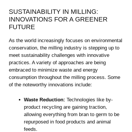
SUSTAINABILITY IN MILLING:
INNOVATIONS FOR A GREENER
FUTURE
As the world increasingly focuses on environmental
conservation, the milling industry is stepping up to
meet sustainability challenges with innovative
practices. A variety of approaches are being
embraced to minimize waste and energy
consumption throughout the milling process. Some
of the noteworthy innovations include:
Waste Reduction:
Technologies like by-
product recycling are gaining traction,
allowing everything from bran to germ to be
repurposed in food products and animal
feeds.