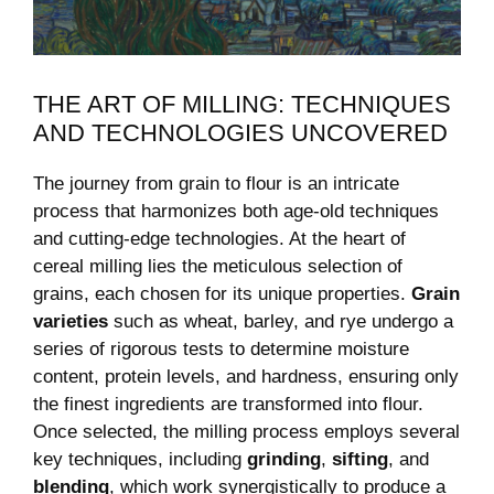
THE ART OF MILLING: TECHNIQUES
AND TECHNOLOGIES UNCOVERED
The journey from grain to flour is an intricate
process that harmonizes both age-old techniques
and cutting-edge technologies. At the heart of
cereal milling lies the meticulous selection of
grains, each chosen for its unique properties.
Grain
varieties
such as wheat, barley, and rye undergo a
series of rigorous tests to determine moisture
content, protein levels, and hardness, ensuring only
the finest ingredients are transformed into flour.
Once selected, the milling process employs several
key techniques, including
grinding
,
sifting
, and
blending
, which work synergistically to produce a