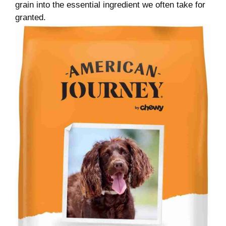
grain into the essential ingredient we often take for
granted.