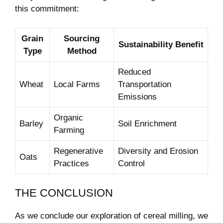
this commitment:
Grain
Sourcing
Sustainability Benefit
Type
Method
Reduced
Wheat
Local Farms
Transportation
Emissions
Organic
Barley
Soil Enrichment
Farming
Regenerative
Diversity and Erosion
Oats
Practices
Control
THE CONCLUSION
As we conclude our exploration of cereal milling, we