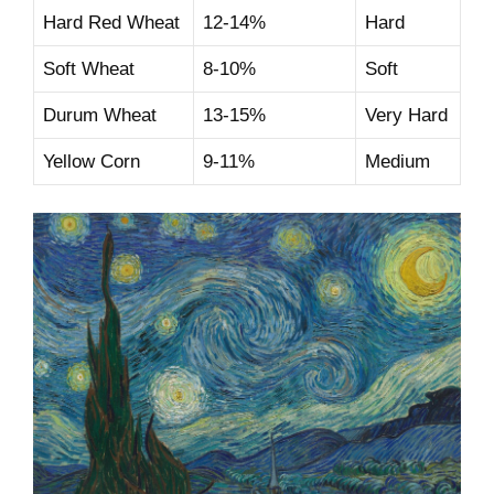
Hard Red Wheat
12-14%
Hard
Soft Wheat
8-10%
Soft
Durum Wheat
13-15%
Very Hard
Yellow Corn
9-11%
Medium