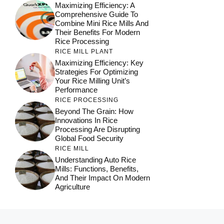
Maximizing Efficiency: A
Comprehensive Guide To
Combine Mini Rice Mills And
Their Benefits For Modern
Rice Processing
RICE MILL PLANT
Maximizing Efficiency: Key
Strategies For Optimizing
Your Rice Milling Unit’s
Performance
RICE PROCESSING
Beyond The Grain: How
Innovations In Rice
Processing Are Disrupting
Global Food Security
RICE MILL
Understanding Auto Rice
Mills: Functions, Benefits,
And Their Impact On Modern
Agriculture