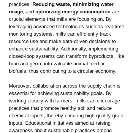
practices.
Reducing waste
,
minimizing water
usage
, and
optimizing energy consumption
are
crucial elements that mills are focusing on. By
leveraging advanced technologies such as real-time
monitoring systems, mills can efficiently track
resource use and make data-driven decisions to
enhance sustainability. Additionally, implementing
closed-loop systems can transform byproducts, like
bran and germ, into valuable animal feed or
biofuels, thus contributing to a circular economy.
Moreover, collaboration across the supply chain is
essential for achieving sustainability goals. By
working closely with farmers, mills can encourage
practices that promote healthy soil and reduce
chemical inputs, thereby ensuring high-quality grain
inputs. Educational initiatives aimed at raising
awareness about sustainable practices among