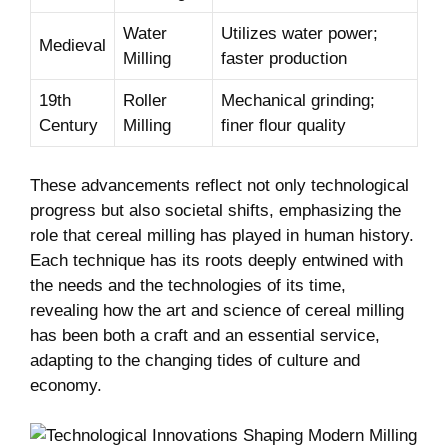
Water
Utilizes water power;
Medieval
Milling
faster production
19th
Roller
Mechanical grinding;
Century
Milling
finer flour quality
These advancements reflect not only technological
progress but also societal shifts, emphasizing the
role that cereal milling has played in human history.
Each technique has its roots deeply entwined with
the needs and the technologies of its time,
revealing how the art and science of cereal milling
has been both a craft and an essential service,
adapting to the changing tides of culture and
economy.