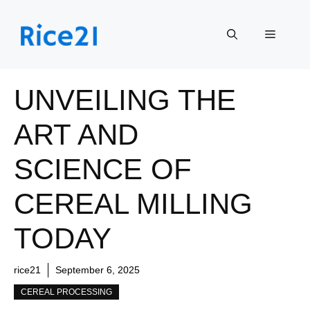
Skip
to
Menu
content
UNVEILING THE
ART AND
SCIENCE OF
CEREAL MILLING
TODAY
rice21
September 6, 2025
CEREAL PROCESSING