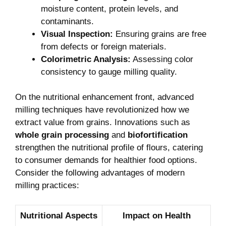
moisture content, protein levels, and
contaminants.
Visual Inspection:
Ensuring grains are free
from defects or foreign materials.
Colorimetric Analysis:
Assessing color
consistency to gauge milling quality.
On the nutritional enhancement front, advanced
milling techniques have revolutionized how we
extract value from grains. Innovations such as
whole grain processing
and
biofortification
strengthen the nutritional profile of flours, catering
to consumer demands for healthier food options.
Consider the following advantages of modern
milling practices:
Nutritional Aspects
Impact on Health