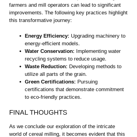
farmers and mill operators can lead to significant
improvements. The following key practices highlight
this transformative journey:
Energy Efficiency:
Upgrading machinery to
energy-efficient models.
Water Conservation:
Implementing water
recycling systems to reduce usage.
Waste Reduction:
Developing methods to
utilize all parts of the grain.
Green Certifications:
Pursuing
certifications that demonstrate commitment
to eco-friendly practices.
FINAL THOUGHTS
As we conclude our exploration of the intricate
world of cereal milling, it becomes evident that this