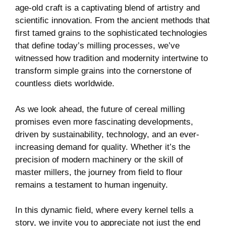
age-old craft is a captivating blend of artistry and
scientific innovation. From the ancient methods that
first tamed grains to the sophisticated technologies
that define today’s milling processes, we’ve
witnessed how tradition and modernity intertwine to
transform simple grains into the cornerstone of
countless diets worldwide.
As we look ahead, the future of cereal milling
promises even more fascinating developments,
driven by sustainability, technology, and an ever-
increasing demand for quality. Whether it’s the
precision of modern machinery or the skill of
master millers, the journey from field to flour
remains a testament to human ingenuity.
In this dynamic field, where every kernel tells a
story, we invite you to appreciate not just the end