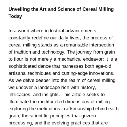
Unveiling the Art and Science of Cereal Milling
Today
In a world where industrial advancements
constantly redefine our daily lives, the process of
cereal milling stands as a remarkable intersection
of tradition and technology. The journey from grain
to flour is not merely a mechanical endeavor; it is a
sophisticated dance that harnesses both age-old
artisanal techniques and cutting-edge innovations.
As we delve deeper into the realm of cereal milling,
we uncover a landscape rich with history,
intricacies, and insights. This article seeks to
illuminate the multifaceted dimensions of milling—
exploring the meticulous craftsmanship behind each
grain, the scientific principles that govern
processing, and the evolving practices that are