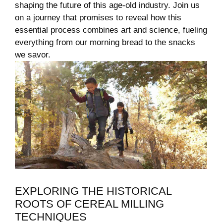
shaping the future of this age-old industry. Join us
on a journey that promises to reveal how this
essential process combines art and science, fueling
everything from our morning bread to the snacks
we savor.
EXPLORING THE HISTORICAL
ROOTS OF CEREAL MILLING
TECHNIQUES