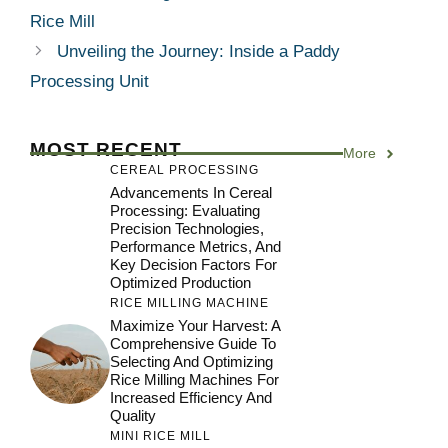
Rice Mill
Unveiling the Journey: Inside a Paddy
Processing Unit
MOST RECENT
More
CEREAL PROCESSING
Advancements In Cereal
Processing: Evaluating
Precision Technologies,
Performance Metrics, And
Key Decision Factors For
Optimized Production
RICE MILLING MACHINE
Maximize Your Harvest: A
Comprehensive Guide To
Selecting And Optimizing
Rice Milling Machines For
Increased Efficiency And
Quality
MINI RICE MILL