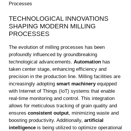
TECHNOLOGICAL INNOVATIONS
SHAPING MODERN MILLING
PROCESSES
The evolution of milling processes has been
profoundly influenced by groundbreaking
technological advancements.
Automation
has
taken center stage, enhancing efficiency and
precision in the production line. Milling facilities are
increasingly adopting
smart machinery
equipped
with Internet of Things (IoT) systems that enable
real-time monitoring and control. This integration
allows for meticulous tracking of grain quality and
ensures
consistent output
, minimizing waste and
boosting productivity. Additionally,
artificial
intelligence
is being utilized to optimize operational