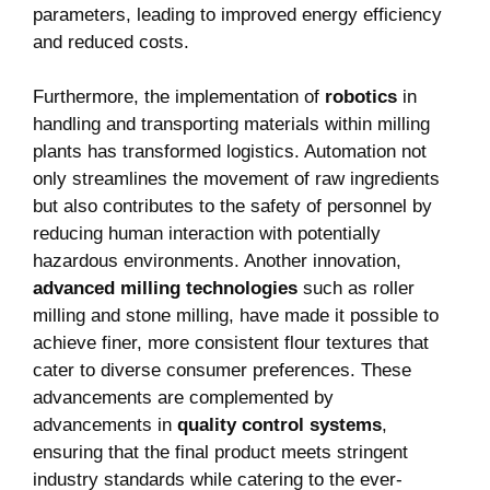
parameters, leading to improved energy efficiency
and reduced costs.
Furthermore, the implementation of
robotics
in
handling and transporting materials within milling
plants has transformed logistics. Automation not
only streamlines the movement of raw ingredients
but also contributes to the safety of personnel by
reducing human interaction with potentially
hazardous environments. Another innovation,
advanced milling technologies
such as roller
milling and stone milling, have made it possible to
achieve finer, more consistent flour textures that
cater to diverse consumer preferences. These
advancements are complemented by
advancements in
quality control systems
,
ensuring that the final product meets stringent
industry standards while catering to the ever-