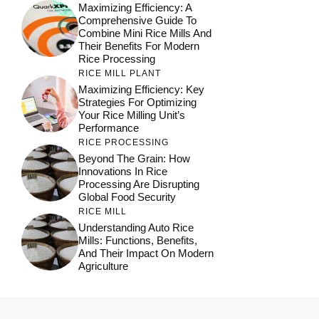
Maximizing Efficiency: A
Comprehensive Guide To
Combine Mini Rice Mills And
Their Benefits For Modern
Rice Processing
RICE MILL PLANT
Maximizing Efficiency: Key
Strategies For Optimizing
Your Rice Milling Unit’s
Performance
RICE PROCESSING
Beyond The Grain: How
Innovations In Rice
Processing Are Disrupting
Global Food Security
RICE MILL
Understanding Auto Rice
Mills: Functions, Benefits,
And Their Impact On Modern
Agriculture