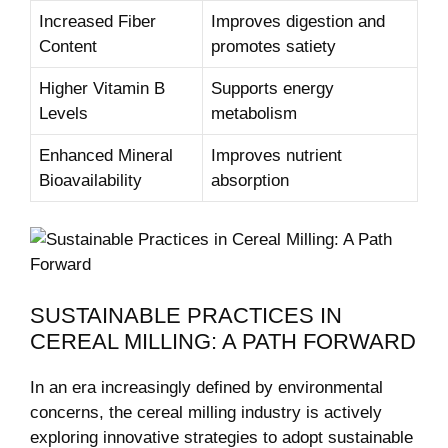
Increased Fiber
Improves digestion and
Content
promotes satiety
Higher Vitamin B
Supports energy
Levels
metabolism
Enhanced Mineral
Improves nutrient
Bioavailability
absorption
SUSTAINABLE PRACTICES IN
CEREAL MILLING: A PATH FORWARD
In an era increasingly defined by environmental
concerns, the cereal milling industry is actively
exploring innovative strategies to adopt sustainable