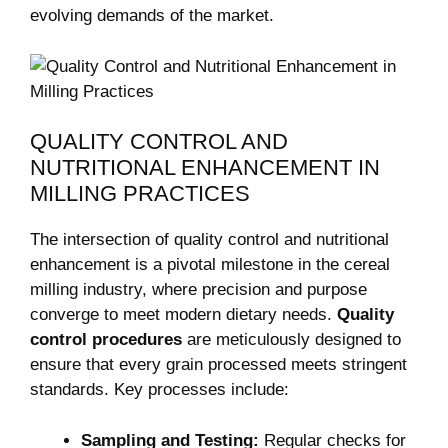
evolving demands of the market.
QUALITY CONTROL AND
NUTRITIONAL ENHANCEMENT IN
MILLING PRACTICES
The intersection of quality control and nutritional
enhancement is a pivotal milestone in the cereal
milling industry, where precision and purpose
converge to meet modern dietary needs.
Quality
control procedures
are meticulously designed to
ensure that every grain processed meets stringent
standards. Key processes include:
Sampling and Testing:
Regular checks for