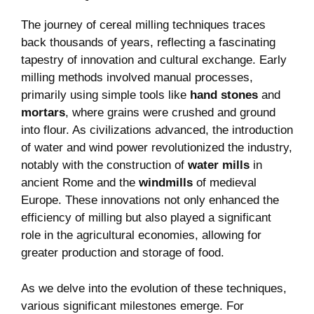
The journey of cereal milling techniques traces
back thousands of years, reflecting a fascinating
tapestry of innovation and cultural exchange. Early
milling methods involved manual processes,
primarily using simple tools like
hand stones
and
mortars
, where grains were crushed and ground
into flour. As civilizations advanced, the introduction
of water and wind power revolutionized the industry,
notably with the construction of
water mills
in
ancient Rome and the
windmills
of medieval
Europe. These innovations not only enhanced the
efficiency of milling but also played a significant
role in the agricultural economies, allowing for
greater production and storage of food.
As we delve into the evolution of these techniques,
various significant milestones emerge. For