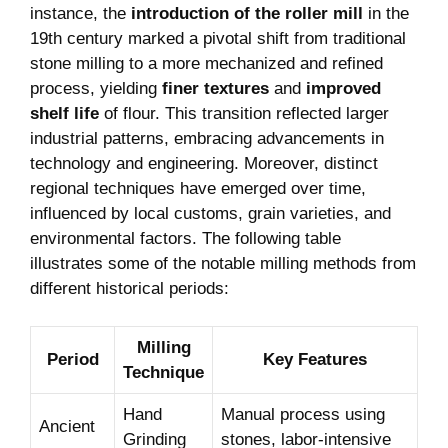
instance, the
introduction of the roller mill
in the
19th century marked a pivotal shift from traditional
stone milling to a more mechanized and refined
process, yielding
finer textures
and
improved
shelf life
of flour. This transition reflected larger
industrial patterns, embracing advancements in
technology and engineering. Moreover, distinct
regional techniques have emerged over time,
influenced by local customs, grain varieties, and
environmental factors. The following table
illustrates some of the notable milling methods from
different historical periods:
Milling
Period
Key Features
Technique
Hand
Manual process using
Ancient
Grinding
stones, labor-intensive