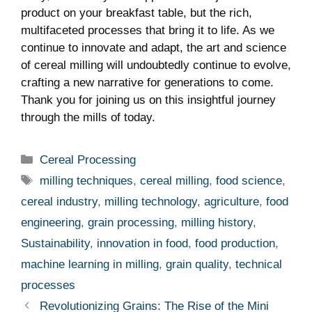
product on your breakfast table, but the rich,
multifaceted processes that bring it to life. As we
continue to innovate and adapt, the art and science
of cereal milling will undoubtedly continue to evolve,
crafting a new narrative for generations to come.
Thank you for joining us on this insightful journey
through the mills of today.
Categories
Cereal Processing
Tags
milling techniques
,
cereal milling
,
food science
,
cereal industry
,
milling technology
,
agriculture
,
food
engineering
,
grain processing
,
milling history
,
Sustainability
,
innovation in food
,
food production
,
machine learning in milling
,
grain quality
,
technical
processes
Revolutionizing Grains: The Rise of the Mini