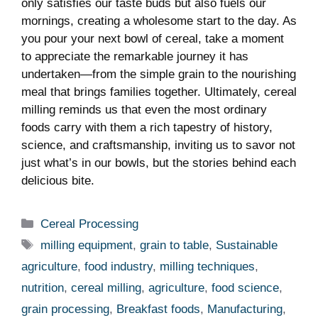
only satisfies our taste buds ⁣but also ‌fuels our
mornings, creating a wholesome start to the ⁤day. ⁣As
you pour your next bowl of cereal, ⁣take a moment
to appreciate the ⁢remarkable ⁤journey it has
undertaken—from‌ the simple grain to the nourishing
meal that⁢ brings families together. Ultimately,⁤ cereal
milling reminds us that even ⁣the most ordinary
foods carry with them a rich tapestry of history,
science, and craftsmanship, inviting us to savor not
just what’s⁣ in our bowls, but the stories ‌behind each
delicious bite.
Categories
Cereal Processing
Tags
milling equipment
,
grain to table
,
Sustainable
agriculture
,
food industry
,
milling techniques
,
nutrition
,
cereal milling
,
agriculture
,
food science
,
grain processing
,
Breakfast foods
,
Manufacturing
,