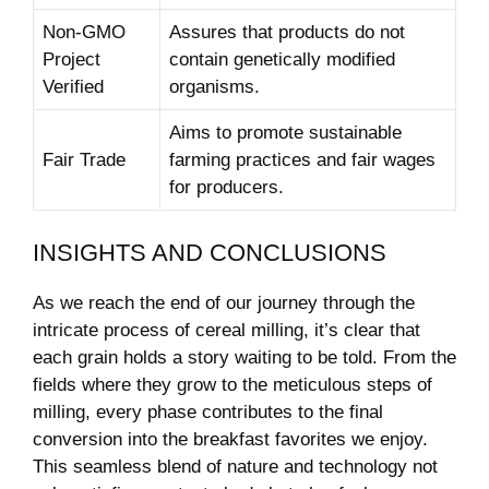
Non-GMO
Assures that products do not
Project
contain genetically modified
Verified
organisms.
Aims to⁤ promote sustainable
Fair Trade
farming practices and fair wages
for producers.
INSIGHTS AND CONCLUSIONS
As ⁢we reach the end of our journey through the
intricate process‌ of cereal milling, it’s clear that
each grain holds a story waiting​ to be told. From ‍the⁢
fields ‍where they ⁤grow to the⁤ meticulous steps of
milling, every ‍phase contributes⁤ to the final
conversion into the breakfast favorites we ⁢enjoy.
This seamless blend ⁤of nature ⁣and technology not