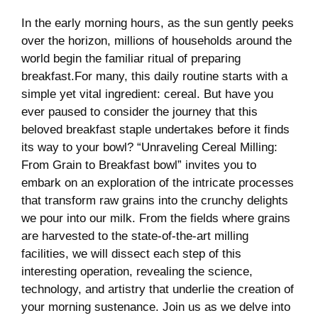
In the early morning hours, as the sun gently peeks
over the horizon, millions of households around the
⁤world begin the familiar ritual of preparing
breakfast.For many, this daily routine starts with a
⁣simple yet vital ingredient: cereal. But ‌have⁤ you
ever‌ paused to consider the journey that this
beloved breakfast staple undertakes before it finds
its way⁢ to your ⁢bowl?⁢ “Unraveling Cereal Milling:
From Grain to Breakfast bowl” invites you to
embark on an exploration of the intricate processes
that transform raw grains into the crunchy delights
we pour into our milk. From the fields where grains
are ⁣harvested to the state-of-the-art milling
facilities,‍ we will dissect each step of this
interesting operation, revealing the science,
technology, and artistry that underlie the creation of
⁢your​ morning sustenance. Join us as ⁣we delve into