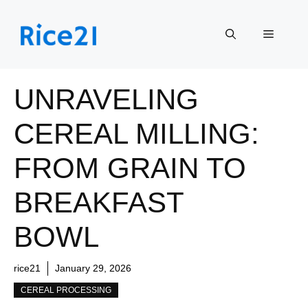
Skip
to
Menu
content
UNRAVELING
CEREAL MILLING:
FROM GRAIN TO
BREAKFAST
BOWL
rice21
January 29, 2026
CEREAL PROCESSING