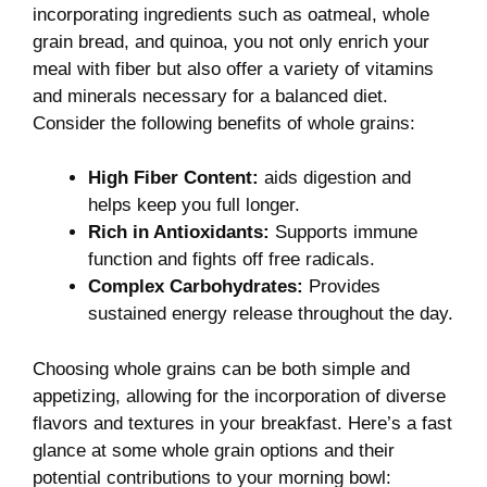
incorporating ingredients such as oatmeal,⁤ whole
grain bread, and quinoa, you not only enrich your
meal with fiber but also offer a variety of vitamins
and minerals necessary for a balanced diet.
Consider the following benefits of whole grains:
High Fiber​ Content:
aids digestion and ​
helps keep you ⁣full longer.
Rich in Antioxidants:
⁢Supports immune
function and fights off free radicals.
Complex Carbohydrates:
Provides
sustained energy release throughout the day.
Choosing whole grains can be both simple and
appetizing,​ allowing for the incorporation of diverse
flavors and textures in your breakfast. Here’s a fast
glance at some whole grain options and their
potential contributions to your⁣ morning bowl: