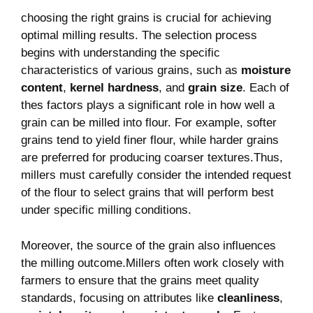
choosing‍ the right grains is crucial⁢ for ‌achieving
optimal milling results. The selection ‌process
begins with understanding the specific
characteristics of various grains, such as
moisture
content
,
kernel hardness
, and
grain size
. Each of
thes factors plays a significant ⁤role ⁣in how well a
⁤grain can be milled ‌into flour. For example, softer
‌grains tend to yield finer flour, while harder grains
are preferred ​for producing coarser textures.Thus,
millers must carefully consider the intended request
of the flour to select grains that will⁣ perform best
under specific milling conditions.
Moreover, the source of⁢ the grain also influences
the milling outcome.Millers often work closely with
farmers to ensure ⁤that the grains meet quality
standards, focusing on attributes⁣ like
cleanliness
,