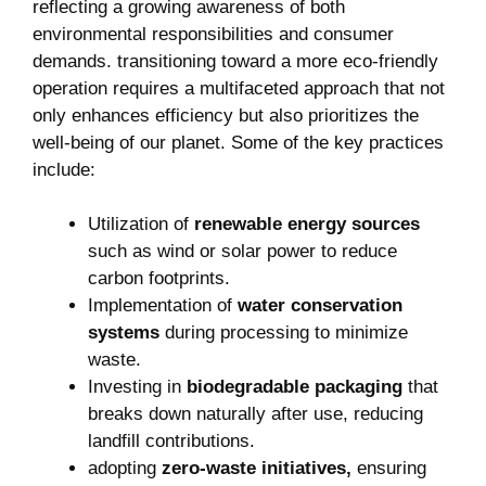
reflecting a growing‌ awareness of both
environmental ⁤responsibilities‌ and consumer
demands. transitioning toward⁤ a more eco-friendly
operation requires ‌a multifaceted approach that not
only ‍enhances efficiency but also prioritizes ‌the
well-being of ​our planet. Some of​ the key practices
include:
Utilization of
renewable energy sources
such as wind or solar power to reduce
carbon footprints.
Implementation of
water⁤ conservation
systems
‍during processing to minimize
waste.
Investing in
biodegradable packaging
that
breaks down‍ naturally⁣ after use, ⁤reducing
⁢landfill contributions.
adopting
zero-waste initiatives,
ensuring