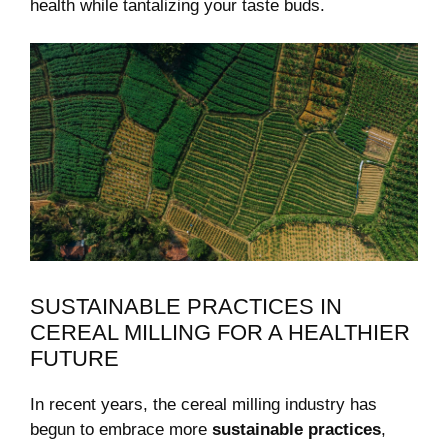
health while⁢ tantalizing ⁣your ​taste buds.
SUSTAINABLE PRACTICES IN
CEREAL‌ MILLING FOR A HEALTHIER
FUTURE
In recent years, the cereal ‌milling industry‌ has
begun to embrace more
sustainable practices
,