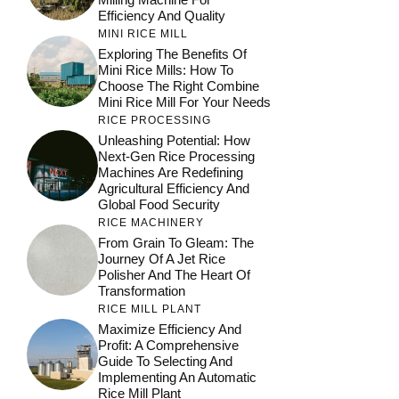
Efficiency And Quality
MINI RICE MILL
Exploring The Benefits Of
Mini Rice Mills: How To
Choose The Right Combine
Mini Rice Mill For Your Needs
RICE PROCESSING
Unleashing Potential: How
Next-Gen Rice Processing
Machines Are Redefining
Agricultural Efficiency And
Global Food Security
RICE MACHINERY
From Grain To Gleam: The
Journey Of A Jet Rice
Polisher And The Heart Of
Transformation
RICE MILL PLANT
Maximize Efficiency And
Profit: A Comprehensive
Guide To Selecting And
Implementing An Automatic
Rice Mill Plant