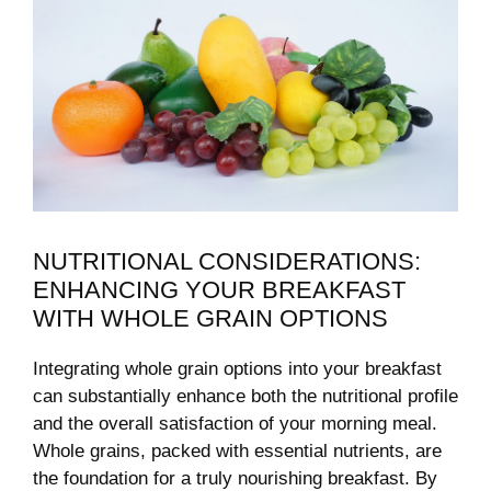
NUTRITIONAL CONSIDERATIONS:
ENHANCING YOUR BREAKFAST
WITH WHOLE GRAIN OPTIONS
Integrating whole ​grain options into your breakfast‌
can substantially enhance both the nutritional profile
and the overall satisfaction of⁢ your morning meal.
Whole ​grains, packed with essential nutrients, are
the foundation for a ‌truly nourishing breakfast. By