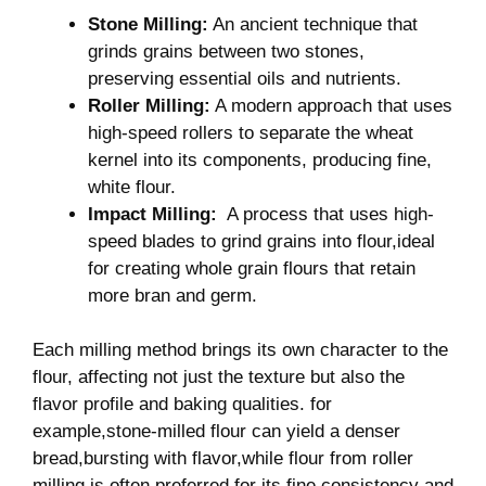
Stone Milling:
​An ancient ⁣technique that
grinds grains between two stones,
‍preserving essential oils and nutrients.
Roller Milling:
A modern⁤ approach that uses
high-speed rollers to separate the wheat
kernel into its components, producing fine,
‍white flour.
Impact Milling:
⁣ A process that uses high-
speed blades to grind grains into flour,ideal
for‌ creating whole grain flours that retain
more bran and germ.
Each milling method brings its own character to the
flour, affecting not just the texture but also the
flavor profile ⁢and⁣ baking qualities. for
example,stone-milled flour can ⁢yield a denser
bread,bursting with flavor,while flour from roller
milling is ⁤often preferred for its fine consistency and