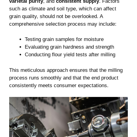
varietal ⁤purity
, and​
consistent supply
.⁢ Factors
such as climate ⁢and soil type, which can affect
grain quality, should not be overlooked. A
comprehensive selection process may include:
Testing grain samples for moisture
Evaluating grain hardness and strength
Conducting flour yield tests after milling
This meticulous approach ensures that the milling
process‌ runs smoothly and that the end ‍product
consistently ⁢meets​ consumer expectations.