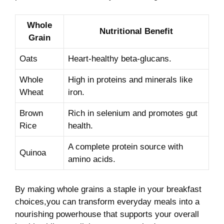
Whole
Nutritional Benefit
Grain
Oats
Heart-healthy beta-glucans.
Whole
High in proteins and minerals like
Wheat
iron.
Brown‍
Rich in⁤ selenium‍ and promotes gut
Rice
health.
A complete protein source with
Quinoa
‌amino acids.
By making ⁤whole grains a staple in your breakfast
⁢choices,you can transform everyday meals into a
nourishing ⁢powerhouse that supports ⁢your overall