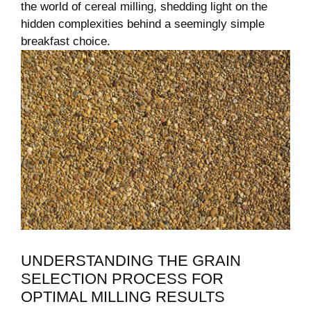
the world of cereal milling, shedding⁤ light on the
hidden complexities behind a ‍seemingly simple
⁤breakfast choice.
UNDERSTANDING THE GRAIN
SELECTION PROCESS FOR
OPTIMAL ⁢MILLING RESULTS