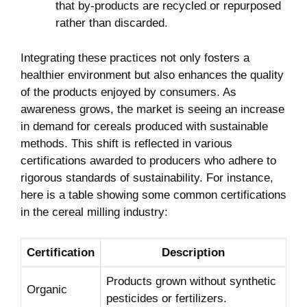
that by-products​ are recycled or repurposed
⁣rather than discarded.
Integrating these⁢ practices not only fosters ‍a
healthier environment but also enhances the quality
of the products enjoyed by consumers. As
awareness grows, the market is seeing an increase
in demand for cereals produced with sustainable
⁢methods. This shift is reflected ⁣in‌ various
certifications awarded ⁤to ⁢producers who adhere to
rigorous standards ⁢of sustainability. For instance,
here is ​a⁢ table showing some common certifications
in​ the cereal milling industry:
Certification
Description
Products grown ‌without synthetic
Organic
‌pesticides or fertilizers.