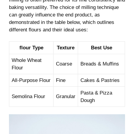
‌baking versatility. The⁣ choice of milling technique
can greatly influence the end product, as
demonstrated in the table below, which outlines
different flours and their ideal uses:
flour Type
Texture
Best Use
Whole Wheat
Coarse
Breads &⁤ Muffins
Flour
All-Purpose Flour
Fine
Cakes & Pastries
Pasta & Pizza​
Semolina Flour
Granular
Dough