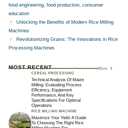
food engineering
,
food production
,
consumer
education
Unlocking the Benefits of Modern Rice Milling
Machines
Revolutionizing Grains: The Innovations in Rice
Processing Machines
MOST RECENT
More
CEREAL PROCESSING
Technical Analysis Of Maize
Milling: Evaluating Process
Efficiency, Equipment
Performance, And Key
Specifications For Optimal
Operations
RICE MILLING MACHINE
Maximize Your Yield: A Guide
To Choosing The Right Rice
Milling Machine For