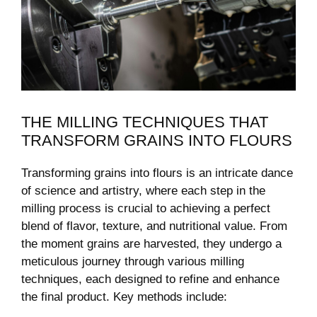
THE MILLING TECHNIQUES THAT
TRANSFORM GRAINS INTO FLOURS
Transforming grains ⁢into flours is an intricate dance
of science and ​artistry, where each step in the
milling ‍process is ⁢crucial to achieving a perfect
blend of​ flavor, texture, and nutritional value. From
the moment grains are harvested, they⁤ undergo a
meticulous journey through various milling
techniques, each designed to refine and enhance‍
the final product. Key methods include: