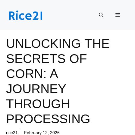
Skip
to
Menu
content
UNLOCKING THE
SECRETS OF
CORN: A
JOURNEY
THROUGH
PROCESSING
rice21
February 12, 2026