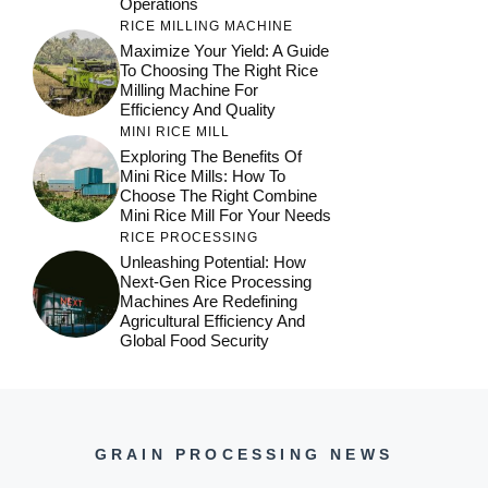
Operations
RICE MILLING MACHINE
Maximize Your Yield: A Guide
To Choosing The Right Rice
Milling Machine For
Efficiency And Quality
MINI RICE MILL
Exploring The Benefits Of
Mini Rice Mills: How To
Choose The Right Combine
Mini Rice Mill For Your Needs
RICE PROCESSING
Unleashing Potential: How
Next-Gen Rice Processing
Machines Are Redefining
Agricultural Efficiency And
Global Food Security
GRAIN PROCESSING NEWS