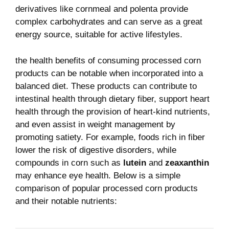
derivatives like cornmeal and polenta provide
complex carbohydrates​ and ‍can serve as a great⁤
energy source, suitable ‌for active lifestyles.
the health benefits of consuming processed corn
products can be notable when incorporated into a
⁢balanced diet. These products can contribute to
⁤intestinal health through‍ dietary fiber,‍ support heart ​
health through the provision of heart-kind nutrients,
and even assist‌ in weight⁢ management ‌by
promoting satiety.⁣ For example, foods​ rich in fiber
lower the risk ‌of ‍digestive disorders, while
compounds in corn such as⁢
lutein
and
zeaxanthin
may enhance eye health.‌ Below is a simple
comparison of popular processed ​corn products
and their notable nutrients: