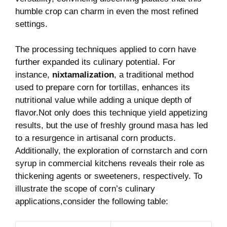
humble crop can⁤ charm in even the most refined
settings.
The processing techniques ⁣applied ​to corn have​
further expanded its culinary potential. For⁢
instance,
nixtamalization
, ​a traditional method
used to‍ prepare corn for tortillas, enhances its
nutritional⁢ value while adding a unique depth of
flavor.Not only does this ​technique yield appetizing
results, but the use of freshly ground masa has led‍
to a resurgence in artisanal corn products.
Additionally, the exploration of cornstarch and corn
syrup in commercial ⁢kitchens reveals their role as
thickening agents or ​sweeteners, respectively.‍ To
illustrate the scope of corn’s culinary
applications,consider the following table: