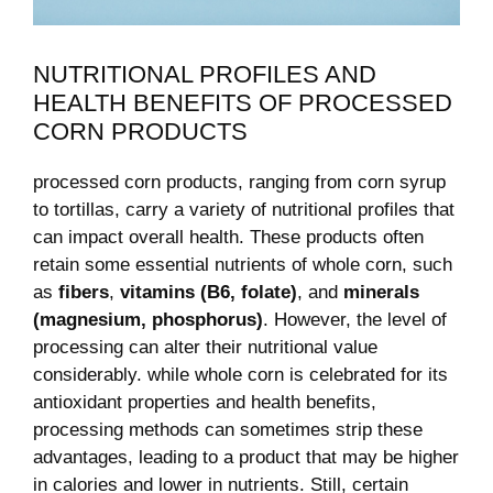
NUTRITIONAL⁢ PROFILES AND
HEALTH BENEFITS OF PROCESSED
CORN PRODUCTS
processed corn products, ranging from corn​ syrup ​
to tortillas, carry a variety of nutritional profiles that
‌can impact⁣ overall health. These ‍products often
retain​ some⁤ essential nutrients of whole corn, such
as
fibers
,
vitamins (B6, folate)
, and
minerals
(magnesium, phosphorus)
. However, the⁤ level of
processing⁤ can alter their⁣ nutritional value
considerably. while whole corn ⁤is celebrated for its
antioxidant properties and ‍health benefits,
processing methods can sometimes strip these
advantages, ⁢leading​ to a product that may be higher
in calories ⁣and lower in nutrients. Still, certain