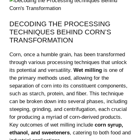
DECODING THE PROCESSING
TECHNIQUES‌ BEHIND CORN’S
TRANSFORMATION
Corn, once a humble grain,⁤ has been transformed
through various processing⁤ techniques that⁢ unlock
its‍ potential⁤ and‌ versatility.
Wet milling
is one of
‌the primary‍ methods used, allowing for the
separation of corn into‌ its constituent components,
such as starch, protein,⁤ and fiber. This technique
can be ‍broken down into several ​phases, including
⁢steeping, grinding,​ and centrifugation, each crucial
for producing a myriad of corn-derived products.
Key outcomes​ of ⁣wet milling include
corn syrup,
ethanol, and sweeteners
, ​catering to ⁤both food and