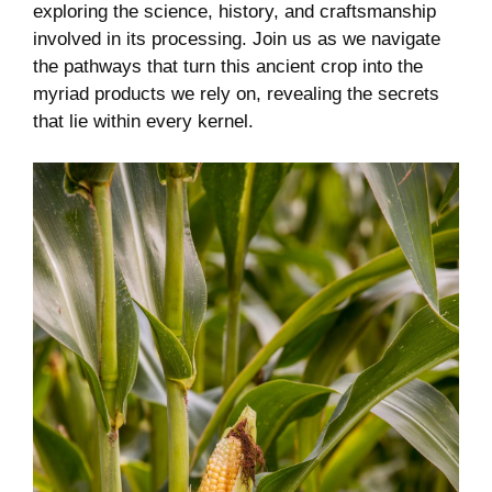
exploring​ the science, history, and craftsmanship
involved⁣ in its processing. Join us as we navigate
the pathways that turn ‍this ancient crop into the
myriad products​ we ⁣rely ‌on,⁤ revealing the secrets
that⁤ lie within every kernel.