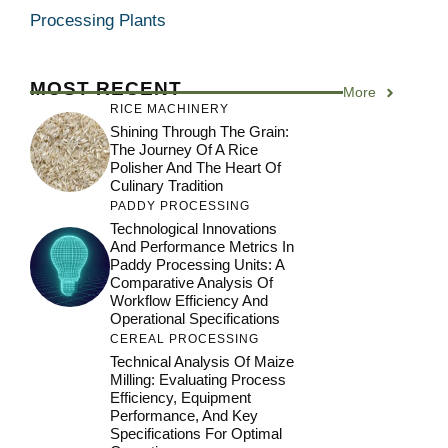
Processing Plants
MOST RECENT
More
RICE MACHINERY
Shining Through The Grain:
The Journey Of A Rice
Polisher And The Heart Of
Culinary Tradition
PADDY PROCESSING
Technological Innovations
And Performance Metrics In
Paddy Processing Units: A
Comparative Analysis Of
Workflow Efficiency And
Operational Specifications
CEREAL PROCESSING
Technical Analysis Of Maize
Milling: Evaluating Process
Efficiency, Equipment
Performance, And Key
Specifications For Optimal