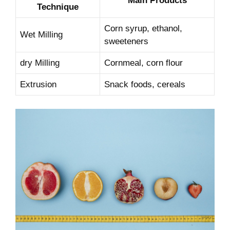
Main Products
Technique
Corn syrup,‌ ethanol,
Wet Milling
sweeteners
dry ‍Milling
Cornmeal, corn flour
Extrusion
Snack foods, cereals