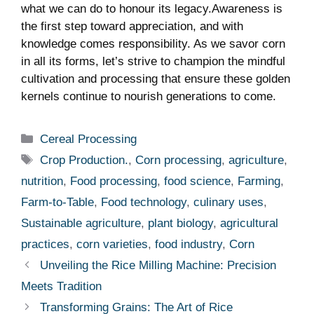
what we can do to honour its legacy.Awareness‌ is
the first step toward appreciation, and with
knowledge comes responsibility. As we savor ⁣corn
in all‍ its‌ forms, let’s strive to champion the ‌mindful
cultivation and processing ⁣that ensure these golden
⁢kernels⁢ continue to⁤ nourish generations to come.
Categories
Cereal Processing
Tags
Crop Production.
,
Corn processing
,
agriculture
,
nutrition
,
Food processing
,
food science
,
Farming
,
Farm-to-Table
,
Food technology
,
culinary uses
,
Sustainable agriculture
,
plant biology
,
agricultural
practices
,
corn varieties
,
food industry
,
Corn
Unveiling the Rice Milling Machine: Precision
Meets Tradition
Transforming Grains: The Art of Rice