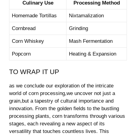
Culinary Use
Processing‌ Method
Homemade Tortillas
Nixtamalization
Cornbread
Grinding
Corn‌ Whiskey
Mash Fermentation
Popcorn
Heating & Expansion
TO WRAP ⁤IT ⁤UP
as ⁢we conclude our exploration of ‍the intricate​
world of corn processing,we ​uncover not just a
grain,but a tapestry⁢ of cultural importance and
innovation. From the golden fields to the bustling
processing⁤ plants, corn transforms ⁤through various
stages, each ‌revealing a ⁣new ⁤aspect of its
versatility ‍that touches countless lives. This