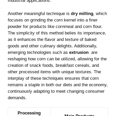
industrial applications.
Another ⁤meaningful technique is
dry milling
, which
focuses on grinding the corn kernel into a finer⁣
powder for products like‍ cornmeal and corn flour.
The simplicity ‍of ‍this method belies its importance,
as it⁣ enhances the flavor‌ and ‍texture of baked
goods and other culinary delights. Additionally,
emerging technologies such as
extrusion
‍ are
reshaping how corn⁤ can be utilized, ‌allowing for the
creation⁣ of snack foods, breakfast cereals, and
other processed items with unique textures. The
interplay of these‌ techniques ensures that corn
remains a staple in both our diets and the economy,
continuously adapting to meet⁣ changing consumer‍
demands.
Processing