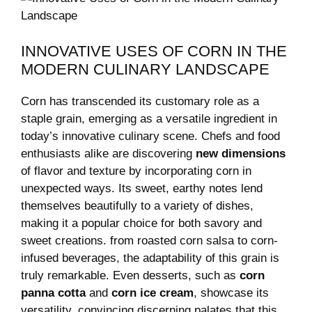
INNOVATIVE USES OF CORN IN THE
MODERN CULINARY LANDSCAPE
Corn has transcended⁢ its⁢ customary​ role as a
staple⁤ grain, emerging as a versatile ingredient in
today’s innovative​ culinary scene. Chefs and food
enthusiasts alike are discovering
new dimensions
of flavor and texture by incorporating corn in
unexpected ways. Its ‍sweet, earthy‌ notes lend
themselves beautifully to⁤ a variety of dishes,
making it a popular choice for​ both savory and
‍sweet creations. from⁢ roasted corn salsa to corn-
infused beverages, the adaptability of this‍ grain⁤ is
truly remarkable. Even desserts,⁢ such as
corn
panna cotta
and⁢
corn ice cream
, showcase its
⁢versatility, ⁤convincing‍ discerning palates that this⁢