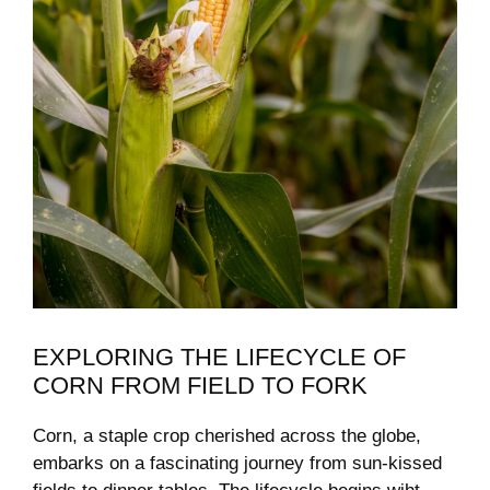
EXPLORING THE LIFECYCLE ⁢OF
CORN FROM FIELD TO ​FORK
Corn, ‍a staple⁣ crop cherished across the globe,
embarks on ⁤a fascinating journey from sun-kissed