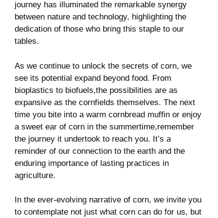
journey has illuminated the remarkable synergy
between nature‍ and ‍technology, highlighting ⁢the
dedication of those ⁤who bring this ‌staple to our
tables.
As we continue‍ to unlock​ the secrets of corn, we
see its potential​ expand beyond ⁤food.⁣ From
bioplastics to biofuels,the ⁢possibilities are as
expansive ⁣as⁤ the cornfields themselves. The ⁢next
time you bite into a warm cornbread ⁢muffin or ​enjoy
a sweet ear of corn in‍ the summertime,remember
the ⁣journey it ⁢undertook to reach you. It’s a
reminder of our connection⁢ to ‍the ⁢earth and the
enduring importance of lasting​ practices in
agriculture.
In ⁣the ever-evolving⁣ narrative of corn, we invite you
to contemplate​ not ‌just what corn can do for us, but