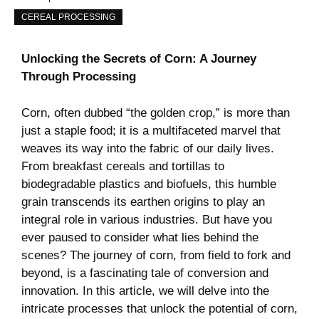
CEREAL PROCESSING
Unlocking the Secrets of Corn: A​ Journey
Through Processing
Corn, ‌often dubbed “the golden crop,” is more than
just a staple food; it is a⁢ multifaceted marvel that
weaves its way into ​the fabric of‍ our daily lives.
From breakfast cereals and‌ tortillas to
biodegradable plastics and biofuels, this humble
grain transcends its earthen origins to play an
integral role in various industries. ‍But ‍have ⁤you
ever⁢ paused to consider what lies behind the
scenes? The​ journey of corn, from‌ field to fork and
beyond, is‍ a fascinating tale of conversion and
innovation. In this article, we will delve into ⁢the
intricate processes that unlock⁤ the potential of corn,