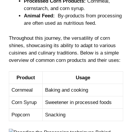
Processed⁢ Corn Products:
Cornmeal,
cornstarch, and corn ‌syrup.
Animal Feed:
‌ By-products from⁤ processing
are often ‌used as⁤ nutritious feed.
Throughout this journey, the versatility of ⁣corn
shines, showcasing its⁣ ability⁣ to adapt to various
cuisines and culinary traditions. Below is a simple
overview of common corn products and their uses:
Product
Usage
Cornmeal
Baking⁤ and⁤ cooking
Corn Syrup
Sweetener ⁤in processed foods
Popcorn
Snacking