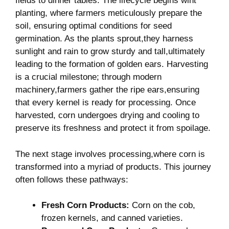
fields to dinner tables.⁣ The lifecycle begins wiht
⁣planting, where farmers​ meticulously ⁤prepare the
soil, ensuring optimal conditions for seed
germination. As the plants sprout,they harness
sunlight and rain to grow sturdy and tall,ultimately
leading ‍to the formation⁢ of golden ears. Harvesting‌
is a crucial milestone; through modern
machinery,farmers gather the ripe ears,ensuring
‌that every kernel is ready for processing. Once
harvested, corn‌ undergoes drying ‌and‍ cooling‌ to
preserve its ‍freshness and protect ⁢it from spoilage.
The next‍ stage involves processing,where ⁣corn is
transformed into⁢ a myriad ‍of products. This journey
often follows these pathways:
Fresh Corn Products:
Corn on the cob,
frozen kernels, and canned varieties.