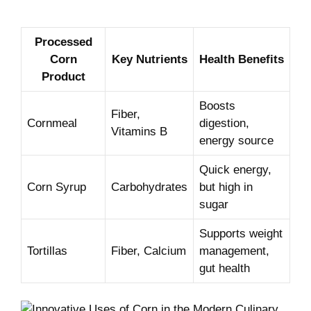
Processed
Corn
Key Nutrients
Health ⁤Benefits
Product
Boosts
Fiber,
Cornmeal
digestion,
Vitamins B
energy source
Quick energy,
Corn ‍Syrup
Carbohydrates
but high⁢ in
sugar
Supports weight
Tortillas
Fiber, Calcium
management,
gut health