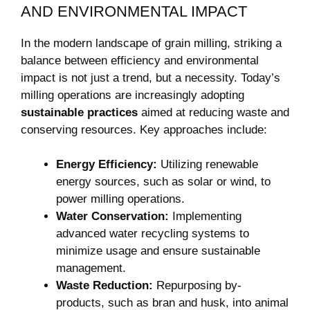
AND ENVIRONMENTAL IMPACT
In the modern landscape of grain milling, striking a
balance between efficiency and environmental
impact is not just a trend, but a necessity. Today’s
milling operations are increasingly adopting
sustainable practices
aimed at reducing waste and
conserving resources. Key approaches include:
Energy Efficiency:
Utilizing renewable
energy sources, such as solar or wind, to
power milling operations.
Water Conservation:
Implementing
advanced water recycling systems to
minimize usage and ensure sustainable
management.
Waste Reduction:
Repurposing by-
products, such as bran and husk, into animal