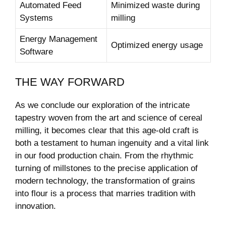
Automated Feed
Minimized waste during
Systems
milling
Energy Management
Optimized energy usage
Software
THE WAY FORWARD
As we conclude our exploration of the intricate
tapestry woven from the art and science of cereal
milling, it becomes clear that this age-old craft is
both a testament to human ingenuity and a vital link
in our food production chain. From the rhythmic
turning of millstones to the precise application of
modern technology, the transformation of grains
into flour is a process that marries tradition with
innovation.