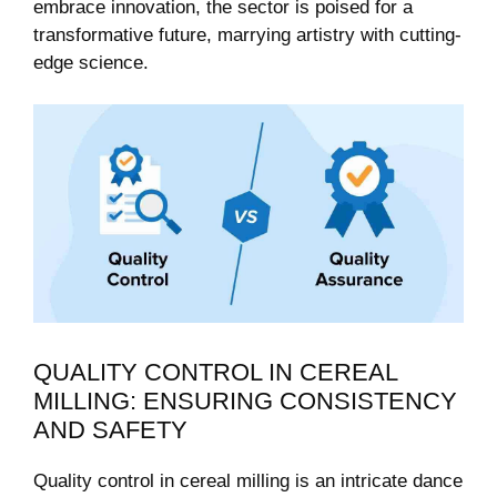
embrace innovation, the sector is poised for a
transformative future, marrying artistry with cutting-
edge science.
QUALITY CONTROL IN CEREAL
MILLING: ENSURING CONSISTENCY
AND SAFETY
Quality control in cereal milling is an intricate dance