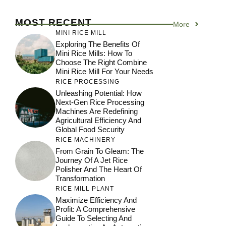
MOST RECENT
More
MINI RICE MILL
Exploring The Benefits Of
Mini Rice Mills: How To
Choose The Right Combine
Mini Rice Mill For Your Needs
RICE PROCESSING
Unleashing Potential: How
Next-Gen Rice Processing
Machines Are Redefining
Agricultural Efficiency And
Global Food Security
RICE MACHINERY
From Grain To Gleam: The
Journey Of A Jet Rice
Polisher And The Heart Of
Transformation
RICE MILL PLANT
Maximize Efficiency And
Profit: A Comprehensive
Guide To Selecting And