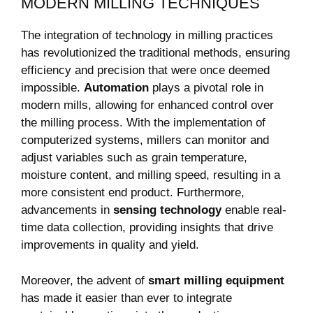
MODERN MILLING TECHNIQUES
The integration of technology in milling practices
has revolutionized the traditional methods, ensuring
efficiency and precision that were once deemed
impossible.
Automation
plays a pivotal role in
modern mills, allowing for enhanced control over
the milling process. With the implementation of
computerized systems, millers can monitor and
adjust variables such as grain temperature,
moisture content, and milling speed, resulting in a
more consistent end product. Furthermore,
advancements in
sensing technology
enable real-
time data collection, providing insights that drive
improvements in quality and yield.
Moreover, the advent of
smart milling equipment
has made it easier than ever to integrate