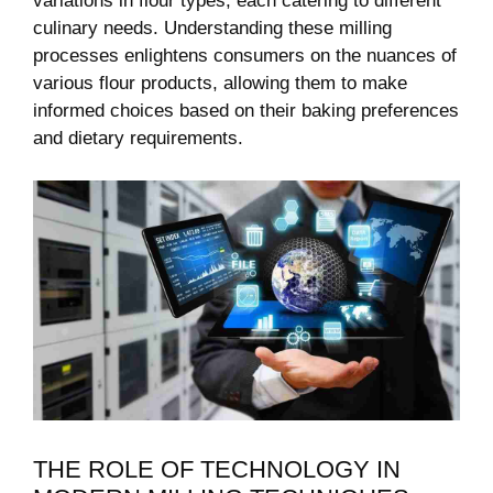
variations in flour types, each catering to different
culinary needs. Understanding these milling
processes enlightens consumers on the nuances of
various flour products, allowing them to make
informed choices based on their baking preferences
and dietary requirements.
THE ROLE OF TECHNOLOGY IN