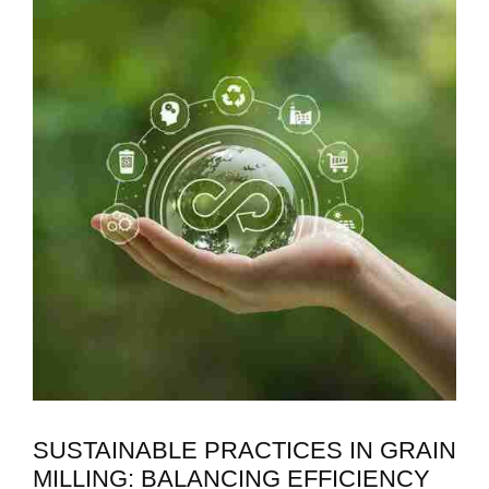
SUSTAINABLE PRACTICES IN GRAIN
MILLING: BALANCING EFFICIENCY