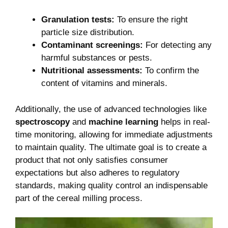
Granulation tests:
To ensure the right
particle size distribution.
Contaminant screenings:
For detecting any
harmful substances or pests.
Nutritional assessments:
To confirm the
content of vitamins and minerals.
Additionally, the use of advanced technologies like
spectroscopy
and
machine learning
helps in real-
time monitoring, allowing for immediate adjustments
to maintain quality. The ultimate goal is to create a
product that not only satisfies consumer
expectations but also adheres to regulatory
standards, making quality control an indispensable
part of the cereal milling process.