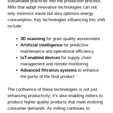
sustainable practices into the production process.
Mills that adopt innovative technologies can not
only minimize waste but also optimize energy
consumption. Key technologies influencing this shift
include:
3D scanning
for grain quality assessment
Artificial intelligence
for predictive
maintenance and operational efficiency
IoT-enabled devices
for supply chain
management and remote monitoring
Advanced filtration systems
to enhance
the purity of the final product
The confluence of these technologies is not just
enhancing productivity; it’s also enabling millers to
produce higher quality products that meet evolving
consumer demands. As milling continues to