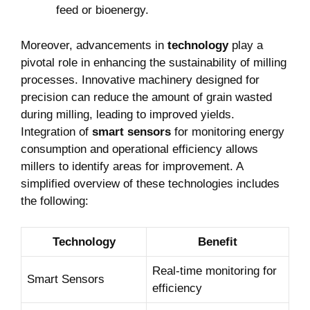
feed or bioenergy.
Moreover, advancements in
technology
play a
pivotal role in enhancing the sustainability of milling
processes. Innovative machinery designed for
precision can reduce the amount of grain wasted
during milling, leading to improved yields.
Integration of
smart sensors
for monitoring energy
consumption and operational efficiency allows
millers to identify areas for improvement. A
simplified overview of these technologies includes
the following:
Technology
Benefit
Real-time monitoring for
Smart Sensors
efficiency