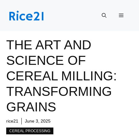
Skip
to
Menu
content
THE ART AND
SCIENCE OF
CEREAL MILLING:
TRANSFORMING
GRAINS
rice21
June 3, 2025
CEREAL PROCESSING