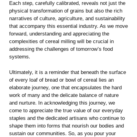
Each step, carefully calibrated, reveals not just the
physical transformation of grains but also the rich
narratives of culture, agriculture, and sustainability
that accompany this essential industry. As we move
forward, understanding and appreciating the
complexities of cereal milling will be crucial in
addressing the challenges of tomorrow’s food
systems.
Ultimately, it is a reminder that beneath the surface
of every loaf of bread or bowl of cereal lies an
elaborate journey, one that encapsulates the hard
work of many and the delicate balance of nature
and nurture. In acknowledging this journey, we
come to appreciate the true value of our everyday
staples and the dedicated artisans who continue to
shape them into forms that nourish our bodies and
sustain our communities. So, as you pour your