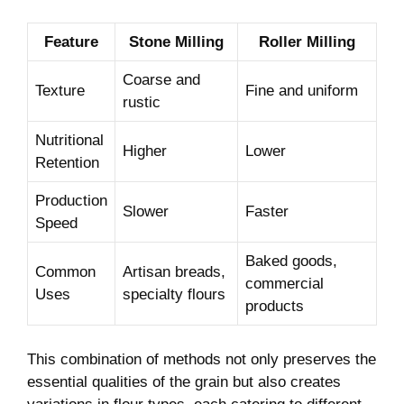
Feature
Stone Milling
Roller Milling
Coarse and
Texture
Fine and uniform
rustic
Nutritional
Higher
Lower
Retention
Production
Slower
Faster
Speed
Baked goods,
Common
Artisan breads,
commercial
Uses
specialty flours
products
This combination of methods not only preserves the
essential qualities of the grain but also creates