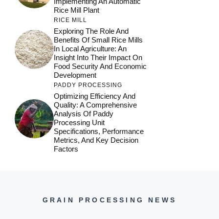
Implementing An Automatic
Rice Mill Plant
RICE MILL
Exploring The Role And
Benefits Of Small Rice Mills
In Local Agriculture: An
Insight Into Their Impact On
Food Security And Economic
Development
PADDY PROCESSING
Optimizing Efficiency And
Quality: A Comprehensive
Analysis Of Paddy
Processing Unit
Specifications, Performance
Metrics, And Key Decision
Factors
GRAIN PROCESSING NEWS