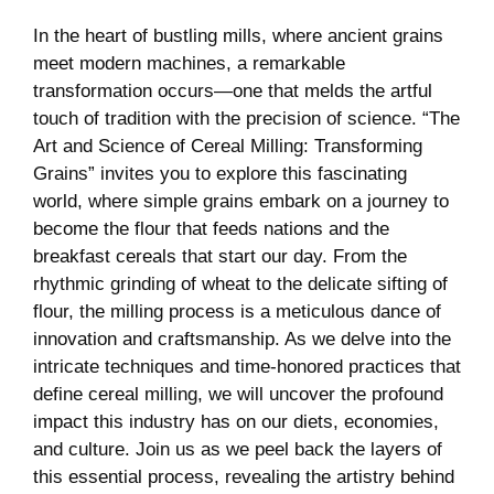
In the heart of bustling mills, where ancient grains
meet modern machines, a remarkable
transformation occurs—one that melds the artful
touch of tradition with the precision of science. “The
Art and Science of Cereal Milling: Transforming
Grains” invites you to explore this fascinating
world, where simple grains embark on a journey to
become the flour that feeds nations and the
breakfast cereals that start our day. From the
rhythmic grinding of wheat to the delicate sifting of
flour, the milling process is a meticulous dance of
innovation and craftsmanship. As we delve into the
intricate techniques and time-honored practices that
define cereal milling, we will uncover the profound
impact this industry has on our diets, economies,
and culture. Join us as we peel back the layers of
this essential process, revealing the artistry behind