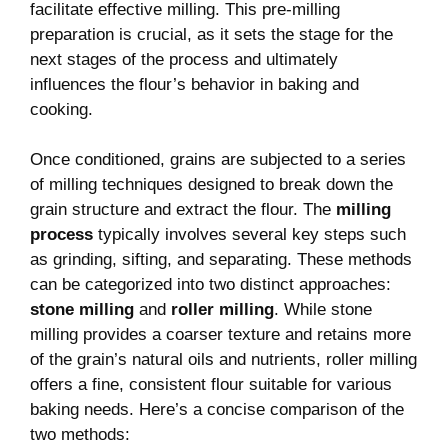
facilitate effective milling. This pre-milling
preparation is crucial, as it sets the stage for the
next stages of the process and ultimately
influences the flour’s behavior in baking and
cooking.
Once conditioned, grains are subjected to a series
of milling techniques designed to break down the
grain structure and extract the flour. The
milling
process
typically involves several key steps such
as grinding, sifting, and separating. These methods
can be categorized into two distinct approaches:
stone milling
and
roller milling
. While stone
milling provides a coarser texture and retains more
of the grain’s natural oils and nutrients, roller milling
offers a fine, consistent flour suitable for various
baking needs. Here’s a concise comparison of the
two methods: