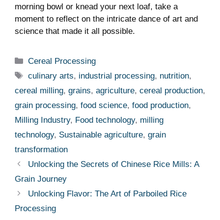
morning bowl or knead your next loaf, take a
moment to reflect on the intricate dance of art and
science that made it all possible.
Categories
Cereal Processing
Tags
culinary arts
,
industrial processing
,
nutrition
,
cereal milling
,
grains
,
agriculture
,
cereal production
,
grain processing
,
food science
,
food production
,
Milling Industry
,
Food technology
,
milling
technology
,
Sustainable agriculture
,
grain
transformation
Unlocking the Secrets of Chinese Rice Mills: A
Grain Journey
Unlocking Flavor: The Art of Parboiled Rice
Processing