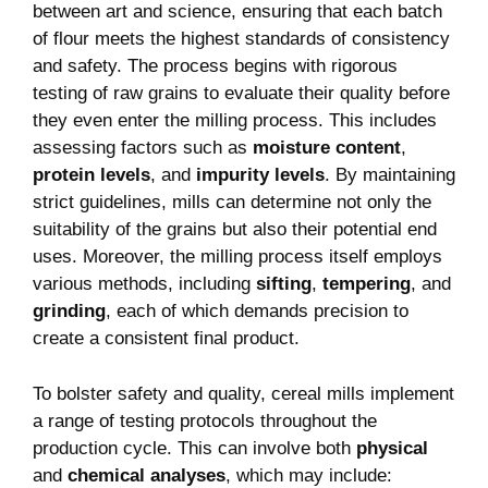
between art and science, ensuring that each batch
of flour meets the highest standards of consistency
and safety. The process begins with rigorous
testing of raw grains to evaluate their quality before
they even enter the milling process. This includes
assessing factors such as
moisture content
,
protein levels
, and
impurity levels
. By maintaining
strict guidelines, mills can determine not only the
suitability of the grains but also their potential end
uses. Moreover, the milling process itself employs
various methods, including
sifting
,
tempering
, and
grinding
, each of which demands precision to
create a consistent final product.
To bolster safety and quality, cereal mills implement
a range of testing protocols throughout the
production cycle. This can involve both
physical
and
chemical analyses
, which may include: