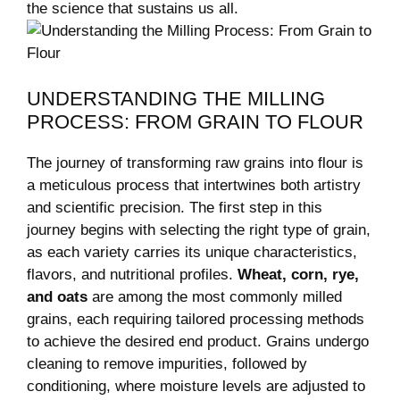
the science that sustains us all.
UNDERSTANDING THE MILLING
PROCESS: FROM GRAIN TO FLOUR
The journey of transforming raw grains into flour is
a meticulous process that intertwines both artistry
and scientific precision. The first step in this
journey begins with selecting the right type of grain,
as each variety carries its unique characteristics,
flavors, and nutritional profiles.
Wheat, corn, rye,
and oats
are among the most commonly milled
grains, each requiring tailored processing methods
to achieve the desired end product. Grains undergo
cleaning to remove impurities, followed by
conditioning, where moisture levels are adjusted to