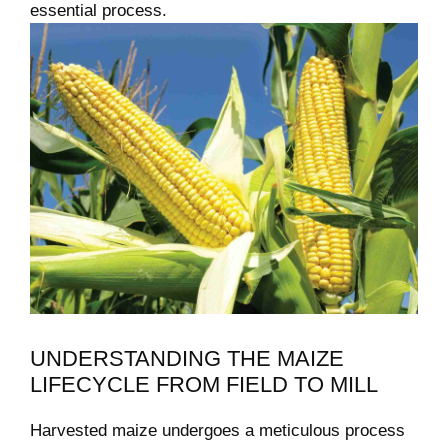
essential process.
UNDERSTANDING THE MAIZE
LIFECYCLE FROM FIELD TO MILL
Harvested maize undergoes a meticulous process