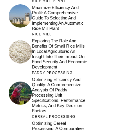
RICE MILL PLANT
Maximize Efficiency And
Profit: A Comprehensive
Guide To Selecting And
Implementing An Automatic
Rice Mill Plant
RICE MILL
Exploring The Role And
Benefits Of Small Rice Mills
In Local Agriculture: An
Insight Into Their Impact On
Food Security And Economic
Development
PADDY PROCESSING
Optimizing Efficiency And
Quality: A Comprehensive
Analysis Of Paddy
Processing Unit
Specifications, Performance
Metrics, And Key Decision
Factors
CEREAL PROCESSING
Optimizing Cereal
Processing: A Comparative