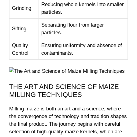
Reducing whole kernels into smaller
Grinding
particles.
Separating flour from larger
Sifting
particles.
Quality
Ensuring uniformity and absence of
Control
contaminants.
THE ART AND SCIENCE OF MAIZE
MILLING TECHNIQUES
Milling maize is both an art and a science, where
the convergence of technology and tradition shapes
the final product. The journey begins with careful
selection of high-quality maize kernels, which are