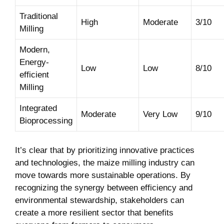
Traditional
High
Moderate
3/10
Milling
Modern,
Energy-
Low
Low
8/10
efficient
Milling
Integrated
Moderate
Very Low
9/10
Bioprocessing
It’s clear that by prioritizing innovative practices
and technologies, the maize milling industry can
move towards more sustainable operations. By
recognizing the synergy between efficiency and
environmental stewardship, stakeholders can
create a more resilient sector that benefits