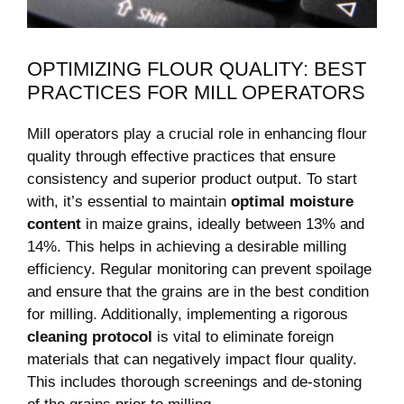
OPTIMIZING FLOUR QUALITY: BEST
PRACTICES FOR MILL OPERATORS
Mill operators play a crucial role in enhancing flour
quality through effective practices that ensure
consistency and superior product output. To start
with, it’s essential to maintain
optimal moisture
content
in maize grains, ideally between 13% and
14%. This helps in achieving a desirable milling
efficiency. Regular monitoring can prevent spoilage
and ensure that the grains are in the best condition
for milling. Additionally, implementing a rigorous
cleaning protocol
is vital to eliminate foreign
materials that can negatively impact flour quality.
This includes thorough screenings and de-stoning