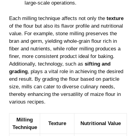
large-scale operations.
Each milling technique affects not only the
texture
of the flour but also its flavor profile and nutritional
value. For example, stone milling preserves the
bran and germ, yielding whole-grain flour rich in
fiber and nutrients, while roller milling produces a
finer, more consistent product ideal for baking.
Additionally, technology, such as
sifting and
grading
, plays a vital role in achieving the desired
end result. By grading the flour based on particle
size, mills can cater to diverse culinary needs,
thereby enhancing the versatility of maize flour in
various recipes.
Milling
Texture
Nutritional Value
Technique