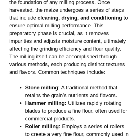
the foundation of any milling process. Once
harvested, the maize undergoes a series of steps
that include
cleaning, drying, and conditioning
to
ensure optimal milling performance. This
preparatory phase is crucial, as it removes
impurities and adjusts moisture content, ultimately
affecting the grinding efficiency and flour quality.
The milling itself can be accomplished through
various methods, each producing distinct textures
and flavors. Common techniques include:
Stone milling:
A traditional method that
retains the grain’s nutrients and flavors.
Hammer milling:
Utilizes rapidly rotating
blades to produce a fine flour, often used for
commercial products.
Roller milling:
Employs a series of rollers
to create a very fine flour, commonly used in