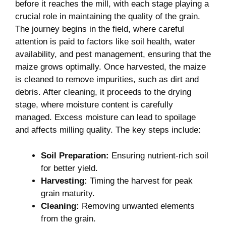
before it reaches the mill, with each stage playing a
crucial role in maintaining the quality of the grain.
The journey begins in the field, where careful
attention is paid to factors like soil health, water
availability, and pest management, ensuring that the
maize grows optimally. Once harvested, the maize
is cleaned to remove impurities, such as dirt and
debris. After cleaning, it proceeds to the drying
stage, where moisture content is carefully
managed. Excess moisture can lead to spoilage
and affects milling quality. The key steps include:
Soil Preparation:
Ensuring nutrient-rich soil
for better yield.
Harvesting:
Timing the harvest for peak
grain maturity.
Cleaning:
Removing unwanted elements
from the grain.