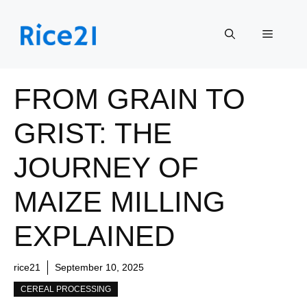
Skip
to
Menu
content
FROM GRAIN TO
GRIST: THE
JOURNEY OF
MAIZE MILLING
EXPLAINED
rice21
September 10, 2025
CEREAL PROCESSING