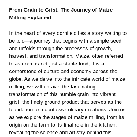
From Grain to Grist: The Journey of Maize
Milling Explained
In the heart of every cornfield lies a story waiting to
be told—a journey that begins with a simple seed
and unfolds through the processes of growth,
harvest, and transformation. Maize, often referred
to as corn, is not just a staple food; it is a
cornerstone of culture and economy across the
globe. As we delve into the intricate world of maize
milling, we will unravel the fascinating
transformation of this humble grain into vibrant
grist, the finely ground product that serves as the
foundation for countless culinary creations. Join us
as we explore the stages of maize milling, from its
origin on the farm to its final role in the kitchen,
revealing the science and artistry behind this