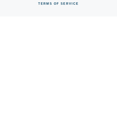
TERMS OF SERVICE