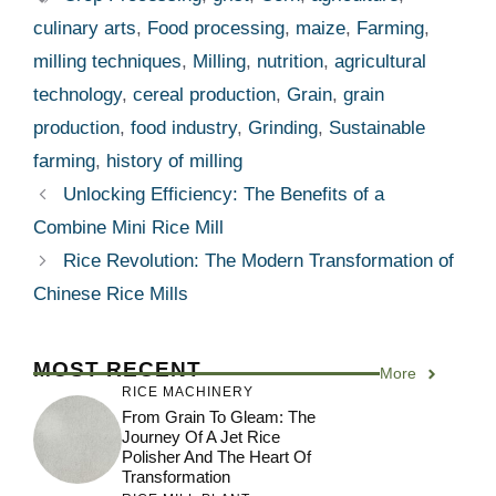
culinary arts
,
Food processing
,
maize
,
Farming
,
milling techniques
,
Milling
,
nutrition
,
agricultural
technology
,
cereal production
,
Grain
,
grain
production
,
food industry
,
Grinding
,
Sustainable
farming
,
history of milling
Unlocking Efficiency: The Benefits of a
Combine Mini Rice Mill
Rice Revolution: The Modern Transformation of
Chinese Rice Mills
MOST RECENT
More
RICE MACHINERY
From Grain To Gleam: The
Journey Of A Jet Rice
Polisher And The Heart Of
Transformation