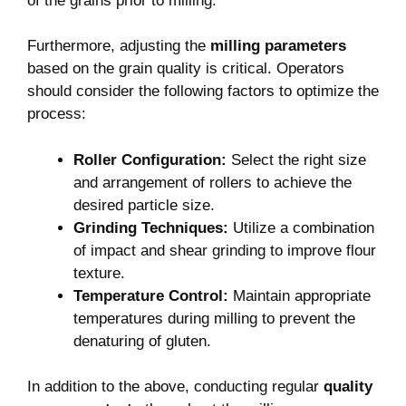
of the grains prior to milling.
Furthermore, adjusting the
milling parameters
based on the grain quality is critical. Operators
should consider the following factors to optimize the
process:
Roller Configuration:
Select the right size
and arrangement of rollers to achieve the
desired particle size.
Grinding Techniques:
Utilize a combination
of impact and shear grinding to improve flour
texture.
Temperature Control:
Maintain appropriate
temperatures during milling to prevent the
denaturing of gluten.
In addition to the above, conducting regular
quality