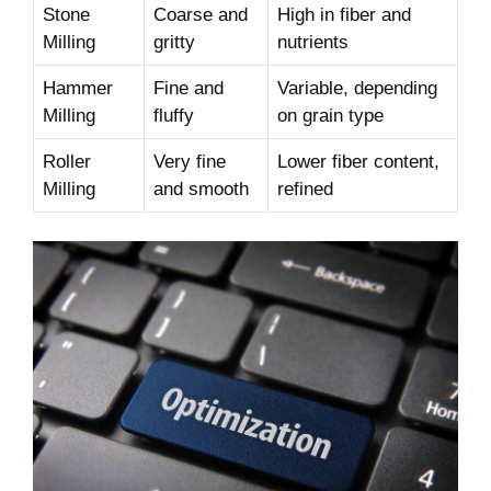
Stone
Coarse and
High in fiber and
Milling
gritty
nutrients
Hammer
Fine and
Variable, depending
Milling
fluffy
on grain type
Roller
Very fine
Lower fiber content,
Milling
and smooth
refined