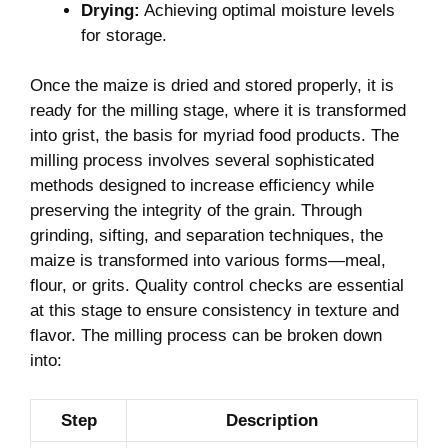
Drying:
Achieving optimal moisture levels
for storage.
Once the maize is dried and stored properly, it is
ready for the milling stage, where it is transformed
into grist, the basis for myriad food products. The
milling process involves several sophisticated
methods designed to increase efficiency while
preserving the integrity of the grain. Through
grinding, sifting, and separation techniques, the
maize is transformed into various forms—meal,
flour, or grits. Quality control checks are essential
at this stage to ensure consistency in texture and
flavor. The milling process can be broken down
into:
Step
Description