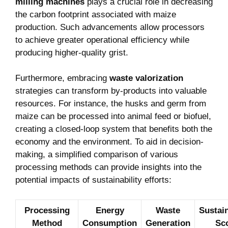
milling machines
plays a crucial role in decreasing
the carbon footprint associated with maize
production. Such advancements allow processors
to achieve greater operational efficiency while
producing higher-quality grist.
Furthermore, embracing
waste valorization
strategies can transform by-products into valuable
resources. For instance, the husks and germ from
maize can be processed into animal feed or biofuel,
creating a closed-loop system that benefits both the
economy and the environment. To aid in decision-
making, a simplified comparison of various
processing methods can provide insights into the
potential impacts of sustainability efforts:
Processing
Energy
Waste
Sustain
Method
Consumption
Generation
Sc