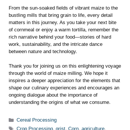
From the sun-soaked fields of vibrant maize to the
bustling mills that bring grain to life, every detail
matters in this journey. As you take your next bite
of cornmeal or enjoy a warm tortilla, remember the
rich narrative behind your food—stories of hard
work, sustainability, and the intricate dance
between nature and technology.
Thank you for joining us on this enlightening voyage
through the world of maize milling. We hope it
inspires a deeper appreciation for the elements that
shape our culinary experiences and encourages an
ongoing dialogue about the importance of
understanding the origins of what we consume.
Categories
Cereal Processing
Tags
Crop Processing
,
grist
,
Corn
,
agriculture
,