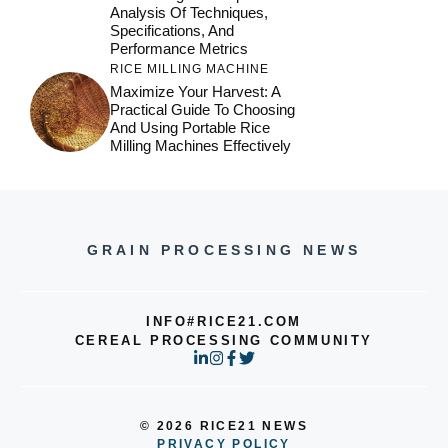
Analysis Of Techniques,
Specifications, And
Performance Metrics
RICE MILLING MACHINE
Maximize Your Harvest: A
Practical Guide To Choosing
And Using Portable Rice
Milling Machines Effectively
GRAIN PROCESSING NEWS
INFO#RICE21.COM
CEREAL PROCESSING COMMUNITY
© 2026 RICE21 NEWS
PRIVACY POLICY