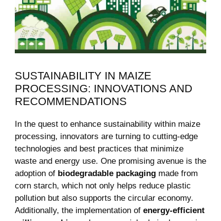
SUSTAINABILITY IN MAIZE
PROCESSING: INNOVATIONS AND
RECOMMENDATIONS
In the quest to enhance sustainability within maize
processing, innovators are turning to cutting-edge
technologies and best practices that minimize
waste and energy use. One promising avenue is the
adoption of
biodegradable packaging
made from
corn starch, which not only helps reduce plastic
pollution but also supports the circular economy.
Additionally, the implementation of
energy-efficient