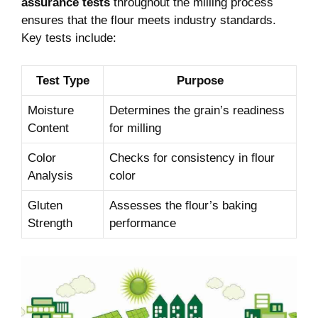
assurance tests
throughout the milling process
ensures that the flour meets industry standards.
Key tests include:
Test Type
Purpose
Moisture
Determines the grain’s readiness
Content
for milling
Color
Checks for consistency in flour
Analysis
color
Gluten
Assesses the flour’s baking
Strength
performance