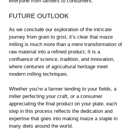
everyone from farmers to consumers.
FUTURE OUTLOOK
As we conclude our exploration of the intricate
journey from grain to grist, it’s clear that maize
milling is much more than a mere transformation of
raw material into a refined product. It is a
confluence of science, tradition, and innovation,
where centuries of agricultural heritage meet
modern milling techniques.
Whether you’re a farmer tending to your fields, a
miller perfecting your craft, or a consumer
appreciating the final product on your plate, each
step in this process reflects the dedication and
expertise that goes into making maize a staple in
many diets around the world.