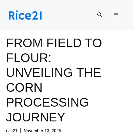
Skip
to
Menu
content
FROM FIELD TO
FLOUR:
UNVEILING THE
CORN
PROCESSING
JOURNEY
rice21
November 13, 2025