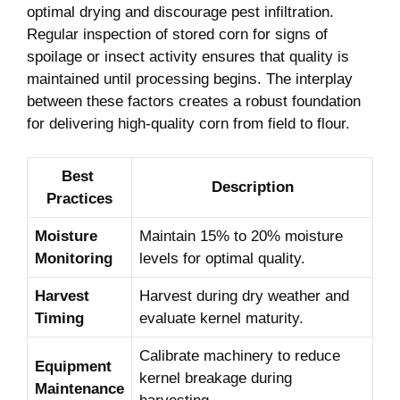
optimal drying and ⁣discourage⁣ pest infiltration.
Regular ⁤inspection⁢ of⁢ stored ​corn for‌ signs ⁣of
spoilage‌ or insect ⁤activity ensures that quality is
maintained‌ until processing begins. The interplay
between ⁣these factors⁢ creates ​a robust foundation‍
for delivering high-quality corn from field⁢ to flour.
Best ​
Description
Practices
Moisture
Maintain ‍15% to 20% moisture
Monitoring
levels⁢ for optimal quality.
Harvest
Harvest during dry weather and
Timing
evaluate kernel maturity.
Calibrate machinery⁤ to reduce
Equipment
kernel breakage during
Maintenance