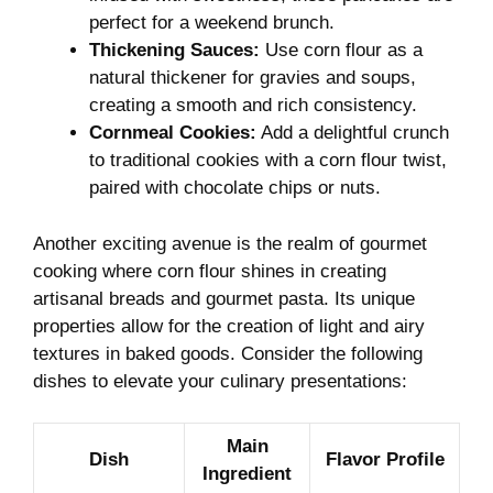
perfect for a weekend brunch.
Thickening Sauces:
Use corn⁣ flour as a⁤
natural thickener for gravies and ⁣soups,
‍creating a‍ smooth and rich consistency.
Cornmeal Cookies:
Add ‍a delightful crunch
to traditional⁤ cookies‍ with a corn ⁤flour twist,
paired with chocolate chips or nuts.
Another exciting ⁢avenue is the realm​ of gourmet
‌cooking where corn flour shines in creating
‌artisanal ‍breads and gourmet⁣ pasta. Its unique
properties allow ​for the creation‍ of ​light ‍and airy
textures ​in ‌baked goods.⁣ Consider ‍the following
dishes to ​elevate your⁣ culinary presentations:
Main
Dish
Flavor⁢ Profile
⁢Ingredient