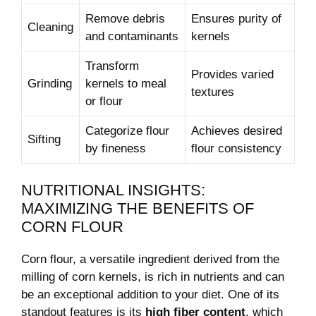
Remove debris
Ensures ‍purity of
Cleaning
and ​contaminants
kernels
Transform⁤
Provides ‌varied
Grinding
kernels​ to meal
textures
or flour
Categorize flour
Achieves desired
Sifting
by fineness
flour‌ consistency
NUTRITIONAL INSIGHTS:
⁤MAXIMIZING⁣ THE BENEFITS OF
CORN FLOUR
Corn flour, a versatile ingredient derived ⁢from‍ the
milling of ⁣corn kernels, is rich in nutrients and⁢ can
be an exceptional addition to your diet. One of its
standout features is its
high ⁢fiber⁣ content
,​ which