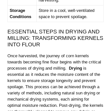
harvesting.
Storage
Store in ⁤a cool, well-ventilated‌
Conditions
space to prevent spoilage.
ESSENTIAL STEPS⁢ IN⁢ DRYING AND
‌MILLING: TRANSFORMING KERNELS
INTO​ FLOUR
Once ‍harvested, the journey of corn ⁣kernels⁣
towards becoming fine flour begins ​with the⁣ critical
processes⁣ of drying and milling. ‍
Drying
is
essential as it ⁣reduces the moisture ⁢content of the
kernels ⁣to​ ensure storage ⁢longevity and ‍prevent‌
spoilage. This⁢ process can be achieved ⁢through a
variety of ⁣methods, including natural sun⁣ drying ​or
mechanical drying systems, each aiming for​
optimal moisture⁢ reduction. Post-drying,‌ the kernels