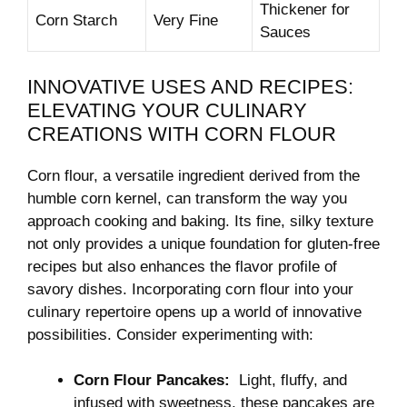
Thickener ‌for
Corn Starch
Very Fine
⁤Sauces
INNOVATIVE ‌USES AND ‍RECIPES:
ELEVATING YOUR CULINARY
CREATIONS WITH ⁤CORN FLOUR
Corn⁤ flour,⁢ a ‌versatile ingredient derived‍ from the
humble ​corn kernel, can transform ​the way ⁢you
approach cooking and baking. Its fine, silky texture
not only provides a unique foundation for ⁣gluten-free‌
recipes but also enhances the flavor profile of
savory ⁤dishes. Incorporating corn flour into your
culinary repertoire opens up a world of⁢ innovative
possibilities. Consider experimenting with:
Corn ⁣Flour‍ Pancakes:
⁤ Light, fluffy, and‍
infused with sweetness, these⁢ pancakes are