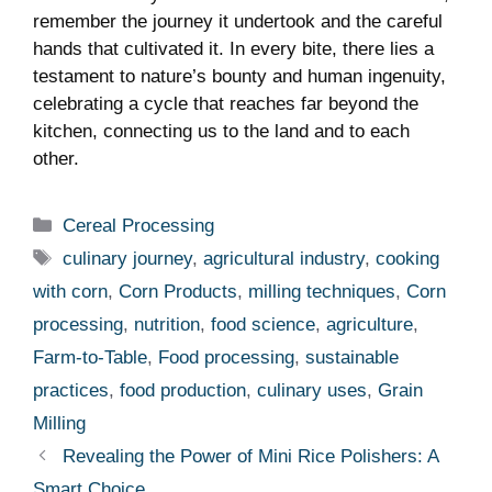
remember ⁢the journey it undertook and the careful
hands that‍ cultivated it. In every bite, there ​lies a
testament to nature’s bounty and human ingenuity,
celebrating a cycle that reaches⁤ far ‍beyond the⁣
kitchen,​ connecting us to the‍ land and to each
other.
Categories
Cereal Processing
Tags
culinary journey
,
agricultural industry
,
cooking
with corn
,
Corn Products
,
milling techniques
,
Corn
processing
,
nutrition
,
food science
,
agriculture
,
Farm-to-Table
,
Food processing
,
sustainable
practices
,
food production
,
culinary uses
,
Grain
Milling
Revealing the Power of Mini Rice Polishers: A
Smart Choice