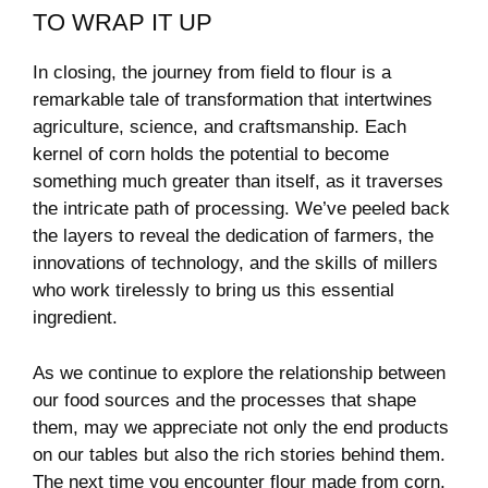
TO⁢ WRAP ‌IT UP
In‍ closing, the journey from⁢ field ⁣to ‌flour ‍is ​a‌
remarkable ‌tale of transformation that intertwines‍
agriculture, ⁢science, and craftsmanship. Each
kernel⁢ of corn holds the potential to become
something ‍much greater than ⁤itself, as it traverses
⁢the intricate path of processing. ‍We’ve peeled​ back⁤
the ⁣layers to reveal the ‌dedication of farmers, the
innovations⁢ of technology, and the ​skills of ‌millers
who work tirelessly ⁣to bring us this essential
‍ingredient.
As we continue to⁢ explore the relationship​ between
our⁤ food ‍sources and the processes ⁢that shape
them, ​may we appreciate not only the end products
on our tables but also the rich⁣ stories behind⁢ them.
⁣The next⁢ time ⁤you encounter flour made ⁤from corn,⁣