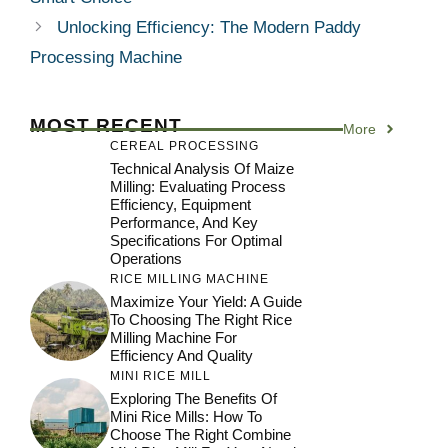
Unlocking Efficiency: The Modern Paddy
Processing Machine
MOST RECENT
More
CEREAL PROCESSING
Technical Analysis Of Maize
Milling: Evaluating Process
Efficiency, Equipment
Performance, And Key
Specifications For Optimal
Operations
RICE MILLING MACHINE
Maximize Your Yield: A Guide
To Choosing The Right Rice
Milling Machine For
Efficiency And Quality
MINI RICE MILL
Exploring The Benefits Of
Mini Rice Mills: How To
Choose The Right Combine