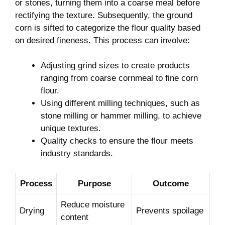
or stones, turning them into‍ a coarse meal‍ before‍
rectifying⁤ the texture. ⁤Subsequently, the ​ground⁢
corn is sifted​ to categorize the⁤ flour quality based
on desired⁤ fineness. This process ‍can involve:
Adjusting grind sizes ​to create products
ranging ⁢from coarse cornmeal⁣ to ⁤fine corn
flour.
Using different‍ milling‍ techniques, ​such as
stone milling ‌or hammer⁢ milling, to achieve
⁣unique textures.
Quality checks​ to ensure the⁤ flour meets
industry standards.
Process
Purpose
Outcome
Reduce ⁤moisture‌
Drying
Prevents spoilage
content