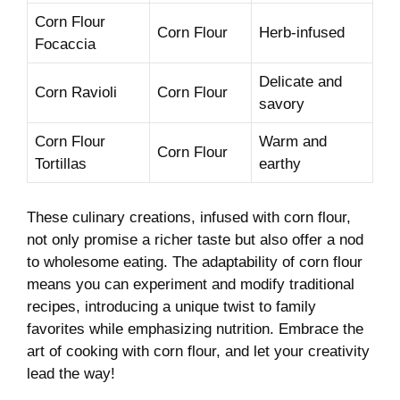
Corn ⁤Flour
Corn Flour
Herb-infused
Focaccia
Delicate and
Corn ⁣Ravioli
Corn Flour
savory
Corn Flour
Warm ​and⁢
Corn Flour
Tortillas
earthy
These culinary creations, ‌infused with corn flour,⁤
not only promise a richer taste but ⁢also offer ​a ​nod
to wholesome‍ eating.⁤ The‌ adaptability of⁣ corn flour
means you⁣ can‍ experiment and modify traditional
recipes, introducing⁣ a unique twist to family⁣
favorites while emphasizing nutrition. Embrace ‌the
art of cooking ⁣with corn flour, and ‌let‍ your creativity
lead⁢ the ‍way!