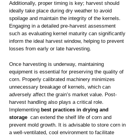
Additionally, proper timing ⁣is key; harvest ⁢should
ideally take place during ‍dry ⁣weather to avoid
spoilage and maintain the integrity of⁤ the kernels.
Engaging in​ a ‌detailed ‍pre-harvest assessment
such as evaluating kernel maturity can significantly
inform the ideal ‍harvest window, helping to prevent
losses from⁢ early or⁣ late⁢ harvesting.
Once harvesting⁢ is underway, maintaining
equipment‍ is essential for preserving the ⁤quality ​of
corn.⁣ Properly calibrated machinery minimizes
unnecessary breakage of kernels, ​which can​
adversely affect the grain’s market‌ value. Post-
harvest handling also plays a critical role.
‌Implementing
best practices in drying and
‌storage
⁣ can extend the shelf life‍ of‌ corn and
prevent mold growth. It is advisable ⁣to store corn ‍in
a well-ventilated, cool ​environment ⁢to facilitate