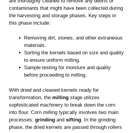
are‌ thoroughly‍ cleaned to ​remove any debris ⁤or⁤
contaminants that might⁢ have been collected during
the harvesting and ⁣storage phases.⁢ Key ⁣steps in
this phase⁤ include:
Removing dirt, stones, and ⁣other extraneous
materials.
Sorting the kernels ⁤based ⁢on ⁣size and quality​
to ensure uniform milling.
Sample testing for moisture and quality
before proceeding to⁤ milling.
With dried‌ and cleaned kernels ready for‍
transformation, the
milling
stage utilizes
sophisticated machinery​ to break down the corn
into ‌flour.‌ Corn⁢ milling typically involves two main
processes:
grinding
and
sifting
. In the grinding
phase, the dried kernels are⁢ passed through⁤ rollers‍