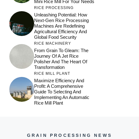
Mini Rice Mill For Your Needs
RICE PROCESSING
Unleashing Potential: How
Next-Gen Rice Processing
Machines Are Redefining
Agricultural Efficiency And
Global Food Security
RICE MACHINERY
From Grain To Gleam: The
Journey Of A Jet Rice
Polisher And The Heart Of
Transformation
RICE MILL PLANT
Maximize Efficiency And
Profit: A Comprehensive
Guide To Selecting And
Implementing An Automatic
Rice Mill Plant
GRAIN PROCESSING NEWS