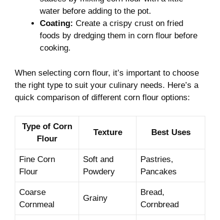
water before adding to‍ the ‌pot.
Coating:
Create a crispy crust on fried
foods by dredging them in corn flour before
cooking.
When selecting⁣ corn ​flour, it’s important‍ to⁢ choose
‌the ‌right ⁤type‌ to suit your culinary needs. Here’s a ​
quick comparison of different corn flour options:
Type of Corn⁢
Texture
Best Uses
Flour
Fine Corn
Soft and
Pastries,
Flour
Powdery
Pancakes
Coarse
Bread,⁤
Grainy
Cornmeal
Cornbread