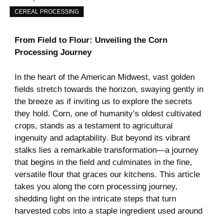
CEREAL PROCESSING
From Field to Flour: Unveiling the Corn
Processing Journey
In the heart ⁢of‍ the⁤ American Midwest, vast golden⁣
fields stretch towards‌ the horizon, swaying gently ‍in
the breeze as if inviting ⁢us to ⁢explore ​the ⁣secrets
they hold. Corn, one ‍of humanity’s oldest⁣ cultivated
‌crops, stands ‍as a testament to agricultural
⁢ingenuity and adaptability. But ‍beyond its ‌vibrant
stalks lies a remarkable‌ transformation—a ​journey
that begins in ⁤the field​ and ‍culminates in the fine,
versatile flour ‍that graces⁢ our ⁣kitchens.‌ This​ article‌
takes you ⁤along‌ the ​corn processing journey,
shedding light​ on the ⁣intricate steps ​that turn
harvested cobs into a‍ staple‌ ingredient‌ used around