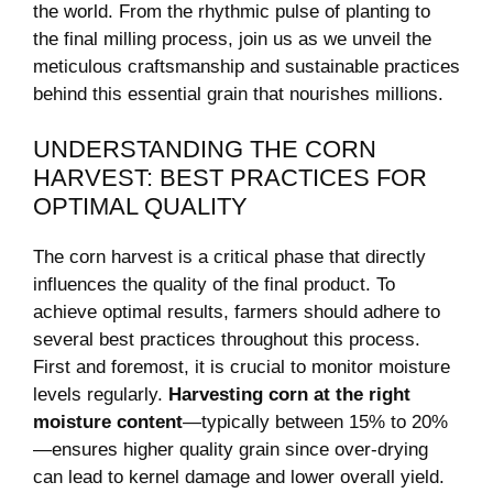
the world. From the rhythmic pulse⁢ of planting to
the ‌final⁣ milling process,‌ join us as we ‍unveil the
meticulous craftsmanship‌ and⁣ sustainable practices
behind this essential grain ‌that​ nourishes millions.
UNDERSTANDING THE ‌CORN
HARVEST: BEST PRACTICES⁣ FOR⁣
OPTIMAL QUALITY
The ⁤corn harvest is a⁢ critical phase⁣ that directly
influences the quality ⁣of the final product. To​
achieve optimal ‌results, farmers should adhere to
several⁤ best practices throughout this process.
First and foremost, ⁣it ​is crucial ​to‍ monitor moisture
⁣levels regularly.
Harvesting corn​ at the right
moisture content
—typically between 15% to ⁤20%
—ensures higher quality grain since ‌over-drying
can lead to​ kernel damage‍ and lower overall yield.