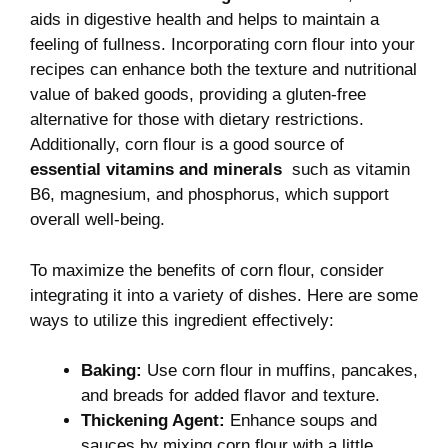
aids ​in digestive health ⁣and helps ⁤to maintain a
feeling of fullness. Incorporating ‍corn flour into your
recipes⁣ can ​enhance both the texture and ⁣nutritional​
value of baked ⁣goods, providing a gluten-free
alternative for‍ those ⁤with dietary restrictions.
Additionally,⁣ corn flour is ‍a good source of
essential vitamins and minerals
‌ such as⁤ vitamin
B6,⁢ magnesium, and phosphorus,‍ which ⁣support
overall‍ well-being.
To maximize the⁤ benefits of corn​ flour, consider
integrating it⁢ into a variety of dishes. Here are some
⁣ways to utilize ⁢this‍ ingredient effectively:
Baking:
Use corn flour in muffins, pancakes,
and breads for added flavor ​and ​texture.
Thickening Agent:
Enhance soups and
sauces ‌by mixing corn flour‍ with a little