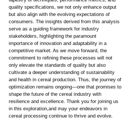
quality specifications, we not only enhance output
but also align with the evolving expectations of
consumers. The insights derived from this analysis
serve as a guiding framework for industry
stakeholders, highlighting the paramount
importance of innovation and adaptability in a
competitive market. As we move forward, the
commitment to refining these processes will not
only elevate the standards of quality but also
cultivate a deeper understanding of sustainability
and health in cereal production. Thus, the journey of
optimization remains ongoing—one that promises to
shape the future of the cereal industry with
resilience and excellence. Thank you for joining us
in this exploration,and may your endeavors in
cereal processing continue to thrive and evolve.