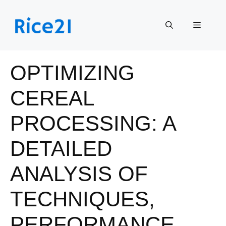
Skip
to
Menu
content
OPTIMIZING
CEREAL
PROCESSING: A
DETAILED
ANALYSIS OF
TECHNIQUES,
PERFORMANCE