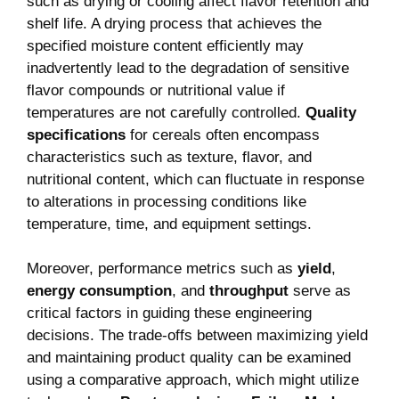
such as drying or cooling affect flavor retention and
shelf life. A drying process that achieves the
specified moisture content efficiently may
inadvertently lead to the degradation of sensitive
flavor compounds or nutritional value if
temperatures are not carefully controlled.
Quality
specifications
for cereals often encompass
characteristics such as texture, flavor, and
nutritional content, which can fluctuate in response
to alterations in processing conditions like
temperature, time, and equipment settings.
Moreover, performance metrics such as
yield
,
energy consumption
, and
throughput
serve as
critical factors in guiding these engineering
decisions. The trade-offs between maximizing yield
and maintaining product quality can be examined
using a comparative approach, which might utilize