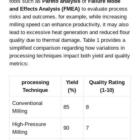
tools such as
Pareto analysis
or
Failure Mode
and Effects Analysis (FMEA)
to evaluate process
risks and outcomes. for example, while increasing
milling speed can enhance productivity, it may also
lead to excessive heat generation and reduced flour
quality due to thermal damage. Table 1 provides a
simplified comparison regarding how variations in
processing techniques impact both yield and quality
metrics:
processing
Yield
Quality Rating
Technique
(%)
(1-10)
Conventional
85
8
Milling
High-Pressure
90
7
Milling