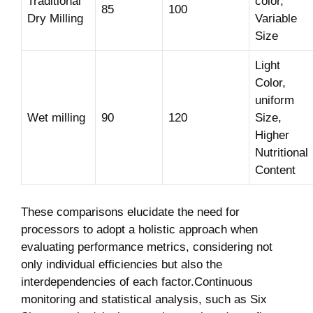
Traditional
color,
85
100
Dry Milling
Variable
Size
Light
Color,
uniform
Wet milling
90
120
Size,
Higher
Nutritional
Content
These comparisons elucidate the need for
processors to adopt a holistic approach when
evaluating performance metrics, considering not
only individual efficiencies but also the
interdependencies of each factor.Continuous
monitoring and statistical analysis, such as Six