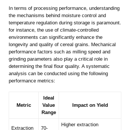
In terms of processing performance, understanding
the mechanisms behind moisture control and
temperature regulation during storage is paramount.
for instance, the use of climate-controlled
environments can significantly enhance the
longevity and quality of cereal grains. Mechanical
performance factors such as milling speed and
grinding parameters also play a critical role in
determining the final flour quality. A systematic
analysis can be conducted using the following
performance metrics:
Ideal
Metric
Value
Impact on Yield
Range
Higher extraction
Extraction
70-