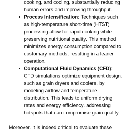
cooking, and cooling, substantially reducing
human errors and improving throughput.
Process Intensification:
Techniques such
as high-temperature short-time (HTST)
processing allow for rapid cooking while
preserving nutritional quality. This method
minimizes energy consumption compared to
customary methods, resulting in a leaner
operation.
Computational Fluid Dynamics (CFD):
CFD simulations optimize equipment design,
such as grain dryers and coolers, by
modeling airflow and temperature
distribution. This leads to uniform drying
rates and energy efficiency, addressing
hotspots that can compromise grain quality.
Moreover, it is indeed critical to evaluate these