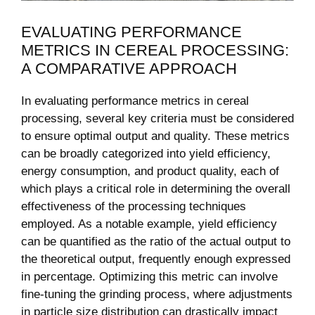
EVALUATING PERFORMANCE
METRICS IN CEREAL PROCESSING:
A COMPARATIVE APPROACH
In evaluating performance metrics in cereal
processing, several key criteria must be considered
to ensure optimal output and quality. These metrics
can be broadly categorized into yield efficiency,
energy consumption, and product quality, each of
which plays a critical role in determining the overall
effectiveness of the processing techniques
employed. As a notable example, yield efficiency
can be quantified as the ratio of the actual output to
the theoretical output, frequently enough expressed
in percentage. Optimizing this metric can involve
fine-tuning the grinding process, where adjustments
in particle size distribution can drastically impact