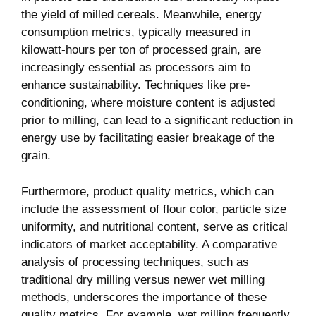
the yield of milled cereals. Meanwhile, energy
consumption metrics, typically measured in
kilowatt-hours per ton of processed grain, are
increasingly essential as processors aim to
enhance sustainability. Techniques like pre-
conditioning, where moisture content is adjusted
prior to milling, can lead to a significant reduction in
energy use by facilitating easier breakage of the
grain.
Furthermore, product quality metrics, which can
include the assessment of flour color, particle size
uniformity, and nutritional content, serve as critical
indicators of market acceptability. A comparative
analysis of processing techniques, such as
traditional dry milling versus newer wet milling
methods, underscores the importance of these
quality metrics. For example, wet milling frequently