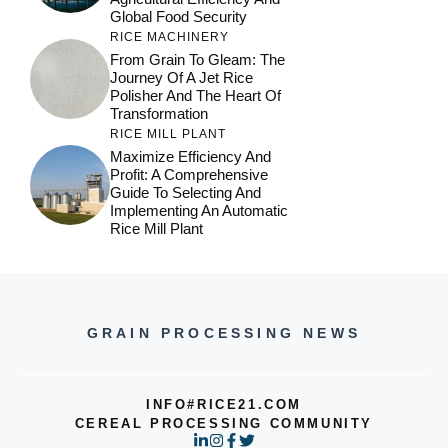
Global Food Security
RICE MACHINERY
From Grain To Gleam: The
Journey Of A Jet Rice
Polisher And The Heart Of
Transformation
RICE MILL PLANT
Maximize Efficiency And
Profit: A Comprehensive
Guide To Selecting And
Implementing An Automatic
Rice Mill Plant
GRAIN PROCESSING NEWS
INFO#RICE21.COM
CEREAL PROCESSING COMMUNITY