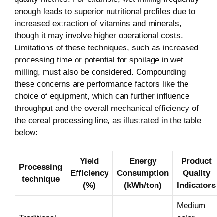
enough leads to superior nutritional profiles due to
increased extraction of vitamins and minerals,
though it may involve higher operational costs.
Limitations of these techniques, such as increased
processing time or potential for spoilage in wet
milling, must also be considered. Compounding
these concerns are performance factors like the
choice of equipment, which can further influence
throughput and the overall mechanical efficiency of
the cereal processing line, as illustrated in the table
below:
Yield
Energy
Product
Processing
Efficiency
Consumption
Quality
technique
(%)
(kWh/ton)
Indicators
Medium