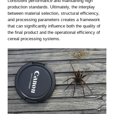
consistent performance and maintaining high
production standards. Ultimately, the interplay
between material selection, structural efficiency,
and processing parameters creates a framework
that can significantly influence both the quality of
the final product and the operational efficiency of
cereal processing systems.