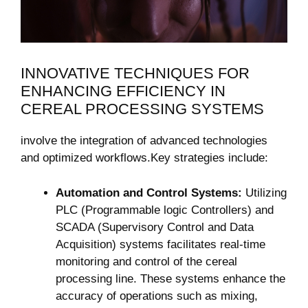
INNOVATIVE TECHNIQUES FOR
ENHANCING EFFICIENCY IN
CEREAL PROCESSING SYSTEMS
involve the integration of advanced technologies
and optimized workflows.Key strategies include:
Automation and Control Systems:
Utilizing
PLC (Programmable logic Controllers) and
SCADA (Supervisory Control and Data
Acquisition) systems facilitates real-time
monitoring and control of the cereal
processing line. These systems enhance the
accuracy of operations such as mixing,