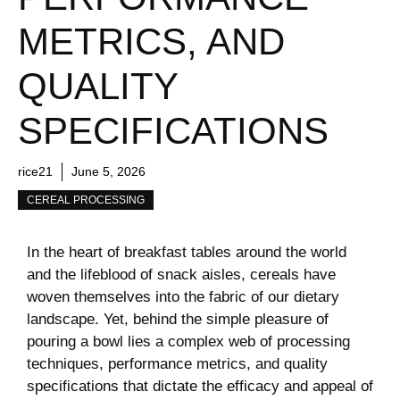
METRICS, AND
QUALITY
SPECIFICATIONS
rice21
June 5, 2026
CEREAL PROCESSING
In the heart of breakfast tables around the world
and the lifeblood of snack aisles, cereals have
woven themselves into the fabric of our dietary
landscape. Yet, behind the simple pleasure of
pouring a bowl lies a complex web of processing
techniques, performance metrics, and quality
specifications that dictate the efficacy and appeal of