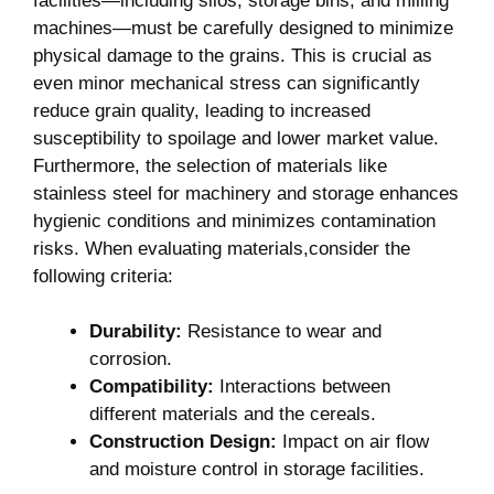
facilities—including silos, storage bins, and milling
machines—must be carefully designed to minimize
physical damage to the grains. This is crucial as
even minor mechanical stress can significantly
reduce grain quality, leading to increased
susceptibility to spoilage and lower market value.
Furthermore, the selection of materials like
stainless steel for machinery and storage enhances
hygienic conditions and minimizes contamination
risks. When evaluating materials,consider the
following criteria:
Durability:
Resistance to wear and
corrosion.
Compatibility:
Interactions between
different materials and the cereals.
Construction Design:
Impact on air flow
and moisture control in storage facilities.