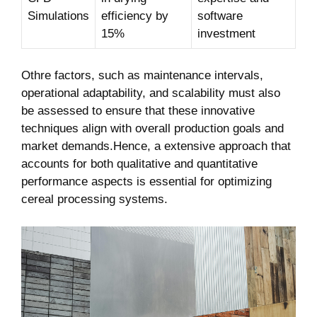
Simulations
efficiency by
software
15%
investment
Othre factors, such as maintenance intervals,
operational adaptability, and scalability must also
be assessed to ensure that these innovative
techniques align with overall production goals and
market demands.Hence, a extensive approach that
accounts for both qualitative and quantitative
performance aspects is essential for optimizing
cereal processing systems.