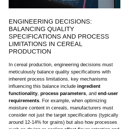
ENGINEERING DECISIONS:
BALANCING QUALITY
SPECIFICATIONS AND PROCESS
LIMITATIONS IN CEREAL
PRODUCTION
In cereal production, engineering decisions must
meticulously balance quality specifications with
inherent process limitations. key mechanisms
influencing this balance include
ingredient
functionality
,
process parameters
, and
end-user
requirements
. For example, when optimizing
moisture content in cereals, manufacturers must
consider not just the target specifications (typically
around 12-14% for grains) but also how processes