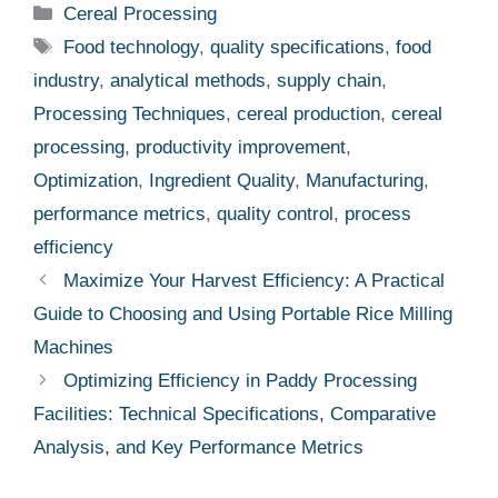
Categories
Cereal Processing
Tags
Food technology
,
quality specifications
,
food
industry
,
analytical methods
,
supply chain
,
Processing Techniques
,
cereal production
,
cereal
processing
,
productivity improvement
,
Optimization
,
Ingredient Quality
,
Manufacturing
,
performance metrics
,
quality control
,
process
efficiency
Maximize Your Harvest Efficiency: A Practical
Guide to Choosing and Using Portable Rice Milling
Machines
Optimizing Efficiency in Paddy Processing
Facilities: Technical Specifications, Comparative
Analysis, and Key Performance Metrics