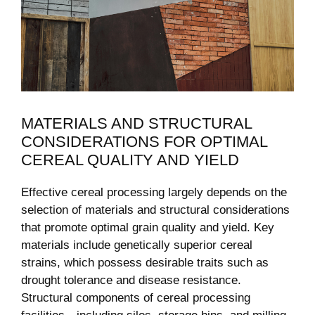
MATERIALS AND STRUCTURAL
CONSIDERATIONS FOR OPTIMAL
CEREAL QUALITY AND YIELD
Effective cereal processing largely depends on the
selection of materials and structural considerations
that promote optimal grain quality and yield. Key
materials include genetically superior cereal
strains, which possess desirable traits such as
drought tolerance and disease resistance.
Structural components of cereal processing