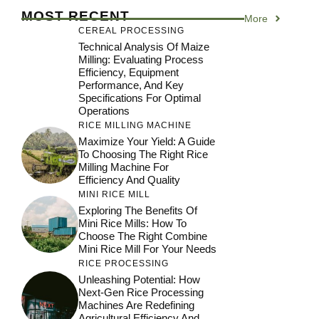
MOST RECENT
More
CEREAL PROCESSING
Technical Analysis Of Maize
Milling: Evaluating Process
Efficiency, Equipment
Performance, And Key
Specifications For Optimal
Operations
RICE MILLING MACHINE
Maximize Your Yield: A Guide
To Choosing The Right Rice
Milling Machine For
Efficiency And Quality
MINI RICE MILL
Exploring The Benefits Of
Mini Rice Mills: How To
Choose The Right Combine
Mini Rice Mill For Your Needs
RICE PROCESSING
Unleashing Potential: How
Next-Gen Rice Processing
Machines Are Redefining
Agricultural Efficiency And