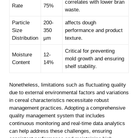
correlates with lower bran
Rate
75%
waste.
Particle
200-
affects dough
Size
350
performance and product
Distribution
µm
texture.
Critical for preventing
Moisture
12-
mold growth and ensuring
Content
14%
shelf stability.
Nonetheless, limitations such as fluctuating quality
due to external environmental factors and variations
in cereal characteristics necessitate robust
management practices. Adopting a comprehensive
quality management system that includes
continuous monitoring and real-time data analytics
can help address these challenges, ensuring