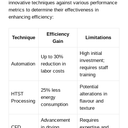
innovative techniques against various performance
metrics to determine their effectiveness in
enhancing efficiency:
Efficiency
Technique
Limitations
Gain
High initial
Up to 30%
investment;
Automation
reduction in
requires staff
labor costs
training
Potential
25% less
HTST
alterations in
energy
Processing
flavour and
consumption
texture
Advancement
Requires
CFD
in drying
expertise and