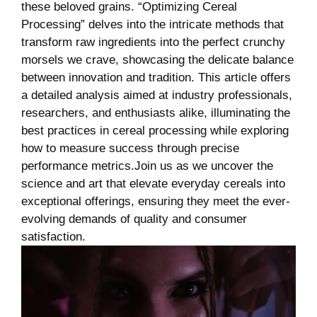
these beloved grains. “Optimizing Cereal
Processing” delves into the intricate methods that
transform raw ingredients into the perfect crunchy
morsels we crave, showcasing the delicate balance
between innovation and tradition. This article offers
a detailed analysis aimed at industry professionals,
researchers, and enthusiasts alike, illuminating the
best practices in cereal processing while exploring
how to measure success through precise
performance metrics.Join us as we uncover the
science and art that elevate everyday cereals into
exceptional offerings, ensuring they meet the ever-
evolving demands of quality and consumer
satisfaction.