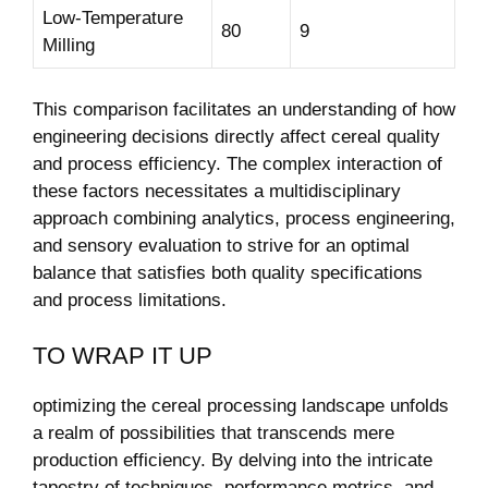
Low-Temperature
80
9
Milling
This comparison facilitates an understanding of how
engineering decisions directly affect cereal quality
and process efficiency. The complex interaction of
these factors necessitates a multidisciplinary
approach combining analytics, process engineering,
and sensory evaluation to strive for an optimal
balance that satisfies both quality specifications
and process limitations.
TO WRAP IT UP
optimizing the cereal processing landscape unfolds
a realm of possibilities that transcends mere
production efficiency. By delving into the intricate
tapestry of techniques, performance metrics, and