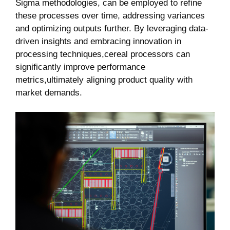
Sigma methodologies, can be employed to refine
these processes over time, addressing variances
and optimizing outputs further. By leveraging data-
driven insights and embracing innovation in
processing techniques,cereal processors can
significantly improve performance
metrics,ultimately aligning product quality with
market demands.