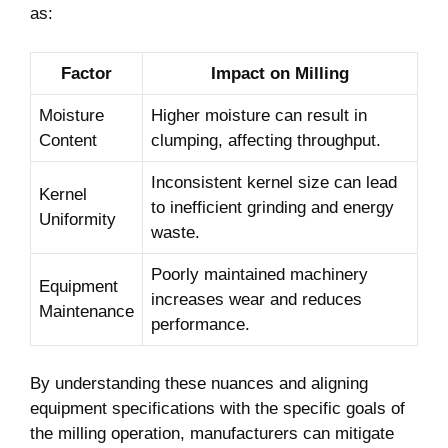
Content
clumping, affecting throughput.
Inconsistent kernel size can lead
Kernel
to inefficient grinding and energy
Uniformity
waste.
Poorly maintained machinery
Equipment
increases wear and reduces
Maintenance
performance.
By understanding these nuances and aligning
equipment specifications with the specific goals of
the milling operation, manufacturers can mitigate
limitations and enhance overall efficiency in maize
milling processes.
IN SUMMARY