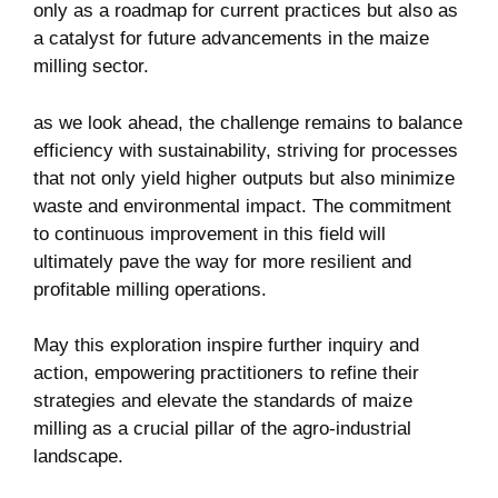
efficiency with sustainability, striving for processes
that not only yield higher outputs but also minimize
waste and environmental impact. The commitment
to continuous improvement in this field will
ultimately pave the way for more resilient and
profitable milling operations.
May this exploration inspire further inquiry and
action, empowering practitioners to refine their
strategies and elevate the standards of maize
milling as a crucial pillar of the agro-industrial
landscape.
Categories
Cereal Processing
Tags
maize milling
,
agricultural productivity
,
milling
technology
,
industrial milling
,
grain processing
,
Efficiency Analysis
,
food production
,
performance