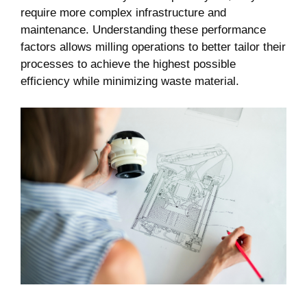
require more complex infrastructure and
maintenance. Understanding these performance
factors allows milling operations to better tailor their
processes to achieve the highest possible
efficiency while minimizing waste material.