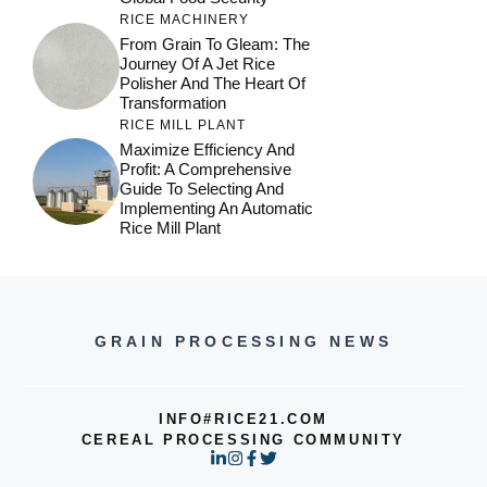
Maximize Efficiency And
Profit: A Comprehensive
Guide To Selecting And
Implementing An Automatic
Rice Mill Plant
GRAIN PROCESSING NEWS
INFO#RICE21.COM
CEREAL PROCESSING COMMUNITY
© 2026 RICE21 NEWS
PRIVACY POLICY
TERMS OF SERVICE