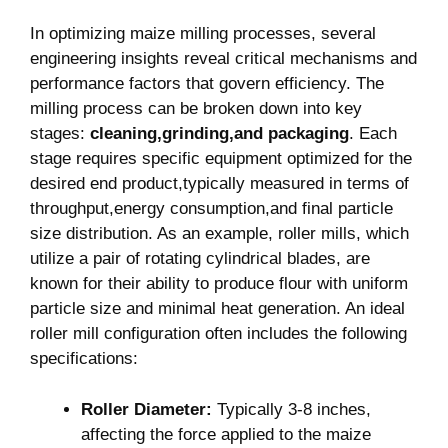
stages:
cleaning,grinding,and packaging
. Each
stage requires specific equipment optimized for the
desired end product,typically measured in terms of
throughput,energy consumption,and final particle
size distribution. As an example, roller mills, which
utilize a pair of rotating cylindrical blades, are
known for their ability to produce flour with uniform
particle size and minimal heat generation. An ideal
roller mill configuration often includes the following
specifications:
Roller Diameter:
Typically 3-8 inches,
affecting the force applied to the maize
kernels.
Gap Width:
Adjustable to control particle
size; a narrower gap yields finer flour.
Application of Pressure:
Controlled through
weight and speed, essential for optimizing