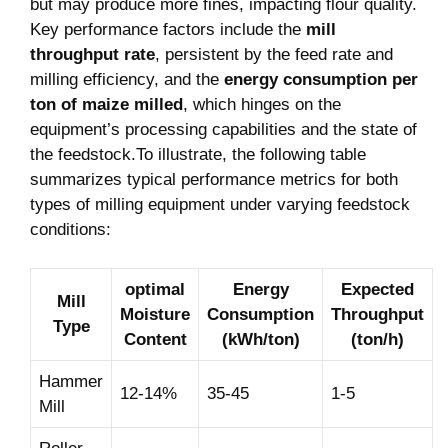
but may produce more fines, impacting flour quality.
Key performance factors include the
mill
throughput rate
, persistent by the feed rate and
milling efficiency, and the
energy consumption per
ton of maize milled
, which hinges on the
equipment’s processing capabilities and the state of
the feedstock.To illustrate, the following table
summarizes typical performance metrics for both
types of milling equipment under varying feedstock
conditions:
optimal
Energy
Expected
Mill
Moisture
Consumption
Throughput
Type
Content
(kWh/ton)
(ton/h)
Hammer
12-14%
35-45
1-5
Mill