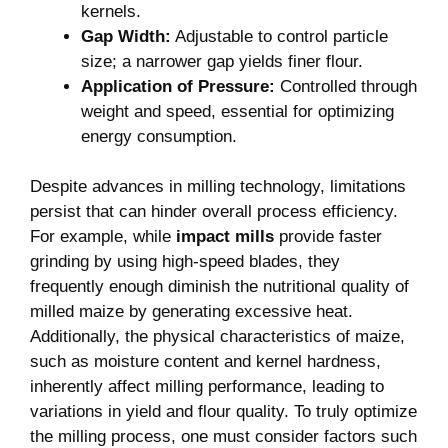
energy consumption.
Despite advances in milling technology, limitations
persist that can hinder overall process efficiency.
For example, while
impact mills
provide faster
grinding by using high-speed blades, they
frequently enough diminish the nutritional quality of
milled maize by generating excessive heat.
Additionally, the physical characteristics of maize,
such as moisture content and kernel hardness,
inherently affect milling performance, leading to
variations in yield and flour quality. To truly optimize
the milling process, one must consider factors such
as:
Factor
Impact on Milling
Moisture
Higher moisture can result in