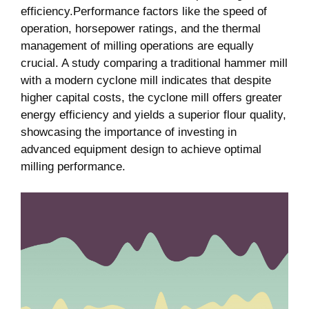
efficiency.Performance factors like the speed of
operation, horsepower ratings, and the thermal
management of milling operations are equally
crucial. A study comparing a traditional hammer mill
with a modern cyclone mill indicates that despite
higher capital costs, the cyclone mill offers greater
energy efficiency and yields a superior flour quality,
showcasing the importance of investing in
advanced equipment design to achieve optimal
milling performance.