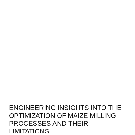
ENGINEERING INSIGHTS INTO THE
OPTIMIZATION OF MAIZE MILLING
PROCESSES AND THEIR
LIMITATIONS
In optimizing maize milling processes, several
engineering insights reveal critical mechanisms and
performance factors that govern efficiency. The
milling process can be broken down into key