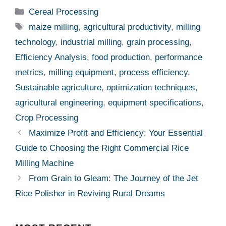
metrics
,
milling equipment
,
process efficiency
,
Sustainable agriculture
,
optimization techniques
,
agricultural engineering
,
equipment specifications
,
Crop Processing
Maximize Profit and Efficiency: Your Essential
Guide to Choosing the Right Commercial Rice
Milling Machine
From Grain to Gleam: The Journey of the Jet
Rice Polisher in Reviving Rural Dreams
MOST RECENT
More
CEREAL PROCESSING
Technical Analysis Of Maize
Milling: Evaluating Process
Efficiency, Equipment
Performance, And Key
Specifications For Optimal